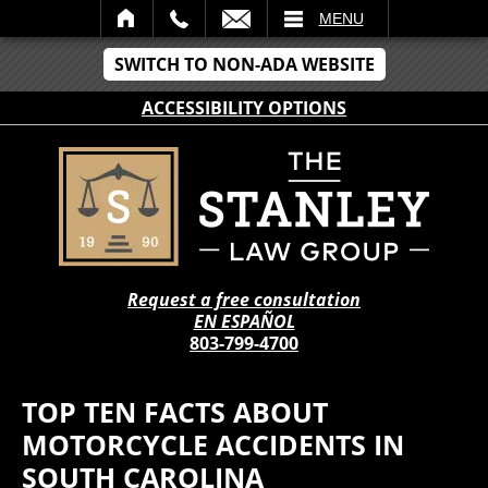
IL
MENU
SWITCH TO NON-ADA WEBSITE
ACCESSIBILITY OPTIONS
Request a free consultation
EN ESPAÑOL
803-799-4700
TOP TEN FACTS ABOUT
MOTORCYCLE ACCIDENTS IN
SOUTH CAROLINA