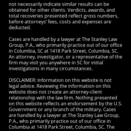
not necessarily indicate similar results can be
obtained for other clients. Verdicts, awards, and
total recoveries presented reflect gross numbers,
before attorneys’ fees, costs and expenses are
deducted.
Cases are handled by a lawyer at The Stanley Law
Group, P.A., who primarily practice out of our office
in Columbia, SC at 1418 Park Street, Columbia, SC.
An attorney, investigator, or a representative of the
firm may visit you anywhere in SC for initial
investigations in many circumstances.
DISCLAIMER: Information on this website is not
legal advice. Reviewing the information on this
website does not create an attorney-client
relationship with the law firm. Nothing presented
on this website reflects an endorsement by the U.S.
Government or any branch of the military. Cases
are handled by a lawyer at The Stanley Law Group,
P.A., who primarily practice out of our office in
Columbia at 1418 Park Street, Columbia, SC. The