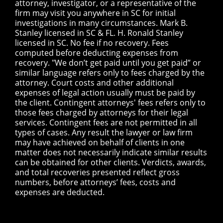
attorney, investigator, or a representative of the
firm may visit you anywhere in SC for initial
investigations in many circumstances. Mark B.
Stanley licensed in SC & FL. H. Ronald Stanley
licensed in SC. No fee if no recovery. Fees
computed before deducting expenses from
recovery. "We don’t get paid until you get paid” or
similar language refers only to fees charged by the
attorney. Court costs and other additional
expenses of legal action usually must be paid by
the client. Contingent attorneys' fees refers only to
those fees charged by attorneys for their legal
services. Contingent fees are not permitted in all
types of cases. Any result the lawyer or law firm
may have achieved on behalf of clients in one
matter does not necessarily indicate similar results
can be obtained for other clients. Verdicts, awards,
and total recoveries presented reflect gross
numbers, before attorneys’ fees, costs and
expenses are deducted.