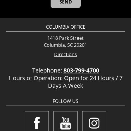
COLUMBIA OFFICE
1418 Park Street
Columbia, SC 29201
Directions
Telephone:
803-799-4700
Hours of Operation: Open for 24 Hours / 7
Days A Week
FOLLOW US