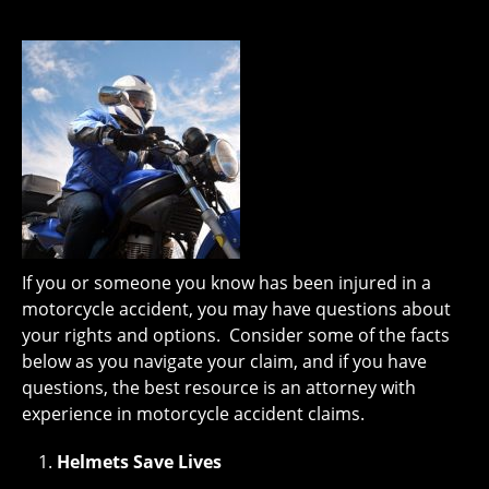
If you or someone you know has been injured in a
motorcycle accident, you may have questions about
your rights and options. Consider some of the facts
below as you navigate your claim, and if you have
questions, the best resource is an attorney with
experience in motorcycle accident claims.
Helmets Save Lives