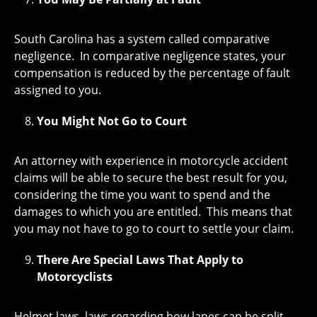
South Carolina has a system called comparative
negligence. In comparative negligence states, your
compensation is reduced by the percentage of fault
assigned to you.
You Might Not Go to Court
An attorney with experience in motorcycle accident
claims will be able to secure the best result for you,
considering the time you want to spend and the
damages to which you are entitled. This means that
you may not have to go to court to settle your claim.
There Are Special Laws That Apply to
Motorcyclists
Helmet laws, laws regarding how lanes can be split,