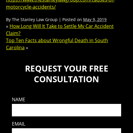
motorcycle-accidents/
By
The Stanley Law Group
|
Posted on
May 9, 2019
«
How Long Will It Take to Settle My Car Accident
Claim?
Top Ten Facts about Wrongful Death in South
Carolina
»
REQUEST YOUR FREE
CONSULTATION
NAME
EMAIL