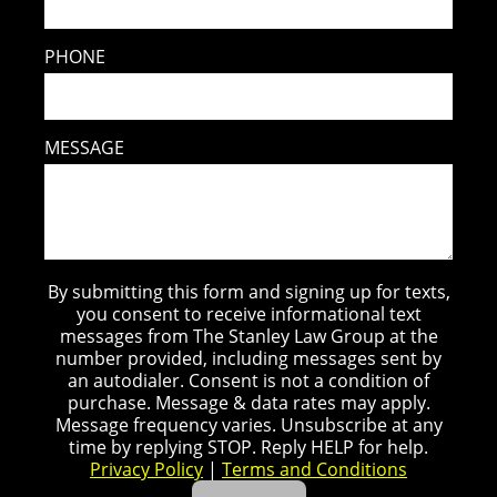
PHONE
MESSAGE
By submitting this form and signing up for texts,
you consent to receive informational text
messages from The Stanley Law Group at the
number provided, including messages sent by
an autodialer. Consent is not a condition of
purchase. Message & data rates may apply.
Message frequency varies. Unsubscribe at any
time by replying STOP. Reply HELP for help.
Privacy Policy
|
Terms and Conditions