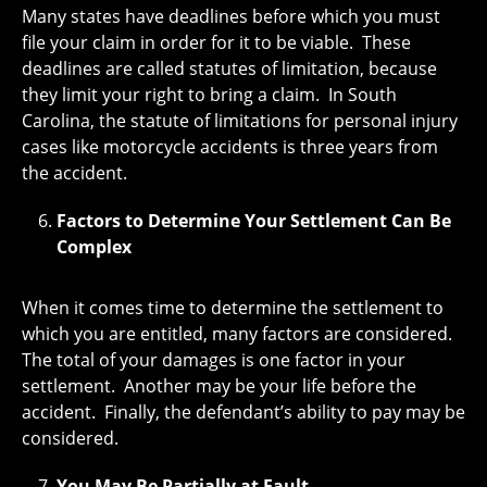
Many states have deadlines before which you must
file your claim in order for it to be viable. These
deadlines are called statutes of limitation, because
they limit your right to bring a claim. In South
Carolina, the statute of limitations for personal injury
cases like motorcycle accidents is three years from
the accident.
Factors to Determine Your Settlement Can Be
Complex
When it comes time to determine the settlement to
which you are entitled, many factors are considered.
The total of your damages is one factor in your
settlement. Another may be your life before the
accident. Finally, the defendant’s ability to pay may be
considered.
You May Be Partially at Fault