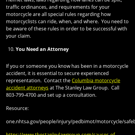
traffic ordinances, and requirements for your
motorcycle are all special rules regarding how
motorcyclists can ride, when, and where. You need to
be aware of these rules in order to be successful with
your claim.
You Need an Attorney
If you or someone you know has been in a motorcycle
accident, it is essential to secure experienced
representation. Contact the
Columbia motorcycle
accident attorneys
at The Stanley Law Group. Call
803-799-4700 and set up a consultation.
Resource:
one.nhtsa.gov/people/injury/pedbimot/motorcycle/safeb
https://www.thestanleylawgroup.com/causes-of-