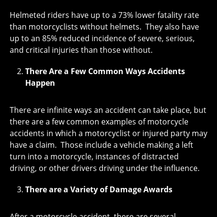
Helmeted riders have up to a 73% lower fatality rate
than motorcyclists without helmets. They also have
up to an 85% reduced incidence of severe, serious,
and critical injuries than those without.
There Are a Few Common Ways Accidents
Happen
There are infinite ways an accident can take place, but
there are a few common examples of motorcycle
accidents in which a motorcyclist or injured party may
have a claim. Those include a vehicle making a left
turn into a motorcycle, instances of distracted
driving, or other drivers driving under the influence.
There are a Variety of Damage Awards
After a motorcycle accident, there are several