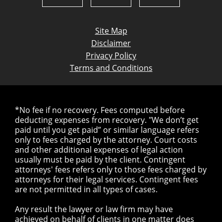
Site Map
Disclaimer
Privacy Policy
Terms and Conditions
*No fee if no recovery. Fees computed before
deducting expenses from recovery. "We don’t get
paid until you get paid” or similar language refers
only to fees charged by the attorney. Court costs
and other additional expenses of legal action
usually must be paid by the client. Contingent
attorneys' fees refers only to those fees charged by
attorneys for their legal services. Contingent fees
are not permitted in all types of cases.
Any result the lawyer or law firm may have
achieved on behalf of clients in one matter does