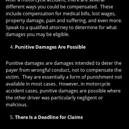
different ways you could be compensated. These
include compensation for medical bills, lost wages,
property damage, pain and suffering, and even more.
Speak to a qualified attorney to determine for what
damages you may be eligible.
Punitive Damages Are Possible
Punitive damages are damages intended to deter the
payer from wrongful conduct, not to compensate the
victim. They are essentially a form of punishment not
available in most cases. However, in motorcycle
accident cases, punitive damages are possible where
the other driver was particularly negligent or
malicious.
There Is a Deadline for Claims