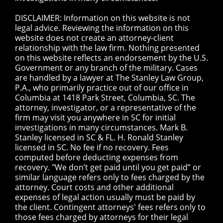
DISCLAIMER: Information on this website is not
legal advice. Reviewing the information on this
website does not create an attorney-client
relationship with the law firm. Nothing presented
on this website reflects an endorsement by the U.S.
Government or any branch of the military. Cases
are handled by a lawyer at The Stanley Law Group,
P.A., who primarily practice out of our office in
Columbia at 1418 Park Street, Columbia, SC. The
attorney, investigator, or a representative of the
firm may visit you anywhere in SC for initial
investigations in many circumstances. Mark B.
Stanley licensed in SC & FL. H. Ronald Stanley
licensed in SC. No fee if no recovery. Fees
computed before deducting expenses from
recovery. "We don’t get paid until you get paid” or
similar language refers only to fees charged by the
attorney. Court costs and other additional
expenses of legal action usually must be paid by
the client. Contingent attorneys' fees refers only to
those fees charged by attorneys for their legal