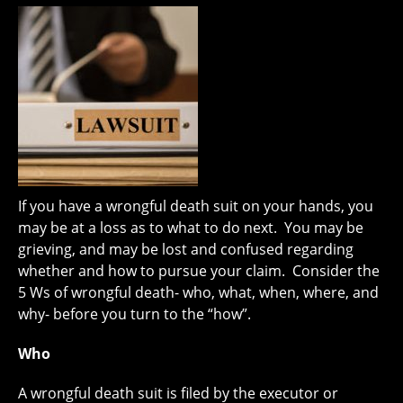
If you have a wrongful death suit on your hands, you
may be at a loss as to what to do next. You may be
grieving, and may be lost and confused regarding
whether and how to pursue your claim. Consider the
5 Ws of wrongful death- who, what, when, where, and
why- before you turn to the “how”.
Who
A wrongful death suit is filed by the executor or