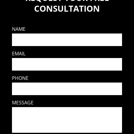
CONSULTATION
NAME
EMAIL
PHONE
MESSAGE