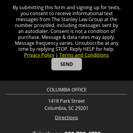
By submitting this form and signing up for texts,
you consent to receive informational text
messages from The Stanley Law Group at the
number provided, including messages sent by
an autodialer. Consent is not a condition of
purchase. Message & data rates may apply.
Message frequency varies. Unsubscribe at any
time by replying STOP. Reply HELP for help.
Privacy Policy
|
Terms and Conditions
COLUMBIA OFFICE
1418 Park Street
Columbia, SC 29201
Directions