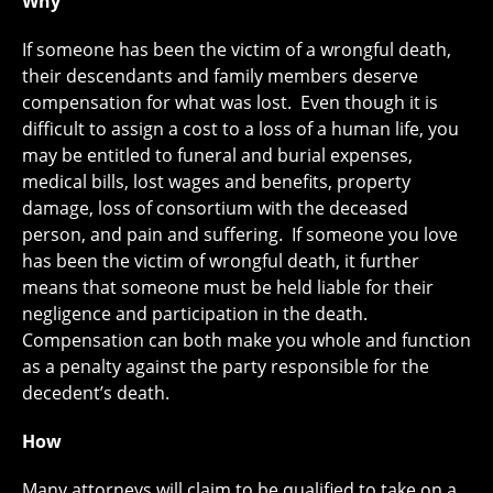
Why
If someone has been the victim of a wrongful death,
their descendants and family members deserve
compensation for what was lost. Even though it is
difficult to assign a cost to a loss of a human life, you
may be entitled to funeral and burial expenses,
medical bills, lost wages and benefits, property
damage, loss of consortium with the deceased
person, and pain and suffering. If someone you love
has been the victim of wrongful death, it further
means that someone must be held liable for their
negligence and participation in the death.
Compensation can both make you whole and function
as a penalty against the party responsible for the
decedent’s death.
How
Many attorneys will claim to be qualified to take on a