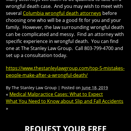
wrongful death case. And you may wish to meet with
several
Columbia wrongful death attorneys
before
choosing one who will be a good fit for you and your
family. However, the law surrounding wrongful death
can be complicated and messy. Find an attorney with
specific experience in wrongful death. You can find
one at The Stanley Law Group. Call 803-799-4700 and
set up a consultation today.
https://www.thestanleylawgroup.com/top-5-mistakes-
people-make-after-a-wrongful-death/
By
The Stanley Law Group
|
Posted on
June 18, 2019
«
Medical Malpractice Cases: What to Expect
What You Need to Know about Slip and Fall Accidents
»
REQUEST YOUR FREE