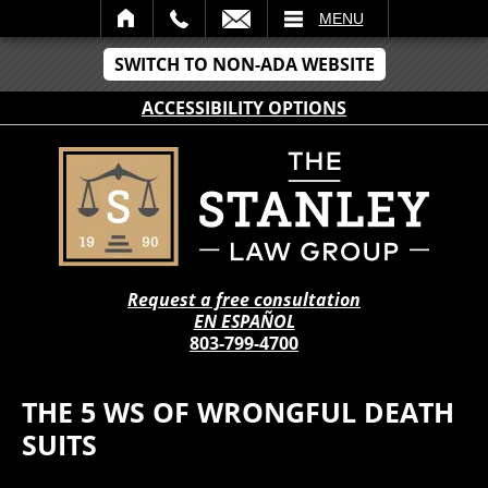
IL
MENU
SWITCH TO NON-ADA WEBSITE
ACCESSIBILITY OPTIONS
Request a free consultation
EN ESPAÑOL
803-799-4700
THE 5 WS OF WRONGFUL DEATH
SUITS