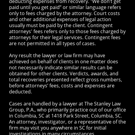
deducting expenses from recovery. "We don’t get
paid until you get paid” or similar language refers
only to fees charged by the attorney. Court costs
and other additional expenses of legal action
usually must be paid by the client. Contingent
attorneys' fees refers only to those fees charged by
attorneys for their legal services. Contingent fees
are not permitted in all types of cases.
Any result the lawyer or law firm may have
achieved on behalf of clients in one matter does
not necessarily indicate similar results can be
obtained for other clients. Verdicts, awards, and
total recoveries presented reflect gross numbers,
before attorneys’ fees, costs and expenses are
deducted.
Cases are handled by a lawyer at The Stanley Law
Group, P.A., who primarily practice out of our office
in Columbia, SC at 1418 Park Street, Columbia, SC.
An attorney, investigator, or a representative of the
firm may visit you anywhere in SC for initial
investigations in many circumstances.