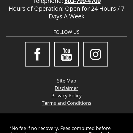
Telephone:
803-799-4700
Hours of Operation: Open for 24 Hours / 7
Days A Week
FOLLOW US
Site Map
Disclaimer
Privacy Policy
Terms and Conditions
*No fee if no recovery. Fees computed before