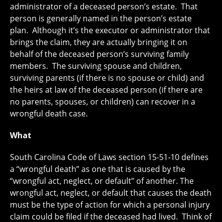
administrator of a deceased person’s estate. That
person is generally named in the person’s estate
plan. Although it’s the executor or administrator that
brings the claim, they are actually bringing it on
behalf of the deceased person’s surviving family
members. The surviving spouse and children,
surviving parents (if there is no spouse or child) and
the heirs at law of the deceased person (if there are
no parents, spouses, or children) can recover in a
wrongful death case.
What
South Carolina Code of Laws section 15-51-10 defines
a “wrongful death” as one that is caused by the
“wrongful act, neglect, or default” of another. The
wrongful act, neglect, or default that causes the death
must be the type of action for which a personal injury
claim could be filed if the deceased had lived. Think of