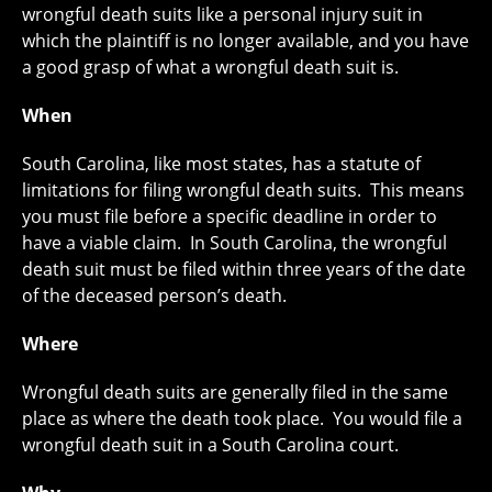
wrongful death suits like a personal injury suit in
which the plaintiff is no longer available, and you have
a good grasp of what a wrongful death suit is.
When
South Carolina, like most states, has a statute of
limitations for filing wrongful death suits. This means
you must file before a specific deadline in order to
have a viable claim. In South Carolina, the wrongful
death suit must be filed within three years of the date
of the deceased person’s death.
Where
Wrongful death suits are generally filed in the same
place as where the death took place. You would file a
wrongful death suit in a South Carolina court.