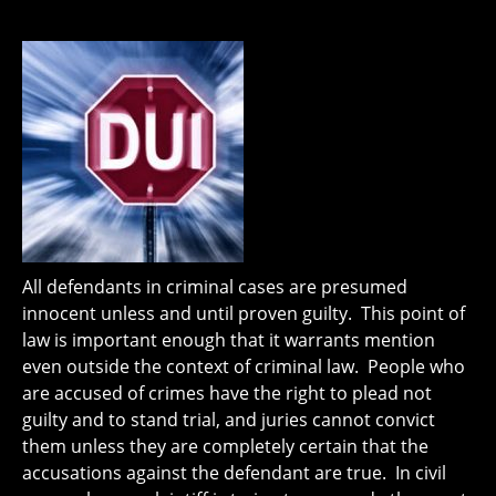
All defendants in criminal cases are presumed
innocent unless and until proven guilty. This point of
law is important enough that it warrants mention
even outside the context of criminal law. People who
are accused of crimes have the right to plead not
guilty and to stand trial, and juries cannot convict
them unless they are completely certain that the
accusations against the defendant are true. In civil