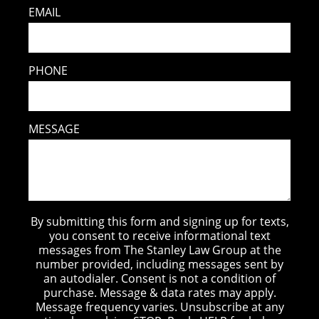
EMAIL
PHONE
MESSAGE
By submitting this form and signing up for texts,
you consent to receive informational text
messages from The Stanley Law Group at the
number provided, including messages sent by
an autodialer. Consent is not a condition of
purchase. Message & data rates may apply.
Message frequency varies. Unsubscribe at any