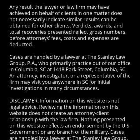
Any result the lawyer or law firm may have
achieved on behalf of clients in one matter does
not necessarily indicate similar results can be
obtained for other clients. Verdicts, awards, and
total recoveries presented reflect gross numbers,
before attorneys’ fees, costs and expenses are
deducted.
Cases are handled by a lawyer at The Stanley Law
Group, P.A., who primarily practice out of our office
in Columbia, SC at 1418 Park Street, Columbia, SC.
An attorney, investigator, or a representative of the
firm may visit you anywhere in SC for initial
investigations in many circumstances.
DISCLAIMER: Information on this website is not
legal advice. Reviewing the information on this
website does not create an attorney-client
relationship with the law firm. Nothing presented
on this website reflects an endorsement by the U.S.
Government or any branch of the military. Cases
are handled by a lawyer at The Stanley Law Group,