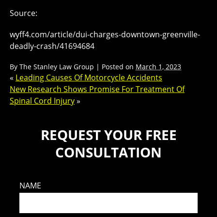
Source:
wyff4.com/article/dui-charges-downtown-greenville-
deadly-crash/41694684
By
The Stanley Law Group
|
Posted on
March 1, 2023
«
Leading Causes Of Motorcycle Accidents
New Research Shows Promise For Treatment Of
Spinal Cord Injury
»
REQUEST YOUR FREE
CONSULTATION
NAME