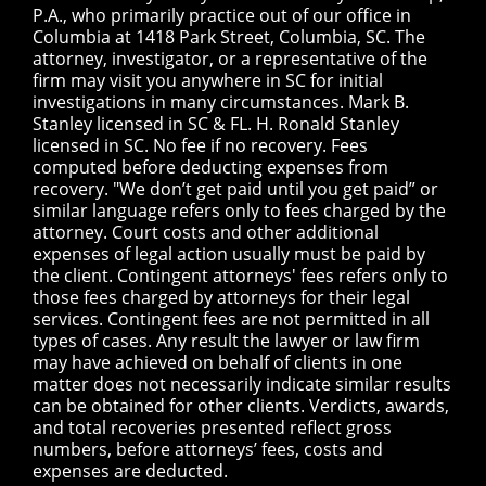
P.A., who primarily practice out of our office in
Columbia at 1418 Park Street, Columbia, SC. The
attorney, investigator, or a representative of the
firm may visit you anywhere in SC for initial
investigations in many circumstances. Mark B.
Stanley licensed in SC & FL. H. Ronald Stanley
licensed in SC. No fee if no recovery. Fees
computed before deducting expenses from
recovery. "We don’t get paid until you get paid” or
similar language refers only to fees charged by the
attorney. Court costs and other additional
expenses of legal action usually must be paid by
the client. Contingent attorneys' fees refers only to
those fees charged by attorneys for their legal
services. Contingent fees are not permitted in all
types of cases. Any result the lawyer or law firm
may have achieved on behalf of clients in one
matter does not necessarily indicate similar results
can be obtained for other clients. Verdicts, awards,
and total recoveries presented reflect gross
numbers, before attorneys’ fees, costs and
expenses are deducted.