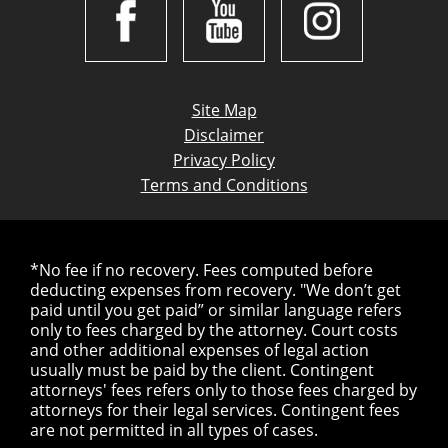
Site Map
Disclaimer
Privacy Policy
Terms and Conditions
*No fee if no recovery. Fees computed before
deducting expenses from recovery. "We don’t get
paid until you get paid” or similar language refers
only to fees charged by the attorney. Court costs
and other additional expenses of legal action
usually must be paid by the client. Contingent
attorneys' fees refers only to those fees charged by
attorneys for their legal services. Contingent fees
are not permitted in all types of cases.