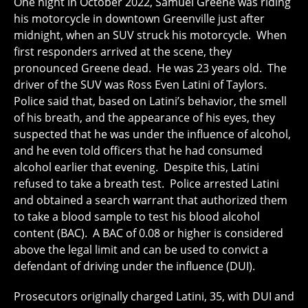
One night in October 2022, Samuel Greene was riding
his motorcycle in downtown Greenville just after
midnight, when an SUV struck his motorcycle. When
first responders arrived at the scene, they
pronounced Greene dead. He was 23 years old. The
driver of the SUV was Ross Even Latini of Taylors.
Police said that, based on Latini’s behavior, the smell
of his breath, and the appearance of his eyes, they
suspected that he was under the influence of alcohol,
and he even told officers that he had consumed
alcohol earlier that evening. Despite this, Latini
refused to take a breath test. Police arrested Latini
and obtained a search warrant that authorized them
to take a blood sample to test his blood alcohol
content (BAC). A BAC of 0.08 or higher is considered
above the legal limit and can be used to convict a
defendant of driving under the influence (DUI).
Prosecutors originally charged Latini, 35, with DUI and