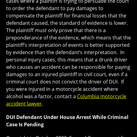
cases where a plaintiff is trying to persuade the court
to order the defendant to pay damages to
compensate the plaintiff for financial losses that the
defendant caused, the standard of evidence is lower.
The plaintiff must only prove that there is a
preponderance of the evidence, which means that the
plaintiff’s interpretation of events is better supported
by evidence than the defendant’s interpretation. In
personal injury cases, this means that a drunk driver
who causes an accident can be responsible for paying
damages to an injured plaintiff in civil court, even if a
criminal court does not convict the driver of DUI. If
you were injured in a motorcycle accident where
alcohol was a factor, contact a
Columbia motorcycle
accident lawyer
.
DUI Defendant Under House Arrest While Criminal
Case Is Pending