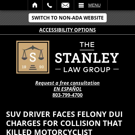
IL
MENU
SWITCH TO NON-ADA WEBSITE
ACCESSIBILITY OPTIONS
Request a free consultation
EN ESPAÑOL
803-799-4700
SUV DRIVER FACES FELONY DUI
CHARGES FOR COLLISION THAT
KILLED MOTORCYCLIST