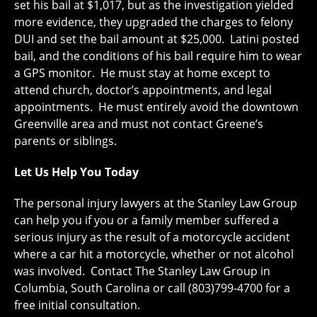
set his bail at $1,017, but as the investigation yielded
more evidence, they upgraded the charges to felony
DUI and set the bail amount at $25,000. Latini posted
bail, and the conditions of his bail require him to wear
a GPS monitor. He must stay at home except to
attend church, doctor’s appointments, and legal
appointments. He must entirely avoid the downtown
Greenville area and must not contact Greene’s
parents or siblings.
Let Us Help You Today
The personal injury lawyers at the Stanley Law Group
can help you if you or a family member suffered a
serious injury as the result of a motorcycle accident
where a car hit a motorcycle, whether or not alcohol
was involved. Contact The Stanley Law Group in
Columbia, South Carolina or call (803)799-4700 for a
free initial consultation.