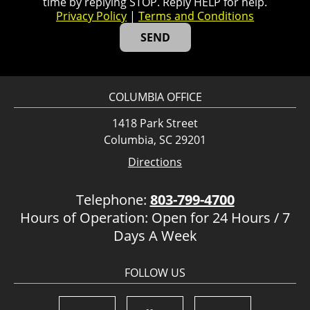
time by replying STOP. Reply HELP for help.
Privacy Policy
|
Terms and Conditions
COLUMBIA OFFICE
1418 Park Street
Columbia, SC 29201
Directions
Telephone:
803-799-4700
Hours of Operation: Open for 24 Hours / 7
Days A Week
FOLLOW US