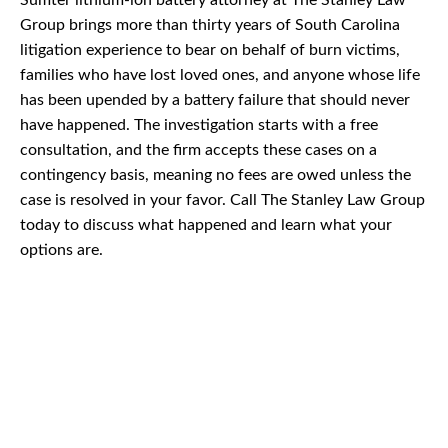
Sumter lithium-ion battery attorney at The Stanley Law
Group brings more than thirty years of South Carolina
litigation experience to bear on behalf of burn victims,
families who have lost loved ones, and anyone whose life
has been upended by a battery failure that should never
have happened. The investigation starts with a free
consultation, and the firm accepts these cases on a
contingency basis, meaning no fees are owed unless the
case is resolved in your favor. Call The Stanley Law Group
today to discuss what happened and learn what your
options are.
CAR
ACCIDENTS