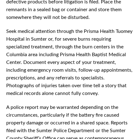
defective products before litigation is filed. Place the
remnants in a sealed bag or container and store them
somewhere they will not be disturbed.
Seek medical attention through the Prisma Health Tuomey
Hospital in Sumter or, for severe burns requiring
specialized treatment, through the burn centers in the
Columbia area including Prisma Health Baptist Medical
Center. Document every aspect of your treatment,
including emergency room visits, follow-up appointments,
prescriptions, and any referrals to specialists.
Photographs of injuries taken over time tell a story that
medical records alone cannot fully convey.
A police report may be warranted depending on the
circumstances, particularly if the battery fire caused
property damage or occurred in a shared space. Reports
filed with the Sumter Police Department or the Sumter
County Sheriff’s Office can serve as contemporaneous