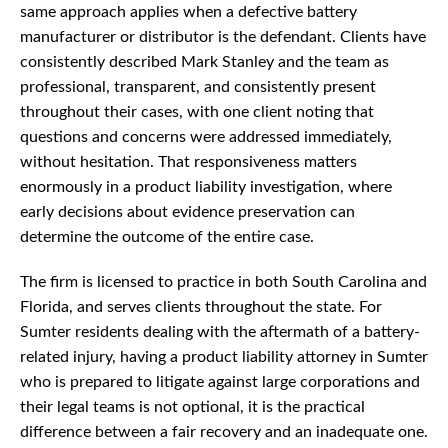
same approach applies when a defective battery
manufacturer or distributor is the defendant. Clients have
consistently described Mark Stanley and the team as
professional, transparent, and consistently present
throughout their cases, with one client noting that
questions and concerns were addressed immediately,
without hesitation. That responsiveness matters
enormously in a product liability investigation, where
early decisions about evidence preservation can
determine the outcome of the entire case.
The firm is licensed to practice in both South Carolina and
Florida, and serves clients throughout the state. For
Sumter residents dealing with the aftermath of a battery-
related injury, having a product liability attorney in Sumter
who is prepared to litigate against large corporations and
their legal teams is not optional, it is the practical
difference between a fair recovery and an inadequate one.