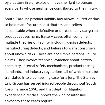
by a battery fire or explosion have the right to pursue
every party whose negligence contributed to their injury.
South Carolina product liability law allows injured victims
to hold manufacturers, distributors, and sellers
accountable when a defective or unreasonably dangerous
product causes harm. Battery cases often combine
multiple theories of liability, including design defects,
manufacturing defects, and failures to warn consumers
about known risks. These are not simple personal injury
claims. They involve technical evidence about battery
chemistry, internal safety mechanisms, product testing
standards, and industry regulations, all of which must be
translated into a compelling case for a jury. The Stanley
Law Group has served injured people throughout South
Carolina since 1990, and that depth of litigation
experience directly supports the kind of intensive
advocacy these cases require.