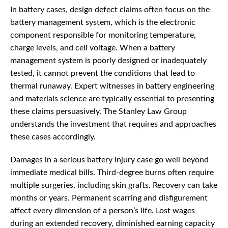
In battery cases, design defect claims often focus on the
battery management system, which is the electronic
component responsible for monitoring temperature,
charge levels, and cell voltage. When a battery
management system is poorly designed or inadequately
tested, it cannot prevent the conditions that lead to
thermal runaway. Expert witnesses in battery engineering
and materials science are typically essential to presenting
these claims persuasively. The Stanley Law Group
understands the investment that requires and approaches
these cases accordingly.
Damages in a serious battery injury case go well beyond
immediate medical bills. Third-degree burns often require
multiple surgeries, including skin grafts. Recovery can take
months or years. Permanent scarring and disfigurement
affect every dimension of a person’s life. Lost wages
during an extended recovery, diminished earning capacity