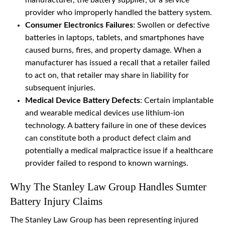
manufacturer, the battery supplier, or a service
provider who improperly handled the battery system.
Consumer Electronics Failures
: Swollen or defective
batteries in laptops, tablets, and smartphones have
caused burns, fires, and property damage. When a
manufacturer has issued a recall that a retailer failed
to act on, that retailer may share in liability for
subsequent injuries.
Medical Device Battery Defects
: Certain implantable
and wearable medical devices use lithium-ion
technology. A battery failure in one of these devices
can constitute both a product defect claim and
potentially a medical malpractice issue if a healthcare
provider failed to respond to known warnings.
Why The Stanley Law Group Handles Sumter
Battery Injury Claims
The Stanley Law Group has been representing injured