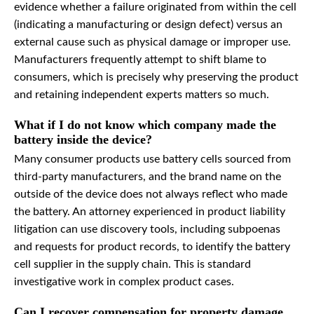
evidence whether a failure originated from within the cell
(indicating a manufacturing or design defect) versus an
external cause such as physical damage or improper use.
Manufacturers frequently attempt to shift blame to
consumers, which is precisely why preserving the product
and retaining independent experts matters so much.
What if I do not know which company made the
battery inside the device?
Many consumer products use battery cells sourced from
third-party manufacturers, and the brand name on the
outside of the device does not always reflect who made
the battery. An attorney experienced in product liability
litigation can use discovery tools, including subpoenas
and requests for product records, to identify the battery
cell supplier in the supply chain. This is standard
investigative work in complex product cases.
Can I recover compensation for property damage