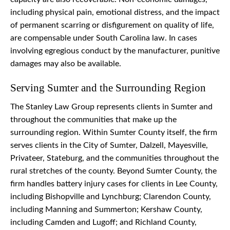
including physical pain, emotional distress, and the impact
of permanent scarring or disfigurement on quality of life,
are compensable under South Carolina law. In cases
involving egregious conduct by the manufacturer, punitive
damages may also be available.
Serving Sumter and the Surrounding Region
The Stanley Law Group represents clients in Sumter and
throughout the communities that make up the
surrounding region. Within Sumter County itself, the firm
serves clients in the City of Sumter, Dalzell, Mayesville,
Privateer, Stateburg, and the communities throughout the
rural stretches of the county. Beyond Sumter County, the
firm handles battery injury cases for clients in Lee County,
including Bishopville and Lynchburg; Clarendon County,
including Manning and Summerton; Kershaw County,
including Camden and Lugoff; and Richland County,