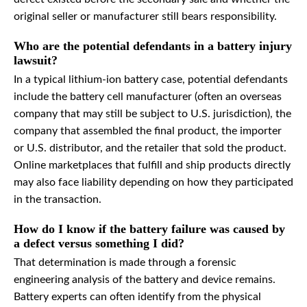
original seller or manufacturer still bears responsibility.
Who are the potential defendants in a battery injury
lawsuit?
In a typical lithium-ion battery case, potential defendants
include the battery cell manufacturer (often an overseas
company that may still be subject to U.S. jurisdiction), the
company that assembled the final product, the importer
or U.S. distributor, and the retailer that sold the product.
Online marketplaces that fulfill and ship products directly
may also face liability depending on how they participated
in the transaction.
How do I know if the battery failure was caused by
a defect versus something I did?
That determination is made through a forensic
engineering analysis of the battery and device remains.
Battery experts can often identify from the physical