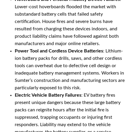
Lower-cost hoverboards flooded the market with
substandard battery cells that failed safety
certification. House fires and severe burns have
resulted from charging these devices indoors, and
product liability claims have followed against both
manufacturers and major online retailers.
Power Tool and Cordless Device Batteries
: Lithium-
ion battery packs for drills, saws, and other cordless
tools can overheat due to defective cell design or
inadequate battery management systems. Workers in
Sumter’s construction and manufacturing sectors are
particularly exposed to this risk.
Electric Vehicle Battery Failures
: EV battery fires
present unique dangers because these large battery
packs can reignite hours after the initial fire is
suppressed, trapping occupants or injuring first
responders. Liability may extend to the vehicle