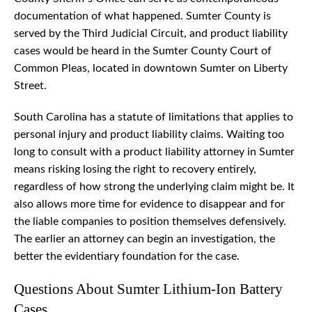
documentation of what happened. Sumter County is
served by the Third Judicial Circuit, and product liability
cases would be heard in the Sumter County Court of
Common Pleas, located in downtown Sumter on Liberty
Street.
South Carolina has a statute of limitations that applies to
personal injury and product liability claims. Waiting too
long to consult with a product liability attorney in Sumter
means risking losing the right to recovery entirely,
regardless of how strong the underlying claim might be. It
also allows more time for evidence to disappear and for
the liable companies to position themselves defensively.
The earlier an attorney can begin an investigation, the
better the evidentiary foundation for the case.
Questions About Sumter Lithium-Ion Battery
Cases