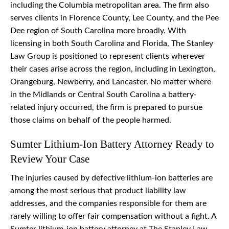
including the Columbia metropolitan area. The firm also
serves clients in Florence County, Lee County, and the Pee
Dee region of South Carolina more broadly. With
licensing in both South Carolina and Florida, The Stanley
Law Group is positioned to represent clients wherever
their cases arise across the region, including in Lexington,
Orangeburg, Newberry, and Lancaster. No matter where
in the Midlands or Central South Carolina a battery-
related injury occurred, the firm is prepared to pursue
those claims on behalf of the people harmed.
Sumter Lithium-Ion Battery Attorney Ready to
Review Your Case
The injuries caused by defective lithium-ion batteries are
among the most serious that product liability law
addresses, and the companies responsible for them are
rarely willing to offer fair compensation without a fight. A