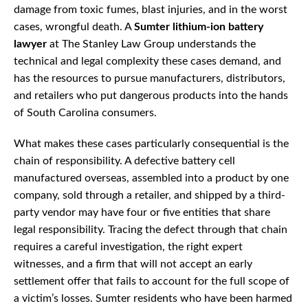
damage from toxic fumes, blast injuries, and in the worst
cases, wrongful death. A
Sumter lithium-ion battery
lawyer
at The Stanley Law Group understands the
technical and legal complexity these cases demand, and
has the resources to pursue manufacturers, distributors,
and retailers who put dangerous products into the hands
of South Carolina consumers.
What makes these cases particularly consequential is the
chain of responsibility. A defective battery cell
manufactured overseas, assembled into a product by one
company, sold through a retailer, and shipped by a third-
party vendor may have four or five entities that share
legal responsibility. Tracing the defect through that chain
requires a careful investigation, the right expert
witnesses, and a firm that will not accept an early
settlement offer that fails to account for the full scope of
a victim’s losses. Sumter residents who have been harmed