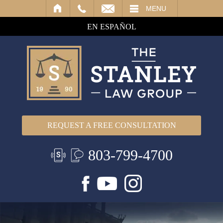
IL
MENU
EN ESPAÑOL
REQUEST A FREE CONSULTATION
803-799-4700