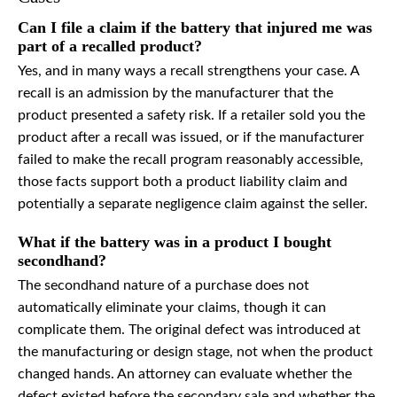
Can I file a claim if the battery that injured me was
part of a recalled product?
Yes, and in many ways a recall strengthens your case. A
recall is an admission by the manufacturer that the
product presented a safety risk. If a retailer sold you the
product after a recall was issued, or if the manufacturer
failed to make the recall program reasonably accessible,
those facts support both a product liability claim and
potentially a separate negligence claim against the seller.
What if the battery was in a product I bought
secondhand?
The secondhand nature of a purchase does not
automatically eliminate your claims, though it can
complicate them. The original defect was introduced at
the manufacturing or design stage, not when the product
changed hands. An attorney can evaluate whether the
defect existed before the secondary sale and whether the