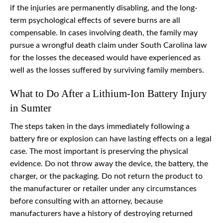
if the injuries are permanently disabling, and the long-
term psychological effects of severe burns are all
compensable. In cases involving death, the family may
pursue a wrongful death claim under South Carolina law
for the losses the deceased would have experienced as
well as the losses suffered by surviving family members.
What to Do After a Lithium-Ion Battery Injury
in Sumter
The steps taken in the days immediately following a
battery fire or explosion can have lasting effects on a legal
case. The most important is preserving the physical
evidence. Do not throw away the device, the battery, the
charger, or the packaging. Do not return the product to
the manufacturer or retailer under any circumstances
before consulting with an attorney, because
manufacturers have a history of destroying returned