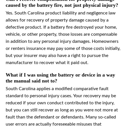
caused by the battery fire, not just physical injury?
Yes. South Carolina product liability and negligence law
allows for recovery of property damage caused by a
defective product. If a battery fire destroyed your home,
vehicle, or other property, those losses are compensable
in addition to any personal injury damages. Homeowners
or renters insurance may pay some of those costs initially,
but your insurer may also have a right to pursue the
manufacturer to recover what it paid out.
What if I was using the battery or device in a way
the manual said not to?
South Carolina applies a modified comparative fault
standard to personal injury cases. Your recovery may be
reduced if your own conduct contributed to the injury,
but you can still recover as long as you were not more at
fault than the defendant or defendants. Many so-called
user errors are actually foreseeable misuses that