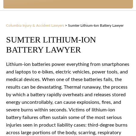
Columbia Injury & Accident Lawyers
>
Sumter Lithium-Ion Battery Lawyer
SUMTER LITHIUM-ION
BATTERY LAWYER
Lithium-ion batteries power everything from smartphones
and laptops to e-bikes, electric vehicles, power tools, and
medical devices. When one of these batteries fails, the
results can be devastating. Thermal runaway, the process
by which a battery rapidly overheats and releases stored
energy uncontrollably, can cause explosions, fires, and
severe burns within seconds. Victims of lithium-ion
battery failures often sustain some of the most serious
injuries seen in product liability cases: third-degree burns
across large portions of the body, scarring, respiratory