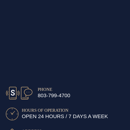
PHONE
803-799-4700
HOURS OF OPERATION
OPEN 24 HOURS / 7 DAYS A WEEK