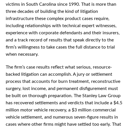
victims in South Carolina since 1990. That is more than
three decades of building the kind of litigation
infrastructure these complex product cases require,
including relationships with technical expert witnesses,
experience with corporate defendants and their insurers,
and a track record of results that speak directly to the
firm’s willingness to take cases the full distance to trial
when necessary.
The firm’s case results reflect what serious, resource-
backed litigation can accomplish. A jury or settlement
process that accounts for burn treatment, reconstructive
surgery, lost income, and permanent disfigurement must
be built on thorough preparation. The Stanley Law Group
has recovered settlements and verdicts that include a $4.5
million motor vehicle recovery, a $3 million commercial
vehicle settlement, and numerous seven-figure results in
cases where other firms might have settled too early. That