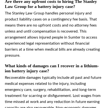
Are there any upfront costs to hiring The Stanley
Law Group for a battery injury case?
The Stanley Law Group handles personal injury and
product liability cases on a contingency fee basis. That
means there are no upfront costs and no attorney fees
unless and until compensation is recovered. This
arrangement allows injured people in Sumter to access
experienced legal representation without financial
barriers at a time when medical bills are already creating
pressure.
What kinds of damages can I recover in a lithium-
ion battery injury case?
Recoverable damages typically include all past and future
medical expenses related to the injury, including
emergency care, surgery, rehabilitation, and long-term
treatment for scarring or disfigurement. Lost wages from
time missed at work and any reduction in future earning
capacity are also recoverable. Non-economic damages,