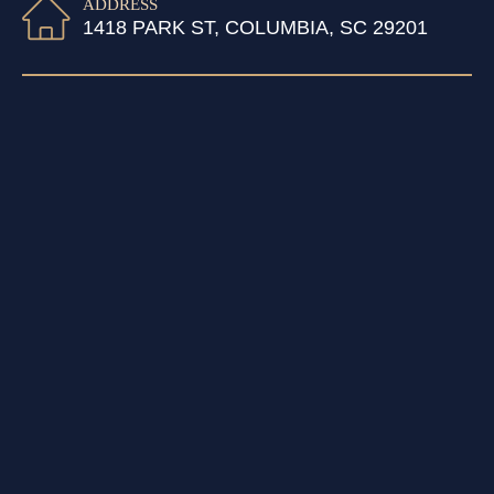
ADDRESS
1418 PARK ST, COLUMBIA, SC 29201