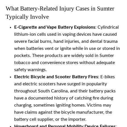
What Battery-Related Injury Cases in Sumter
Typically Involve
E-Cigarette and Vape Battery Explosions
: Cylindrical
lithium-ion cells used in vaping devices have caused
severe facial burns, hand injuries, and dental trauma
when batteries vent or ignite while in use or stored in
pockets. These products are widely sold in Sumter
tobacco and convenience stores without adequate
safety warnings.
Electric Bicycle and Scooter Battery Fires
: E-bikes
and electric scooters have surged in popularity
throughout South Carolina, and their battery packs
have a documented history of catching fire during
charging, sometimes igniting homes. Victims may
have claims against the bicycle manufacturer, the
battery cell supplier, or the importer.
Hoverboard and Personal Mobility Device Failures
: