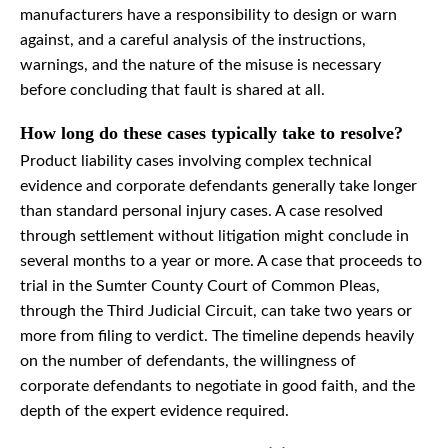
manufacturers have a responsibility to design or warn
against, and a careful analysis of the instructions,
warnings, and the nature of the misuse is necessary
before concluding that fault is shared at all.
How long do these cases typically take to resolve?
Product liability cases involving complex technical
evidence and corporate defendants generally take longer
than standard personal injury cases. A case resolved
through settlement without litigation might conclude in
several months to a year or more. A case that proceeds to
trial in the Sumter County Court of Common Pleas,
through the Third Judicial Circuit, can take two years or
more from filing to verdict. The timeline depends heavily
on the number of defendants, the willingness of
corporate defendants to negotiate in good faith, and the
depth of the expert evidence required.