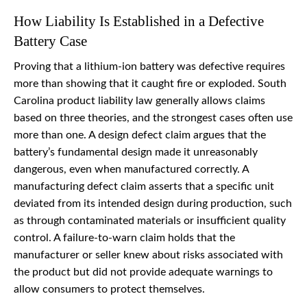
How Liability Is Established in a Defective
Battery Case
Proving that a lithium-ion battery was defective requires
more than showing that it caught fire or exploded. South
Carolina product liability law generally allows claims
based on three theories, and the strongest cases often use
more than one. A design defect claim argues that the
battery’s fundamental design made it unreasonably
dangerous, even when manufactured correctly. A
manufacturing defect claim asserts that a specific unit
deviated from its intended design during production, such
as through contaminated materials or insufficient quality
control. A failure-to-warn claim holds that the
manufacturer or seller knew about risks associated with
the product but did not provide adequate warnings to
allow consumers to protect themselves.