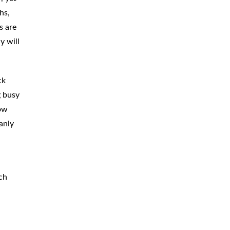
hs,
CAR
ACCIDENTS
s are
TRUCK & TRACTOR
TRAILER
y will
ACCIDENTS
SLIP & FALL
ACCIDENTS
ck
g busy
MOTORCYCLE
ACCIDENTS
low
SERIOUS
INJURY
anly
PEDESTRIAN
ACCIDENTS
CONSTRUCTION
ACCIDENTS
ch
WRONGFUL
DEATH
BOATING
ACCIDENTS