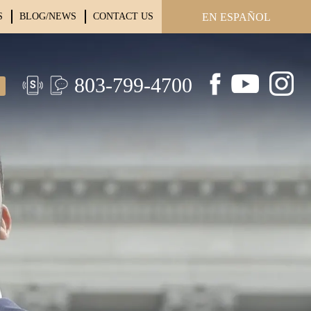
S
BLOG/NEWS
CONTACT US
EN ESPAÑOL
803-799-4700