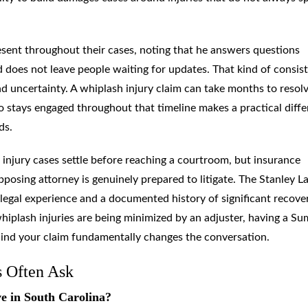
sent throughout their cases, noting that he answers questions
does not leave people waiting for updates. That kind of consis
 uncertainty. A whiplash injury claim can take months to resol
o stays engaged throughout that timeline makes a practical diff
ds.
 injury cases settle before reaching a courtroom, but insurance
osing attorney is genuinely prepared to litigate. The Stanley L
legal experience and a documented history of significant recove
whiplash injuries are being minimized by an adjuster, having a Su
hind your claim fundamentally changes the conversation.
s Often Ask
ve in South Carolina?