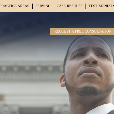
PRACTICE AREAS
SERVING
CASE RESULTS
TESTIMONIAL
REQUEST A FREE CONSULTATION