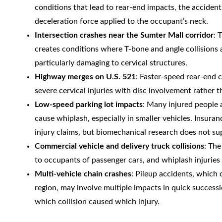
conditions that lead to rear-end impacts, the acciden
deceleration force applied to the occupant’s neck.
Intersection crashes near the Sumter Mall corridor
: 
creates conditions where T-bone and angle collisions
particularly damaging to cervical structures.
Highway merges on U.S. 521
: Faster-speed rear-end c
severe cervical injuries with disc involvement rather t
Low-speed parking lot impacts
: Many injured people a
cause whiplash, especially in smaller vehicles. Insur
injury claims, but biomechanical research does not s
Commercial vehicle and delivery truck collisions
: The
to occupants of passenger cars, and whiplash injuries
Multi-vehicle chain crashes
: Pileup accidents, which
region, may involve multiple impacts in quick success
which collision caused which injury.