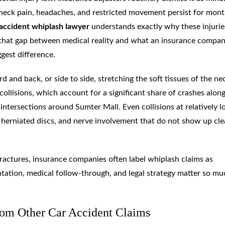
 neck pain, headaches, and restricted movement persist for mont
accident whiplash lawyer
understands exactly why these injurie
that gap between medical reality and what an insurance compan
gest difference.
and back, or side to side, stretching the soft tissues of the ne
ollisions, which account for a significant share of crashes alon
intersections around Sumter Mall. Even collisions at relatively 
 herniated discs, and nerve involvement that do not show up cle
 fractures, insurance companies often label whiplash claims as
ntation, medical follow-through, and legal strategy matter so mu
om Other Car Accident Claims