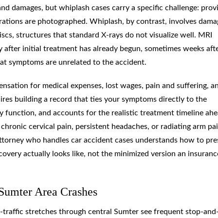
and damages, but whiplash cases carry a specific challenge: prov
erations are photographed. Whiplash, by contrast, involves dama
scs, structures that standard X-rays do not visualize well. MRI
ly after initial treatment has already begun, sometimes weeks aft
hat symptoms are unrelated to the accident.
nsation for medical expenses, lost wages, pain and suffering, a
ires building a record that ties your symptoms directly to the
 function, and accounts for the realistic treatment timeline ahe
chronic cervical pain, persistent headaches, or radiating arm pai
 attorney who handles car accident cases understands how to pre
covery actually looks like, not the minimized version an insuranc
Sumter Area Crashes
h-traffic stretches through central Sumter see frequent stop-and