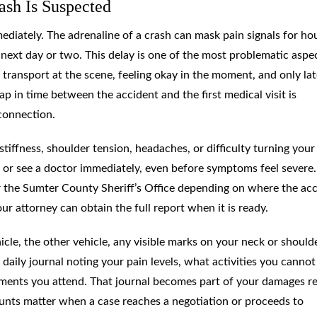
ash Is Suspected
diately. The adrenaline of a crash can mask pain signals for hou
next day or two. This delay is one of the most problematic aspe
ransport at the scene, feeling okay in the moment, and only lat
ap in time between the accident and the first medical visit is
connection.
tiffness, shoulder tension, headaches, or difficulty turning your
or see a doctor immediately, even before symptoms feel severe.
r the Sumter County Sheriff’s Office depending on where the ac
r attorney can obtain the full report when it is ready.
le, the other vehicle, any visible marks on your neck or shoulde
daily journal noting your pain levels, what activities you cannot
tments you attend. That journal becomes part of your damages r
nts matter when a case reaches a negotiation or proceeds to