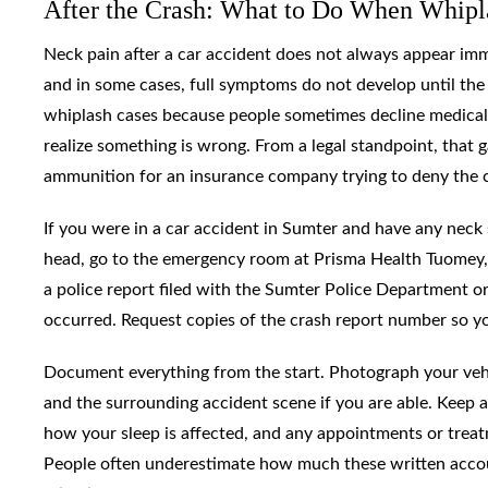
After the Crash: What to Do When Whipl
Neck pain after a car accident does not always appear imme
and in some cases, full symptoms do not develop until the 
whiplash cases because people sometimes decline medical t
realize something is wrong. From a legal standpoint, that g
ammunition for an insurance company trying to deny the 
If you were in a car accident in Sumter and have any neck s
head, go to the emergency room at Prisma Health Tuomey, 
a police report filed with the Sumter Police Department o
occurred. Request copies of the crash report number so you
Document everything from the start. Photograph your vehic
and the surrounding accident scene if you are able. Keep a 
how your sleep is affected, and any appointments or trea
People often underestimate how much these written accou