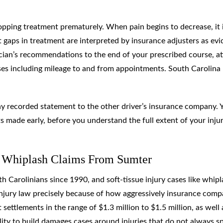
pping treatment prematurely. When pain begins to decrease, it 
t gaps in treatment are interpreted by insurance adjusters as ev
sician’s recommendations to the end of your prescribed course, a
ses including mileage to and from appointments. South Carolina
ny recorded statement to the other driver’s insurance company. 
s made early, before you understand the full extent of your injur
 Whiplash Claims From Sumter
 Carolinians since 1990, and soft-tissue injury cases like whipl
injury law precisely because of how aggressively insurance comp
settlements in the range of $1.3 million to $1.5 million, as well 
ility to build damages cases around injuries that do not always s