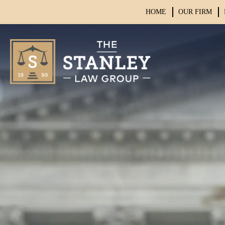
HOME
OUR FIRM