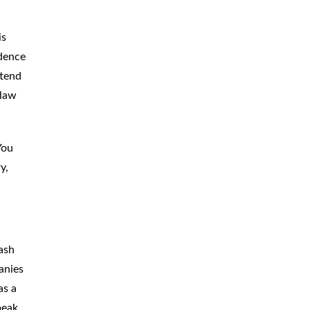
is
idence
ttend
 law
You
y,
ash
anies
as a
peak