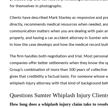
for themselves in photographs.
Clients have described Mark Stanley as responsive and pre
directly, recommends medical resources when needed, and 
communication matters when you are dealing with pain and
properly, and having a car accident attorney in Sumter wh
in how the case develops and how the medical record buil
The firm handles both negotiation and trial. Most personal
companies offer better settlements when they know the opp
Group’s combination of more than 100 years of collective 
gives that credibility a factual basis. For someone whose 
whiplash injury attorney with that kind of background be
Questions Sumter Whiplash Injury Client
How long does a whiplash injury claim take to resol