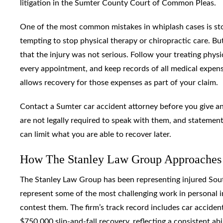
litigation in the Sumter County Court of Common Pleas.
One of the most common mistakes in whiplash cases is sto
tempting to stop physical therapy or chiropractic care. Bu
that the injury was not serious. Follow your treating phy
every appointment, and keep records of all medical expen
allows recovery for those expenses as part of your claim.
Contact a Sumter car accident attorney before you give a
are not legally required to speak with them, and statement
can limit what you are able to recover later.
How The Stanley Law Group Approaches
The Stanley Law Group has been representing injured South
represent some of the most challenging work in personal 
contest them. The firm’s track record includes car accident 
$750,000 slip-and-fall recovery, reflecting a consistent ab