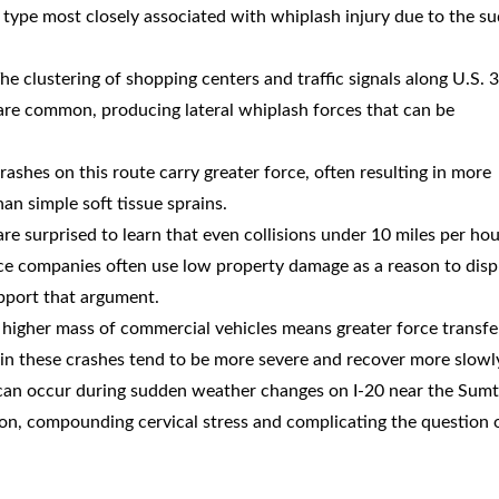
t type most closely associated with whiplash injury due to the s
The clustering of shopping centers and traffic signals along U.S. 
 are common, producing lateral whiplash forces that can be
rashes on this route carry greater force, often resulting in more
han simple soft tissue sprains.
re surprised to learn that even collisions under 10 miles per ho
ance companies often use low property damage as a reason to dis
upport that argument.
 higher mass of commercial vehicles means greater force transfe
 in these crashes tend to be more severe and recover more slowl
 can occur during sudden weather changes on I-20 near the Sumt
ion, compounding cervical stress and complicating the question 