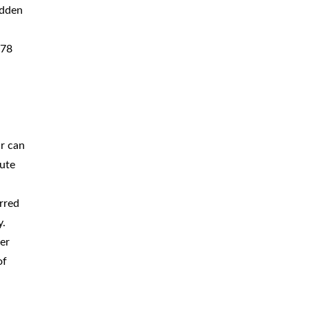
udden
378
ur can
pute
rred
y.
er
of