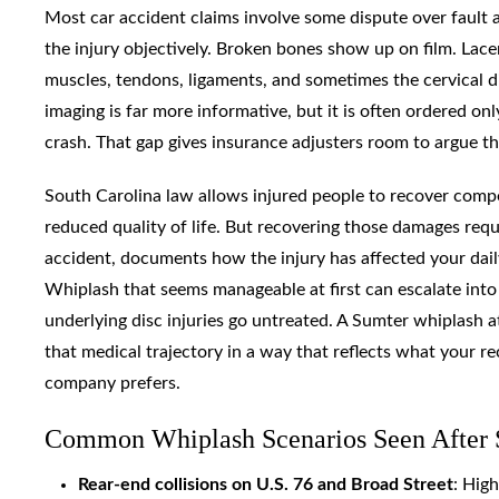
Most car accident claims involve some dispute over fault 
the injury objectively. Broken bones show up on film. Lac
muscles, tendons, ligaments, and sometimes the cervical di
imaging is far more informative, but it is often ordered on
crash. That gap gives insurance adjusters room to argue t
South Carolina law allows injured people to recover compe
reduced quality of life. But recovering those damages requ
accident, documents how the injury has affected your daily
Whiplash that seems manageable at first can escalate into 
underlying disc injuries go untreated. A Sumter whiplash
that medical trajectory in a way that reflects what your re
company prefers.
Common Whiplash Scenarios Seen After 
Rear-end collisions on U.S. 76 and Broad Street
: Hig