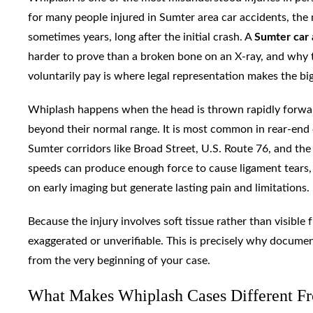
for many people injured in Sumter area car accidents, the
sometimes years, long after the initial crash. A
Sumter car 
harder to prove than a broken bone on an X-ray, and why 
voluntarily pay is where legal representation makes the big
Whiplash happens when the head is thrown rapidly forward 
beyond their normal range. It is most common in rear-end c
Sumter corridors like Broad Street, U.S. Route 76, and the 
speeds can produce enough force to cause ligament tears,
on early imaging but generate lasting pain and limitations.
Because the injury involves soft tissue rather than visible
exaggerated or unverifiable. This is precisely why docume
from the very beginning of your case.
What Makes Whiplash Cases Different Fr