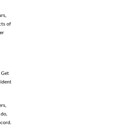
rs,
cts of
er
 Get
cident
rs,
 do,
ecord.