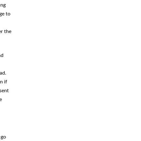
ing
BICYCLE
ACCIDENTS
ge to
MOPED
ACCIDENTS
er the
NURSING
HOME ABUSE
WATER
CONTAMINATION
nd
PREMISES
LIABILITY
ad.
n if
NEGLIGENT
SECURITY
sent
PRODUCT
LIABILITY
e
-go