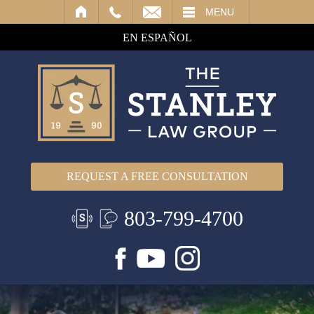
IL
MENU
EN ESPAÑOL
REQUEST A FREE CONSULTATION
803-799-4700