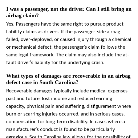
I was a passenger, not the driver. Can I still bring an
airbag claim?
Yes. Passengers have the same right to pursue product
liability claims as drivers. If the passenger-side airbag
failed, over-deployed, or caused injury through a chemical
or mechanical defect, the passenger’s claim follows the
same legal framework. The claim may also include the at-
fault driver’s liability for the underlying crash.
What types of damages are recoverable in an airbag
defect case in South Carolina?
Recoverable damages typically include medical expenses
past and future, lost income and reduced earning
capacity, physical pain and suffering, disfigurement where
burn or scarring injuries occurred, and in serious cases,
compensation for long-term disability. In cases where a
manufacturer’s conduct is found to be particularly
egregious, South Carolina law allows for the possibility of