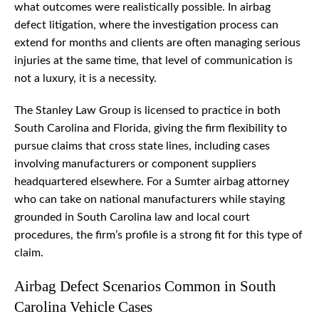
what outcomes were realistically possible. In airbag
defect litigation, where the investigation process can
extend for months and clients are often managing serious
injuries at the same time, that level of communication is
not a luxury, it is a necessity.
The Stanley Law Group is licensed to practice in both
South Carolina and Florida, giving the firm flexibility to
pursue claims that cross state lines, including cases
involving manufacturers or component suppliers
headquartered elsewhere. For a Sumter airbag attorney
who can take on national manufacturers while staying
grounded in South Carolina law and local court
procedures, the firm’s profile is a strong fit for this type of
claim.
Airbag Defect Scenarios Common in South
Carolina Vehicle Cases