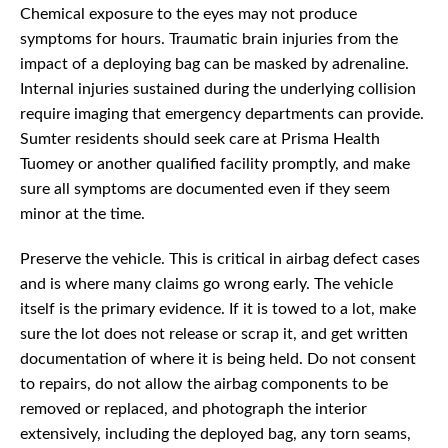
Chemical exposure to the eyes may not produce
symptoms for hours. Traumatic brain injuries from the
impact of a deploying bag can be masked by adrenaline.
Internal injuries sustained during the underlying collision
require imaging that emergency departments can provide.
Sumter residents should seek care at Prisma Health
Tuomey or another qualified facility promptly, and make
sure all symptoms are documented even if they seem
minor at the time.
Preserve the vehicle. This is critical in airbag defect cases
and is where many claims go wrong early. The vehicle
itself is the primary evidence. If it is towed to a lot, make
sure the lot does not release or scrap it, and get written
documentation of where it is being held. Do not consent
to repairs, do not allow the airbag components to be
removed or replaced, and photograph the interior
extensively, including the deployed bag, any torn seams,