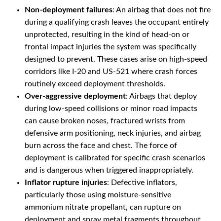
Non-deployment failures
: An airbag that does not fire
during a qualifying crash leaves the occupant entirely
unprotected, resulting in the kind of head-on or
frontal impact injuries the system was specifically
designed to prevent. These cases arise on high-speed
corridors like I-20 and US-521 where crash forces
routinely exceed deployment thresholds.
Over-aggressive deployment
: Airbags that deploy
during low-speed collisions or minor road impacts
can cause broken noses, fractured wrists from
defensive arm positioning, neck injuries, and airbag
burn across the face and chest. The force of
deployment is calibrated for specific crash scenarios
and is dangerous when triggered inappropriately.
Inflator rupture injuries
: Defective inflators,
particularly those using moisture-sensitive
ammonium nitrate propellant, can rupture on
deployment and spray metal fragments throughout