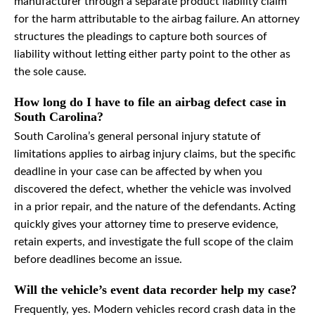
manufacturer through a separate product liability claim
for the harm attributable to the airbag failure. An attorney
structures the pleadings to capture both sources of
liability without letting either party point to the other as
the sole cause.
How long do I have to file an airbag defect case in
South Carolina?
South Carolina’s general personal injury statute of
limitations applies to airbag injury claims, but the specific
deadline in your case can be affected by when you
discovered the defect, whether the vehicle was involved
in a prior repair, and the nature of the defendants. Acting
quickly gives your attorney time to preserve evidence,
retain experts, and investigate the full scope of the claim
before deadlines become an issue.
Will the vehicle’s event data recorder help my case?
Frequently, yes. Modern vehicles record crash data in the