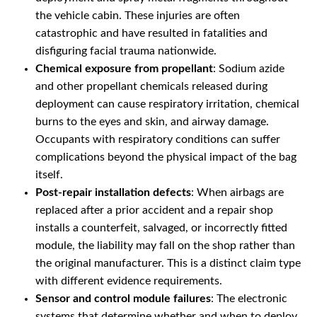
the vehicle cabin. These injuries are often
catastrophic and have resulted in fatalities and
disfiguring facial trauma nationwide.
Chemical exposure from propellant
: Sodium azide
and other propellant chemicals released during
deployment can cause respiratory irritation, chemical
burns to the eyes and skin, and airway damage.
Occupants with respiratory conditions can suffer
complications beyond the physical impact of the bag
itself.
Post-repair installation defects
: When airbags are
replaced after a prior accident and a repair shop
installs a counterfeit, salvaged, or incorrectly fitted
module, the liability may fall on the shop rather than
the original manufacturer. This is a distinct claim type
with different evidence requirements.
Sensor and control module failures
: The electronic
systems that determine whether and when to deploy