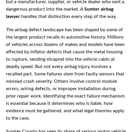
but a manufacturer, supplier, or vehicle dealer who sent a
dangerous product into the market. A
Sumter airbag
lawyer
handles that distinction every step of the way.
The airbag defect landscape has been shaped by some of
the largest product recalls in automotive history. Millions
of vehicles across dozens of makes and models have been
affected by inflator defects that cause the metal housing
to rupture, sending shrapnel into the vehicle cabin at
deadly speed. But not every airbag injury involves a
recalled part. Some failures stem from faulty sensors that
misread crash severity. Others involve control module
errors, wiring defects, or improper installation during
prior repair work. Identifying the exact failure mechanism
is essential because it determines who is liable, how
evidence must be gathered, and what legal theories apply
to the case.
Sumter County has seen its share of serious motor vehicle