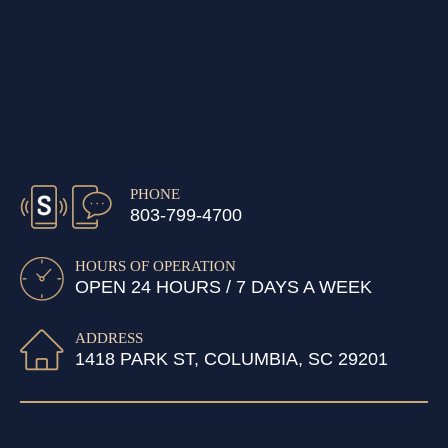
PHONE
803-799-4700
HOURS OF OPERATION
OPEN 24 HOURS / 7 DAYS A WEEK
ADDRESS
1418 PARK ST, COLUMBIA, SC 29201