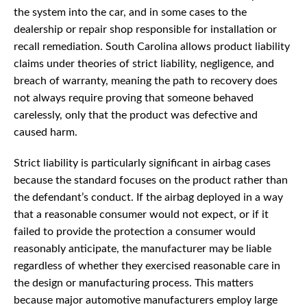
the system into the car, and in some cases to the
dealership or repair shop responsible for installation or
recall remediation. South Carolina allows product liability
claims under theories of strict liability, negligence, and
breach of warranty, meaning the path to recovery does
not always require proving that someone behaved
carelessly, only that the product was defective and
caused harm.
Strict liability is particularly significant in airbag cases
because the standard focuses on the product rather than
the defendant’s conduct. If the airbag deployed in a way
that a reasonable consumer would not expect, or if it
failed to provide the protection a consumer would
reasonably anticipate, the manufacturer may be liable
regardless of whether they exercised reasonable care in
the design or manufacturing process. This matters
because major automotive manufacturers employ large