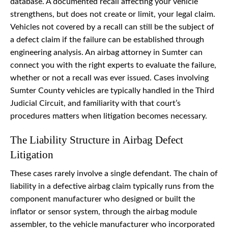
database. A documented recall affecting your vehicle
strengthens, but does not create or limit, your legal claim.
Vehicles not covered by a recall can still be the subject of
a defect claim if the failure can be established through
engineering analysis. An airbag attorney in Sumter can
connect you with the right experts to evaluate the failure,
whether or not a recall was ever issued. Cases involving
Sumter County vehicles are typically handled in the Third
Judicial Circuit, and familiarity with that court’s
procedures matters when litigation becomes necessary.
The Liability Structure in Airbag Defect
Litigation
These cases rarely involve a single defendant. The chain of
liability in a defective airbag claim typically runs from the
component manufacturer who designed or built the
inflator or sensor system, through the airbag module
assembler, to the vehicle manufacturer who incorporated