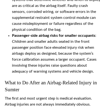
are as critical as the airbag itself. Faulty crash
sensors, corroded wiring, or software errors in the
supplemental restraint system control module can
cause misdeployment or failure regardless of the
physical condition of the bag.
Passenger-side airbag risks for smaller occupants
:
Children and smaller adults seated in the front
passenger position face elevated injury risk when
airbags deploy as designed, because the system’s
force calibration assumes a larger occupant. Cases
involving these injuries raise questions about
adequacy of warning systems and vehicle design.
What to Do After an Airbag-Related Injury in
Sumter
The first and most urgent step is medical evaluation.
Airbag injuries are not always immediately obvious.