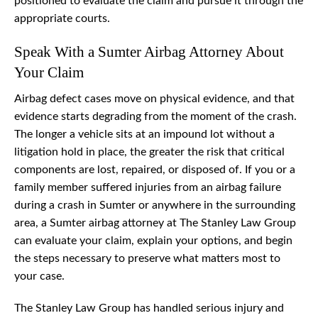
positioned to evaluate the claim and pursue it through the
appropriate courts.
Speak With a Sumter Airbag Attorney About
Your Claim
Airbag defect cases move on physical evidence, and that
evidence starts degrading from the moment of the crash.
The longer a vehicle sits at an impound lot without a
litigation hold in place, the greater the risk that critical
components are lost, repaired, or disposed of. If you or a
family member suffered injuries from an airbag failure
during a crash in Sumter or anywhere in the surrounding
area, a Sumter airbag attorney at The Stanley Law Group
can evaluate your claim, explain your options, and begin
the steps necessary to preserve what matters most to
your case.
The Stanley Law Group has handled serious injury and