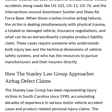
accidents along roads like US-521, US-15, US-76, and the
intersections around downtown Sumter and Shaw Air
Force Base. When those crashes involve airbag failures,
the victim is dealing simultaneously with physical trauma,
a totaled or damaged vehicle, insurance negotiations, and
what can be an extraordinarily complex product liability
claim. These cases require someone who understands
both injury law and the technical dimensions of vehicle
safety systems, and who has the resources to pursue
manufacturers and their insurers directly.
How The Stanley Law Group Approaches
Airbag Defect Claims
The Stanley Law Group has been representing injury
victims in South Carolina since 1990, accumulating
decades of experience in serious motor vehicle accident
cases and product-related personal injury claims. The