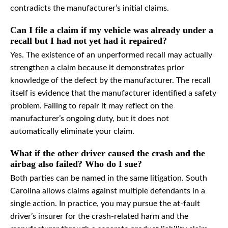
contradicts the manufacturer’s initial claims.
Can I file a claim if my vehicle was already under a
recall but I had not yet had it repaired?
Yes. The existence of an unperformed recall may actually
strengthen a claim because it demonstrates prior
knowledge of the defect by the manufacturer. The recall
itself is evidence that the manufacturer identified a safety
problem. Failing to repair it may reflect on the
manufacturer’s ongoing duty, but it does not
automatically eliminate your claim.
What if the other driver caused the crash and the
airbag also failed? Who do I sue?
Both parties can be named in the same litigation. South
Carolina allows claims against multiple defendants in a
single action. In practice, you may pursue the at-fault
driver’s insurer for the crash-related harm and the