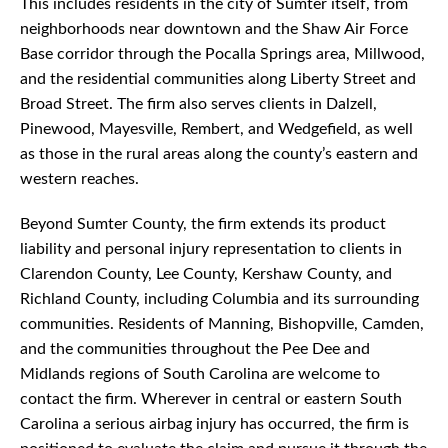
This includes residents in the city of Sumter itself, from
neighborhoods near downtown and the Shaw Air Force
Base corridor through the Pocalla Springs area, Millwood,
and the residential communities along Liberty Street and
Broad Street. The firm also serves clients in Dalzell,
Pinewood, Mayesville, Rembert, and Wedgefield, as well
as those in the rural areas along the county’s eastern and
western reaches.
Beyond Sumter County, the firm extends its product
liability and personal injury representation to clients in
Clarendon County, Lee County, Kershaw County, and
Richland County, including Columbia and its surrounding
communities. Residents of Manning, Bishopville, Camden,
and the communities throughout the Pee Dee and
Midlands regions of South Carolina are welcome to
contact the firm. Wherever in central or eastern South
Carolina a serious airbag injury has occurred, the firm is