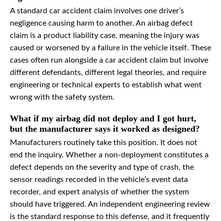
A standard car accident claim involves one driver’s
negligence causing harm to another. An airbag defect
claim is a product liability case, meaning the injury was
caused or worsened by a failure in the vehicle itself. These
cases often run alongside a car accident claim but involve
different defendants, different legal theories, and require
engineering or technical experts to establish what went
wrong with the safety system.
What if my airbag did not deploy and I got hurt,
but the manufacturer says it worked as designed?
Manufacturers routinely take this position. It does not
end the inquiry. Whether a non-deployment constitutes a
defect depends on the severity and type of crash, the
sensor readings recorded in the vehicle’s event data
recorder, and expert analysis of whether the system
should have triggered. An independent engineering review
is the standard response to this defense, and it frequently