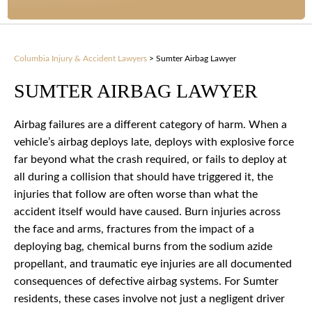
Columbia Injury & Accident Lawyers
>
Sumter Airbag Lawyer
SUMTER AIRBAG LAWYER
Airbag failures are a different category of harm. When a
vehicle’s airbag deploys late, deploys with explosive force
far beyond what the crash required, or fails to deploy at
all during a collision that should have triggered it, the
injuries that follow are often worse than what the
accident itself would have caused. Burn injuries across
the face and arms, fractures from the impact of a
deploying bag, chemical burns from the sodium azide
propellant, and traumatic eye injuries are all documented
consequences of defective airbag systems. For Sumter
residents, these cases involve not just a negligent driver