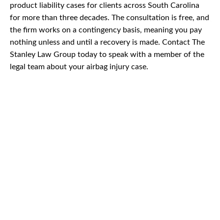
product liability cases for clients across South Carolina
for more than three decades. The consultation is free, and
the firm works on a contingency basis, meaning you pay
nothing unless and until a recovery is made. Contact The
Stanley Law Group today to speak with a member of the
legal team about your airbag injury case.
CAR
ACCIDENTS
TRUCK & TRACTOR
TRAILER ACCIDENTS
SLIP & FALL
ACCIDENTS