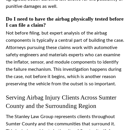
punitive damages as well.
Do I need to have the airbag physically tested before
I can file a claim?
Not before filing, but expert analysis of the airbag
components is typically a central part of building the case.
Attorneys pursuing these claims work with automotive
safety engineers and materials experts who can examine
the inflator, sensor, and module components to identify
the failure mechanism. This investigation happens during
the case, not before it begins, which is another reason
preserving the vehicle from the outset is so important.
Serving Airbag Injury Clients Across Sumter
County and the Surrounding Region
The Stanley Law Group represents clients throughout
Sumter County and the communities that surround it.