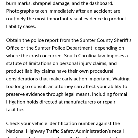
burn marks, shrapnel damage, and the dashboard.
Photographs taken immediately after an accident are
routinely the most important visual evidence in product
liability cases.
Obtain the police report from the Sumter County Sheriff’s
Office or the Sumter Police Department, depending on
where the crash occurred. South Carolina law imposes a
statute of limitations on personal injury claims, and
product liability claims have their own procedural
considerations that make early action important. Waiting
too long to consult an attorney can affect your ability to
preserve evidence through legal means, including formal
litigation holds directed at manufacturers or repair
facilities.
Check your vehicle identification number against the
National Highway Traffic Safety Administration’s recall