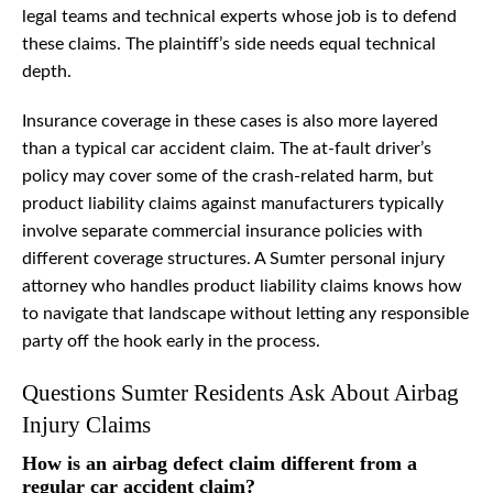
legal teams and technical experts whose job is to defend
these claims. The plaintiff’s side needs equal technical
depth.
Insurance coverage in these cases is also more layered
than a typical car accident claim. The at-fault driver’s
policy may cover some of the crash-related harm, but
product liability claims against manufacturers typically
involve separate commercial insurance policies with
different coverage structures. A Sumter personal injury
attorney who handles product liability claims knows how
to navigate that landscape without letting any responsible
party off the hook early in the process.
Questions Sumter Residents Ask About Airbag
Injury Claims
How is an airbag defect claim different from a
regular car accident claim?