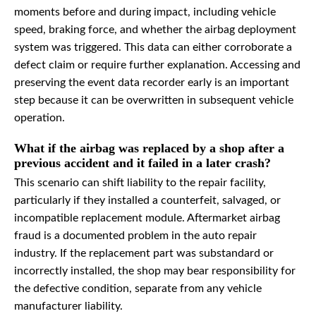
moments before and during impact, including vehicle
speed, braking force, and whether the airbag deployment
system was triggered. This data can either corroborate a
defect claim or require further explanation. Accessing and
preserving the event data recorder early is an important
step because it can be overwritten in subsequent vehicle
operation.
What if the airbag was replaced by a shop after a
previous accident and it failed in a later crash?
This scenario can shift liability to the repair facility,
particularly if they installed a counterfeit, salvaged, or
incompatible replacement module. Aftermarket airbag
fraud is a documented problem in the auto repair
industry. If the replacement part was substandard or
incorrectly installed, the shop may bear responsibility for
the defective condition, separate from any vehicle
manufacturer liability.