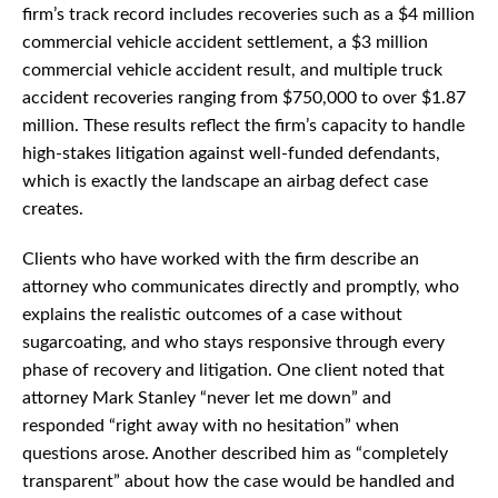
firm’s track record includes recoveries such as a $4 million
commercial vehicle accident settlement, a $3 million
commercial vehicle accident result, and multiple truck
accident recoveries ranging from $750,000 to over $1.87
million. These results reflect the firm’s capacity to handle
high-stakes litigation against well-funded defendants,
which is exactly the landscape an airbag defect case
creates.
Clients who have worked with the firm describe an
attorney who communicates directly and promptly, who
explains the realistic outcomes of a case without
sugarcoating, and who stays responsive through every
phase of recovery and litigation. One client noted that
attorney Mark Stanley “never let me down” and
responded “right away with no hesitation” when
questions arose. Another described him as “completely
transparent” about how the case would be handled and