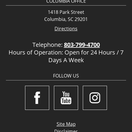
COLUMBIA OFFICE
1418 Park Street
Columbia, SC 29201
Directions
Telephone:
803-799-4700
Hours of Operation: Open for 24 Hours / 7
Days A Week
FOLLOW US
Site Map
Disclaimer