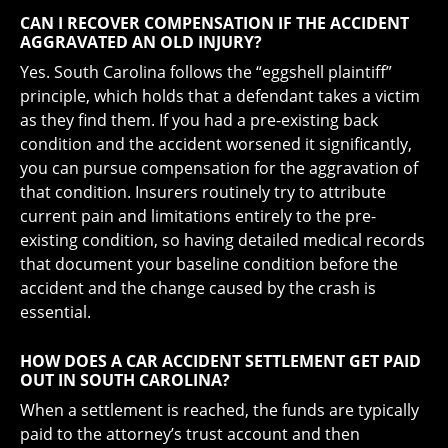
CAN I RECOVER COMPENSATION IF THE ACCIDENT
AGGRAVATED AN OLD INJURY?
Yes. South Carolina follows the “eggshell plaintiff”
principle, which holds that a defendant takes a victim
as they find them. If you had a pre-existing back
condition and the accident worsened it significantly,
you can pursue compensation for the aggravation of
that condition. Insurers routinely try to attribute
current pain and limitations entirely to the pre-
existing condition, so having detailed medical records
that document your baseline condition before the
accident and the change caused by the crash is
essential.
HOW DOES A CAR ACCIDENT SETTLEMENT GET PAID
OUT IN SOUTH CAROLINA?
When a settlement is reached, the funds are typically
paid to the attorney’s trust account and then