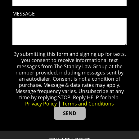
MESSAGE
By submitting this form and signing up for texts,
you consent to receive informational text
messages from The Stanley Law Group at the
number provided, including messages sent by
an autodialer. Consent is not a condition of
purchase. Message & data rates may apply.
Message frequency varies. Unsubscribe at any
time by replying STOP. Reply HELP for help.
Privacy Policy
|
Terms and Conditions