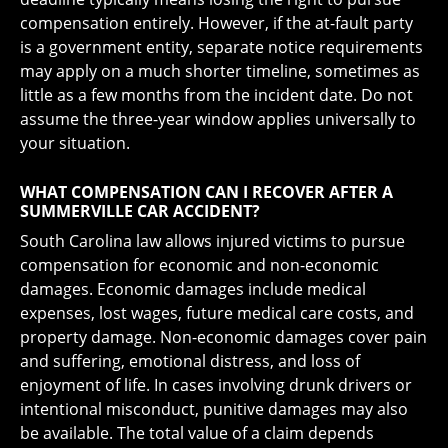
compensation entirely. However, if the at-fault party
is a government entity, separate notice requirements
may apply on a much shorter timeline, sometimes as
little as a few months from the incident date. Do not
assume the three-year window applies universally to
your situation.
WHAT COMPENSATION CAN I RECOVER AFTER A
SUMMERVILLE CAR ACCIDENT?
South Carolina law allows injured victims to pursue
compensation for economic and non-economic
damages. Economic damages include medical
expenses, lost wages, future medical care costs, and
property damage. Non-economic damages cover pain
and suffering, emotional distress, and loss of
enjoyment of life. In cases involving drunk drivers or
intentional misconduct, punitive damages may also
be available. The total value of a claim depends