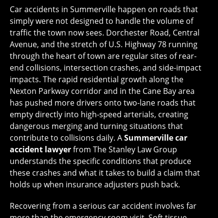
Car accidents in Summerville happen on roads that
simply were not designed to handle the volume of
traffic the town now sees. Dorchester Road, Central
Avenue, and the stretch of U.S. Highway 78 running
through the heart of town are regular sites of rear-
end collisions, intersection crashes, and side-impact
impacts. The rapid residential growth along the
Nexton Parkway corridor and in the Cane Bay area
has pushed more drivers onto two-lane roads that
empty directly into high-speed arterials, creating
dangerous merging and turning situations that
contribute to collisions daily. A
Summerville car
accident lawyer
from The Stanley Law Group
understands the specific conditions that produce
these crashes and what it takes to build a claim that
holds up when insurance adjusters push back.
Recovering from a serious car accident involves far
more than the emergency room visit. Soft tissue