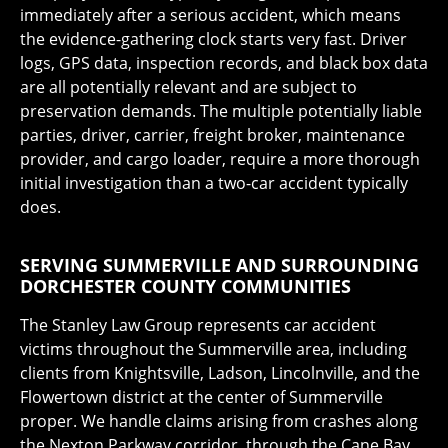
immediately after a serious accident, which means
the evidence-gathering clock starts very fast. Driver
logs, GPS data, inspection records, and black box data
are all potentially relevant and are subject to
preservation demands. The multiple potentially liable
parties, driver, carrier, freight broker, maintenance
provider, and cargo loader, require a more thorough
initial investigation than a two-car accident typically
does.
SERVING SUMMERVILLE AND SURROUNDING
DORCHESTER COUNTY COMMUNITIES
The Stanley Law Group represents car accident
victims throughout the Summerville area, including
clients from Knightsville, Ladson, Lincolnville, and the
Flowertown district at the center of Summerville
proper. We handle claims arising from crashes along
the Nexton Parkway corridor, through the Cane Bay