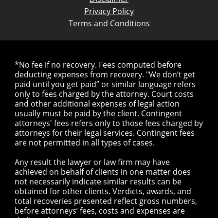
Privacy Policy
Terms and Conditions
*No fee if no recovery. Fees computed before
deducting expenses from recovery. "We don’t get
paid until you get paid” or similar language refers
only to fees charged by the attorney. Court costs
and other additional expenses of legal action
usually must be paid by the client. Contingent
attorneys' fees refers only to those fees charged by
attorneys for their legal services. Contingent fees
are not permitted in all types of cases.
Any result the lawyer or law firm may have
achieved on behalf of clients in one matter does
not necessarily indicate similar results can be
obtained for other clients. Verdicts, awards, and
total recoveries presented reflect gross numbers,
before attorneys’ fees, costs and expenses are