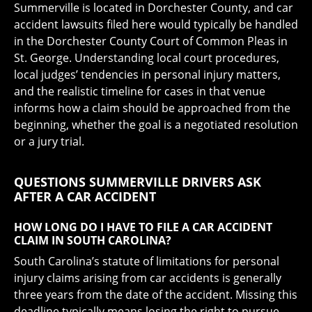
Summerville is located in Dorchester County, and car
accident lawsuits filed here would typically be handled
in the Dorchester County Court of Common Pleas in
St. George. Understanding local court procedures,
local judges’ tendencies in personal injury matters,
and the realistic timeline for cases in that venue
informs how a claim should be approached from the
beginning, whether the goal is a negotiated resolution
or a jury trial.
QUESTIONS SUMMERVILLE DRIVERS ASK
AFTER A CAR ACCIDENT
HOW LONG DO I HAVE TO FILE A CAR ACCIDENT
CLAIM IN SOUTH CAROLINA?
South Carolina’s statute of limitations for personal
injury claims arising from car accidents is generally
three years from the date of the accident. Missing this
deadline typically means losing the right to pursue