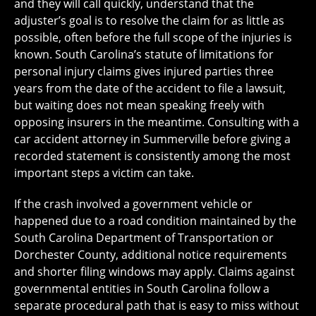
and they will call quickly, understand that the
adjuster’s goal is to resolve the claim for as little as
possible, often before the full scope of the injuries is
known. South Carolina’s statute of limitations for
personal injury claims gives injured parties three
years from the date of the accident to file a lawsuit,
but waiting does not mean speaking freely with
opposing insurers in the meantime. Consulting with a
car accident attorney in Summerville before giving a
recorded statement is consistently among the most
important steps a victim can take.
If the crash involved a government vehicle or
happened due to a road condition maintained by the
South Carolina Department of Transportation or
Dorchester County, additional notice requirements
and shorter filing windows may apply. Claims against
governmental entities in South Carolina follow a
separate procedural path that is easy to miss without