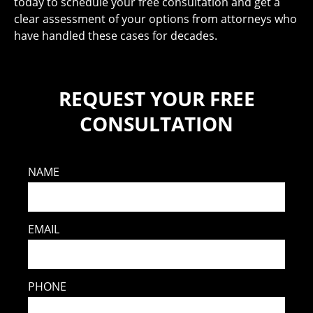
today to schedule your free consultation and get a
clear assessment of your options from attorneys who
have handled these cases for decades.
REQUEST YOUR FREE
CONSULTATION
NAME
EMAIL
PHONE