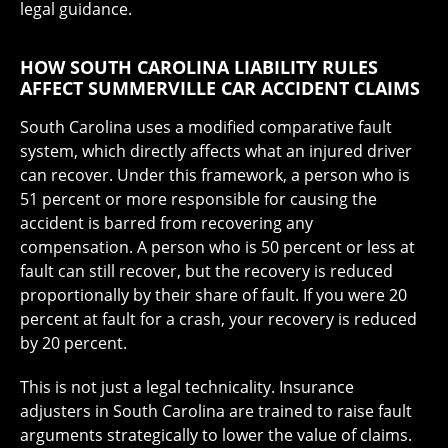
legal guidance.
HOW SOUTH CAROLINA LIABILITY RULES
AFFECT SUMMERVILLE CAR ACCIDENT CLAIMS
South Carolina uses a modified comparative fault
system, which directly affects what an injured driver
can recover. Under this framework, a person who is
51 percent or more responsible for causing the
accident is barred from recovering any
compensation. A person who is 50 percent or less at
fault can still recover, but the recovery is reduced
proportionally by their share of fault. If you were 20
percent at fault for a crash, your recovery is reduced
by 20 percent.
This is not just a legal technicality. Insurance
adjusters in South Carolina are trained to raise fault
arguments strategically to lower the value of claims.