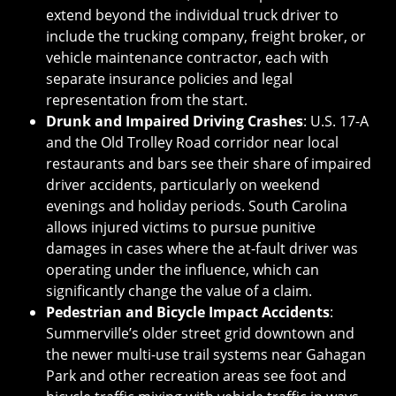
extend beyond the individual truck driver to
include the trucking company, freight broker, or
vehicle maintenance contractor, each with
separate insurance policies and legal
representation from the start.
Drunk and Impaired Driving Crashes
: U.S. 17-A
and the Old Trolley Road corridor near local
restaurants and bars see their share of impaired
driver accidents, particularly on weekend
evenings and holiday periods. South Carolina
allows injured victims to pursue punitive
damages in cases where the at-fault driver was
operating under the influence, which can
significantly change the value of a claim.
Pedestrian and Bicycle Impact Accidents
:
Summerville’s older street grid downtown and
the newer multi-use trail systems near Gahagan
Park and other recreation areas see foot and