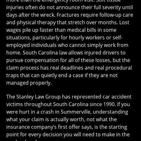
injuries often do not announce their full severity until
days after the wreck. Fractures require follow-up care
and physical therapy that stretch over months. Lost
wages pile up faster than medical bills in some
situations, particularly for hourly workers or self-
employed individuals who cannot simply work from
home. South Carolina law allows injured drivers to
pursue compensation for all of these losses, but the
claim process has real deadlines and real procedural
traps that can quietly end a case if they are not
managed properly.
The Stanley Law Group has represented car accident
victims throughout South Carolina since 1990. If you
were hurt in a crash in Summerville, understanding
what your claim is actually worth, not what the
insurance company’s first offer says, is the starting
point for every decision you will need to make in the