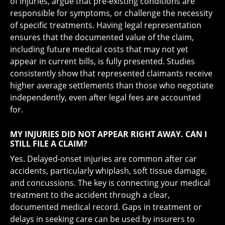
of injuries, argue that pre-existing conditions are
responsible for symptoms, or challenge the necessity
of specific treatments. Having legal representation
ensures that the documented value of the claim,
including future medical costs that may not yet
appear in current bills, is fully presented. Studies
consistently show that represented claimants receive
higher average settlements than those who negotiate
independently, even after legal fees are accounted
for.
MY INJURIES DID NOT APPEAR RIGHT AWAY. CAN I
STILL FILE A CLAIM?
Yes. Delayed-onset injuries are common after car
accidents, particularly whiplash, soft tissue damage,
and concussions. The key is connecting your medical
treatment to the accident through a clear,
documented medical record. Gaps in treatment or
delays in seeking care can be used by insurers to