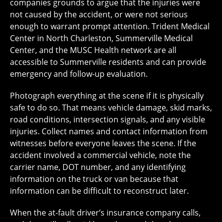
companies grounds to argue that the injuries were
not caused by the accident, or were not serious
enough to warrant prompt attention. Trident Medical
Center in North Charleston, Summerville Medical
Center, and the MUSC Health network are all
accessible to Summerville residents and can provide
emergency and follow-up evaluation.
Photograph everything at the scene if it is physically
safe to do so. That means vehicle damage, skid marks,
road conditions, intersection signals, and any visible
injuries. Collect names and contact information from
witnesses before everyone leaves the scene. If the
accident involved a commercial vehicle, note the
carrier name, DOT number, and any identifying
information on the truck or van because that
information can be difficult to reconstruct later.
When the at-fault driver’s insurance company calls,