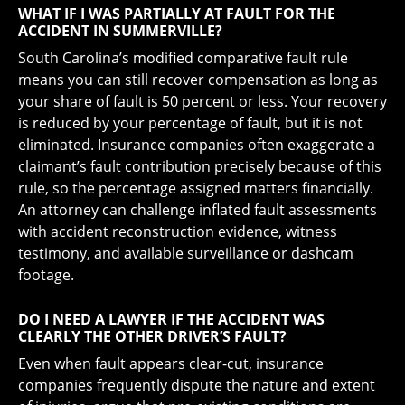
WHAT IF I WAS PARTIALLY AT FAULT FOR THE
ACCIDENT IN SUMMERVILLE?
South Carolina’s modified comparative fault rule
means you can still recover compensation as long as
your share of fault is 50 percent or less. Your recovery
is reduced by your percentage of fault, but it is not
eliminated. Insurance companies often exaggerate a
claimant’s fault contribution precisely because of this
rule, so the percentage assigned matters financially.
An attorney can challenge inflated fault assessments
with accident reconstruction evidence, witness
testimony, and available surveillance or dashcam
footage.
DO I NEED A LAWYER IF THE ACCIDENT WAS
CLEARLY THE OTHER DRIVER’S FAULT?
Even when fault appears clear-cut, insurance
companies frequently dispute the nature and extent