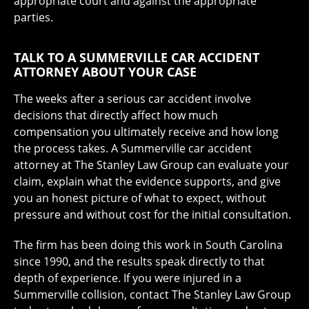
appropriate court and against the appropriate
parties.
TALK TO A SUMMERVILLE CAR ACCIDENT
ATTORNEY ABOUT YOUR CASE
The weeks after a serious car accident involve
decisions that directly affect how much
compensation you ultimately receive and how long
the process takes. A Summerville car accident
attorney at The Stanley Law Group can evaluate your
claim, explain what the evidence supports, and give
you an honest picture of what to expect, without
pressure and without cost for the initial consultation.
The firm has been doing this work in South Carolina
since 1990, and the results speak directly to that
depth of experience. If you were injured in a
Summerville collision, contact The Stanley Law Group