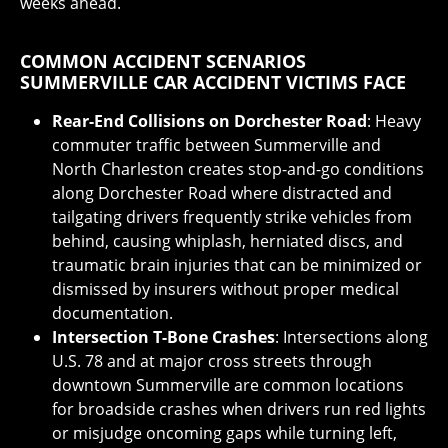
weeks ahead.
COMMON ACCIDENT SCENARIOS
SUMMERVILLE CAR ACCIDENT VICTIMS FACE
Rear-End Collisions on Dorchester Road
: Heavy
commuter traffic between Summerville and
North Charleston creates stop-and-go conditions
along Dorchester Road where distracted and
tailgating drivers frequently strike vehicles from
behind, causing whiplash, herniated discs, and
traumatic brain injuries that can be minimized or
dismissed by insurers without proper medical
documentation.
Intersection T-Bone Crashes
: Intersections along
U.S. 78 and at major cross streets through
downtown Summerville are common locations
for broadside crashes when drivers run red lights
or misjudge oncoming gaps while turning left,