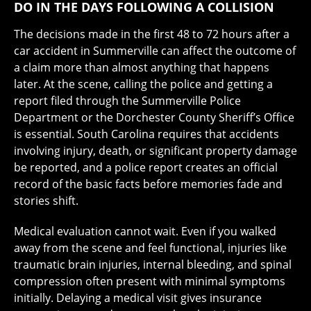
DO IN THE DAYS FOLLOWING A COLLISION
The decisions made in the first 48 to 72 hours after a
car accident in Summerville can affect the outcome of
a claim more than almost anything that happens
later. At the scene, calling the police and getting a
report filed through the Summerville Police
Department or the Dorchester County Sheriff’s Office
is essential. South Carolina requires that accidents
involving injury, death, or significant property damage
be reported, and a police report creates an official
record of the basic facts before memories fade and
stories shift.
Medical evaluation cannot wait. Even if you walked
away from the scene and feel functional, injuries like
traumatic brain injuries, internal bleeding, and spinal
compression often present with minimal symptoms
initially. Delaying a medical visit gives insurance