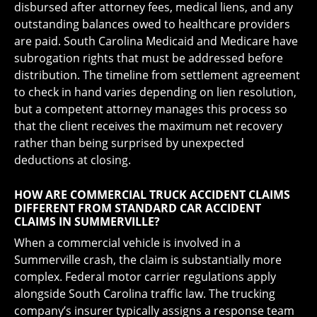
disbursed after attorney fees, medical liens, and any
outstanding balances owed to healthcare providers
are paid. South Carolina Medicaid and Medicare have
subrogation rights that must be addressed before
distribution. The timeline from settlement agreement
to check in hand varies depending on lien resolution,
but a competent attorney manages this process so
that the client receives the maximum net recovery
rather than being surprised by unexpected
deductions at closing.
HOW ARE COMMERCIAL TRUCK ACCIDENT CLAIMS
DIFFERENT FROM STANDARD CAR ACCIDENT
CLAIMS IN SUMMERVILLE?
When a commercial vehicle is involved in a
Summerville crash, the claim is substantially more
complex. Federal motor carrier regulations apply
alongside South Carolina traffic law. The trucking
company’s insurer typically assigns a response team