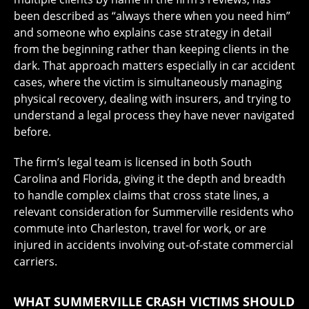
been described as “always there when you need him”
and someone who explains case strategy in detail
from the beginning rather than keeping clients in the
dark. That approach matters especially in car accident
cases, where the victim is simultaneously managing
physical recovery, dealing with insurers, and trying to
understand a legal process they have never navigated
before.
The firm’s legal team is licensed in both South
Carolina and Florida, giving it the depth and breadth
to handle complex claims that cross state lines, a
relevant consideration for Summerville residents who
commute into Charleston, travel for work, or are
injured in accidents involving out-of-state commercial
carriers.
WHAT SUMMERVILLE CRASH VICTIMS SHOULD