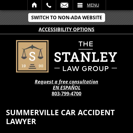
IL
MENU
SWITCH TO NON-ADA WEBSITE
ACCESSIBILITY OPTIONS
Request a free consultation
EN ESPAÑOL
803-799-4700
SUMMERVILLE CAR ACCIDENT
LAWYER