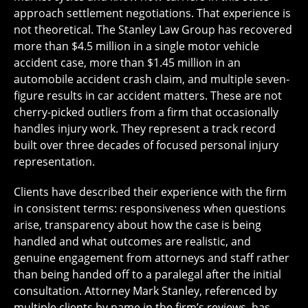
approach settlement negotiations. That experience is
not theoretical. The Stanley Law Group has recovered
more than $4.5 million in a single motor vehicle
accident case, more than $1.45 million in an
automobile accident crash claim, and multiple seven-
figure results in car accident matters. These are not
cherry-picked outliers from a firm that occasionally
handles injury work. They represent a track record
built over three decades of focused personal injury
representation.
Clients have described their experience with the firm
in consistent terms: responsiveness when questions
arise, transparency about how the case is being
handled and what outcomes are realistic, and
genuine engagement from attorneys and staff rather
than being handed off to a paralegal after the initial
consultation. Attorney Mark Stanley, referenced by
multiple clients by name in the firm’s reviews, has