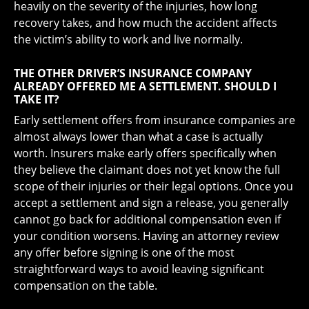
heavily on the severity of the injuries, how long
recovery takes, and how much the accident affects
the victim’s ability to work and live normally.
THE OTHER DRIVER’S INSURANCE COMPANY
ALREADY OFFERED ME A SETTLEMENT. SHOULD I
TAKE IT?
Early settlement offers from insurance companies are
almost always lower than what a case is actually
worth. Insurers make early offers specifically when
they believe the claimant does not yet know the full
scope of their injuries or their legal options. Once you
accept a settlement and sign a release, you generally
cannot go back for additional compensation even if
your condition worsens. Having an attorney review
any offer before signing is one of the most
straightforward ways to avoid leaving significant
compensation on the table.