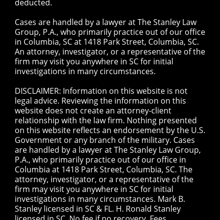
deducted.
Cases are handled by a lawyer at The Stanley Law
Group, P.A., who primarily practice out of our office
in Columbia, SC at 1418 Park Street, Columbia, SC.
An attorney, investigator, or a representative of the
firm may visit you anywhere in SC for initial
investigations in many circumstances.
DISCLAIMER: Information on this website is not
legal advice. Reviewing the information on this
website does not create an attorney-client
relationship with the law firm. Nothing presented
on this website reflects an endorsement by the U.S.
Government or any branch of the military. Cases
are handled by a lawyer at The Stanley Law Group,
P.A., who primarily practice out of our office in
Columbia at 1418 Park Street, Columbia, SC. The
attorney, investigator, or a representative of the
firm may visit you anywhere in SC for initial
investigations in many circumstances. Mark B.
Stanley licensed in SC & FL. H. Ronald Stanley
licensed in SC. No fee if no recovery. Fees