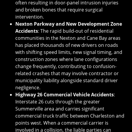
often resulting in door-panel intrusion injuries
and broken bones that require surgical
intervention.
Nexton Parkway and New Development Zone
Accidents
: The rapid build-out of residential
communities in the Nexton and Cane Bay areas
has placed thousands of new drivers on roads
with shifting speed limits, new signal timing, and
construction zones where lane configurations
change frequently, contributing to confusion-
related crashes that may involve contractor or
municipality liability alongside standard driver
negligence.
Highway 26 Commercial Vehicle Accidents
:
Interstate 26 cuts through the greater
Summerville area and carries significant
commercial truck traffic between Charleston and
points west. When a commercial carrier is
involved in a collision, the liable parties can