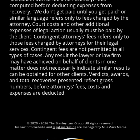
computed before deducting expenses from
recovery. "We don’t get paid until you get paid” or
similar language refers only to fees charged by the
attorney. Court costs and other additional
expenses of legal action usually must be paid by
the client. Contingent attorneys' fees refers only to
those fees charged by attorneys for their legal
services. Contingent fees are not permitted in all
types of cases. Any result the lawyer or law firm
may have achieved on behalf of clients in one
matter does not necessarily indicate similar results
can be obtained for other clients. Verdicts, awards,
and total recoveries presented reflect gross
numbers, before attorneys’ fees, costs and
expenses are deducted.
© 2020 - 2026 The Stanley Law Group. All rights reserved.
This law firm website and
legal marketing
are managed by MileMark Media.