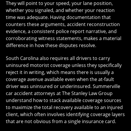
They will point to your speed, your lane position,
whether you signaled, and whether your reaction
time was adequate. Having documentation that
counters these arguments, accident reconstruction
evidence, a consistent police report narrative, and
corroborating witness statements, makes a material
difference in how these disputes resolve.
South Carolina also requires all drivers to carry
uninsured motorist coverage unless they specifically
reject it in writing, which means there is usually a
coverage avenue available even when the at-fault
driver was uninsured or underinsured. Summerville
car accident attorneys at The Stanley Law Group
understand how to stack available coverage sources
to maximize the total recovery available to an injured
client, which often involves identifying coverage layers
that are not obvious from a single insurance card.