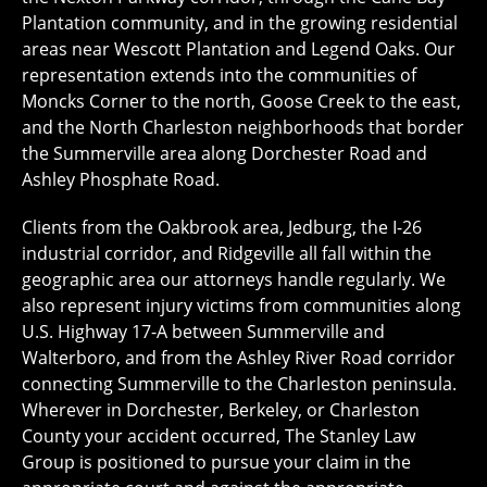
Plantation community, and in the growing residential
areas near Wescott Plantation and Legend Oaks. Our
representation extends into the communities of
Moncks Corner to the north, Goose Creek to the east,
and the North Charleston neighborhoods that border
the Summerville area along Dorchester Road and
Ashley Phosphate Road.
Clients from the Oakbrook area, Jedburg, the I-26
industrial corridor, and Ridgeville all fall within the
geographic area our attorneys handle regularly. We
also represent injury victims from communities along
U.S. Highway 17-A between Summerville and
Walterboro, and from the Ashley River Road corridor
connecting Summerville to the Charleston peninsula.
Wherever in Dorchester, Berkeley, or Charleston
County your accident occurred, The Stanley Law
Group is positioned to pursue your claim in the