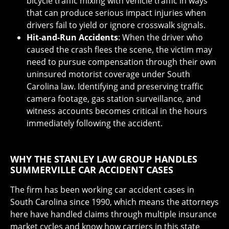
bicycle traffic mixing with vehicle traffic in ways
that can produce serious impact injuries when
drivers fail to yield or ignore crosswalk signals.
Hit-and-Run Accidents
: When the driver who
caused the crash flees the scene, the victim may
need to pursue compensation through their own
uninsured motorist coverage under South
Carolina law. Identifying and preserving traffic
camera footage, gas station surveillance, and
witness accounts becomes critical in the hours
immediately following the accident.
WHY THE STANLEY LAW GROUP HANDLES
SUMMERVILLE CAR ACCIDENT CASES
The firm has been working car accident cases in
South Carolina since 1990, which means the attorneys
here have handled claims through multiple insurance
market cycles and know how carriers in this state