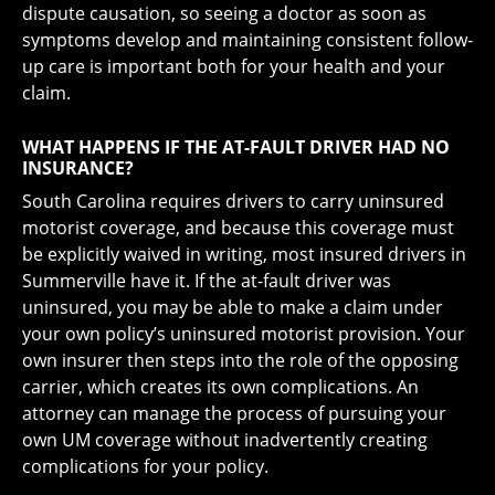
dispute causation, so seeing a doctor as soon as
symptoms develop and maintaining consistent follow-
up care is important both for your health and your
claim.
WHAT HAPPENS IF THE AT-FAULT DRIVER HAD NO
INSURANCE?
South Carolina requires drivers to carry uninsured
motorist coverage, and because this coverage must
be explicitly waived in writing, most insured drivers in
Summerville have it. If the at-fault driver was
uninsured, you may be able to make a claim under
your own policy’s uninsured motorist provision. Your
own insurer then steps into the role of the opposing
carrier, which creates its own complications. An
attorney can manage the process of pursuing your
own UM coverage without inadvertently creating
complications for your policy.