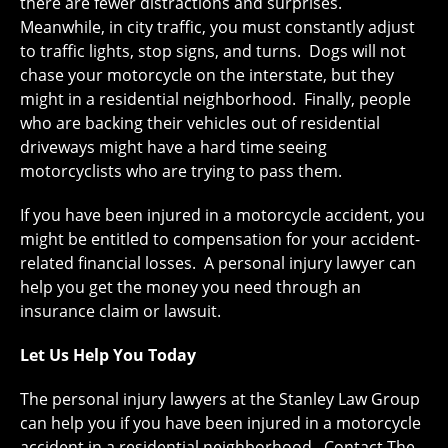
there are fewer distractions and surprises.
Meanwhile, in city traffic, you must constantly adjust
to traffic lights, stop signs, and turns. Dogs will not
chase your motorcycle on the interstate, but they
might in a residential neighborhood. Finally, people
who are backing their vehicles out of residential
driveways might have a hard time seeing
motorcyclists who are trying to pass them.
If you have been injured in a motorcycle accident, you
might be entitled to compensation for your accident-
related financial losses. A personal injury lawyer can
help you get the money you need through an
insurance claim or lawsuit.
Let Us Help You Today
The personal injury lawyers at the Stanley Law Group
can help you if you have been injured in a motorcycle
accident in a residential neighborhood. Contact The