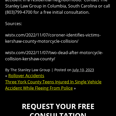
Stanley Law Group in Columbia, South Carolina or call
(803)799-4700 for a free initial consultation.
Sources:
wistv.com/2022/11/07/coroner-identifies-victims-
kershaw-county-motorcycle-collision/
wistv.com/2022/11/07/two-dead-after-motorcycle-
collision-kershaw-county/
By
The Stanley Law Group
|
Posted on
July 10, 2023
«
Rollover Accidents
Three York County Teens Injured In Single Vehicle
Accident While Fleeing From Police
»
REQUEST YOUR FREE
CONSULTATION