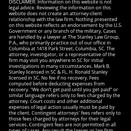
DISCLAIMER: Information on this website is not
legal advice. Reviewing the information on this
website does not create an attorney-client
relationship with the law firm. Nothing presented
on this website reflects an endorsement by the U.S.
Government or any branch of the military. Cases
are handled by a lawyer at The Stanley Law Group,
P.A., who primarily practice out of our office in
Columbia at 1418 Park Street, Columbia, SC. The
attorney, investigator, or a representative of the
firm may visit you anywhere in SC for initial
investigations in many circumstances. Mark B.
Stanley licensed in SC & FL. H. Ronald Stanley
licensed in SC. No fee if no recovery. Fees
computed before deducting expenses from
recovery. "We don’t get paid until you get paid” or
similar language refers only to fees charged by the
attorney. Court costs and other additional
expenses of legal action usually must be paid by
the client. Contingent attorneys' fees refers only to
those fees charged by attorneys for their legal
services. Contingent fees are not permitted in all
types of cases. Any result the lawyer or law firm