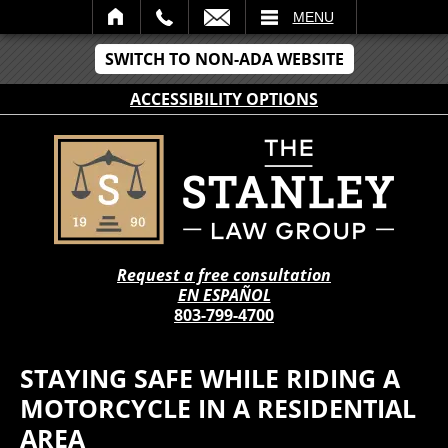
IL
MENU
SWITCH TO NON-ADA WEBSITE
ACCESSIBILITY OPTIONS
Request a free consultation
EN ESPAÑOL
803-799-4700
STAYING SAFE WHILE RIDING A
MOTORCYCLE IN A RESIDENTIAL
AREA