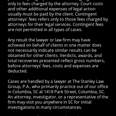
only to fees charged by the attorney. Court costs
and other additional expenses of legal action
usually must be paid by the client. Contingent
attorneys' fees refers only to those fees charged by
attorneys for their legal services. Contingent fees
are not permitted in all types of cases.
Any result the lawyer or law firm may have
achieved on behalf of clients in one matter does
not necessarily indicate similar results can be
obtained for other clients. Verdicts, awards, and
total recoveries presented reflect gross numbers,
before attorneys’ fees, costs and expenses are
deducted.
Cases are handled by a lawyer at The Stanley Law
Group, P.A., who primarily practice out of our office
in Columbia, SC at 1418 Park Street, Columbia, SC.
An attorney, investigator, or a representative of the
firm may visit you anywhere in SC for initial
investigations in many circumstances.