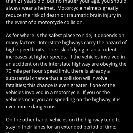
than 21 years old, but no matter your age, you should
always wear a helmet. Motorcycle helmets greatly
reduce the risk of death or traumatic brain injury in
the event of a motorcycle collision.
As for where is the safest place to ride, it depends on
many factors. Interstate highways carry the hazard of
high-speed limits. The risk of dying in an accident
increases at higher speeds. If the vehicles involved in
an accident on the interstate highway are obeying the
70 mile per hour speed limit, there is already a
substantial chance that a collision will involve
fatalities; this chance is even greater if one of the
vehicles involved in a motorcycle. If you or the
vehicles near you are speeding on the highway, it is
even more dangerous.
On the other hand, vehicles on the highway tend to
stay in their lanes for an extended period of time;