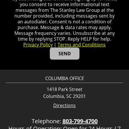
you consent to receive informational text
messages from The Stanley Law Group at the
number provided, including messages sent by
an autodialer. Consent is not a condition of
purchase. Message & data rates may apply.
Message frequency varies. Unsubscribe at any
time by replying STOP. Reply HELP for help.
Privacy Policy
|
Terms and Conditions
COLUMBIA OFFICE
1418 Park Street
Columbia, SC 29201
Directions
Telephone:
803-799-4700
Hours of Operation: Open for 24 Hours / 7