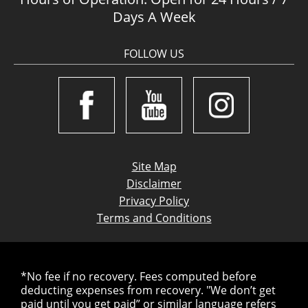
Days A Week
FOLLOW US
Site Map
Disclaimer
Privacy Policy
Terms and Conditions
*No fee if no recovery. Fees computed before
deducting expenses from recovery. "We don’t get
paid until you get paid” or similar language refers