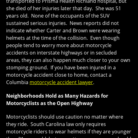
transported to Prisma Health Richland hospital, but
she died of her injuries later that day. She was 51
years old. None of the occupants of the SUV
sustained serious injuries. News reports did not
indicate whether Carter and Brown were wearing
helmets at the time of the collision. Even though
people tend to worry more about motorcycle
accidents on interstate highways or in secluded
areas, they can also happen much closer to your own
stomping ground. If you have been injured in a
motorcycle accident close to home, contact a
Columbia
motorcycle accident lawyer
.
Neighborhoods Hold as Many Hazards for
Motorcyclists as the Open Highway
Motorcyclists should use caution no matter where
they ride. South Carolina law only requires
motorcycle riders to wear helmets if they are younger