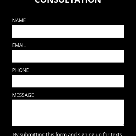
NAME
EMAIL
PHONE
MESSAGE
By submitting this form and signing up for texts,