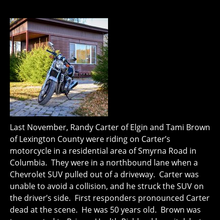
Last November, Randy Carter of Elgin and Tami Brown
of Lexington County were riding on Carter’s
motorcycle in a residential area of Smyrna Road in
Columbia. They were in a northbound lane when a
Chevrolet SUV pulled out of a driveway. Carter was
unable to avoid a collision, and he struck the SUV on
the driver’s side. First responders pronounced Carter
dead at the scene. He was 50 years old. Brown was