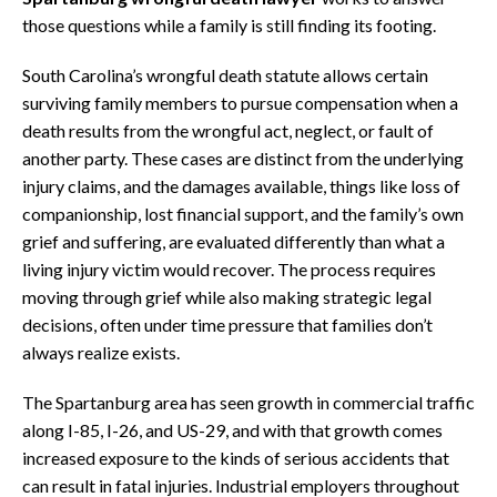
those questions while a family is still finding its footing.
South Carolina’s wrongful death statute allows certain
surviving family members to pursue compensation when a
death results from the wrongful act, neglect, or fault of
another party. These cases are distinct from the underlying
injury claims, and the damages available, things like loss of
companionship, lost financial support, and the family’s own
grief and suffering, are evaluated differently than what a
living injury victim would recover. The process requires
moving through grief while also making strategic legal
decisions, often under time pressure that families don’t
always realize exists.
The Spartanburg area has seen growth in commercial traffic
along I-85, I-26, and US-29, and with that growth comes
increased exposure to the kinds of serious accidents that
can result in fatal injuries. Industrial employers throughout