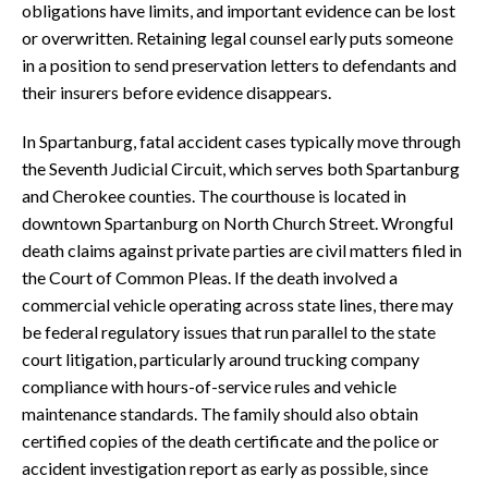
obligations have limits, and important evidence can be lost
or overwritten. Retaining legal counsel early puts someone
in a position to send preservation letters to defendants and
their insurers before evidence disappears.
In Spartanburg, fatal accident cases typically move through
the Seventh Judicial Circuit, which serves both Spartanburg
and Cherokee counties. The courthouse is located in
downtown Spartanburg on North Church Street. Wrongful
death claims against private parties are civil matters filed in
the Court of Common Pleas. If the death involved a
commercial vehicle operating across state lines, there may
be federal regulatory issues that run parallel to the state
court litigation, particularly around trucking company
compliance with hours-of-service rules and vehicle
maintenance standards. The family should also obtain
certified copies of the death certificate and the police or
accident investigation report as early as possible, since