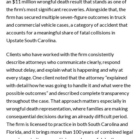
an $11 million wrongful death result that stands as one of
the firm’s most significant recoveries. Alongside that, the
firm has secured multiple seven-figure outcomes in truck
and commercial vehicle cases, a category of accident that
accounts for a meaningful share of fatal collisions in
Upstate South Carolina.
Clients who have worked with the firm consistently
describe attorneys who communicate clearly, respond
without delay, and explain what is happening and why at
every stage. One client noted that the attorney “explained
with detail how he was going to handle it and what were the
possible outcomes” and described complete transparency
throughout the case. That approach matters especially in
wrongful death representation, where families are making
consequential decisions during an already difficult period.
The firm is licensed to practice in both South Carolina and
Florida, and it brings more than 100 years of combined legal