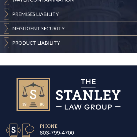
PREMISES
LIABILITY
NEGLIGENT
SECURITY
PRODUCT
LIABILITY
PHONE
803-799-4700