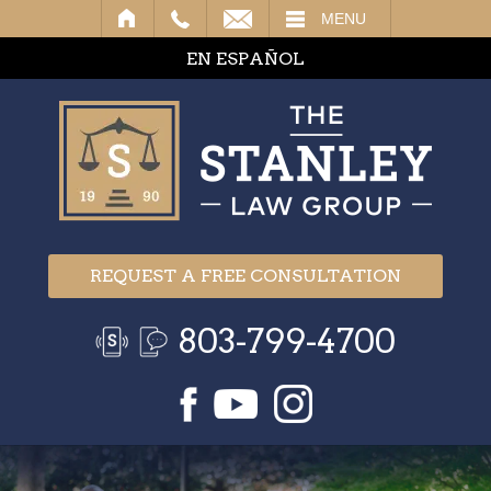
IL
MENU
EN ESPAÑOL
REQUEST A FREE CONSULTATION
803-799-4700