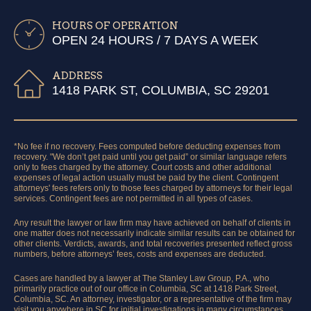
HOURS OF OPERATION
OPEN 24 HOURS / 7 DAYS A WEEK
ADDRESS
1418 PARK ST, COLUMBIA, SC 29201
*No fee if no recovery. Fees computed before deducting expenses from
recovery. "We don’t get paid until you get paid” or similar language refers
only to fees charged by the attorney. Court costs and other additional
expenses of legal action usually must be paid by the client. Contingent
attorneys' fees refers only to those fees charged by attorneys for their legal
services. Contingent fees are not permitted in all types of cases.
Any result the lawyer or law firm may have achieved on behalf of clients in
one matter does not necessarily indicate similar results can be obtained for
other clients. Verdicts, awards, and total recoveries presented reflect gross
numbers, before attorneys’ fees, costs and expenses are deducted.
Cases are handled by a lawyer at The Stanley Law Group, P.A., who
primarily practice out of our office in Columbia, SC at 1418 Park Street,
Columbia, SC. An attorney, investigator, or a representative of the firm may
visit you anywhere in SC for initial investigations in many circumstances.