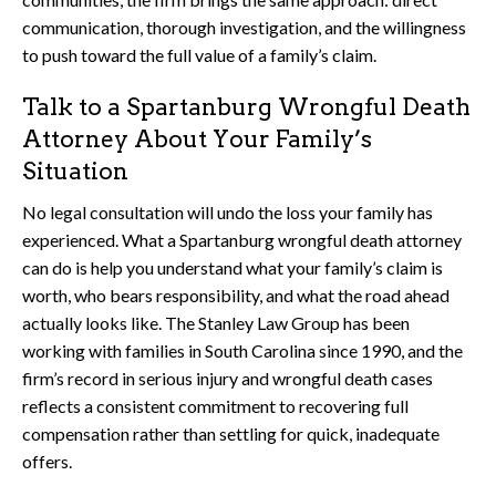
communication, thorough investigation, and the willingness
to push toward the full value of a family’s claim.
Talk to a Spartanburg Wrongful Death
Attorney About Your Family’s
Situation
No legal consultation will undo the loss your family has
experienced. What a Spartanburg wrongful death attorney
can do is help you understand what your family’s claim is
worth, who bears responsibility, and what the road ahead
actually looks like. The Stanley Law Group has been
working with families in South Carolina since 1990, and the
firm’s record in serious injury and wrongful death cases
reflects a consistent commitment to recovering full
compensation rather than settling for quick, inadequate
offers.