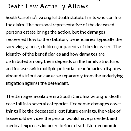
Death Law Actually Allows
South Carolina’s wrongful death statute limits who can file
the claim. The personal representative of the deceased
person’s estate brings the action, but the damages
recovered flow to the statutory beneficiaries, typically the
surviving spouse, children, or parents of the deceased. The
identity of the beneficiaries and how damages are
distributed among them depends on the family structure,
and in cases with multiple potential beneficiaries, disputes
about distribution can arise separately from the underlying
litigation against the defendant.
The damages available in a South Carolina wrongful death
case fall into several categories. Economic damages cover
things like the deceased’s lost future earnings, the value of
household services the person would have provided, and
medical expenses incurred before death. Non-economic