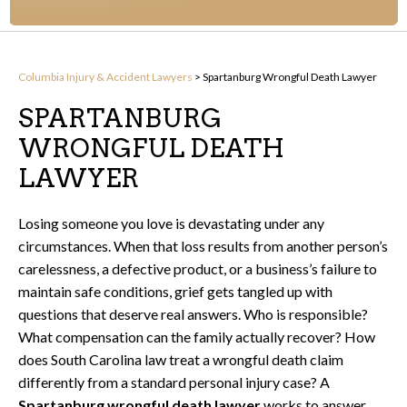
Columbia Injury & Accident Lawyers
>
Spartanburg Wrongful Death Lawyer
SPARTANBURG
WRONGFUL DEATH
LAWYER
Losing someone you love is devastating under any
circumstances. When that loss results from another person’s
carelessness, a defective product, or a business’s failure to
maintain safe conditions, grief gets tangled up with
questions that deserve real answers. Who is responsible?
What compensation can the family actually recover? How
does South Carolina law treat a wrongful death claim
differently from a standard personal injury case? A
Spartanburg wrongful death lawyer
works to answer