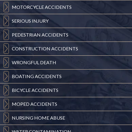
MOTORCYCLE
ACCIDENTS
SERIOUS
INJURY
PEDESTRIAN
ACCIDENTS
CONSTRUCTION
ACCIDENTS
WRONGFUL
DEATH
BOATING
ACCIDENTS
BICYCLE
ACCIDENTS
MOPED
ACCIDENTS
NURSING
HOME ABUSE
WATER
CONTAMINATION