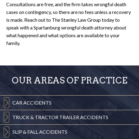
Consultations are free, and the firm takes wrongful death
cases on contingency, so there are no fees unless a recovery
is made. Reach out to The Stanley Law Group today to
speak with a Spartanburg wrongful death attorney about
what happened and what options are available to your
family.
OUR AREAS OF PRACTICE
CAR
ACCIDENTS
TRUCK & TRACTOR
TRAILER ACCIDENTS
SLIP & FALL
ACCIDENTS