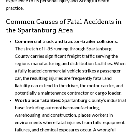
experience to its personal injury and wrongful death
practice.
Common Causes of Fatal Accidents in
the Spartanburg Area
Commercial truck and tractor-trailer collisions
:
The stretch of I-85 running through Spartanburg
County carries significant freight traffic serving the
region’s manufacturing and distribution facilities. When
a fully loaded commercial vehicle strikes a passenger
car, the resulting injuries are frequently fatal, and
liability can extend to the driver, the motor carrier, and
potentially a maintenance contractor or cargo loader.
Workplace fatalities
: Spartanburg County’s industrial
base, including automotive manufacturing,
warehousing, and construction, places workers in
environments where fatal injuries from falls, equipment
failures, and chemical exposures occur. A wrongful