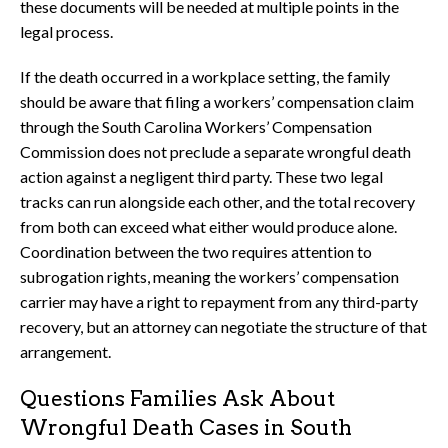
these documents will be needed at multiple points in the
legal process.
If the death occurred in a workplace setting, the family
should be aware that filing a workers’ compensation claim
through the South Carolina Workers’ Compensation
Commission does not preclude a separate wrongful death
action against a negligent third party. These two legal
tracks can run alongside each other, and the total recovery
from both can exceed what either would produce alone.
Coordination between the two requires attention to
subrogation rights, meaning the workers’ compensation
carrier may have a right to repayment from any third-party
recovery, but an attorney can negotiate the structure of that
arrangement.
Questions Families Ask About
Wrongful Death Cases in South