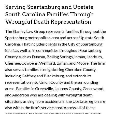
Serving Spartanburg and Upstate
South Carolina Families Through
Wrongful Death Representation
The Stanley Law Group represents families throughout the
Spartanburg metropolitan area and across Upstate South
Carolina. That includes clients in the City of Spartanburg
itself, as well as in communities throughout Spartanburg
County such as Duncan, Boiling Springs, Inman, Landrum,
Chesnee, Cowpens, Wellford, Lyman, and Moore. The firm
also serves families in neighboring Cherokee County,
including Gaffney and Blacksburg, and extends its
representation into Union County and the surrounding
areas. Families in Greenville, Laurens County, Greenwood,
and Anderson who are dealing with wrongful death
situations arising from accidents in the Upstate region are
also within the firm’s service area. Across all of these
communities, the firm brings the same approach: direct