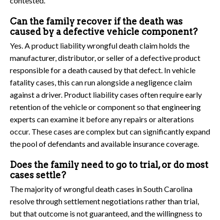
contested.
Can the family recover if the death was
caused by a defective vehicle component?
Yes. A product liability wrongful death claim holds the
manufacturer, distributor, or seller of a defective product
responsible for a death caused by that defect. In vehicle
fatality cases, this can run alongside a negligence claim
against a driver. Product liability cases often require early
retention of the vehicle or component so that engineering
experts can examine it before any repairs or alterations
occur. These cases are complex but can significantly expand
the pool of defendants and available insurance coverage.
Does the family need to go to trial, or do most
cases settle?
The majority of wrongful death cases in South Carolina
resolve through settlement negotiations rather than trial,
but that outcome is not guaranteed, and the willingness to