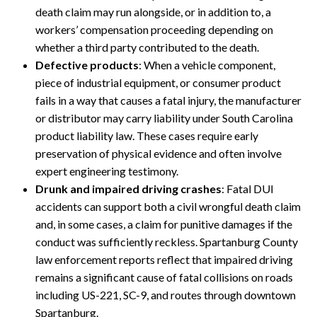
death claim may run alongside, or in addition to, a
workers’ compensation proceeding depending on
whether a third party contributed to the death.
Defective products
: When a vehicle component,
piece of industrial equipment, or consumer product
fails in a way that causes a fatal injury, the manufacturer
or distributor may carry liability under South Carolina
product liability law. These cases require early
preservation of physical evidence and often involve
expert engineering testimony.
Drunk and impaired driving crashes
: Fatal DUI
accidents can support both a civil wrongful death claim
and, in some cases, a claim for punitive damages if the
conduct was sufficiently reckless. Spartanburg County
law enforcement reports reflect that impaired driving
remains a significant cause of fatal collisions on roads
including US-221, SC-9, and routes through downtown
Spartanburg.