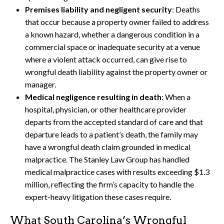
Premises liability and negligent security
: Deaths
that occur because a property owner failed to address
a known hazard, whether a dangerous condition in a
commercial space or inadequate security at a venue
where a violent attack occurred, can give rise to
wrongful death liability against the property owner or
manager.
Medical negligence resulting in death
: When a
hospital, physician, or other healthcare provider
departs from the accepted standard of care and that
departure leads to a patient’s death, the family may
have a wrongful death claim grounded in medical
malpractice. The Stanley Law Group has handled
medical malpractice cases with results exceeding $1.3
million, reflecting the firm’s capacity to handle the
expert-heavy litigation these cases require.
What South Carolina’s Wrongful