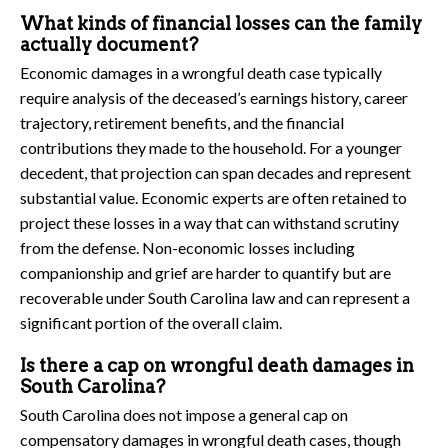
What kinds of financial losses can the family
actually document?
Economic damages in a wrongful death case typically
require analysis of the deceased’s earnings history, career
trajectory, retirement benefits, and the financial
contributions they made to the household. For a younger
decedent, that projection can span decades and represent
substantial value. Economic experts are often retained to
project these losses in a way that can withstand scrutiny
from the defense. Non-economic losses including
companionship and grief are harder to quantify but are
recoverable under South Carolina law and can represent a
significant portion of the overall claim.
Is there a cap on wrongful death damages in
South Carolina?
South Carolina does not impose a general cap on
compensatory damages in wrongful death cases, though