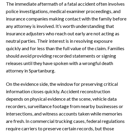
The immediate aftermath of a fatal accident often involves
police investigations, medical examiner proceedings, and
insurance companies making contact with the family before
any attorney is involved. It’s worth understanding that
insurance adjusters who reach out early are not acting as
neutral parties. Their interest is in resolving exposure
quickly and for less than the full value of the claim. Families
should avoid providing recorded statements or signing
releases until they have spoken with a wrongful death
attorney in Spartanburg.
On the evidence side, the window for preserving critical
information closes quickly. Accident reconstruction
depends on physical evidence at the scene, vehicle data
recorders, surveillance footage from nearby businesses or
intersections, and witness accounts taken while memories
are fresh. In commercial trucking cases, federal regulations
require carriers to preserve certain records, but those