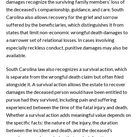
damages recognize the surviving family members’ loss of
the deceased’s companionship, guidance, and care. South
Carolina also allows recovery for the grief and sorrow
suffered by the beneficiaries, which distinguishes it from
states that limit non-economic wrongful death damages to
a narrower set of relational losses. In cases involving
especially reckless conduct, punitive damages may also be
available.
South Carolina law also recognizes a survival action, which
is separate from the wrongful death claim but often filed
alongside it. A survival action allows the estate to recover
damages the deceased person would have been entitled to
pursue had they survived, including pain and suffering
experienced between the time of the fatal injury and death.
Whether a survival action adds meaningful value depends on
the specific facts: the nature of the injury, the duration
between the incident and death, and the deceased’s