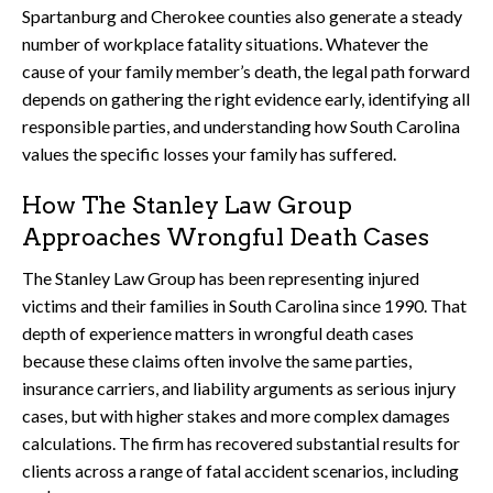
Spartanburg and Cherokee counties also generate a steady
number of workplace fatality situations. Whatever the
cause of your family member’s death, the legal path forward
depends on gathering the right evidence early, identifying all
responsible parties, and understanding how South Carolina
values the specific losses your family has suffered.
How The Stanley Law Group
Approaches Wrongful Death Cases
The Stanley Law Group has been representing injured
victims and their families in South Carolina since 1990. That
depth of experience matters in wrongful death cases
because these claims often involve the same parties,
insurance carriers, and liability arguments as serious injury
cases, but with higher stakes and more complex damages
calculations. The firm has recovered substantial results for
clients across a range of fatal accident scenarios, including