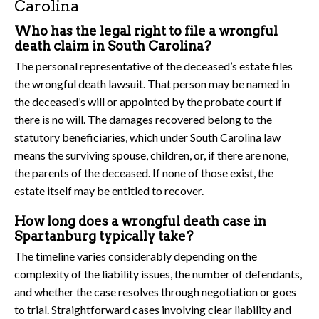
Carolina
Who has the legal right to file a wrongful
death claim in South Carolina?
The personal representative of the deceased’s estate files
the wrongful death lawsuit. That person may be named in
the deceased’s will or appointed by the probate court if
there is no will. The damages recovered belong to the
statutory beneficiaries, which under South Carolina law
means the surviving spouse, children, or, if there are none,
the parents of the deceased. If none of those exist, the
estate itself may be entitled to recover.
How long does a wrongful death case in
Spartanburg typically take?
The timeline varies considerably depending on the
complexity of the liability issues, the number of defendants,
and whether the case resolves through negotiation or goes
to trial. Straightforward cases involving clear liability and