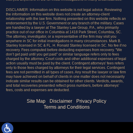
DISCLAIMER: Information on this website is not legal advice. Reviewing
the information on this website does not create an attorney-client
relationship with the law firm. Nothing presented on this website reflects an
endorsement by the U.S. Government or any branch of the military. Cases
are handled by a lawyer at The Stanley Law Group, P.A., who primarily
practice out of our office in Columbia at 1418 Park Street, Columbia, SC.
The attorney, investigator, or a representative of the firm may visit you
anywhere in SC for initial investigations in many circumstances. Mark B.
Stanley licensed in SC & FL. H. Ronald Stanley licensed in SC. No fee if no
recovery. Fees computed before deducting expenses from recovery. "We
don’t get paid until you get paid” or similar language refers only to fees
charged by the attorney. Court costs and other additional expenses of legal
action usually must be paid by the client. Contingent attorneys' fees refers
only to those fees charged by attorneys for their legal services. Contingent
fees are not permitted in all types of cases. Any result the lawyer or law firm
may have achieved on behalf of clients in one matter does not necessarily
indicate similar results can be obtained for other clients. Verdicts, awards,
and total recoveries presented reflect gross numbers, before attorneys’
fees, costs and expenses are deducted.
Site Map
Disclaimer
Privacy Policy
Terms and Conditions