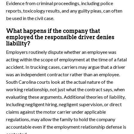
Evidence from criminal proceedings, including police
reports, toxicology results, and any guilty pleas, can often
be used in the civil case.
What happens if the company that
employed the responsible driver denies
liability?
Employers routinely dispute whether an employee was
acting within the scope of employment at the time of a fatal
accident. In trucking cases, carriers may argue that a driver
was an independent contractor rather than an employee.
South Carolina courts look at the actual nature of the
working relationship, not just what the contract says, when
evaluating these arguments. Additional theories of liability,
including negligent hiring, negligent supervision, or direct
claims against the motor carrier under applicable
regulations, may allow the family to hold the company
accountable even if the employment relationship defense is