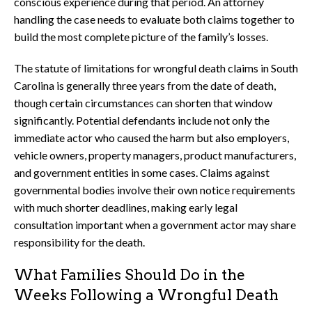
conscious experience during that period. An attorney
handling the case needs to evaluate both claims together to
build the most complete picture of the family’s losses.
The statute of limitations for wrongful death claims in South
Carolina is generally three years from the date of death,
though certain circumstances can shorten that window
significantly. Potential defendants include not only the
immediate actor who caused the harm but also employers,
vehicle owners, property managers, product manufacturers,
and government entities in some cases. Claims against
governmental bodies involve their own notice requirements
with much shorter deadlines, making early legal
consultation important when a government actor may share
responsibility for the death.
What Families Should Do in the
Weeks Following a Wrongful Death