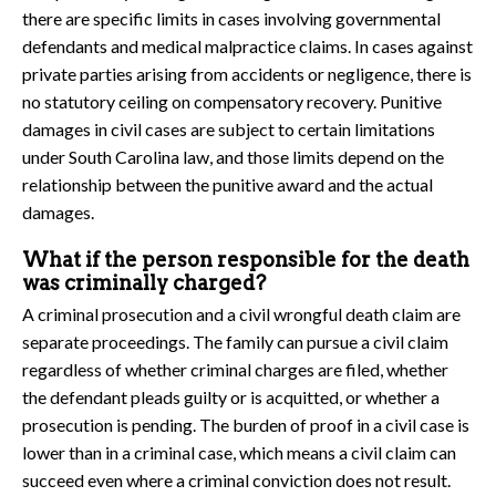
there are specific limits in cases involving governmental
defendants and medical malpractice claims. In cases against
private parties arising from accidents or negligence, there is
no statutory ceiling on compensatory recovery. Punitive
damages in civil cases are subject to certain limitations
under South Carolina law, and those limits depend on the
relationship between the punitive award and the actual
damages.
What if the person responsible for the death
was criminally charged?
A criminal prosecution and a civil wrongful death claim are
separate proceedings. The family can pursue a civil claim
regardless of whether criminal charges are filed, whether
the defendant pleads guilty or is acquitted, or whether a
prosecution is pending. The burden of proof in a civil case is
lower than in a criminal case, which means a civil claim can
succeed even where a criminal conviction does not result.