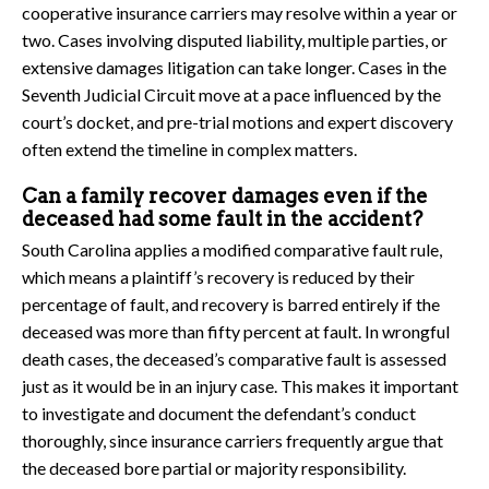
cooperative insurance carriers may resolve within a year or
two. Cases involving disputed liability, multiple parties, or
extensive damages litigation can take longer. Cases in the
Seventh Judicial Circuit move at a pace influenced by the
court’s docket, and pre-trial motions and expert discovery
often extend the timeline in complex matters.
Can a family recover damages even if the
deceased had some fault in the accident?
South Carolina applies a modified comparative fault rule,
which means a plaintiff’s recovery is reduced by their
percentage of fault, and recovery is barred entirely if the
deceased was more than fifty percent at fault. In wrongful
death cases, the deceased’s comparative fault is assessed
just as it would be in an injury case. This makes it important
to investigate and document the defendant’s conduct
thoroughly, since insurance carriers frequently argue that
the deceased bore partial or majority responsibility.