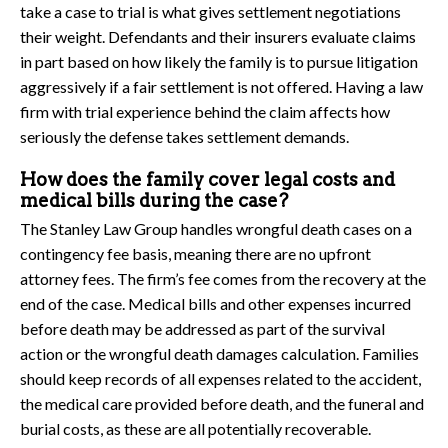
take a case to trial is what gives settlement negotiations
their weight. Defendants and their insurers evaluate claims
in part based on how likely the family is to pursue litigation
aggressively if a fair settlement is not offered. Having a law
firm with trial experience behind the claim affects how
seriously the defense takes settlement demands.
How does the family cover legal costs and
medical bills during the case?
The Stanley Law Group handles wrongful death cases on a
contingency fee basis, meaning there are no upfront
attorney fees. The firm’s fee comes from the recovery at the
end of the case. Medical bills and other expenses incurred
before death may be addressed as part of the survival
action or the wrongful death damages calculation. Families
should keep records of all expenses related to the accident,
the medical care provided before death, and the funeral and
burial costs, as these are all potentially recoverable.