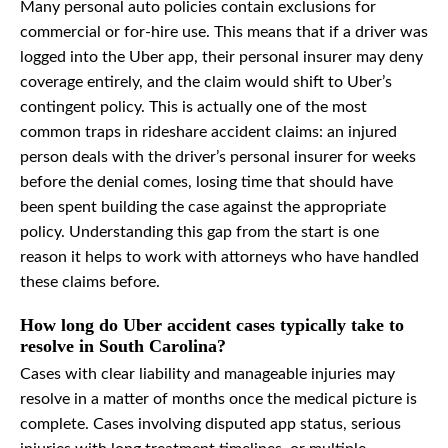
Many personal auto policies contain exclusions for
commercial or for-hire use. This means that if a driver was
logged into the Uber app, their personal insurer may deny
coverage entirely, and the claim would shift to Uber’s
contingent policy. This is actually one of the most
common traps in rideshare accident claims: an injured
person deals with the driver’s personal insurer for weeks
before the denial comes, losing time that should have
been spent building the case against the appropriate
policy. Understanding this gap from the start is one
reason it helps to work with attorneys who have handled
these claims before.
How long do Uber accident cases typically take to
resolve in South Carolina?
Cases with clear liability and manageable injuries may
resolve in a matter of months once the medical picture is
complete. Cases involving disputed app status, serious