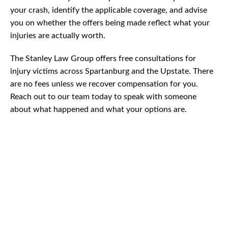
your crash, identify the applicable coverage, and advise
you on whether the offers being made reflect what your
injuries are actually worth.
The Stanley Law Group offers free consultations for
injury victims across Spartanburg and the Upstate. There
are no fees unless we recover compensation for you.
Reach out to our team today to speak with someone
about what happened and what your options are.
CAR
ACCIDENTS