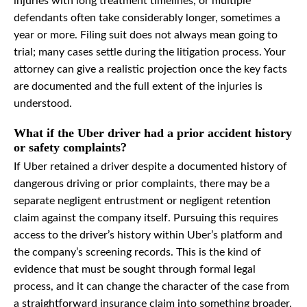
injuries with long treatment timelines, or multiple
defendants often take considerably longer, sometimes a
year or more. Filing suit does not always mean going to
trial; many cases settle during the litigation process. Your
attorney can give a realistic projection once the key facts
are documented and the full extent of the injuries is
understood.
What if the Uber driver had a prior accident history
or safety complaints?
If Uber retained a driver despite a documented history of
dangerous driving or prior complaints, there may be a
separate negligent entrustment or negligent retention
claim against the company itself. Pursuing this requires
access to the driver’s history within Uber’s platform and
the company’s screening records. This is the kind of
evidence that must be sought through formal legal
process, and it can change the character of the case from
a straightforward insurance claim into something broader.