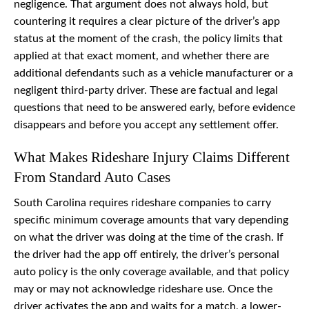
negligence. That argument does not always hold, but
countering it requires a clear picture of the driver’s app
status at the moment of the crash, the policy limits that
applied at that exact moment, and whether there are
additional defendants such as a vehicle manufacturer or a
negligent third-party driver. These are factual and legal
questions that need to be answered early, before evidence
disappears and before you accept any settlement offer.
What Makes Rideshare Injury Claims Different
From Standard Auto Cases
South Carolina requires rideshare companies to carry
specific minimum coverage amounts that vary depending
on what the driver was doing at the time of the crash. If
the driver had the app off entirely, the driver’s personal
auto policy is the only coverage available, and that policy
may or may not acknowledge rideshare use. Once the
driver activates the app and waits for a match, a lower-