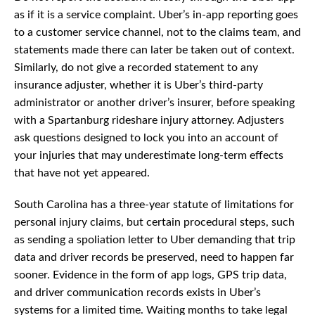
as if it is a service complaint. Uber’s in-app reporting goes
to a customer service channel, not to the claims team, and
statements made there can later be taken out of context.
Similarly, do not give a recorded statement to any
insurance adjuster, whether it is Uber’s third-party
administrator or another driver’s insurer, before speaking
with a Spartanburg rideshare injury attorney. Adjusters
ask questions designed to lock you into an account of
your injuries that may underestimate long-term effects
that have not yet appeared.
South Carolina has a three-year statute of limitations for
personal injury claims, but certain procedural steps, such
as sending a spoliation letter to Uber demanding that trip
data and driver records be preserved, need to happen far
sooner. Evidence in the form of app logs, GPS trip data,
and driver communication records exists in Uber’s
systems for a limited time. Waiting months to take legal