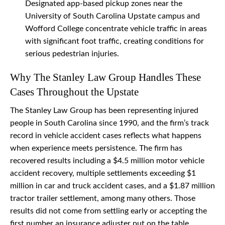
Designated app-based pickup zones near the
University of South Carolina Upstate campus and
Wofford College concentrate vehicle traffic in areas
with significant foot traffic, creating conditions for
serious pedestrian injuries.
Why The Stanley Law Group Handles These
Cases Throughout the Upstate
The Stanley Law Group has been representing injured
people in South Carolina since 1990, and the firm’s track
record in vehicle accident cases reflects what happens
when experience meets persistence. The firm has
recovered results including a $4.5 million motor vehicle
accident recovery, multiple settlements exceeding $1
million in car and truck accident cases, and a $1.87 million
tractor trailer settlement, among many others. Those
results did not come from settling early or accepting the
first number an insurance adjuster put on the table.