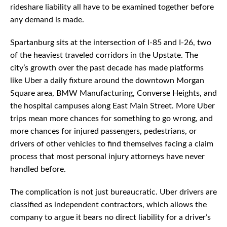
rideshare liability all have to be examined together before
any demand is made.
Spartanburg sits at the intersection of I-85 and I-26, two
of the heaviest traveled corridors in the Upstate. The
city’s growth over the past decade has made platforms
like Uber a daily fixture around the downtown Morgan
Square area, BMW Manufacturing, Converse Heights, and
the hospital campuses along East Main Street. More Uber
trips mean more chances for something to go wrong, and
more chances for injured passengers, pedestrians, or
drivers of other vehicles to find themselves facing a claim
process that most personal injury attorneys have never
handled before.
The complication is not just bureaucratic. Uber drivers are
classified as independent contractors, which allows the
company to argue it bears no direct liability for a driver’s