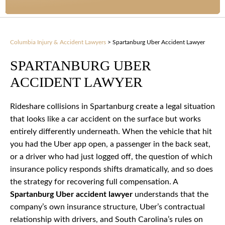
Columbia Injury & Accident Lawyers
>
Spartanburg Uber Accident Lawyer
SPARTANBURG UBER
ACCIDENT LAWYER
Rideshare collisions in Spartanburg create a legal situation
that looks like a car accident on the surface but works
entirely differently underneath. When the vehicle that hit
you had the Uber app open, a passenger in the back seat,
or a driver who had just logged off, the question of which
insurance policy responds shifts dramatically, and so does
the strategy for recovering full compensation. A
Spartanburg Uber accident lawyer
understands that the
company’s own insurance structure, Uber’s contractual
relationship with drivers, and South Carolina’s rules on