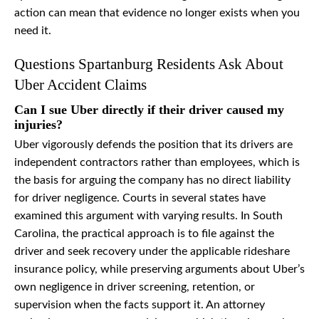
action can mean that evidence no longer exists when you
need it.
Questions Spartanburg Residents Ask About
Uber Accident Claims
Can I sue Uber directly if their driver caused my
injuries?
Uber vigorously defends the position that its drivers are
independent contractors rather than employees, which is
the basis for arguing the company has no direct liability
for driver negligence. Courts in several states have
examined this argument with varying results. In South
Carolina, the practical approach is to file against the
driver and seek recovery under the applicable rideshare
insurance policy, while preserving arguments about Uber’s
own negligence in driver screening, retention, or
supervision when the facts support it. An attorney