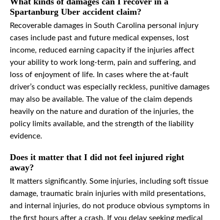
What kinds of damages can I recover in a
Spartanburg Uber accident claim?
Recoverable damages in South Carolina personal injury
cases include past and future medical expenses, lost
income, reduced earning capacity if the injuries affect
your ability to work long-term, pain and suffering, and
loss of enjoyment of life. In cases where the at-fault
driver’s conduct was especially reckless, punitive damages
may also be available. The value of the claim depends
heavily on the nature and duration of the injuries, the
policy limits available, and the strength of the liability
evidence.
Does it matter that I did not feel injured right
away?
It matters significantly. Some injuries, including soft tissue
damage, traumatic brain injuries with mild presentations,
and internal injuries, do not produce obvious symptoms in
the first hours after a crash. If you delay seeking medical