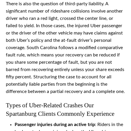
There is also the question of third-party liability. A
significant number of rideshare collisions involve another
driver who ran a red light, crossed the center line, or
failed to yield. In those cases, the injured Uber passenger
or the driver of the other vehicle may have claims against
both Uber’s policy and the at-fault driver’s personal
coverage. South Carolina follows a modified comparative
fault rule, which means your recovery can be reduced if
you share some percentage of fault, but you are not
barred from recovering entirely unless your share exceeds
fifty percent. Structuring the case to account for all
potentially liable parties from the beginning is the
difference between a partial recovery and a complete one.
Types of Uber-Related Crashes Our
Spartanburg Clients Commonly Experience
Passenger injuries during an active trip
: Riders in the