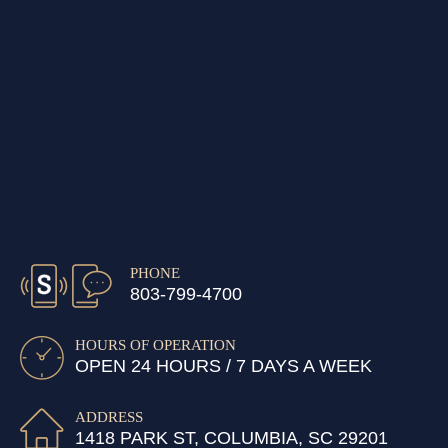
PHONE
803-799-4700
HOURS OF OPERATION
OPEN 24 HOURS / 7 DAYS A WEEK
ADDRESS
1418 PARK ST, COLUMBIA, SC 29201