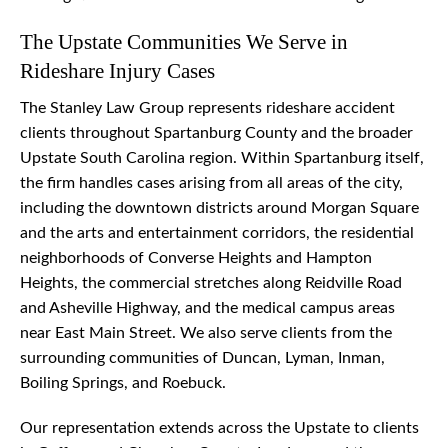
The Upstate Communities We Serve in
Rideshare Injury Cases
The Stanley Law Group represents rideshare accident
clients throughout Spartanburg County and the broader
Upstate South Carolina region. Within Spartanburg itself,
the firm handles cases arising from all areas of the city,
including the downtown districts around Morgan Square
and the arts and entertainment corridors, the residential
neighborhoods of Converse Heights and Hampton
Heights, the commercial stretches along Reidville Road
and Asheville Highway, and the medical campus areas
near East Main Street. We also serve clients from the
surrounding communities of Duncan, Lyman, Inman,
Boiling Springs, and Roebuck.
Our representation extends across the Upstate to clients