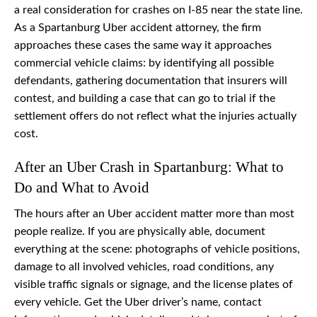
a real consideration for crashes on I-85 near the state line.
As a Spartanburg Uber accident attorney, the firm
approaches these cases the same way it approaches
commercial vehicle claims: by identifying all possible
defendants, gathering documentation that insurers will
contest, and building a case that can go to trial if the
settlement offers do not reflect what the injuries actually
cost.
After an Uber Crash in Spartanburg: What to
Do and What to Avoid
The hours after an Uber accident matter more than most
people realize. If you are physically able, document
everything at the scene: photographs of vehicle positions,
damage to all involved vehicles, road conditions, any
visible traffic signals or signage, and the license plates of
every vehicle. Get the Uber driver’s name, contact