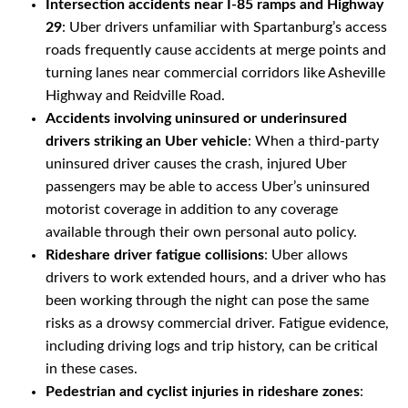
Intersection accidents near I-85 ramps and Highway
29
: Uber drivers unfamiliar with Spartanburg’s access
roads frequently cause accidents at merge points and
turning lanes near commercial corridors like Asheville
Highway and Reidville Road.
Accidents involving uninsured or underinsured
drivers striking an Uber vehicle
: When a third-party
uninsured driver causes the crash, injured Uber
passengers may be able to access Uber’s uninsured
motorist coverage in addition to any coverage
available through their own personal auto policy.
Rideshare driver fatigue collisions
: Uber allows
drivers to work extended hours, and a driver who has
been working through the night can pose the same
risks as a drowsy commercial driver. Fatigue evidence,
including driving logs and trip history, can be critical
in these cases.
Pedestrian and cyclist injuries in rideshare zones
: