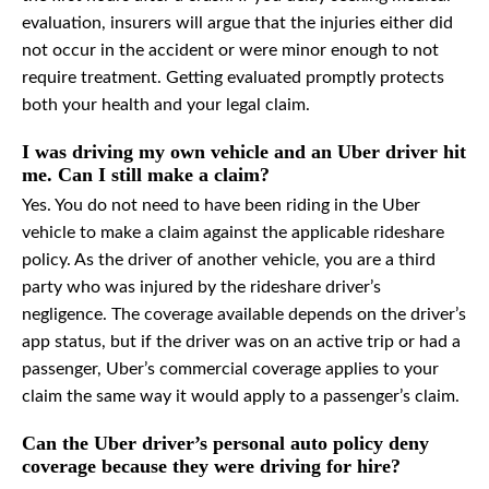
evaluation, insurers will argue that the injuries either did
not occur in the accident or were minor enough to not
require treatment. Getting evaluated promptly protects
both your health and your legal claim.
I was driving my own vehicle and an Uber driver hit
me. Can I still make a claim?
Yes. You do not need to have been riding in the Uber
vehicle to make a claim against the applicable rideshare
policy. As the driver of another vehicle, you are a third
party who was injured by the rideshare driver’s
negligence. The coverage available depends on the driver’s
app status, but if the driver was on an active trip or had a
passenger, Uber’s commercial coverage applies to your
claim the same way it would apply to a passenger’s claim.
Can the Uber driver’s personal auto policy deny
coverage because they were driving for hire?