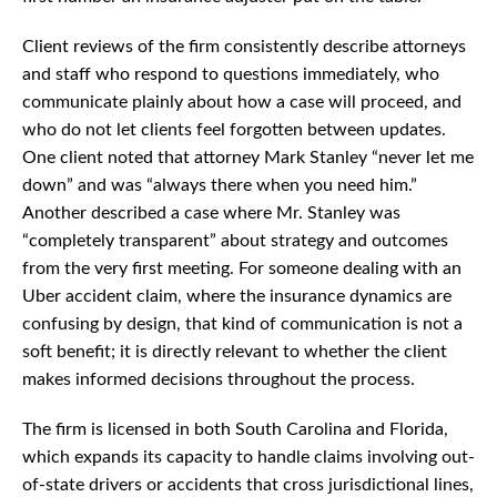
Client reviews of the firm consistently describe attorneys
and staff who respond to questions immediately, who
communicate plainly about how a case will proceed, and
who do not let clients feel forgotten between updates.
One client noted that attorney Mark Stanley “never let me
down” and was “always there when you need him.”
Another described a case where Mr. Stanley was
“completely transparent” about strategy and outcomes
from the very first meeting. For someone dealing with an
Uber accident claim, where the insurance dynamics are
confusing by design, that kind of communication is not a
soft benefit; it is directly relevant to whether the client
makes informed decisions throughout the process.
The firm is licensed in both South Carolina and Florida,
which expands its capacity to handle claims involving out-
of-state drivers or accidents that cross jurisdictional lines,