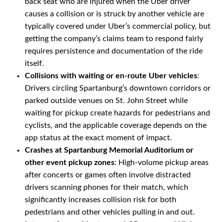
back seat who are injured when the Uber driver
causes a collision or is struck by another vehicle are
typically covered under Uber’s commercial policy, but
getting the company’s claims team to respond fairly
requires persistence and documentation of the ride
itself.
Collisions with waiting or en-route Uber vehicles
:
Drivers circling Spartanburg’s downtown corridors or
parked outside venues on St. John Street while
waiting for pickup create hazards for pedestrians and
cyclists, and the applicable coverage depends on the
app status at the exact moment of impact.
Crashes at Spartanburg Memorial Auditorium or
other event pickup zones
: High-volume pickup areas
after concerts or games often involve distracted
drivers scanning phones for their match, which
significantly increases collision risk for both
pedestrians and other vehicles pulling in and out.