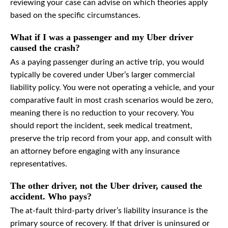
reviewing your case can advise on which theories apply
based on the specific circumstances.
What if I was a passenger and my Uber driver
caused the crash?
As a paying passenger during an active trip, you would
typically be covered under Uber’s larger commercial
liability policy. You were not operating a vehicle, and your
comparative fault in most crash scenarios would be zero,
meaning there is no reduction to your recovery. You
should report the incident, seek medical treatment,
preserve the trip record from your app, and consult with
an attorney before engaging with any insurance
representatives.
The other driver, not the Uber driver, caused the
accident. Who pays?
The at-fault third-party driver’s liability insurance is the
primary source of recovery. If that driver is uninsured or