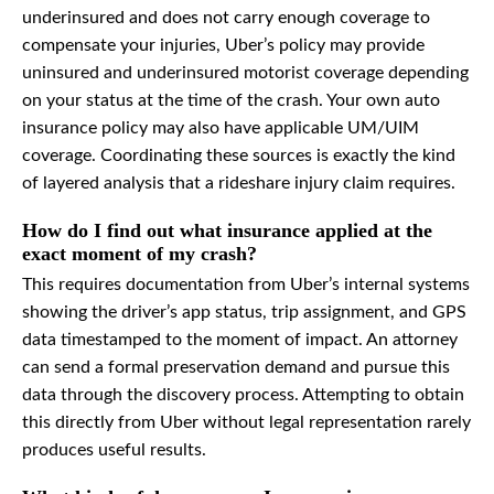
underinsured and does not carry enough coverage to
compensate your injuries, Uber’s policy may provide
uninsured and underinsured motorist coverage depending
on your status at the time of the crash. Your own auto
insurance policy may also have applicable UM/UIM
coverage. Coordinating these sources is exactly the kind
of layered analysis that a rideshare injury claim requires.
How do I find out what insurance applied at the
exact moment of my crash?
This requires documentation from Uber’s internal systems
showing the driver’s app status, trip assignment, and GPS
data timestamped to the moment of impact. An attorney
can send a formal preservation demand and pursue this
data through the discovery process. Attempting to obtain
this directly from Uber without legal representation rarely
produces useful results.