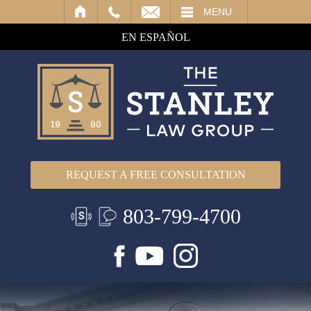
IL
MENU
EN ESPAÑOL
REQUEST A FREE CONSULTATION
803-799-4700