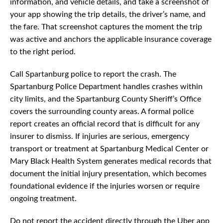
information, and vehicle details, and take a screenshot of
your app showing the trip details, the driver’s name, and
the fare. That screenshot captures the moment the trip
was active and anchors the applicable insurance coverage
to the right period.
Call Spartanburg police to report the crash. The
Spartanburg Police Department handles crashes within
city limits, and the Spartanburg County Sheriff’s Office
covers the surrounding county areas. A formal police
report creates an official record that is difficult for any
insurer to dismiss. If injuries are serious, emergency
transport or treatment at Spartanburg Medical Center or
Mary Black Health System generates medical records that
document the initial injury presentation, which becomes
foundational evidence if the injuries worsen or require
ongoing treatment.
Do not report the accident directly through the Uber app