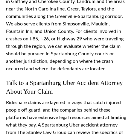
in Gaffney and Cherokee County, Landrum and the areas
near the North Carolina line, Greer, Taylors, and the
communities along the Greenville-Spartanburg corridor.
We also serve clients from Simpsonville, Mauldin,
Fountain Inn, and Union County. For clients involved in
crashes on I-85, I-26, or Highway 29 who were traveling
through the region, we can evaluate whether the claim
should be pursued in Spartanburg County courts or
another jurisdiction, depending on where the crash
occurred and where the defendants are located.
Talk to a Spartanburg Uber Accident Attorney
About Your Claim
Rideshare claims are layered in ways that catch injured
people off guard, and the companies behind these
platforms have extensive legal resources aimed at limiting
what they pay. A Spartanburg Uber accident attorney
from The Stanley Law Group can review the specifics of