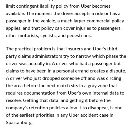
limit contingent liability policy from Uber becomes
available. The moment the driver accepts a ride or has a
passenger in the vehicle, a much larger commercial policy
applies, and that policy can cover injuries to passengers,
other motorists, cyclists, and pedestrians.
The practical problem is that insurers and Uber’s third-
party claims administrators try to narrow which phase the
driver was actually in. A driver who had a passenger but
claims to have been in a personal errand creates a dispute.
A driver who just dropped someone off and was circling
the area before the next match sits in a gray zone that
requires documentation from Uber’s own internal data to
resolve. Getting that data, and getting it before the
company’s retention policies allow it to disappear, is one
of the earliest priorities in any Uber accident case in
Spartanburg.