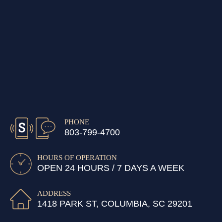
PHONE
803-799-4700
HOURS OF OPERATION
OPEN 24 HOURS / 7 DAYS A WEEK
ADDRESS
1418 PARK ST, COLUMBIA, SC 29201