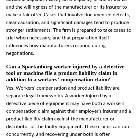
and the willingness of the manufacturer or its insurer to
make a fair offer. Cases that involve documented defects,
clear causation, and significant damages tend to produce
stronger settlements. The firm is prepared to take cases to
trial when necessary, and that preparation itself
influences how manufacturers respond during
negotiations.
Can a Spartanburg worker injured by a defective
tool or machine file a product liability claim in
addition to a workers’ compensation claim?
Yes. Workers’ compensation and product liability are
separate legal frameworks. A worker injured by a
defective piece of equipment may have both a workers’
compensation claim against their employer’s insurer and a
product liability claim against the manufacturer or
distributor of the faulty equipment. These claims can run
concurrently, and recovering under both is often