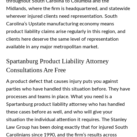
throughout South Carolina to Columbia and the
Midlands, where the firm is headquartered, and statewide
wherever injured clients need representation. South
Carolina’s Upstate manufacturing economy means
product liability claims arise regularly in this region, and
clients here deserve the same level of representation
available in any major metropolitan market.
Spartanburg Product Liability Attorney
Consultations Are Free
A product defect that causes injury puts you against
parties who have handled this situation before. They have
processes and teams in place. What you need is a
Spartanburg product liability attorney who has handled
these cases before as well, and who will give your
situation the individual attention it requires. The Stanley
Law Group has been doing exactly that for injured South
Carolinians since 1990, and the firm’s results across