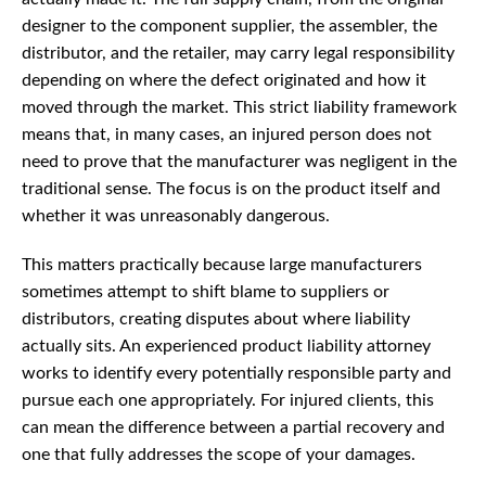
designer to the component supplier, the assembler, the
distributor, and the retailer, may carry legal responsibility
depending on where the defect originated and how it
moved through the market. This strict liability framework
means that, in many cases, an injured person does not
need to prove that the manufacturer was negligent in the
traditional sense. The focus is on the product itself and
whether it was unreasonably dangerous.
This matters practically because large manufacturers
sometimes attempt to shift blame to suppliers or
distributors, creating disputes about where liability
actually sits. An experienced product liability attorney
works to identify every potentially responsible party and
pursue each one appropriately. For injured clients, this
can mean the difference between a partial recovery and
one that fully addresses the scope of your damages.