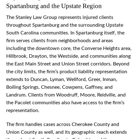
Spartanburg and the Upstate Region
The Stanley Law Group represents injured clients
throughout Spartanburg and the surrounding Upstate
South Carolina communities. In Spartanburg itself, the
firm serves clients from neighborhoods and areas
including the downtown core, the Converse Heights area,
Hillbrook, Drayton, the Westside, and communities along
the East Main Street and Union Street corridors. Beyond
the city limits, the firm’s product liability representation
extends to Duncan, Lyman, Wellford, Greer, Inman,
Boiling Springs, Chesnee, Cowpens, Gaffney, and
Landrum. Clients from Woodruff, Moore, Reidville, and
the Pacolet communities also have access to the firm’s
representation.
The firm handles cases across Cherokee County and
Union County as well, and its geographic reach extends