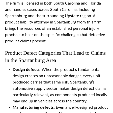
The firm is licensed in both South Carolina and Florida
and handles cases across South Carolina, including
Spartanburg and the surrounding Upstate region. A
product liability attorney in Spartanburg from this firm
brings the resources of an established personal injury
practice to bear on the specific challenges that defective
product claims present.
Product Defect Categories That Lead to Claims
in the Spartanburg Area
Design defects
: When the product’s fundamental
design creates an unreasonable danger, every unit
produced carries that same risk. Spartanburg’s
automotive supply sector makes design defect claims
particularly relevant, as components produced locally
may end up in vehicles across the country.
Manufacturing defects
: Even a well-designed product