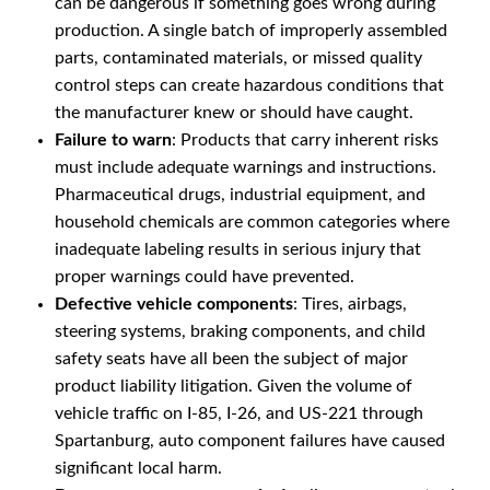
can be dangerous if something goes wrong during
production. A single batch of improperly assembled
parts, contaminated materials, or missed quality
control steps can create hazardous conditions that
the manufacturer knew or should have caught.
Failure to warn
: Products that carry inherent risks
must include adequate warnings and instructions.
Pharmaceutical drugs, industrial equipment, and
household chemicals are common categories where
inadequate labeling results in serious injury that
proper warnings could have prevented.
Defective vehicle components
: Tires, airbags,
steering systems, braking components, and child
safety seats have all been the subject of major
product liability litigation. Given the volume of
vehicle traffic on I-85, I-26, and US-221 through
Spartanburg, auto component failures have caused
significant local harm.