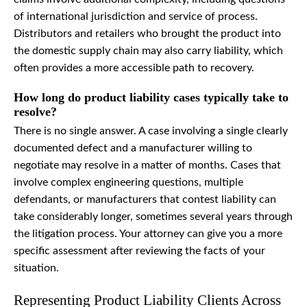
of international jurisdiction and service of process.
Distributors and retailers who brought the product into
the domestic supply chain may also carry liability, which
often provides a more accessible path to recovery.
How long do product liability cases typically take to
resolve?
There is no single answer. A case involving a single clearly
documented defect and a manufacturer willing to
negotiate may resolve in a matter of months. Cases that
involve complex engineering questions, multiple
defendants, or manufacturers that contest liability can
take considerably longer, sometimes several years through
the litigation process. Your attorney can give you a more
specific assessment after reviewing the facts of your
situation.
Representing Product Liability Clients Across