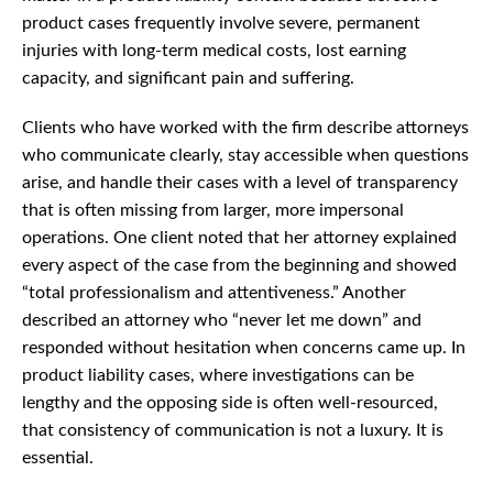
product cases frequently involve severe, permanent
injuries with long-term medical costs, lost earning
capacity, and significant pain and suffering.
Clients who have worked with the firm describe attorneys
who communicate clearly, stay accessible when questions
arise, and handle their cases with a level of transparency
that is often missing from larger, more impersonal
operations. One client noted that her attorney explained
every aspect of the case from the beginning and showed
“total professionalism and attentiveness.” Another
described an attorney who “never let me down” and
responded without hesitation when concerns came up. In
product liability cases, where investigations can be
lengthy and the opposing side is often well-resourced,
that consistency of communication is not a luxury. It is
essential.