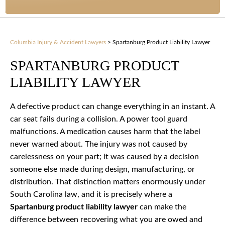
Columbia Injury & Accident Lawyers
>
Spartanburg Product Liability Lawyer
SPARTANBURG PRODUCT
LIABILITY LAWYER
A defective product can change everything in an instant. A
car seat fails during a collision. A power tool guard
malfunctions. A medication causes harm that the label
never warned about. The injury was not caused by
carelessness on your part; it was caused by a decision
someone else made during design, manufacturing, or
distribution. That distinction matters enormously under
South Carolina law, and it is precisely where a
Spartanburg product liability lawyer
can make the
difference between recovering what you are owed and