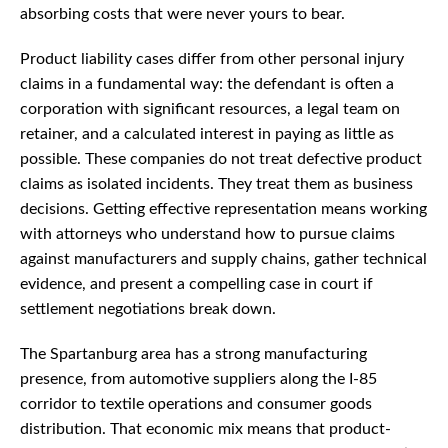
absorbing costs that were never yours to bear.
Product liability cases differ from other personal injury
claims in a fundamental way: the defendant is often a
corporation with significant resources, a legal team on
retainer, and a calculated interest in paying as little as
possible. These companies do not treat defective product
claims as isolated incidents. They treat them as business
decisions. Getting effective representation means working
with attorneys who understand how to pursue claims
against manufacturers and supply chains, gather technical
evidence, and present a compelling case in court if
settlement negotiations break down.
The Spartanburg area has a strong manufacturing
presence, from automotive suppliers along the I-85
corridor to textile operations and consumer goods
distribution. That economic mix means that product-