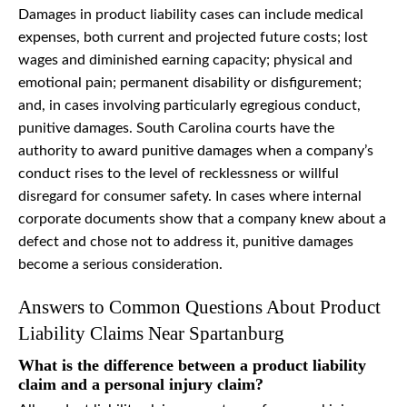
Damages in product liability cases can include medical
expenses, both current and projected future costs; lost
wages and diminished earning capacity; physical and
emotional pain; permanent disability or disfigurement;
and, in cases involving particularly egregious conduct,
punitive damages. South Carolina courts have the
authority to award punitive damages when a company’s
conduct rises to the level of recklessness or willful
disregard for consumer safety. In cases where internal
corporate documents show that a company knew about a
defect and chose not to address it, punitive damages
become a serious consideration.
Answers to Common Questions About Product
Liability Claims Near Spartanburg
What is the difference between a product liability
claim and a personal injury claim?