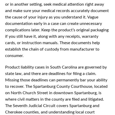
or in another setting, seek medical attention right away
and make sure your medical records accurately document
the cause of your injury as you understand it. Vague
documentation early in a case can create unnecessary
complications later. Keep the product’s original packaging
if you still have it, along with any receipts, warranty
cards, or instruction manuals. These documents help
establish the chain of custody from manufacturer to
consumer.
Product liability cases in South Carolina are governed by
state law, and there are deadlines for filing a claim.
Missing those deadlines can permanently bar your ability
to recover. The Spartanburg County Courthouse, located
on North Church Street in downtown Spartanburg, is
where civil matters in the county are filed and litigated.
The Seventh Judicial Circuit covers Spartanburg and
Cherokee counties, and understanding local court