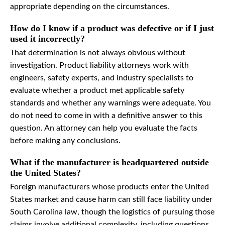
appropriate depending on the circumstances.
How do I know if a product was defective or if I just
used it incorrectly?
That determination is not always obvious without
investigation. Product liability attorneys work with
engineers, safety experts, and industry specialists to
evaluate whether a product met applicable safety
standards and whether any warnings were adequate. You
do not need to come in with a definitive answer to this
question. An attorney can help you evaluate the facts
before making any conclusions.
What if the manufacturer is headquartered outside
the United States?
Foreign manufacturers whose products enter the United
States market and cause harm can still face liability under
South Carolina law, though the logistics of pursuing those
claims involve additional complexity, including questions