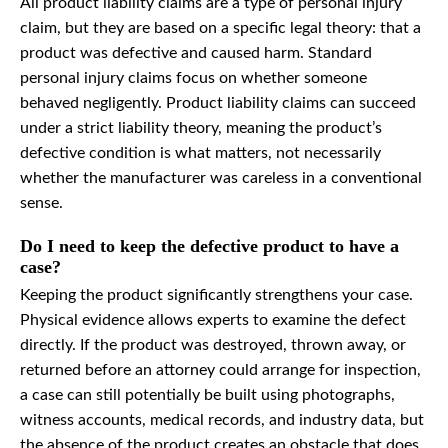
All product liability claims are a type of personal injury
claim, but they are based on a specific legal theory: that a
product was defective and caused harm. Standard
personal injury claims focus on whether someone
behaved negligently. Product liability claims can succeed
under a strict liability theory, meaning the product’s
defective condition is what matters, not necessarily
whether the manufacturer was careless in a conventional
sense.
Do I need to keep the defective product to have a
case?
Keeping the product significantly strengthens your case.
Physical evidence allows experts to examine the defect
directly. If the product was destroyed, thrown away, or
returned before an attorney could arrange for inspection,
a case can still potentially be built using photographs,
witness accounts, medical records, and industry data, but
the absence of the product creates an obstacle that does