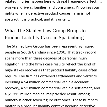
related injuries happen here with real frequency, affecting
workers, drivers, families, and consumers. Knowing your
rights when a defective product causes harm is not
abstract. It is practical, and it is urgent.
What The Stanley Law Group Brings to
Product Liability Cases in Spartanburg
The Stanley Law Group has been representing injured
people in South Carolina since 1990. That track record
spans more than three decades of personal injury
litigation, and the firm’s case results reflect the kind of
high-stakes recoveries that product liability cases often
require. The firm has obtained settlements and verdicts
including a $4 million commercial vehicle accident
recovery, a $3 million commercial vehicle settlement, and
a $1.315 million medical malpractice result, among
numerous other seven-figure outcomes. These numbers
matter in a product liability context because defective