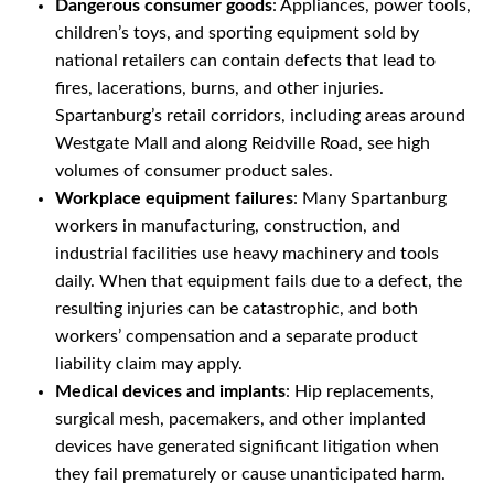
Dangerous consumer goods
: Appliances, power tools,
children’s toys, and sporting equipment sold by
national retailers can contain defects that lead to
fires, lacerations, burns, and other injuries.
Spartanburg’s retail corridors, including areas around
Westgate Mall and along Reidville Road, see high
volumes of consumer product sales.
Workplace equipment failures
: Many Spartanburg
workers in manufacturing, construction, and
industrial facilities use heavy machinery and tools
daily. When that equipment fails due to a defect, the
resulting injuries can be catastrophic, and both
workers’ compensation and a separate product
liability claim may apply.
Medical devices and implants
: Hip replacements,
surgical mesh, pacemakers, and other implanted
devices have generated significant litigation when
they fail prematurely or cause unanticipated harm.