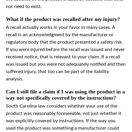
not need to exist.
What if the product was recalled after my injury?
A recall actually works in your favor in many cases. A
recall is an acknowledgment by the manufacturer or
regulatory body that the product presented a safety risk.
If you were injured before the recall was issued and never
received notice, that is relevant to your claim. If a recall
was issued but you were not adequately notified and then
suffered injury, that too can be part of the liability
analysis.
Can I still file a claim if I was using the product in a
way not specifically covered by the instructions?
South Carolina law considers whether your use of the
product was reasonably foreseeable, not just whether it
was explicitly covered by instructions. If the way you
used the product was something a manufacturer could