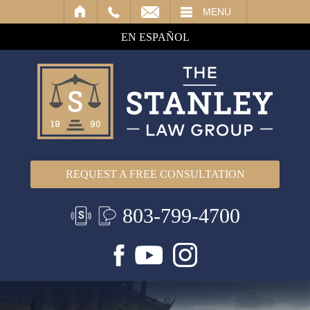
IL
MENU
EN ESPAÑOL
REQUEST A FREE CONSULTATION
803-799-4700