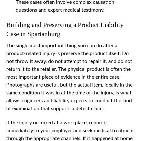
These cases often involve complex causation
questions and expert medical testimony.
Building and Preserving a Product Liability
Case in Spartanburg
The single most important thing you can do after a
product-related injury is preserve the product itself. Do
not throw it away, do not attempt to repair it, and do not
return it to the retailer. The physical product is often the
most important piece of evidence in the entire case.
Photographs are useful, but the actual item, ideally in the
same condition it was in at the time of the injury, is what
allows engineers and liability experts to conduct the kind
of examination that supports a defect claim.
If the injury occurred at a workplace, report it
immediately to your employer and seek medical treatment
through the appropriate channels. If it happened at home