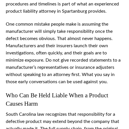
procedures and timelines is part of what an experienced
product liability attorney in Spartanburg provides.
One common mistake people make is assuming the
manufacturer will simply take responsibility once the
defect becomes obvious. That almost never happens.
Manufacturers and their insurers launch their own
investigations, often quickly, and their goals are to
minimize exposure. Do not give recorded statements to a
manufacturer’s representatives or insurance adjusters
without speaking to an attorney first. What you say in
those early conversations can be used against you.
Who Can Be Held Liable When a Product
Causes Harm
South Carolina law recognizes that responsibility for a
defective product may extend beyond the company that
actually made it. The full supply chain, from the original