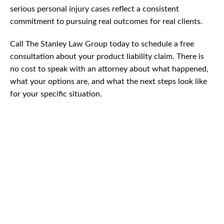
serious personal injury cases reflect a consistent
commitment to pursuing real outcomes for real clients.
Call The Stanley Law Group today to schedule a free
consultation about your product liability claim. There is
no cost to speak with an attorney about what happened,
what your options are, and what the next steps look like
for your specific situation.
CAR
ACCIDENTS
TRUCK & TRACTOR
TRAILER ACCIDENTS