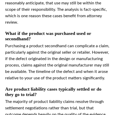
reasonably anticipate, that use may still be within the
scope of their responsibility. The analysis is fact-specific,
which is one reason these cases benefit from attorney
review.
What if the product was purchased used or
secondhand?
Purchasing a product secondhand can complicate a claim,
particularly against the original seller or retailer. However,
if the defect originated in the design or manufacturing
process, claims against the original manufacturer may still
be available. The timeline of the defect and when it arose
relative to your use of the product matters significantly.
Are product liability cases typically settled or do
they go to trial?
The majority of product liability claims resolve through
settlement negotiations rather than trial, but that
outcome depends heavily on the quality of the evidence