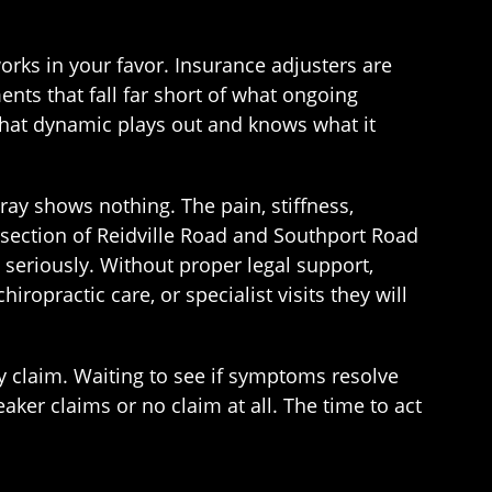
works in your favor. Insurance adjusters are
ents that fall far short of what ongoing
hat dynamic plays out and knows what it
-ray shows nothing. The pain, stiffness,
ersection of Reidville Road and Southport Road
n seriously. Without proper legal support,
opractic care, or specialist visits they will
ury claim. Waiting to see if symptoms resolve
ker claims or no claim at all. The time to act