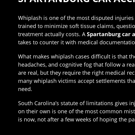
Whiplash is one of the most disputed injuries i
trained to minimize soft tissue claims, questi
treatment actually costs. A
Spartanburg car 
takes to counter it with medical documentatio
What makes whiplash cases difficult is that the
headaches, and cognitive fog that follow a re
are real, but they require the right medical re
many whiplash victims accept settlements that 
need.
South Carolina’s statute of limitations gives i
on their own is one of the most common mistak
is now, not after a few weeks of hoping the p