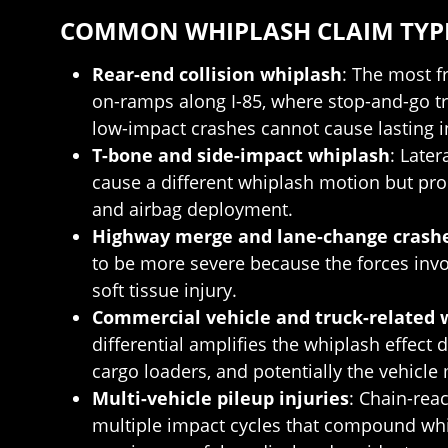
COMMON WHIPLASH CLAIM TYPE
Rear-end collision whiplash
: The most f
on-ramps along I-85, where stop-and-go tra
low-impact crashes cannot cause lasting in
T-bone and side-impact whiplash
: Late
cause a different whiplash motion but pr
and airbag deployment.
Highway merge and lane-change crash
to be more severe because the forces invo
soft tissue injury.
Commercial vehicle and truck-related 
differential amplifies the whiplash effect 
cargo loaders, and potentially the vehicle
Multi-vehicle pileup injuries
: Chain-rea
multiple impact cycles that compound wh