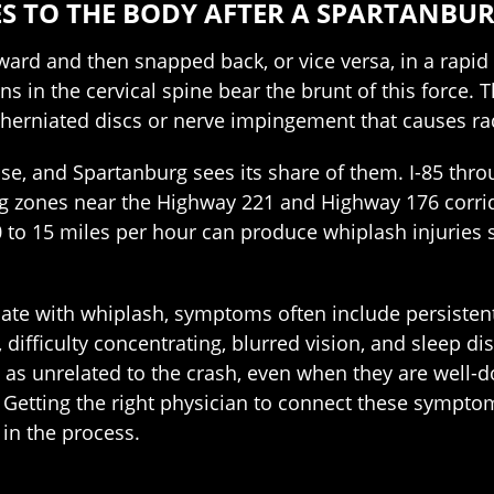
S TO THE BODY AFTER A SPARTANBU
ard and then snapped back, or vice versa, in a rapi
s in the cervical spine bear the brunt of this force. 
s, herniated discs or nerve impingement that causes r
, and Spartanburg sees its share of them. I-85 throu
g zones near the Highway 221 and Highway 176 corri
 to 15 miles per hour can produce whiplash injuries 
ate with whiplash, symptoms often include persistent
, difficulty concentrating, blurred vision, and sleep
as unrelated to the crash, even when they are well-d
etting the right physician to connect these symptoms 
in the process.