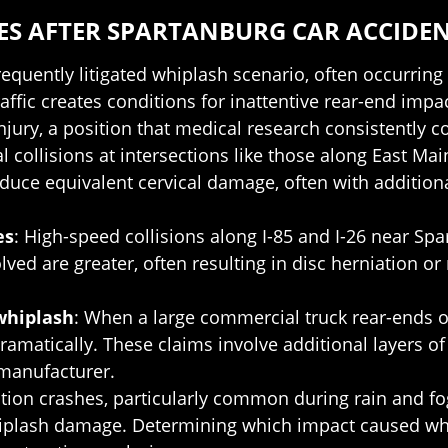
S AFTER SPARTANBURG CAR ACCIDE
requently litigated whiplash scenario, often occurrin
ffic creates conditions for inattentive rear-end imp
jury, a position that medical research consistently co
ral collisions at intersections like those along East 
oduce equivalent cervical damage, often with additio
es
: High-speed collisions along I-85 and I-26 near Sp
lved are greater, often resulting in disc herniation 
whiplash
: When a large commercial truck rear-ends o
dramatically. These claims involve additional layers of
 manufacturer.
ction crashes, particularly common during rain and 
iplash damage. Determining which impact caused whic