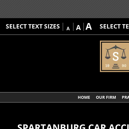
A
SELECT TEXT SIZES
SELECT T
A
A
HOME
OUR FIRM
PRA
SPARTANBURG CAR ACC