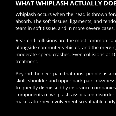
WHAT WHIPLASH ACTUALLY DOE
Whiplash occurs when the head is thrown forw
absorb. The soft tissues, ligaments, and tendon
tears in soft tissue, and in more severe case
Rear-end collisions are the most common cause
alongside commuter vehicles, and the mergin
moderate-speed crashes. Even collisions at 10
treatment.
Beyond the neck pain that most people associ
skull, shoulder and upper back pain, dizziness
frequently dismissed by insurance companies 
components of whiplash-associated disorder. G
makes attorney involvement so valuable early 