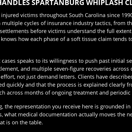
HANDLES SPARTANBURG WHIPLASH CL
injured victims throughout South Carolina since 199
 multiple cycles of insurance industry tactics, from th
ettlements before victims understand the full extent o
knows how each phase of a soft tissue claim tends to
 cases speaks to its willingness to push past initial s
ttlement, and multiple seven-figure recoveries across d
 effort, not just demand letters. Clients have describ
ed quickly and that the process is explained clearly 
tch across months of ongoing treatment and periodic 
g, the representation you receive here is grounded i
ms, what medical documentation actually moves the nee
 is on the table.