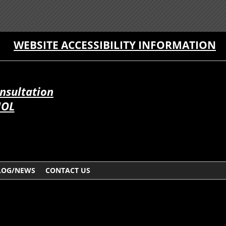
WEBSITE ACCESSIBILITY INFORMATION
onsultation
ÑOL
LOG/NEWS
CONTACT US