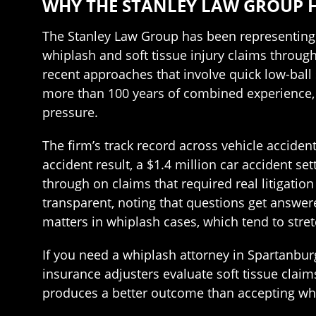
WHY THE STANLEY LAW GROUP 
The Stanley Law Group has been representing 
whiplash and soft tissue injury claims through
recent approaches that involve quick low-ball s
more than 100 years of combined experience, 
pressure.
The firm’s track record across vehicle accident
accident result, a $1.4 million car accident se
through on claims that required real litigation
transparent, noting that questions get answer
matters in whiplash cases, which tend to stre
If you need a whiplash attorney in Spartanbur
insurance adjusters evaluate soft tissue clai
produces a better outcome than accepting what