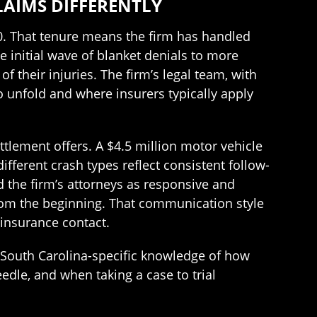
AIMS DIFFERENTLY
0. That tenure means the firm has handled
e initial wave of blanket denials to more
f their injuries. The firm’s legal team, with
 unfold and where insurers typically apply
ettlement offers. A $4.5 million motor vehicle
ifferent crash types reflect consistent follow-
ed the firm’s attorneys as responsive and
from the beginning. That communication style
insurance contact.
n South Carolina-specific knowledge of how
dle, and when taking a case to trial