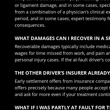
or ligament damage, and in some cases, specia
from a combination of a physician’s clinical
period, and in some cases, expert testimony f
consequences.
WHAT DAMAGES CAN I RECOVER IN A 
Recoverable damages typically include medical 
wages for time missed from work, and pain an
personal injury cases. If the at-fault driver’s
THE OTHER DRIVER’S INSURER ALREADY
Early settlement offers from insurance compa
offers precisely because many people accept t
and ask for more even if your treatment cont
WHAT IF I WAS PARTLY AT FAULT FOR