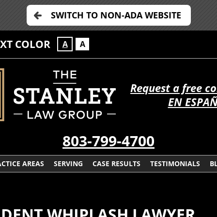
SWITCH TO NON-ADA WEBSITE
EXT COLOR
A
A
Request a free c
EN ESPA
803-799-4700
CTICE AREAS
SERVING
CASE RESULTS
TESTIMONIALS
B
IDENT WHIPLASH LAWYER