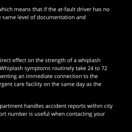
hich means that if the at-fault driver has no
he same level of documentation and
rect effect on the strength of a whiplash
. Whiplash symptoms routinely take 24 to 72
menting an immediate connection to the
ent care facility on the same day as the
partment handles accident reports within city
port number is useful when contacting your