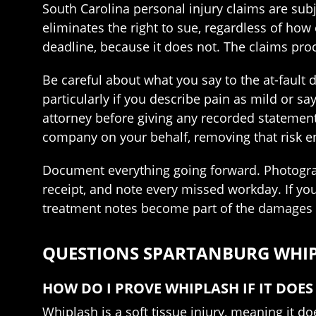
South Carolina personal injury claims are subje
eliminates the right to sue, regardless of how
deadline, because it does not. The claims proc
Be careful about what you say to the at-fault 
particularly if you describe pain as mild or s
attorney before giving any recorded statement
company on your behalf, removing that risk en
Document everything going forward. Photograph
receipt, and note every missed workday. If yo
treatment notes become part of the damages c
QUESTIONS SPARTANBURG WHIPL
HOW DO I PROVE WHIPLASH IF IT DOE
Whiplash is a soft tissue injury, meaning it d