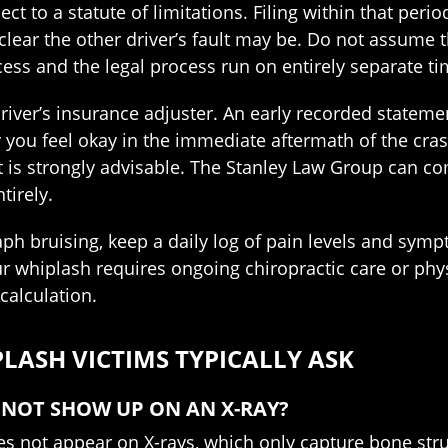
ct to a statute of limitations. Filing within that per
 clear the other driver’s fault may be. Do not assume
ess and the legal process run on entirely separate ti
driver’s insurance adjuster. An early recorded stateme
ay you feel okay in the immediate aftermath of the cra
 is strongly advisable. The Stanley Law Group can c
tirely.
 bruising, keep a daily log of pain levels and sympt
ur whiplash requires ongoing chiropractic care or ph
alculation.
ASH VICTIMS TYPICALLY ASK
S NOT SHOW UP ON AN X-RAY?
oes not appear on X-rays, which only capture bone str