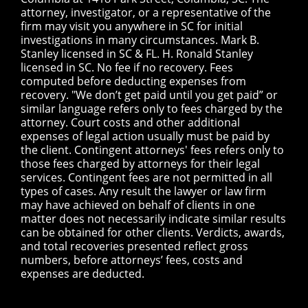
attorney, investigator, or a representative of the
firm may visit you anywhere in SC for initial
investigations in many circumstances. Mark B.
Stanley licensed in SC & FL. H. Ronald Stanley
licensed in SC. No fee if no recovery. Fees
computed before deducting expenses from
recovery. "We don’t get paid until you get paid” or
similar language refers only to fees charged by the
attorney. Court costs and other additional
expenses of legal action usually must be paid by
the client. Contingent attorneys' fees refers only to
those fees charged by attorneys for their legal
services. Contingent fees are not permitted in all
types of cases. Any result the lawyer or law firm
may have achieved on behalf of clients in one
matter does not necessarily indicate similar results
can be obtained for other clients. Verdicts, awards,
and total recoveries presented reflect gross
numbers, before attorneys’ fees, costs and
expenses are deducted.