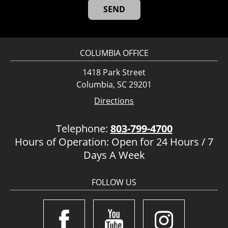
COLUMBIA OFFICE
1418 Park Street
Columbia, SC 29201
Directions
Telephone:
803-799-4700
Hours of Operation: Open for 24 Hours / 7
Days A Week
FOLLOW US