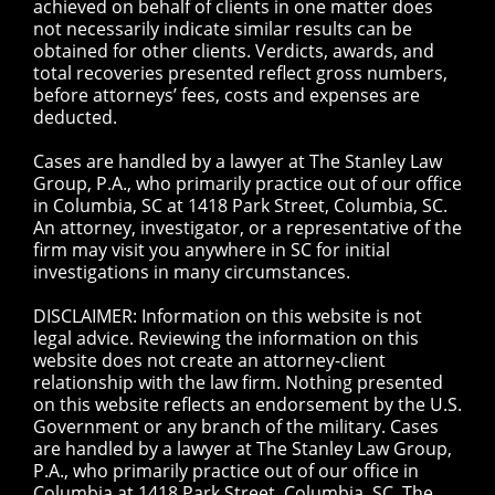
achieved on behalf of clients in one matter does
not necessarily indicate similar results can be
obtained for other clients. Verdicts, awards, and
total recoveries presented reflect gross numbers,
before attorneys’ fees, costs and expenses are
deducted.
Cases are handled by a lawyer at The Stanley Law
Group, P.A., who primarily practice out of our office
in Columbia, SC at 1418 Park Street, Columbia, SC.
An attorney, investigator, or a representative of the
firm may visit you anywhere in SC for initial
investigations in many circumstances.
DISCLAIMER: Information on this website is not
legal advice. Reviewing the information on this
website does not create an attorney-client
relationship with the law firm. Nothing presented
on this website reflects an endorsement by the U.S.
Government or any branch of the military. Cases
are handled by a lawyer at The Stanley Law Group,
P.A., who primarily practice out of our office in
Columbia at 1418 Park Street, Columbia, SC. The