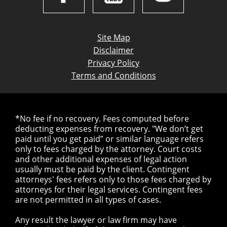
Site Map
Disclaimer
Privacy Policy
Terms and Conditions
*No fee if no recovery. Fees computed before
deducting expenses from recovery. "We don’t get
paid until you get paid” or similar language refers
only to fees charged by the attorney. Court costs
and other additional expenses of legal action
usually must be paid by the client. Contingent
attorneys' fees refers only to those fees charged by
attorneys for their legal services. Contingent fees
are not permitted in all types of cases.
Any result the lawyer or law firm may have