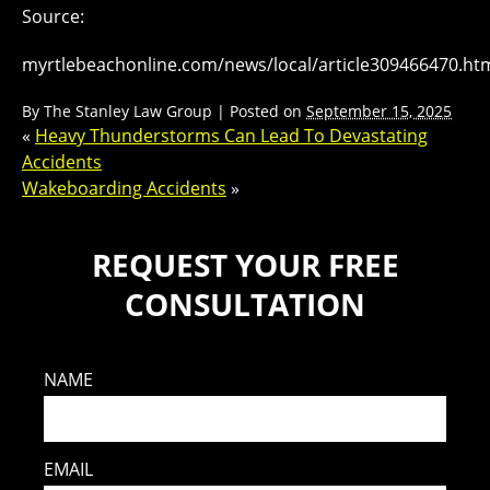
Source:
myrtlebeachonline.com/news/local/article309466470.ht
By
The Stanley Law Group
|
Posted on
September 15, 2025
«
Heavy Thunderstorms Can Lead To Devastating
Accidents
Wakeboarding Accidents
»
REQUEST YOUR FREE
CONSULTATION
NAME
EMAIL