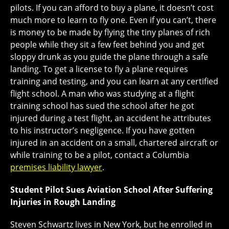
pilots. If you can afford to buy a plane, it doesn’t cost
much more to learn to fly one. Even if you can’t, there
is money to be made by flying the tiny planes of rich
people while they sit a few feet behind you and get
sloppy drunk as you guide the plane through a safe
landing. To get a license to fly a plane requires
training and testing, and you can learn at any certified
flight school. A man who was studying at a flight
training school has sued the school after he got
injured during a test flight, an accident he attributes
to his instructor’s negligence. If you have gotten
injured in an accident on a small, chartered aircraft or
while training to be a pilot, contact a Columbia
premises liability lawyer
.
Student Pilot Sues Aviation School After Suffering
Injuries in Rough Landing
Steven Schwartz lives in New York, but he enrolled in