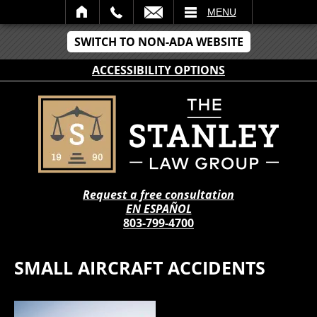
IL
MENU
SWITCH TO NON-ADA WEBSITE
ACCESSIBILITY OPTIONS
Request a free consultation
EN ESPAÑOL
803-799-4700
SMALL AIRCRAFT ACCIDENTS