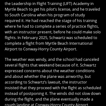
the Leadership in Flight Training (LIFT) Academy in
Myrtle Beach to get his pilot’s license, and he traveled
to South Carolina when his program of study
required it. He had reached the stage of his training
where he had to complete a series of practice flights,
with an instructor present, before he could make solo
flights. In February 2025, Schwartz was scheduled to
complete a flight from Myrtle Beach International
Airport to Conway-Horry County Airport.
The weather was windy, and the school had canceled
several flights that weekend because of it. Schwartz
expressed concerns about the weather conditions
and about whether the plane was airworthy, but
according to Schwartz’s lawsuit, the instructor
insisted that they proceed with the flight as scheduled
instead of postponing it. The winds did not slow down
during the flight, and the plane eventually made a
rough landing at Conway-Horry County Airport,