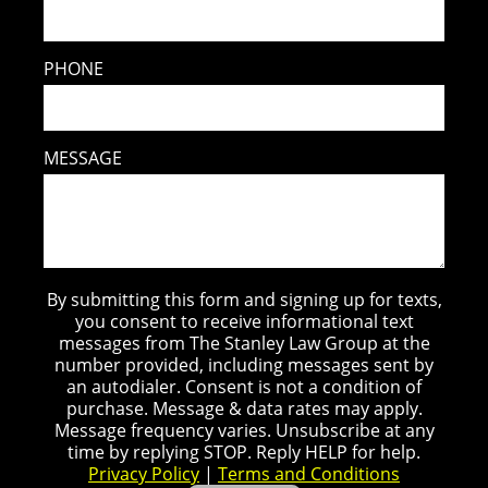
PHONE
MESSAGE
By submitting this form and signing up for texts,
you consent to receive informational text
messages from The Stanley Law Group at the
number provided, including messages sent by
an autodialer. Consent is not a condition of
purchase. Message & data rates may apply.
Message frequency varies. Unsubscribe at any
time by replying STOP. Reply HELP for help.
Privacy Policy
|
Terms and Conditions