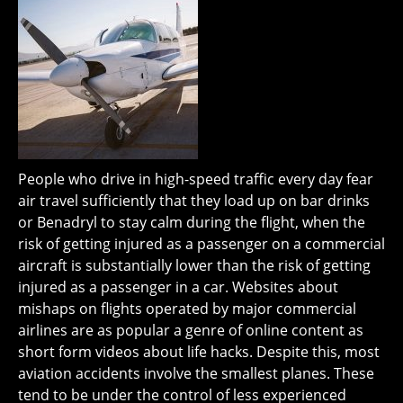
People who drive in high-speed traffic every day fear
air travel sufficiently that they load up on bar drinks
or Benadryl to stay calm during the flight, when the
risk of getting injured as a passenger on a commercial
aircraft is substantially lower than the risk of getting
injured as a passenger in a car. Websites about
mishaps on flights operated by major commercial
airlines are as popular a genre of online content as
short form videos about life hacks. Despite this, most
aviation accidents involve the smallest planes. These
tend to be under the control of less experienced