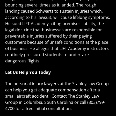
bouncing several times as it landed. The rough
landing caused Schwartz to sustain injuries which,
according to his lawsuit, will cause lifelong symptoms.
He sued LIFT Academy, citing premises liability, the
legal doctrine that businesses are responsible for
preventable injuries suffered by their paying
customers because of unsafe conditions at the place
of business. He alleges that LIFT Academy instructors
routinely pressured students to undertake
dangerous flights.
Let Us Help You Today
The personal injury lawyers at the Stanley Law Group
can help you get adequate compensation after a
small aircraft accident. Contact The Stanley Law
Group in Columbia, South Carolina or call (803)799-
4700 for a free initial consultation.