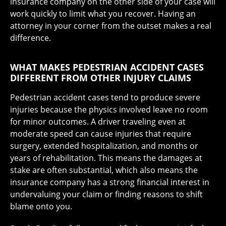
insurance company on the other side of your case will
work quickly to limit what you recover. Having an
attorney in your corner from the outset makes a real
difference.
WHAT MAKES PEDESTRIAN ACCIDENT CASES
DIFFERENT FROM OTHER INJURY CLAIMS
Pedestrian accident cases tend to produce severe
injuries because the physics involved leave no room
for minor outcomes. A driver traveling even at
moderate speed can cause injuries that require
surgery, extended hospitalization, and months or
years of rehabilitation. This means the damages at
stake are often substantial, which also means the
insurance company has a strong financial interest in
undervaluing your claim or finding reasons to shift
blame onto you.