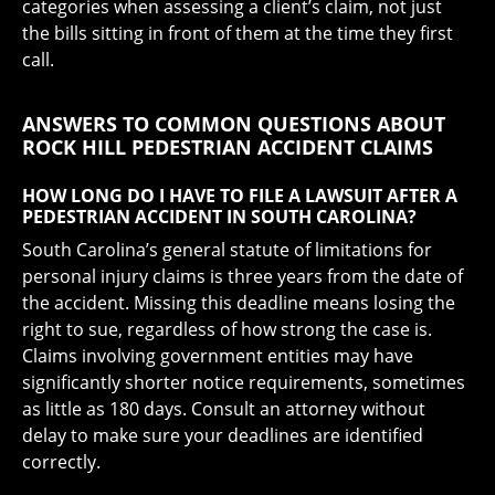
categories when assessing a client’s claim, not just
the bills sitting in front of them at the time they first
call.
ANSWERS TO COMMON QUESTIONS ABOUT
ROCK HILL PEDESTRIAN ACCIDENT CLAIMS
HOW LONG DO I HAVE TO FILE A LAWSUIT AFTER A
PEDESTRIAN ACCIDENT IN SOUTH CAROLINA?
South Carolina’s general statute of limitations for
personal injury claims is three years from the date of
the accident. Missing this deadline means losing the
right to sue, regardless of how strong the case is.
Claims involving government entities may have
significantly shorter notice requirements, sometimes
as little as 180 days. Consult an attorney without
delay to make sure your deadlines are identified
correctly.