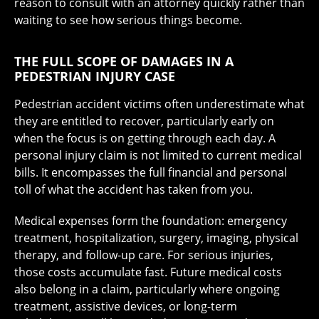
reason to consult with an attorney quickly rather than
waiting to see how serious things become.
THE FULL SCOPE OF DAMAGES IN A
PEDESTRIAN INJURY CASE
Pedestrian accident victims often underestimate what
they are entitled to recover, particularly early on
when the focus is on getting through each day. A
personal injury claim is not limited to current medical
bills. It encompasses the full financial and personal
toll of what the accident has taken from you.
Medical expenses form the foundation: emergency
treatment, hospitalization, surgery, imaging, physical
therapy, and follow-up care. For serious injuries,
those costs accumulate fast. Future medical costs
also belong in a claim, particularly where ongoing
treatment, assistive devices, or long-term