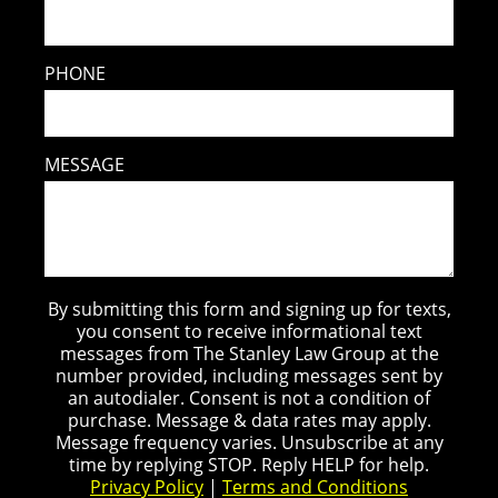
PHONE
MESSAGE
By submitting this form and signing up for texts,
you consent to receive informational text
messages from The Stanley Law Group at the
number provided, including messages sent by
an autodialer. Consent is not a condition of
purchase. Message & data rates may apply.
Message frequency varies. Unsubscribe at any
time by replying STOP. Reply HELP for help.
Privacy Policy
|
Terms and Conditions