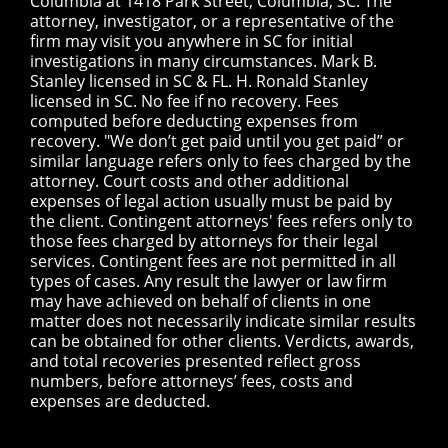
Columbia at 1418 Park Street, Columbia, SC. The
attorney, investigator, or a representative of the
firm may visit you anywhere in SC for initial
investigations in many circumstances. Mark B.
Stanley licensed in SC & FL. H. Ronald Stanley
licensed in SC. No fee if no recovery. Fees
computed before deducting expenses from
recovery. "We don’t get paid until you get paid” or
similar language refers only to fees charged by the
attorney. Court costs and other additional
expenses of legal action usually must be paid by
the client. Contingent attorneys' fees refers only to
those fees charged by attorneys for their legal
services. Contingent fees are not permitted in all
types of cases. Any result the lawyer or law firm
may have achieved on behalf of clients in one
matter does not necessarily indicate similar results
can be obtained for other clients. Verdicts, awards,
and total recoveries presented reflect gross
numbers, before attorneys’ fees, costs and
expenses are deducted.