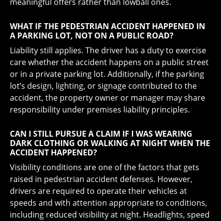
meaningful offers rather than lowball ones.
WHAT IF THE PEDESTRIAN ACCIDENT HAPPENED IN
A PARKING LOT, NOT ON A PUBLIC ROAD?
Liability still applies. The driver has a duty to exercise
care whether the accident happens on a public street
or in a private parking lot. Additionally, if the parking
lot’s design, lighting, or signage contributed to the
accident, the property owner or manager may share
responsibility under premises liability principles.
CAN I STILL PURSUE A CLAIM IF I WAS WEARING
DARK CLOTHING OR WALKING AT NIGHT WHEN THE
ACCIDENT HAPPENED?
Visibility conditions are one of the factors that gets
raised in pedestrian accident defenses. However,
drivers are required to operate their vehicles at
speeds and with attention appropriate to conditions,
including reduced visibility at night. Headlights, speed