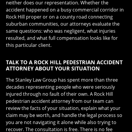
neither does our representation. Whether the
accident happened on a busy commercial corridor in
Rock Hill proper or on a county road connecting
suburban communities, our attorneys evaluate the
same questions: who was negligent, what injuries
resulted, and what full compensation looks like for
this particular client.
TALK TO A ROCK HILL PEDESTRIAN ACCIDENT
ATTORNEY ABOUT YOUR SITUATION
The Stanley Law Group has spent more than three
decades representing people who were seriously
injured through no fault of their own. A Rock Hill
pedestrian accident attorney from our team can
review the facts of your situation, explain what your
claim may be worth, and handle the legal process so
you are not navigating it alone while also trying to
recover. The consultation is free. There is no fee