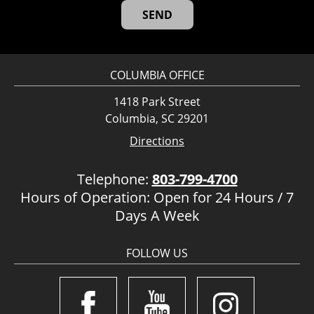
COLUMBIA OFFICE
1418 Park Street
Columbia, SC 29201
Directions
Telephone:
803-799-4700
Hours of Operation: Open for 24 Hours / 7
Days A Week
FOLLOW US