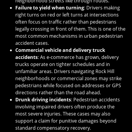
neighborhood streets like through routes.
Failure to yield when turning
: Drivers making
right turns on red or left turns at intersections
often focus on traffic rather than pedestrians
legally crossing in front of them. This is one of the
most common mechanisms in urban pedestrian
accident cases.
Commercial vehicle and delivery truck
accidents
: As e-commerce has grown, delivery
trucks operate on tighter schedules and in
unfamiliar areas. Drivers navigating Rock Hill
neighborhoods or commercial zones may strike
pedestrians while focused on addresses or GPS
directions rather than the road ahead.
Drunk driving incidents
: Pedestrian accidents
involving impaired drivers often produce the
most severe injuries. These cases may also
support a claim for punitive damages beyond
standard compensatory recovery.