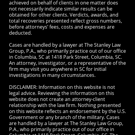
achieved on behalf of clients in one matter does
not necessarily indicate similar results can be
obtained for other clients. Verdicts, awards, and
total recoveries presented reflect gross numbers,
before attorneys’ fees, costs and expenses are
deducted.
Cases are handled by a lawyer at The Stanley Law
Group, P.A., who primarily practice out of our office
in Columbia, SC at 1418 Park Street, Columbia, SC.
An attorney, investigator, or a representative of the
firm may visit you anywhere in SC for initial
investigations in many circumstances.
DISCLAIMER: Information on this website is not
legal advice. Reviewing the information on this
website does not create an attorney-client
relationship with the law firm. Nothing presented
on this website reflects an endorsement by the U.S.
Government or any branch of the military. Cases
are handled by a lawyer at The Stanley Law Group,
P.A., who primarily practice out of our office in