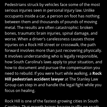
Pedestrians struck by vehicles face some of the most
serious injuries seen in personal injury law. Unlike
occupants inside a car, a person on foot has nothing
between them and thousands of pounds of moving
metal. The results are often catastrophic: broken
bones, traumatic brain injuries, spinal damage, and
worse. When a driver’s carelessness causes those
injuries on a Rock Hill street or crosswalk, the path
forward involves more than just recovering physically.
It involves understanding who is legally responsible,
how South Carolina’s laws apply to your situation, and
how to document and pursue the compensation you
need to rebuild. If you were hurt while walking, a
Rock
Hill pedestrian accident lawyer
at The Stanley Law
Group can step in and handle the legal fight while you
focus on healing.
Rock Hill is one of the fastest-growing cities in South
Carolina. That growth brings heavier traffic on roads