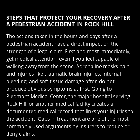
STEPS THAT PROTECT YOUR RECOVERY AFTER
A PEDESTRIAN ACCIDENT IN ROCK HILL
The actions taken in the hours and days after a
pedestrian accident have a direct impact on the
strength of a legal claim. First and most immediately,
get medical attention, even if you feel capable of
walking away from the scene. Adrenaline masks pain,
and injuries like traumatic brain injuries, internal
bleeding, and soft tissue damage often do not
produce obvious symptoms at first. Going to
Piedmont Medical Center, the major hospital serving
Rock Hill, or another medical facility creates a
documented medical record that links your injuries to
the accident. Gaps in treatment are one of the most
commonly used arguments by insurers to reduce or
deny claims.