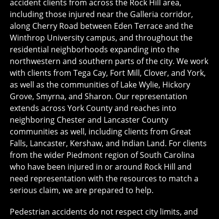
accident clients from across the Rock Hill area,
including those injured near the Galleria corridor,
along Cherry Road between Eden Terrace and the
Winthrop University campus, and throughout the
residential neighborhoods expanding into the
northwestern and southern parts of the city. We work
with clients from Tega Cay, Fort Mill, Clover, and York,
as well as the communities of Lake Wylie, Hickory
Grove, Smyrna, and Sharon. Our representation
extends across York County and reaches into
neighboring Chester and Lancaster County
communities as well, including clients from Great
Falls, Lancaster, Kershaw, and Indian Land. For clients
from the wider Piedmont region of South Carolina
who have been injured in or around Rock Hill and
need representation with the resources to match a
serious claim, we are prepared to help.
Pedestrian accidents do not respect city limits, and