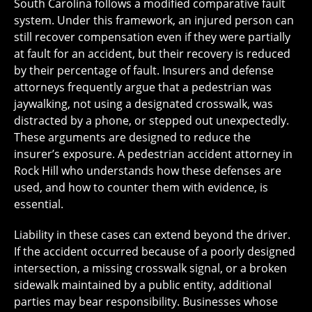
South Carolina follows a modified comparative fault
system. Under this framework, an injured person can
still recover compensation even if they were partially
at fault for an accident, but their recovery is reduced
by their percentage of fault. Insurers and defense
attorneys frequently argue that a pedestrian was
jaywalking, not using a designated crosswalk, was
distracted by a phone, or stepped out unexpectedly.
These arguments are designed to reduce the
insurer’s exposure. A pedestrian accident attorney in
Rock Hill who understands how these defenses are
used, and how to counter them with evidence, is
essential.
Liability in these cases can extend beyond the driver.
If the accident occurred because of a poorly designed
intersection, a missing crosswalk signal, or a broken
sidewalk maintained by a public entity, additional
parties may bear responsibility. Businesses whose