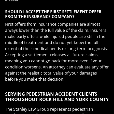
SHOULD I ACCEPT THE FIRST SETTLEMENT OFFER
FROM THE INSURANCE COMPANY?
First offers from insurance companies are almost
always lower than the full value of the claim. Insurers
make early offers while injured people are still in the
middle of treatment and do not yet know the full
extent of their medical needs or long-term prognosis.
Accepting a settlement releases all future claims,
meaning you cannot go back for more even if your
condition worsens. An attorney can evaluate any offer
against the realistic total value of your damages
before you make that decision.
SERVING PEDESTRIAN ACCIDENT CLIENTS
THROUGHOUT ROCK HILL AND YORK COUNTY
The Stanley Law Group represents pedestrian