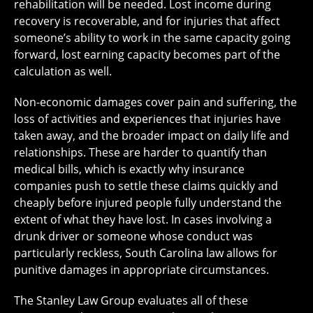
rehabilitation will be needed. Lost income during
recovery is recoverable, and for injuries that affect
someone’s ability to work in the same capacity going
forward, lost earning capacity becomes part of the
calculation as well.
Non-economic damages cover pain and suffering, the
loss of activities and experiences that injuries have
taken away, and the broader impact on daily life and
relationships. These are harder to quantify than
medical bills, which is exactly why insurance
companies push to settle these claims quickly and
cheaply before injured people fully understand the
extent of what they have lost. In cases involving a
drunk driver or someone whose conduct was
particularly reckless, South Carolina law allows for
punitive damages in appropriate circumstances.
The Stanley Law Group evaluates all of these