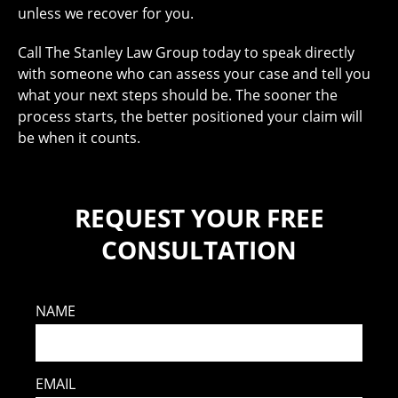
unless we recover for you.
Call The Stanley Law Group today to speak directly
with someone who can assess your case and tell you
what your next steps should be. The sooner the
process starts, the better positioned your claim will
be when it counts.
REQUEST YOUR FREE
CONSULTATION
NAME
EMAIL