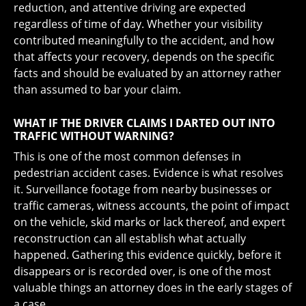
reduction, and attentive driving are expected
regardless of time of day. Whether your visibility
contributed meaningfully to the accident, and how
that affects your recovery, depends on the specific
facts and should be evaluated by an attorney rather
than assumed to bar your claim.
WHAT IF THE DRIVER CLAIMS I DARTED OUT INTO
TRAFFIC WITHOUT WARNING?
This is one of the most common defenses in
pedestrian accident cases. Evidence is what resolves
it. Surveillance footage from nearby businesses or
traffic cameras, witness accounts, the point of impact
on the vehicle, skid marks or lack thereof, and expert
reconstruction can all establish what actually
happened. Gathering this evidence quickly, before it
disappears or is recorded over, is one of the most
valuable things an attorney does in the early stages of
a case.