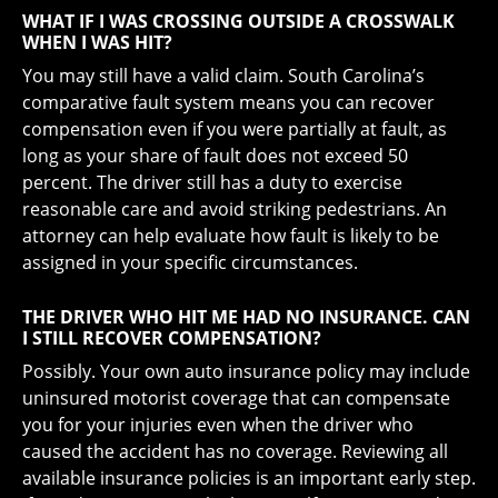
WHAT IF I WAS CROSSING OUTSIDE A CROSSWALK
WHEN I WAS HIT?
You may still have a valid claim. South Carolina’s
comparative fault system means you can recover
compensation even if you were partially at fault, as
long as your share of fault does not exceed 50
percent. The driver still has a duty to exercise
reasonable care and avoid striking pedestrians. An
attorney can help evaluate how fault is likely to be
assigned in your specific circumstances.
THE DRIVER WHO HIT ME HAD NO INSURANCE. CAN
I STILL RECOVER COMPENSATION?
Possibly. Your own auto insurance policy may include
uninsured motorist coverage that can compensate
you for your injuries even when the driver who
caused the accident has no coverage. Reviewing all
available insurance policies is an important early step.