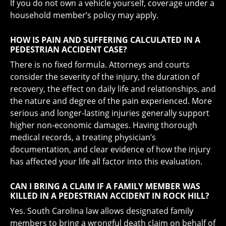
If you do not own a vehicle yourself, coverage under a
household member’s policy may apply.
HOW IS PAIN AND SUFFERING CALCULATED IN A
PEDESTRIAN ACCIDENT CASE?
There is no fixed formula. Attorneys and courts
consider the severity of the injury, the duration of
recovery, the effect on daily life and relationships, and
the nature and degree of the pain experienced. More
serious and longer-lasting injuries generally support
higher non-economic damages. Having thorough
medical records, a treating physician’s
documentation, and clear evidence of how the injury
has affected your life all factor into this evaluation.
CAN I BRING A CLAIM IF A FAMILY MEMBER WAS
KILLED IN A PEDESTRIAN ACCIDENT IN ROCK HILL?
Yes. South Carolina law allows designated family
members to bring a wrongful death claim on behalf of