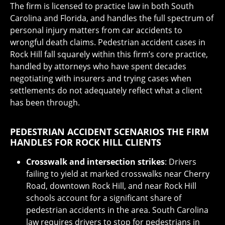
The firm is licensed to practice law in both South
Carolina and Florida, and handles the full spectrum of
personal injury matters from car accidents to
wrongful death claims. Pedestrian accident cases in
Rock Hill fall squarely within this firm’s core practice,
handled by attorneys who have spent decades
negotiating with insurers and trying cases when
settlements do not adequately reflect what a client
has been through.
PEDESTRIAN ACCIDENT SCENARIOS THE FIRM
HANDLES FOR ROCK HILL CLIENTS
Crosswalk and intersection strikes
: Drivers
failing to yield at marked crosswalks near Cherry
Road, downtown Rock Hill, and near Rock Hill
schools account for a significant share of
pedestrian accidents in the area. South Carolina
law requires drivers to stop for pedestrians in