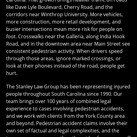
like Dave Lyle Boulevard, Cherry Road, and the
corridors near Winthrop University. More vehicles,
more construction, more retail development, and
busier intersections mean more risk for people on
foot. Crosswalks near the Galleria, along India Hook
Road, and in the downtown area near Main Street see
consistent pedestrian activity. When drivers speed
through those areas, ignore marked crossings, or
look at their phones instead of the road, people get
hurt.
The Stanley Law Group has been representing injured
people throughout South Carolina since 1990. Our
team brings over 100 years of combined legal
experience to cases involving pedestrian accidents,
and we work with clients from the York County area
and beyond. Pedestrian accident claims involve their
own set of factual and legal complexities, and the