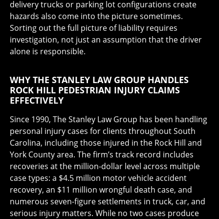
delivery trucks or parking lot configurations create
hazards also come into the picture sometimes.
Sorting out the full picture of liability requires
investigation, not just an assumption that the driver
alone is responsible.
WHY THE STANLEY LAW GROUP HANDLES
ROCK HILL PEDESTRIAN INJURY CLAIMS
EFFECTIVELY
Since 1990, The Stanley Law Group has been handling
personal injury cases for clients throughout South
Carolina, including those injured in the Rock Hill and
York County area. The firm’s track record includes
recoveries at the million-dollar level across multiple
case types: a $4.5 million motor vehicle accident
recovery, an $11 million wrongful death case, and
numerous seven-figure settlements in truck, car, and
serious injury matters. While no two cases produce