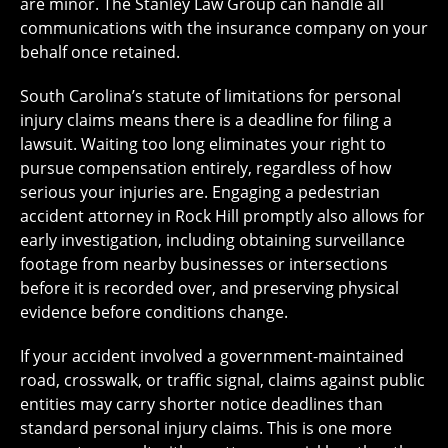
are minor. The Stanley Law Group can handle all
communications with the insurance company on your
behalf once retained.
South Carolina’s statute of limitations for personal
injury claims means there is a deadline for filing a
lawsuit. Waiting too long eliminates your right to
pursue compensation entirely, regardless of how
serious your injuries are. Engaging a pedestrian
accident attorney in Rock Hill promptly also allows for
early investigation, including obtaining surveillance
footage from nearby businesses or intersections
before it is recorded over, and preserving physical
evidence before conditions change.
If your accident involved a government-maintained
road, crosswalk, or traffic signal, claims against public
entities may carry shorter notice deadlines than
standard personal injury claims. This is one more