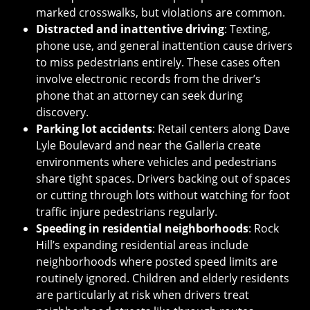
marked crosswalks, but violations are common.
Distracted and inattentive driving
: Texting,
phone use, and general inattention cause drivers
to miss pedestrians entirely. These cases often
involve electronic records from the driver’s
phone that an attorney can seek during
discovery.
Parking lot accidents
: Retail centers along Dave
Lyle Boulevard and near the Galleria create
environments where vehicles and pedestrians
share tight spaces. Drivers backing out of spaces
or cutting through lots without watching for foot
traffic injure pedestrians regularly.
Speeding in residential neighborhoods
: Rock
Hill’s expanding residential areas include
neighborhoods where posted speed limits are
routinely ignored. Children and elderly residents
are particularly at risk when drivers treat