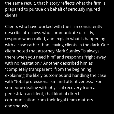
the same result, that history reflects what the firm is
prepared to pursue on behalf of seriously injured
clients.
Clients who have worked with the firm consistently
describe attorneys who communicate directly,
respond when called, and explain what is happening
with a case rather than leaving clients in the dark. One
client noted that attorney Mark Stanley “is always
there when you need him” and responds “right away
with no hesitation.” Another described him as
“completely transparent” from the beginning,
explaining the likely outcomes and handling the case
with “total professionalism and attentiveness.” For
someone dealing with physical recovery from a
pedestrian accident, that kind of direct
communication from their legal team matters
enormously.