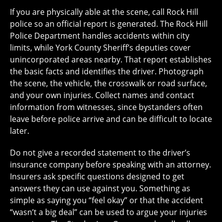
If you are physically able at the scene, call Rock Hill
police so an official report is generated. The Rock Hill
Police Department handles accidents within city
limits, while York County Sheriff’s deputies cover
unincorporated areas nearby. That report establishes
the basic facts and identifies the driver. Photograph
the scene, the vehicle, the crosswalk or road surface,
and your own injuries. Collect names and contact
information from witnesses, since bystanders often
leave before police arrive and can be difficult to locate
later.
Do not give a recorded statement to the driver’s
insurance company before speaking with an attorney.
Insurers ask specific questions designed to get
answers they can use against you. Something as
simple as saying you “feel okay” or that the accident
“wasn’t a big deal” can be used to argue your injuries