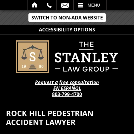
IL
MENU
SWITCH TO NON-ADA WEBSITE
ACCESSIBILITY OPTIONS
Request a free consultation
EN ESPAÑOL
803-799-4700
ROCK HILL PEDESTRIAN
ACCIDENT LAWYER