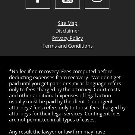
Site Map
Disclaimer
Privacy Policy
Terms and Conditions
*No fee if no recovery. Fees computed before
deducting expenses from recovery. "We don’t get
paid until you get paid” or similar language refers
only to fees charged by the attorney. Court costs
and other additional expenses of legal action
usually must be paid by the client. Contingent
attorneys' fees refers only to those fees charged by
attorneys for their legal services. Contingent fees
are not permitted in all types of cases.
Any result the lawyer or law firm may have