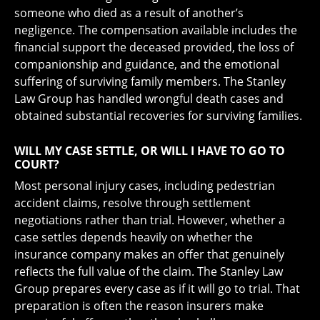
someone who died as a result of another’s
negligence. The compensation available includes the
financial support the deceased provided, the loss of
companionship and guidance, and the emotional
suffering of surviving family members. The Stanley
Law Group has handled wrongful death cases and
obtained substantial recoveries for surviving families.
WILL MY CASE SETTLE, OR WILL I HAVE TO GO TO
COURT?
Most personal injury cases, including pedestrian
accident claims, resolve through settlement
negotiations rather than trial. However, whether a
case settles depends heavily on whether the
insurance company makes an offer that genuinely
reflects the full value of the claim. The Stanley Law
Group prepares every case as if it will go to trial. That
preparation is often the reason insurers make