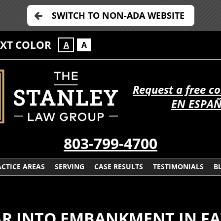
SWITCH TO NON-ADA WEBSITE
EXT COLOR
A
A
Request a free c
EN ESPA
803-799-4700
CTICE AREAS
SERVING
CASE RESULTS
TESTIMONIALS
B
CAR INTO EMBANKMENT IN F