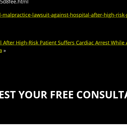
45d8fee.html
lpractice-lawsuit-against-hospital-after-high-risk-p
 After High-Risk Patient Suffers Cardiac Arrest While
a
»
EST YOUR FREE CONSULT