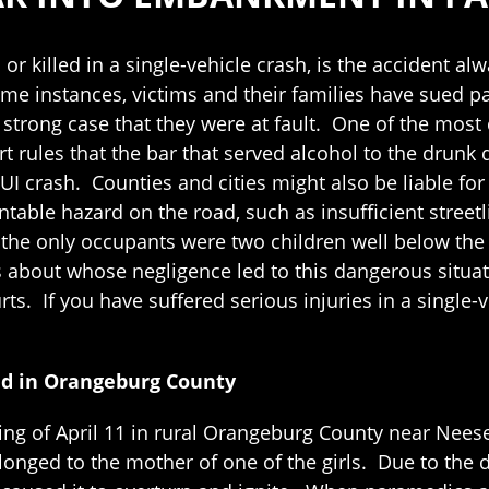
or killed in a single-vehicle crash, is the accident al
e instances, victims and their families have sued part
strong case that they were at fault. One of the most
t rules that the bar that served alcohol to the drunk d
UI crash. Counties and cities might also be liable for 
table hazard on the road, such as insufficient streetl
the only occupants were two children well below the age
ns about whose negligence led to this dangerous situ
ts. If you have suffered serious injuries in a single-
ad in Orangeburg County
g of April 11 in rural Orangeburg County near Neeses
onged to the mother of one of the girls. Due to the dr