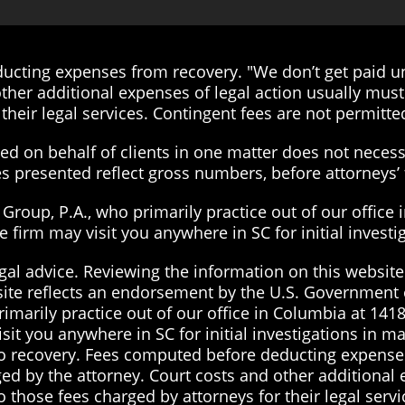
cting expenses from recovery. "We don’t get paid unt
ther additional expenses of legal action usually must 
their legal services. Contingent fees are not permitted
d on behalf of clients in one matter does not necessa
ies presented reflect gross numbers, before attorneys
roup, P.A., who primarily practice out of our office 
the firm may visit you anywhere in SC for initial inves
gal advice. Reviewing the information on this website 
site reflects an endorsement by the U.S. Government 
imarily practice out of our office in Columbia at 1418
visit you anywhere in SC for initial investigations in 
 no recovery. Fees computed before deducting expenses
ged by the attorney. Court costs and other additional
to those fees charged by attorneys for their legal serv