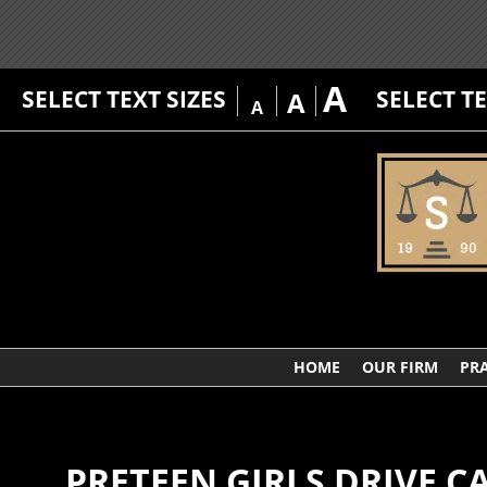
A
SELECT TEXT SIZES
SELECT T
A
A
HOME
OUR FIRM
PRA
PRETEEN GIRLS DRIVE 