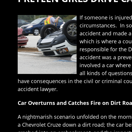
If someone is injured 
circumstances. In som
accident and made a 
which is where a cour
responsible for the D
accident was a preven
involved a car where 
all kinds of questio
have consequences in the civil or criminal cour
accident lawyer.
Car Overturns and Catches Fire on Dirt Ro
A nightmarish scenario unfolded on the mornin
a Chevrolet Cruze down a dirt road; the car bel