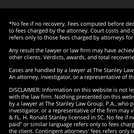
*No fee if no recovery. Fees computed before dedu
to fees charged by the attorney. Court costs and o
refers only to those fees charged by attorneys for 
Any result the lawyer or law firm may have achieve
other clients. Verdicts, awards, and total recover
Cases are handled by a lawyer at The Stanley Law G
An attorney, investigator, or a representative of 
DISCLAIMER: Information on this website is not le
with the law firm. Nothing presented on this web
by a lawyer at The Stanley Law Group, P.A., who pr
investigator, or a representative of the firm may 
& FL. H. Ronald Stanley licensed in SC. No fee if
paid” or similar language refers only to fees char
the client. Contingent attorneys' fees refers only 