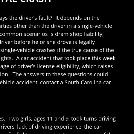
ways the driver’s fault? It depends on the
ies other than the driver in a single-vehicle
 common scenarios is dram shop liability,
river before he or she drove is legally
single-vehicle crashes if the true cause of the
ights. A car accident that took place this week
 of driver’s license eligibility, which raises
ation. The answers to these questions could
vehicle accident, contact a South Carolina car
. Two girls, ages 11 and 9, took turns driving
ivers’ lack of driving experience, the car