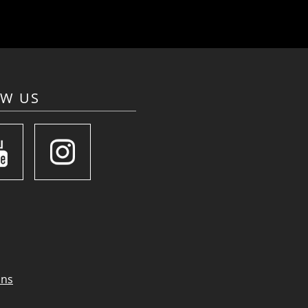
OW US
ons