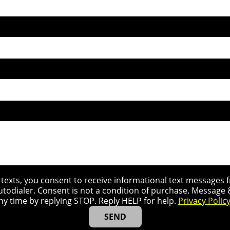
r texts, you consent to receive informational text message
utodialer. Consent is not a condition of purchase. Message
ny time by replying STOP. Reply HELP for help.
Privacy Polic