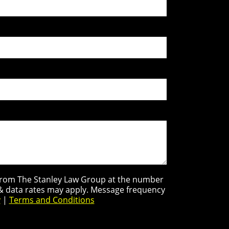
s from The Stanley Law Group at the number
 & data rates may apply. Message frequency
y
|
Terms and Conditions