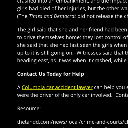
crashed into an embankment, and the impact ca
girls had died of her injuries, but the other 
(The
Times and Democrat
did not release the c
The girl said that she and her friend had bee
to drive themselves home; they lost control of
she said that she had last seen the girls when
up to it is still going on. Witnesses said that
heading east, as it was when it crashed, while
Contact Us Today for Help
A
Columbia car accident lawyer
can help you e
were the driver of the only car involved. Cont
Resource:
thetandd.com/news/local/crime-and-courts/chi