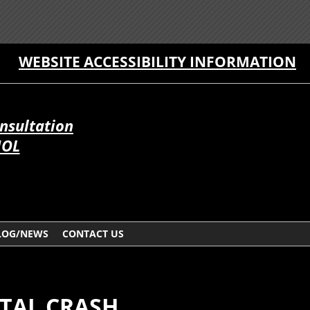
WEBSITE ACCESSIBILITY INFORMATION
onsultation
ÑOL
LOG/NEWS
CONTACT US
ATAL CRASH