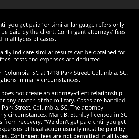
il you get paid” or similar language refers only
be paid by the client. Contingent attorneys' fees
 in all types of cases.
rily indicate similar results can be obtained for
’ fees, costs and expenses are deducted.
in Columbia, SC at 1418 Park Street, Columbia, SC.
tigations in many circumstances.
does not create an attorney-client relationship
or any branch of the military. Cases are handled
 Park Street, Columbia, SC. The attorney,
many circumstances. Mark B. Stanley licensed in SC
 from recovery. "We don’t get paid until you get
 expenses of legal action usually must be paid by
ices. Contingent fees are not permitted in all types