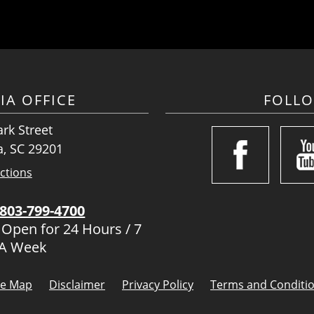
IA OFFICE
FOLL
rk Street
, SC 29201
ctions
803-799-4700
 Open for 24 Hours / 7
 A Week
te Map
Disclaimer
Privacy Policy
Terms and Conditi