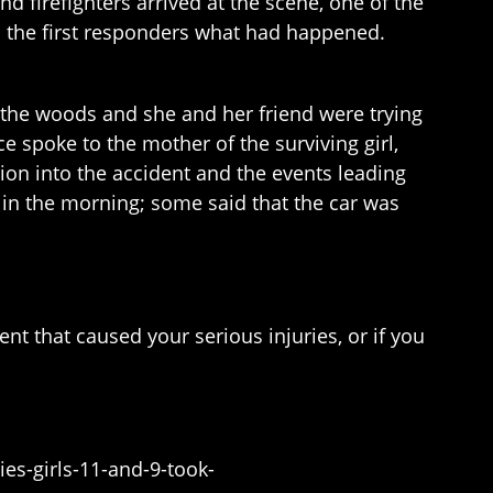
firefighters arrived at the scene, one of the
ell the first responders what had happened.
o the woods and she and her friend were trying
e spoke to the mother of the surviving girl,
tion into the accident and the events leading
ly in the morning; some said that the car was
nt that caused your serious injuries, or if you
es-girls-11-and-9-took-