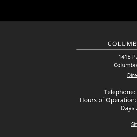
COLUMB
1418 Pa
Columbia
Dire
Telephone:
Hours of Operation:
Days
Si