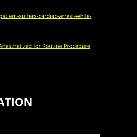
atient-suffers-cardiac-arrest-while-
 Anesthetized for Routine Procedure
ATION