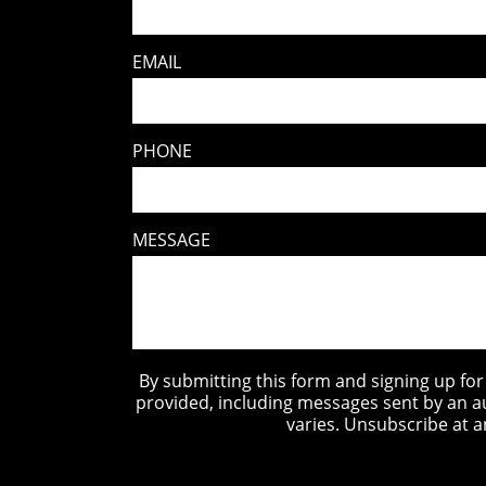
EMAIL
PHONE
MESSAGE
By submitting this form and signing up fo
provided, including messages sent by an a
varies. Unsubscribe at a