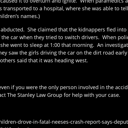
used it to overturn and ignite. When paramedics and 
was transported to a hospital, where she was able to t
hildren’s names.)
n abducted. She claimed that the kidnappers fled int
 the car when they tried to switch drivers. When polic
 she went to sleep at 1:00 that morning. An investiga
 they saw the girls driving the car on the dirt road ear
 others said that it was heading west.
ven if you were the only person involved in the accide
act The Stanley Law Group for help with your case.
ldren-drove-in-fatal-neeses-crash-report-says-deputi