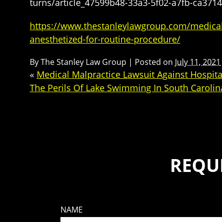
turns/article_47599b48-33a3-5f02-a7fb-ca371
https://www.thestanleylawgroup.com/medical-ma
anesthetized-for-routine-procedure/
By
The Stanley Law Group
|
Posted on
July 11, 2021
«
Medical Malpractice Lawsuit Against Hospital
The Perils Of Lake Swimming In South Carolin
REQU
NAME