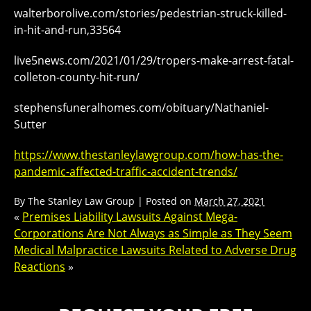
walterborolive.com/stories/pedestrian-struck-killed-
in-hit-and-run,33564
live5news.com/2021/01/29/tropers-make-arrest-fatal-
colleton-county-hit-run/
stephensfuneralhomes.com/obituary/Nathaniel-
Sutter
https://www.thestanleylawgroup.com/how-has-the-
pandemic-affected-traffic-accident-trends/
By
The Stanley Law Group
|
Posted on
March 27, 2021
«
Premises Liability Lawsuits Against Mega-
Corporations Are Not Always as Simple as They Seem
Medical Malpractice Lawsuits Related to Adverse Drug
Reactions
»