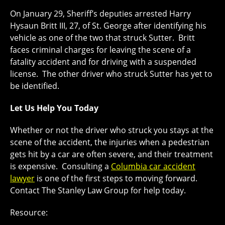
On January 29, Sheriff’s deputies arrested Harry
Hysaun Britt III, 27, of St. George after identifying his
vehicle as one of the two that struck Sutter. Britt
faces criminal charges for leaving the scene of a
fatality accident and for driving with a suspended
license. The other driver who struck Sutter has yet to
be identified.
Let Us Help You Today
Whether or not the driver who struck you stays at the
scene of the accident, the injuries when a pedestrian
gets hit by a car are often severe, and their treatment
is expensive. Consulting a
Columbia car accident
lawyer
is one of the first steps to moving forward.
Contact The Stanley Law Group for help today.
Resource: