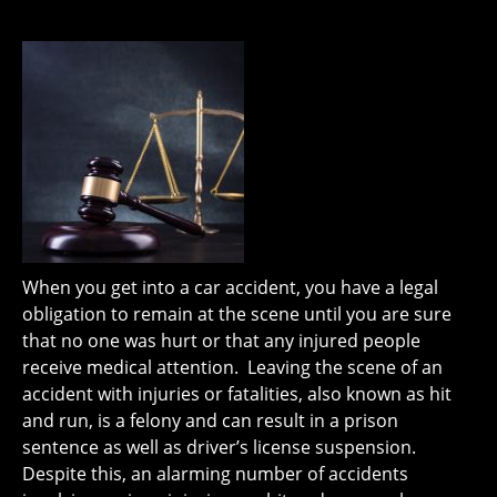
When you get into a car accident, you have a legal
obligation to remain at the scene until you are sure
that no one was hurt or that any injured people
receive medical attention. Leaving the scene of an
accident with injuries or fatalities, also known as hit
and run, is a felony and can result in a prison
sentence as well as driver’s license suspension.
Despite this, an alarming number of accidents