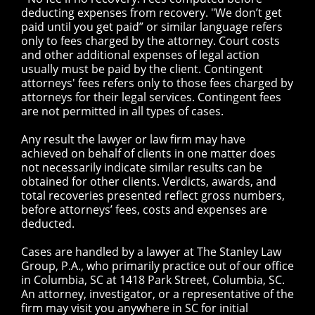
deducting expenses from recovery. "We don’t get
paid until you get paid” or similar language refers
only to fees charged by the attorney. Court costs
and other additional expenses of legal action
usually must be paid by the client. Contingent
attorneys' fees refers only to those fees charged by
attorneys for their legal services. Contingent fees
are not permitted in all types of cases.
Any result the lawyer or law firm may have
achieved on behalf of clients in one matter does
not necessarily indicate similar results can be
obtained for other clients. Verdicts, awards, and
total recoveries presented reflect gross numbers,
before attorneys’ fees, costs and expenses are
deducted.
Cases are handled by a lawyer at The Stanley Law
Group, P.A., who primarily practice out of our office
in Columbia, SC at 1418 Park Street, Columbia, SC.
An attorney, investigator, or a representative of the
firm may visit you anywhere in SC for initial