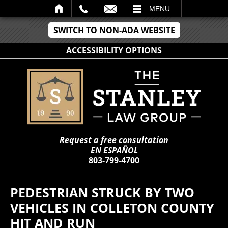
IL
MENU
SWITCH TO NON-ADA WEBSITE
ACCESSIBILITY OPTIONS
Request a free consultation
EN ESPAÑOL
803-799-4700
PEDESTRIAN STRUCK BY TWO
VEHICLES IN COLLETON COUNTY
HIT AND RUN