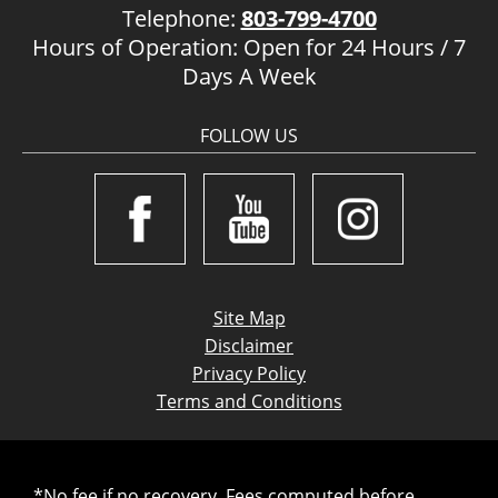
Telephone:
803-799-4700
Hours of Operation: Open for 24 Hours / 7
Days A Week
FOLLOW US
Site Map
Disclaimer
Privacy Policy
Terms and Conditions
*No fee if no recovery. Fees computed before