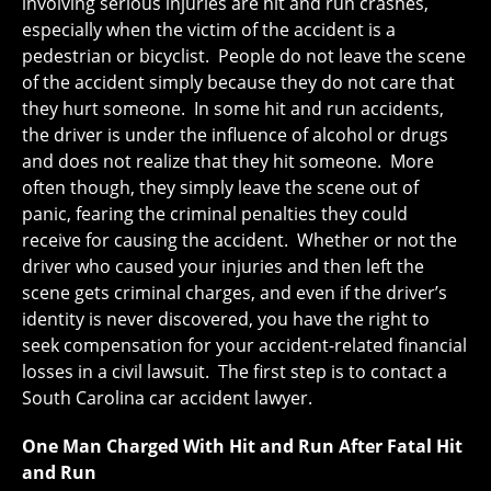
involving serious injuries are hit and run crashes,
especially when the victim of the accident is a
pedestrian or bicyclist. People do not leave the scene
of the accident simply because they do not care that
they hurt someone. In some hit and run accidents,
the driver is under the influence of alcohol or drugs
and does not realize that they hit someone. More
often though, they simply leave the scene out of
panic, fearing the criminal penalties they could
receive for causing the accident. Whether or not the
driver who caused your injuries and then left the
scene gets criminal charges, and even if the driver’s
identity is never discovered, you have the right to
seek compensation for your accident-related financial
losses in a civil lawsuit. The first step is to contact a
South Carolina car accident lawyer.
One Man Charged With Hit and Run After Fatal Hit
and Run