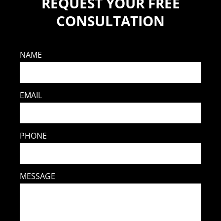
REQUEST YOUR FREE
CONSULTATION
NAME
EMAIL
PHONE
MESSAGE