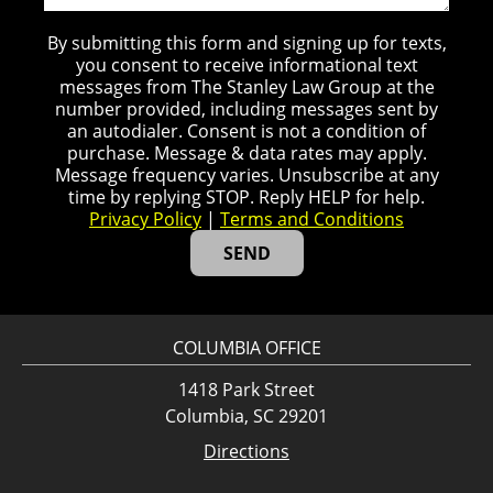
By submitting this form and signing up for texts,
you consent to receive informational text
messages from The Stanley Law Group at the
number provided, including messages sent by
an autodialer. Consent is not a condition of
purchase. Message & data rates may apply.
Message frequency varies. Unsubscribe at any
time by replying STOP. Reply HELP for help.
Privacy Policy
|
Terms and Conditions
COLUMBIA OFFICE
1418 Park Street
Columbia, SC 29201
Directions