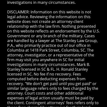
investigations in many circumstances.
DISCLAIMER: Information on this website is not
legal advice. Reviewing the information on this
website does not create an attorney-client
relationship with the law firm. Nothing presented
on this website reflects an endorsement by the U.S.
Government or any branch of the military. Cases
are handled by a lawyer at The Stanley Law Group,
P.A., who primarily practice out of our office in
Columbia at 1418 Park Street, Columbia, SC. The
attorney, investigator, or a representative of the
firm may visit you anywhere in SC for initial
investigations in many circumstances. Mark B.
Stanley licensed in SC & FL. H. Ronald Stanley
licensed in SC. No fee if no recovery. Fees
computed before deducting expenses from
recovery. "We don’t get paid until you get paid” or
similar language refers only to fees charged by the
attorney. Court costs and other additional
expenses of legal action usually must be paid by
the client. Contingent attorneys' fees refers only to