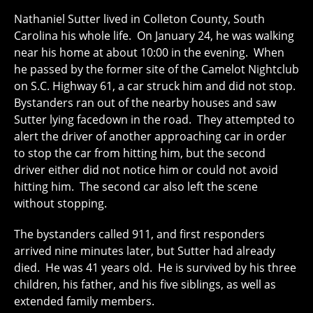
Nathaniel Sutter lived in Colleton County, South
Carolina his whole life. On January 24, he was walking
near his home at about 10:00 in the evening. When
he passed by the former site of the Camelot Nightclub
on S.C. Highway 61, a car struck him and did not stop.
Bystanders ran out of the nearby houses and saw
Sutter lying facedown in the road. They attempted to
alert the driver of another approaching car in order
to stop the car from hitting him, but the second
driver either did not notice him or could not avoid
hitting him. The second car also left the scene
without stopping.
The bystanders called 911, and first responders
arrived nine minutes later, but Sutter had already
died. He was 41 years old. He is survived by his three
children, his father, and his five siblings, as well as
extended family members.