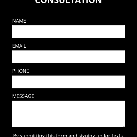
NAME
EMAIL
PHONE
MESSAGE
By submitting this form and signing up for texts,