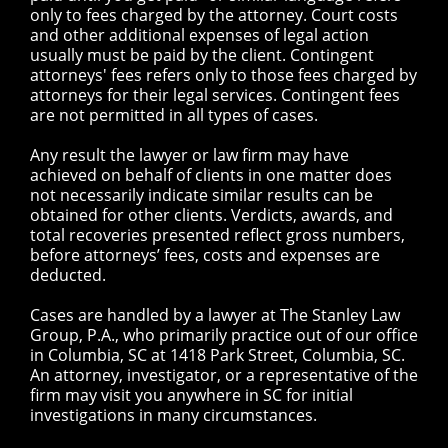
only to fees charged by the attorney. Court costs
and other additional expenses of legal action
usually must be paid by the client. Contingent
attorneys' fees refers only to those fees charged by
attorneys for their legal services. Contingent fees
are not permitted in all types of cases.
Any result the lawyer or law firm may have
achieved on behalf of clients in one matter does
not necessarily indicate similar results can be
obtained for other clients. Verdicts, awards, and
total recoveries presented reflect gross numbers,
before attorneys’ fees, costs and expenses are
deducted.
Cases are handled by a lawyer at The Stanley Law
Group, P.A., who primarily practice out of our office
in Columbia, SC at 1418 Park Street, Columbia, SC.
An attorney, investigator, or a representative of the
firm may visit you anywhere in SC for initial
investigations in many circumstances.