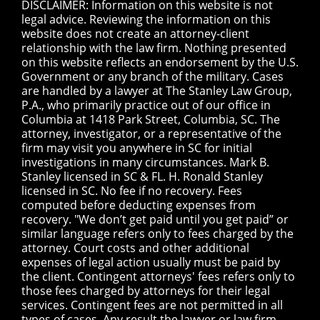
DISCLAIMER: Information on this website is not
legal advice. Reviewing the information on this
website does not create an attorney-client
relationship with the law firm. Nothing presented
on this website reflects an endorsement by the U.S.
Government or any branch of the military. Cases
are handled by a lawyer at The Stanley Law Group,
P.A., who primarily practice out of our office in
Columbia at 1418 Park Street, Columbia, SC. The
attorney, investigator, or a representative of the
firm may visit you anywhere in SC for initial
investigations in many circumstances. Mark B.
Stanley licensed in SC & FL. H. Ronald Stanley
licensed in SC. No fee if no recovery. Fees
computed before deducting expenses from
recovery. "We don’t get paid until you get paid” or
similar language refers only to fees charged by the
attorney. Court costs and other additional
expenses of legal action usually must be paid by
the client. Contingent attorneys' fees refers only to
those fees charged by attorneys for their legal
services. Contingent fees are not permitted in all
types of cases. Any result the lawyer or law firm