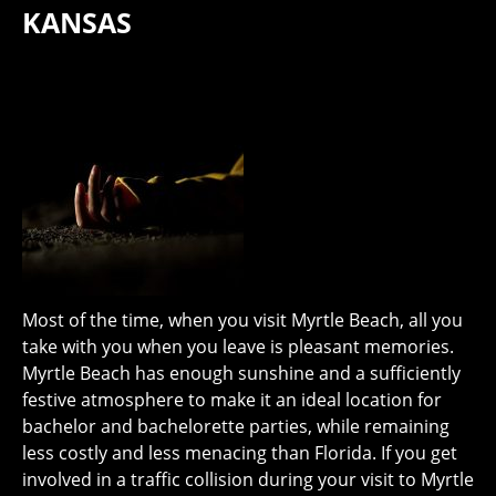
KANSAS
Most of the time, when you visit Myrtle Beach, all you
take with you when you leave is pleasant memories.
Myrtle Beach has enough sunshine and a sufficiently
festive atmosphere to make it an ideal location for
bachelor and bachelorette parties, while remaining
less costly and less menacing than Florida. If you get
involved in a traffic collision during your visit to Myrtle