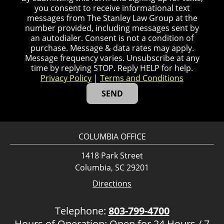
you consent to receive informational text
messages from The Stanley Law Group at the
number provided, including messages sent by
an autodialer. Consent is not a condition of
purchase. Message & data rates may apply.
Message frequency varies. Unsubscribe at any
time by replying STOP. Reply HELP for help.
Privacy Policy
|
Terms and Conditions
COLUMBIA OFFICE
1418 Park Street
Columbia, SC 29201
Directions
Telephone:
803-799-4700
Hours of Operation: Open for 24 Hours / 7