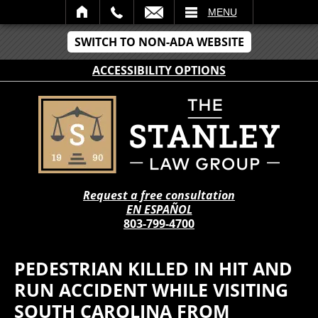
IL
MENU
SWITCH TO NON-ADA WEBSITE
ACCESSIBILITY OPTIONS
Request a free consultation
EN ESPAÑOL
803-799-4700
PEDESTRIAN KILLED IN HIT AND
RUN ACCIDENT WHILE VISITING
SOUTH CAROLINA FROM