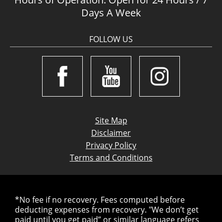
Days A Week
FOLLOW US
Site Map
Disclaimer
Privacy Policy
Terms and Conditions
*No fee if no recovery. Fees computed before
deducting expenses from recovery. "We don’t get
paid until you get paid” or similar language refers