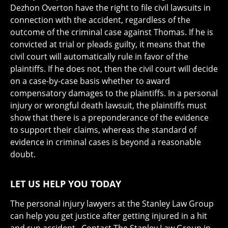
Dezhon Overton have the right to file civil lawsuits in
connection with the accident, regardless of the
outcome of the criminal case against Thomas. If he is
convicted at trial or pleads guilty, it means that the
civil court will automatically rule in favor of the
plaintiffs. If he does not, then the civil court will decide
on a case-by-case basis whether to award
compensatory damages to the plaintiffs. In a personal
injury or wrongful death lawsuit, the plaintiffs must
show that there is a preponderance of the evidence
to support their claims, whereas the standard of
evidence in criminal cases is beyond a reasonable
doubt.
LET US HELP YOU TODAY
The personal injury lawyers at the Stanley Law Group
can help you get justice after getting injured in a hit