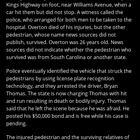
Kings Highway on foot, near Williams Avenue, when a
car hit them but did not stop. A witness called the
police, who arranged for both men to be taken to the
hospital. Overton died of his injuries, but the other
pedestrian, whose name news sources did not
publish, survived. Overton was 26 years old. News
sources did not indicate whether the pedestrian who
survived was from South Carolina or another state.
Police eventually identified the vehicle that struck the
pedestrians by using license plate recognition
technology, and they arrested the driver, Bryan
Thomas. The state is now charging Thomas with hit
and run resulting in death or bodily injury. Thomas
said that he left the scene because he was afraid. He
posted his $50,000 bond and is free while his case is
pending.
The injured pedestrian and the surviving relatives of