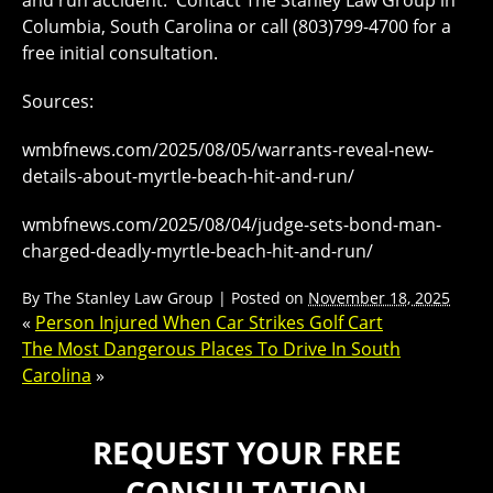
and run accident. Contact The Stanley Law Group in
Columbia, South Carolina or call (803)799-4700 for a
free initial consultation.
Sources:
wmbfnews.com/2025/08/05/warrants-reveal-new-
details-about-myrtle-beach-hit-and-run/
wmbfnews.com/2025/08/04/judge-sets-bond-man-
charged-deadly-myrtle-beach-hit-and-run/
By
The Stanley Law Group
|
Posted on
November 18, 2025
«
Person Injured When Car Strikes Golf Cart
The Most Dangerous Places To Drive In South
Carolina
»
REQUEST YOUR FREE
CONSULTATION