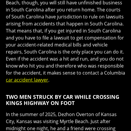
Beach, though, you will still have unfinished business
in South Carolina after you return home. The courts
of South Carolina have jurisdiction to rule on lawsuits
arising from accidents that happen in South Carolina.
That means that, if you get injured in South Carolina
and you have to file a lawsuit to get compensation for
your accident-related medical bills and vehicle
repairs, South Carolina is the only place you can do it.
Even if the accident was a hit and run, and you do not
know who hit you and therefore who was responsible
for the accident, it makes sense to contact a Columbia
car accident lawyer
.
TWO MEN STRUCK BY CAR WHILE CROSSING
KINGS HIGHWAY ON FOOT
In the summer of 2025, Dezhon Overton of Kansas
City, Kansas was visiting Myrtle Beach. Just after
midnight one night, he and a friend were crossing