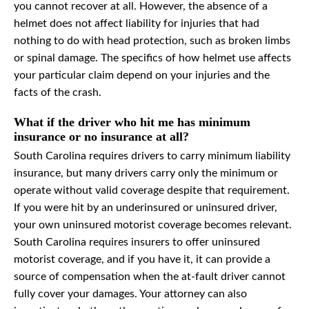
you cannot recover at all. However, the absence of a
helmet does not affect liability for injuries that had
nothing to do with head protection, such as broken limbs
or spinal damage. The specifics of how helmet use affects
your particular claim depend on your injuries and the
facts of the crash.
What if the driver who hit me has minimum
insurance or no insurance at all?
South Carolina requires drivers to carry minimum liability
insurance, but many drivers carry only the minimum or
operate without valid coverage despite that requirement.
If you were hit by an underinsured or uninsured driver,
your own uninsured motorist coverage becomes relevant.
South Carolina requires insurers to offer uninsured
motorist coverage, and if you have it, it can provide a
source of compensation when the at-fault driver cannot
fully cover your damages. Your attorney can also