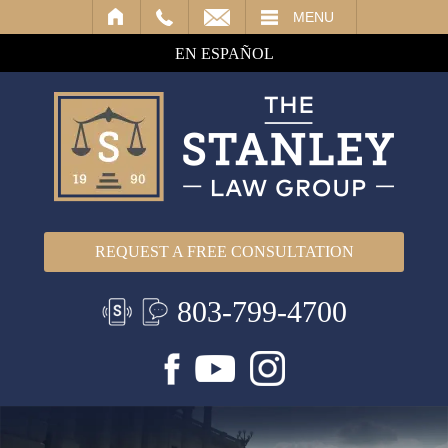
IL
MENU
EN ESPAÑOL
REQUEST A FREE CONSULTATION
803-799-4700