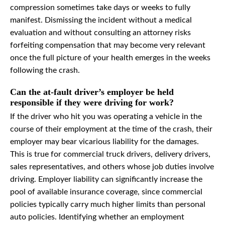
compression sometimes take days or weeks to fully
manifest. Dismissing the incident without a medical
evaluation and without consulting an attorney risks
forfeiting compensation that may become very relevant
once the full picture of your health emerges in the weeks
following the crash.
Can the at-fault driver’s employer be held
responsible if they were driving for work?
If the driver who hit you was operating a vehicle in the
course of their employment at the time of the crash, their
employer may bear vicarious liability for the damages.
This is true for commercial truck drivers, delivery drivers,
sales representatives, and others whose job duties involve
driving. Employer liability can significantly increase the
pool of available insurance coverage, since commercial
policies typically carry much higher limits than personal
auto policies. Identifying whether an employment