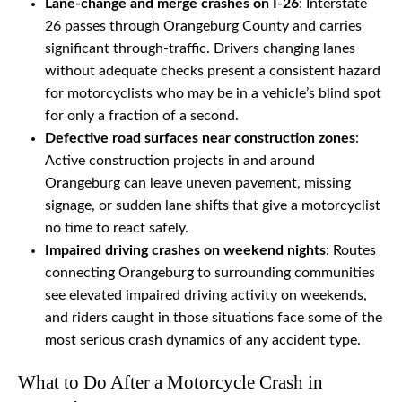
Lane-change and merge crashes on I-26
: Interstate
26 passes through Orangeburg County and carries
significant through-traffic. Drivers changing lanes
without adequate checks present a consistent hazard
for motorcyclists who may be in a vehicle’s blind spot
for only a fraction of a second.
Defective road surfaces near construction zones
:
Active construction projects in and around
Orangeburg can leave uneven pavement, missing
signage, or sudden lane shifts that give a motorcyclist
no time to react safely.
Impaired driving crashes on weekend nights
: Routes
connecting Orangeburg to surrounding communities
see elevated impaired driving activity on weekends,
and riders caught in those situations face some of the
most serious crash dynamics of any accident type.
What to Do After a Motorcycle Crash in