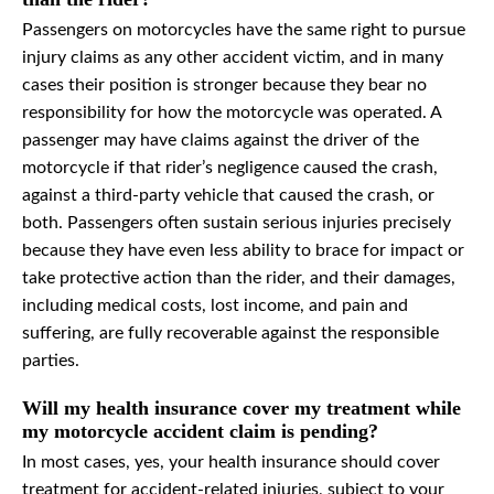
Passengers on motorcycles have the same right to pursue
injury claims as any other accident victim, and in many
cases their position is stronger because they bear no
responsibility for how the motorcycle was operated. A
passenger may have claims against the driver of the
motorcycle if that rider’s negligence caused the crash,
against a third-party vehicle that caused the crash, or
both. Passengers often sustain serious injuries precisely
because they have even less ability to brace for impact or
take protective action than the rider, and their damages,
including medical costs, lost income, and pain and
suffering, are fully recoverable against the responsible
parties.
Will my health insurance cover my treatment while
my motorcycle accident claim is pending?
In most cases, yes, your health insurance should cover
treatment for accident-related injuries, subject to your