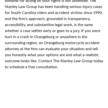
window for acting on your rights is not unlimited. The
Stanley Law Group has been handling serious injury cases
for South Carolina riders and accident victims since 1990,
and the firm’s approach, grounded in transparency,
accessibility, and substantive legal work, is the same
whether a case settles early or goes to a jury. If you were
hurt in a crash in Orangeburg or anywhere in the
surrounding region, an Orangeburg motorcycle accident
attorney at the firm can evaluate your situation and tell
you honestly what your options are and what a realistic
outcome looks like. Contact The Stanley Law Group today
to schedule a free consultation.