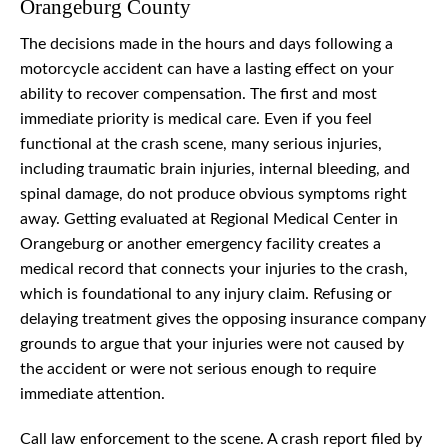
Orangeburg County
The decisions made in the hours and days following a
motorcycle accident can have a lasting effect on your
ability to recover compensation. The first and most
immediate priority is medical care. Even if you feel
functional at the crash scene, many serious injuries,
including traumatic brain injuries, internal bleeding, and
spinal damage, do not produce obvious symptoms right
away. Getting evaluated at Regional Medical Center in
Orangeburg or another emergency facility creates a
medical record that connects your injuries to the crash,
which is foundational to any injury claim. Refusing or
delaying treatment gives the opposing insurance company
grounds to argue that your injuries were not caused by
the accident or were not serious enough to require
immediate attention.
Call law enforcement to the scene. A crash report filed by