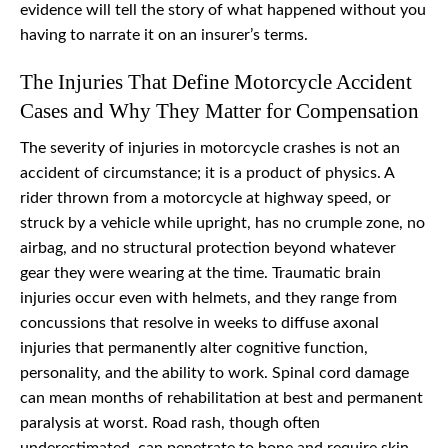
evidence will tell the story of what happened without you
having to narrate it on an insurer’s terms.
The Injuries That Define Motorcycle Accident
Cases and Why They Matter for Compensation
The severity of injuries in motorcycle crashes is not an
accident of circumstance; it is a product of physics. A
rider thrown from a motorcycle at highway speed, or
struck by a vehicle while upright, has no crumple zone, no
airbag, and no structural protection beyond whatever
gear they were wearing at the time. Traumatic brain
injuries occur even with helmets, and they range from
concussions that resolve in weeks to diffuse axonal
injuries that permanently alter cognitive function,
personality, and the ability to work. Spinal cord damage
can mean months of rehabilitation at best and permanent
paralysis at worst. Road rash, though often