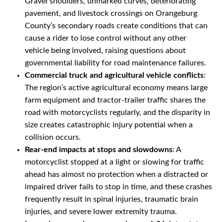
Gravel shoulders, unmarked curves, deteriorating
pavement, and livestock crossings on Orangeburg
County’s secondary roads create conditions that can
cause a rider to lose control without any other
vehicle being involved, raising questions about
governmental liability for road maintenance failures.
Commercial truck and agricultural vehicle conflicts
:
The region’s active agricultural economy means large
farm equipment and tractor-trailer traffic shares the
road with motorcyclists regularly, and the disparity in
size creates catastrophic injury potential when a
collision occurs.
Rear-end impacts at stops and slowdowns
: A
motorcyclist stopped at a light or slowing for traffic
ahead has almost no protection when a distracted or
impaired driver fails to stop in time, and these crashes
frequently result in spinal injuries, traumatic brain
injuries, and severe lower extremity trauma.