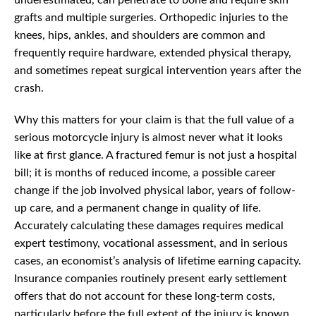
underestimated, can penetrate to bone and require skin
grafts and multiple surgeries. Orthopedic injuries to the
knees, hips, ankles, and shoulders are common and
frequently require hardware, extended physical therapy,
and sometimes repeat surgical intervention years after the
crash.
Why this matters for your claim is that the full value of a
serious motorcycle injury is almost never what it looks
like at first glance. A fractured femur is not just a hospital
bill; it is months of reduced income, a possible career
change if the job involved physical labor, years of follow-
up care, and a permanent change in quality of life.
Accurately calculating these damages requires medical
expert testimony, vocational assessment, and in serious
cases, an economist’s analysis of lifetime earning capacity.
Insurance companies routinely present early settlement
offers that do not account for these long-term costs,
particularly before the full extent of the injury is known.