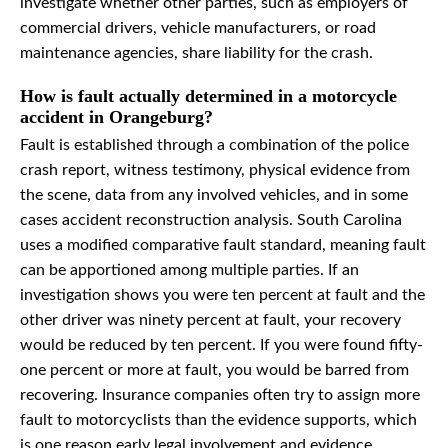
investigate whether other parties, such as employers of
commercial drivers, vehicle manufacturers, or road
maintenance agencies, share liability for the crash.
How is fault actually determined in a motorcycle
accident in Orangeburg?
Fault is established through a combination of the police
crash report, witness testimony, physical evidence from
the scene, data from any involved vehicles, and in some
cases accident reconstruction analysis. South Carolina
uses a modified comparative fault standard, meaning fault
can be apportioned among multiple parties. If an
investigation shows you were ten percent at fault and the
other driver was ninety percent at fault, your recovery
would be reduced by ten percent. If you were found fifty-
one percent or more at fault, you would be barred from
recovering. Insurance companies often try to assign more
fault to motorcyclists than the evidence supports, which
is one reason early legal involvement and evidence