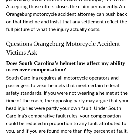
Accepting those offers closes the claim permanently. An
Orangeburg motorcycle accident attorney can push back
on that timeline and insist that any settlement reflect the
full picture of what the injury actually costs.
Questions Orangeburg Motorcycle Accident
Victims Ask
Does South Carolina’s helmet law affect my ability
to recover compensation?
South Carolina requires all motorcycle operators and
passengers to wear helmets that meet certain federal
safety standards. If you were not wearing a helmet at the
time of the crash, the opposing party may argue that your
head injuries were partly your own fault. Under South
Carolina’s comparative fault rules, your compensation
could be reduced in proportion to any fault attributed to
you, and if you are found more than fifty percent at fault,