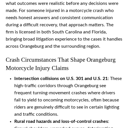
what outcomes were realistic before any decisions were
made. For someone injured in a motorcycle crash who
needs honest answers and consistent communication
during a difficult recovery, that approach matters. The
firm is licensed in both South Carolina and Florida,
bringing broad litigation experience to the cases it handles
across Orangeburg and the surrounding region.
Crash Circumstances That Shape Orangeburg
Motorcycle Injury Claims
Intersection collisions on U.S. 301 and U.S. 21
: These
high-traffic corridors through Orangeburg see
frequent turning-movement crashes where drivers
fail to yield to oncoming motorcycles, often because
riders are genuinely difficult to see in certain lighting
and traffic conditions.
Rural road hazards and loss-of-control crashes
: