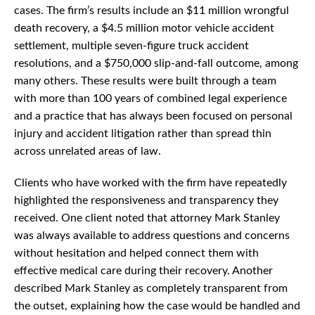
cases. The firm’s results include an $11 million wrongful
death recovery, a $4.5 million motor vehicle accident
settlement, multiple seven-figure truck accident
resolutions, and a $750,000 slip-and-fall outcome, among
many others. These results were built through a team
with more than 100 years of combined legal experience
and a practice that has always been focused on personal
injury and accident litigation rather than spread thin
across unrelated areas of law.
Clients who have worked with the firm have repeatedly
highlighted the responsiveness and transparency they
received. One client noted that attorney Mark Stanley
was always available to address questions and concerns
without hesitation and helped connect them with
effective medical care during their recovery. Another
described Mark Stanley as completely transparent from
the outset, explaining how the case would be handled and