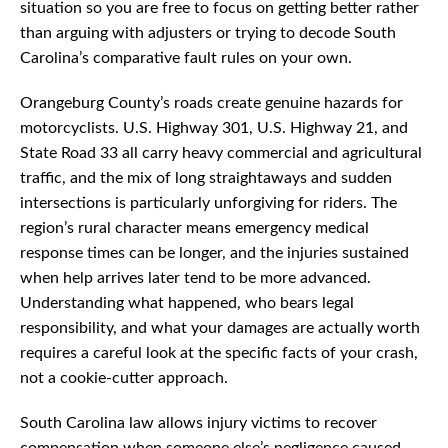
situation so you are free to focus on getting better rather
than arguing with adjusters or trying to decode South
Carolina’s comparative fault rules on your own.
Orangeburg County’s roads create genuine hazards for
motorcyclists. U.S. Highway 301, U.S. Highway 21, and
State Road 33 all carry heavy commercial and agricultural
traffic, and the mix of long straightaways and sudden
intersections is particularly unforgiving for riders. The
region’s rural character means emergency medical
response times can be longer, and the injuries sustained
when help arrives later tend to be more advanced.
Understanding what happened, who bears legal
responsibility, and what your damages are actually worth
requires a careful look at the specific facts of your crash,
not a cookie-cutter approach.
South Carolina law allows injury victims to recover