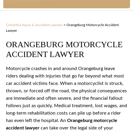
Columbia Injury & Accident Lawyers
>
Orangeburg Motorcycle Accident
Lawyer
ORANGEBURG MOTORCYCLE
ACCIDENT LAWYER
Motorcycle crashes in and around Orangeburg leave
riders dealing with injuries that go far beyond what most
car accident victims face. When a motorcyclist is struck,
thrown, or forced off the road, the physical consequences
are immediate and often severe, and the financial fallout
follows just as quickly. Medical treatment, lost wages, and
long-term rehabilitation costs can pile up before a rider
has even left the hospital. An
Orangeburg motorcycle
accident lawyer
can take over the legal side of your