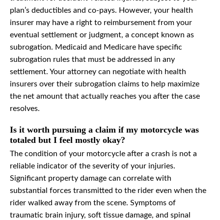
plan’s deductibles and co-pays. However, your health
insurer may have a right to reimbursement from your
eventual settlement or judgment, a concept known as
subrogation. Medicaid and Medicare have specific
subrogation rules that must be addressed in any
settlement. Your attorney can negotiate with health
insurers over their subrogation claims to help maximize
the net amount that actually reaches you after the case
resolves.
Is it worth pursuing a claim if my motorcycle was
totaled but I feel mostly okay?
The condition of your motorcycle after a crash is not a
reliable indicator of the severity of your injuries.
Significant property damage can correlate with
substantial forces transmitted to the rider even when the
rider walked away from the scene. Symptoms of
traumatic brain injury, soft tissue damage, and spinal