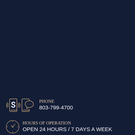
PHONE
803-799-4700
HOURS OF OPERATION
OPEN 24 HOURS / 7 DAYS A WEEK