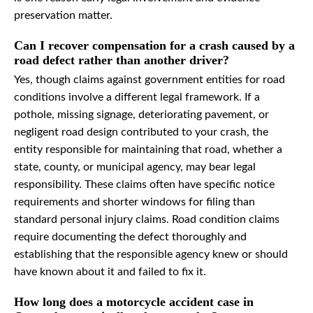
preservation matter.
Can I recover compensation for a crash caused by a
road defect rather than another driver?
Yes, though claims against government entities for road
conditions involve a different legal framework. If a
pothole, missing signage, deteriorating pavement, or
negligent road design contributed to your crash, the
entity responsible for maintaining that road, whether a
state, county, or municipal agency, may bear legal
responsibility. These claims often have specific notice
requirements and shorter windows for filing than
standard personal injury claims. Road condition claims
require documenting the defect thoroughly and
establishing that the responsible agency knew or should
have known about it and failed to fix it.
How long does a motorcycle accident case in