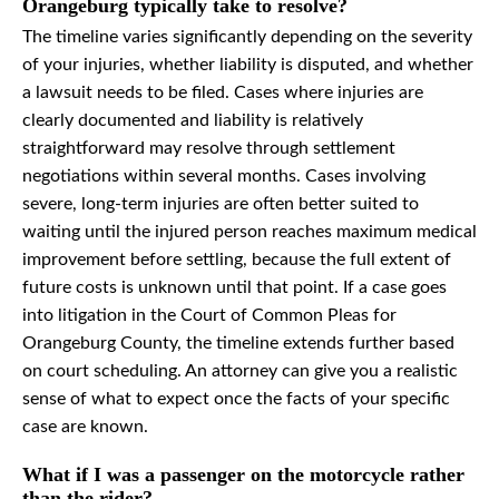
Orangeburg typically take to resolve?
The timeline varies significantly depending on the severity
of your injuries, whether liability is disputed, and whether
a lawsuit needs to be filed. Cases where injuries are
clearly documented and liability is relatively
straightforward may resolve through settlement
negotiations within several months. Cases involving
severe, long-term injuries are often better suited to
waiting until the injured person reaches maximum medical
improvement before settling, because the full extent of
future costs is unknown until that point. If a case goes
into litigation in the Court of Common Pleas for
Orangeburg County, the timeline extends further based
on court scheduling. An attorney can give you a realistic
sense of what to expect once the facts of your specific
case are known.
What if I was a passenger on the motorcycle rather
than the rider?