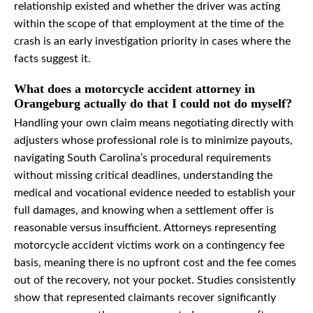
relationship existed and whether the driver was acting
within the scope of that employment at the time of the
crash is an early investigation priority in cases where the
facts suggest it.
What does a motorcycle accident attorney in
Orangeburg actually do that I could not do myself?
Handling your own claim means negotiating directly with
adjusters whose professional role is to minimize payouts,
navigating South Carolina’s procedural requirements
without missing critical deadlines, understanding the
medical and vocational evidence needed to establish your
full damages, and knowing when a settlement offer is
reasonable versus insufficient. Attorneys representing
motorcycle accident victims work on a contingency fee
basis, meaning there is no upfront cost and the fee comes
out of the recovery, not your pocket. Studies consistently
show that represented claimants recover significantly