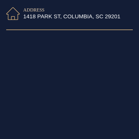
ADDRESS
1418 PARK ST, COLUMBIA, SC 29201