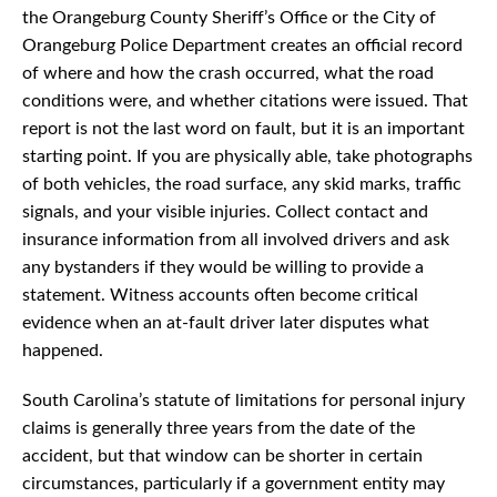
the Orangeburg County Sheriff’s Office or the City of
Orangeburg Police Department creates an official record
of where and how the crash occurred, what the road
conditions were, and whether citations were issued. That
report is not the last word on fault, but it is an important
starting point. If you are physically able, take photographs
of both vehicles, the road surface, any skid marks, traffic
signals, and your visible injuries. Collect contact and
insurance information from all involved drivers and ask
any bystanders if they would be willing to provide a
statement. Witness accounts often become critical
evidence when an at-fault driver later disputes what
happened.
South Carolina’s statute of limitations for personal injury
claims is generally three years from the date of the
accident, but that window can be shorter in certain
circumstances, particularly if a government entity may