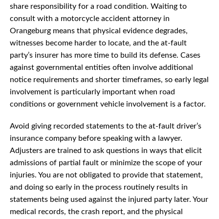
share responsibility for a road condition. Waiting to
consult with a motorcycle accident attorney in
Orangeburg means that physical evidence degrades,
witnesses become harder to locate, and the at-fault
party’s insurer has more time to build its defense. Cases
against governmental entities often involve additional
notice requirements and shorter timeframes, so early legal
involvement is particularly important when road
conditions or government vehicle involvement is a factor.
Avoid giving recorded statements to the at-fault driver’s
insurance company before speaking with a lawyer.
Adjusters are trained to ask questions in ways that elicit
admissions of partial fault or minimize the scope of your
injuries. You are not obligated to provide that statement,
and doing so early in the process routinely results in
statements being used against the injured party later. Your
medical records, the crash report, and the physical