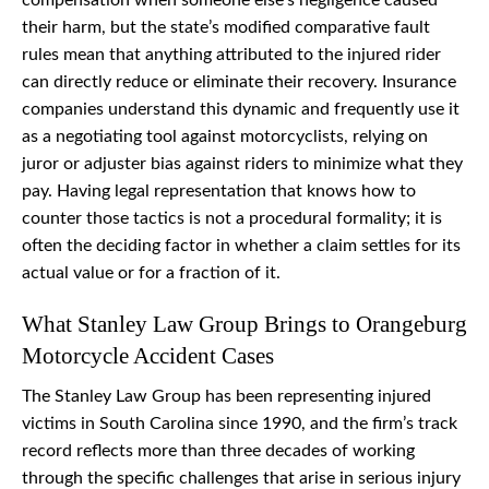
compensation when someone else’s negligence caused
their harm, but the state’s modified comparative fault
rules mean that anything attributed to the injured rider
can directly reduce or eliminate their recovery. Insurance
companies understand this dynamic and frequently use it
as a negotiating tool against motorcyclists, relying on
juror or adjuster bias against riders to minimize what they
pay. Having legal representation that knows how to
counter those tactics is not a procedural formality; it is
often the deciding factor in whether a claim settles for its
actual value or for a fraction of it.
What Stanley Law Group Brings to Orangeburg
Motorcycle Accident Cases
The Stanley Law Group has been representing injured
victims in South Carolina since 1990, and the firm’s track
record reflects more than three decades of working
through the specific challenges that arise in serious injury