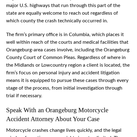
major U.S. highways that run through this part of the
state are equally welcome to reach out regardless of
which county the crash technically occurred in.
The firm’s primary office is in Columbia, which places it
well within reach of the courts and medical facilities that
Orangeburg-area cases involve, including the Orangeburg
County Court of Common Pleas. Regardless of where in
the Midlands or Lowcountry region a client is located, the
firm’s focus on personal injury and accident litigation
means it is equipped to pursue these cases through every
stage of the process, from initial investigation through
trial if necessary.
Speak With an Orangeburg Motorcycle
Accident Attorney About Your Case
Motorcycle crashes change lives quickly, and the legal