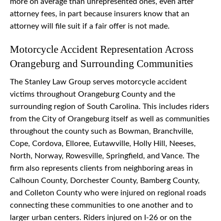
more on average than unrepresented ones, even after
attorney fees, in part because insurers know that an
attorney will file suit if a fair offer is not made.
Motorcycle Accident Representation Across
Orangeburg and Surrounding Communities
The Stanley Law Group serves motorcycle accident
victims throughout Orangeburg County and the
surrounding region of South Carolina. This includes riders
from the City of Orangeburg itself as well as communities
throughout the county such as Bowman, Branchville,
Cope, Cordova, Elloree, Eutawville, Holly Hill, Neeses,
North, Norway, Rowesville, Springfield, and Vance. The
firm also represents clients from neighboring areas in
Calhoun County, Dorchester County, Bamberg County,
and Colleton County who were injured on regional roads
connecting these communities to one another and to
larger urban centers. Riders injured on I-26 or on the