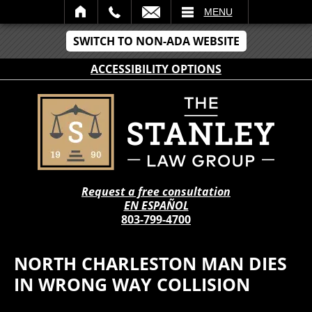
IL
MENU
SWITCH TO NON-ADA WEBSITE
ACCESSIBILITY OPTIONS
Request a free consultation
EN ESPAÑOL
803-799-4700
NORTH CHARLESTON MAN DIES
IN WRONG WAY COLLISION