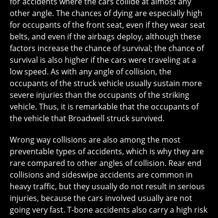
for accidents where the cars collide at almost any
other angle. The chances of dying are especially high
for occupants of the front seat, even if they wear seat
belts, and even if the airbags deploy, although these
factors increase the chance of survival; the chance of
survival is also higher if the cars were traveling at a
low speed. As with any angle of collision, the
occupants of the struck vehicle usually sustain more
severe injuries than the occupants of the striking
vehicle. Thus, it is remarkable that the occupants of
the vehicle that Broadwell struck survived.
Wrong way collisions are also among the most
preventable types of accidents, which is why they are
rare compared to other angles of collision. Rear end
collisions and sideswipe accidents are common in
heavy traffic, but they usually do not result in serious
injuries, because the cars involved usually are not
going very fast. T-bone accidents also carry a high risk