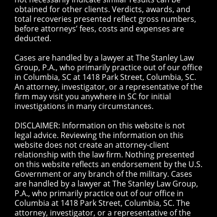
obtained for other clients. Verdicts, awards, and
total recoveries presented reflect gross numbers,
before attorneys’ fees, costs and expenses are
deducted.
Cases are handled by a lawyer at The Stanley Law
Group, P.A., who primarily practice out of our office
in Columbia, SC at 1418 Park Street, Columbia, SC.
An attorney, investigator, or a representative of the
firm may visit you anywhere in SC for initial
investigations in many circumstances.
DISCLAIMER: Information on this website is not
legal advice. Reviewing the information on this
website does not create an attorney-client
relationship with the law firm. Nothing presented
on this website reflects an endorsement by the U.S.
Government or any branch of the military. Cases
are handled by a lawyer at The Stanley Law Group,
P.A., who primarily practice out of our office in
Columbia at 1418 Park Street, Columbia, SC. The
attorney, investigator, or a representative of the