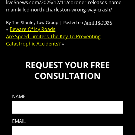
live5news.com/2025/12/11/coroner-releases-name-
man-killed-north-charleston-wrong-way-crash/
By
The Stanley Law Group
|
Posted on
April 13, 2026
«
Beware Of Icy Roads
Are Speed Limiters The Key To Preventing
Catastrophic Accidents?
»
REQUEST YOUR FREE
CONSULTATION
NAME
EMAIL