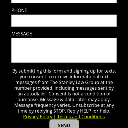
PHONE
MESSAGE
By submitting this form and signing up for texts,
you consent to receive informational text
messages from The Stanley Law Group at the
number provided, including messages sent by
an autodialer. Consent is not a condition of
purchase. Message & data rates may apply.
Message frequency varies. Unsubscribe at any
time by replying STOP. Reply HELP for help.
Privacy Policy
|
Terms and Conditions