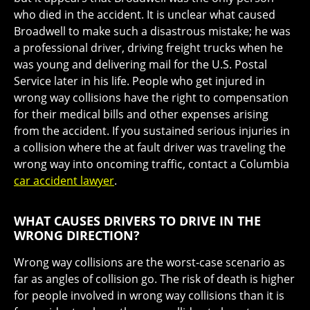
who died in the accident. It is unclear what caused
Broadwell to make such a disastrous mistake; he was
a professional driver, driving freight trucks when he
was young and delivering mail for the U.S. Postal
Service later in his life. People who get injured in
wrong way collisions have the right to compensation
for their medical bills and other expenses arising
from the accident. If you sustained serious injuries in
a collision where the at fault driver was traveling the
wrong way into oncoming traffic, contact a Columbia
car accident lawyer
.
WHAT CAUSES DRIVERS TO DRIVE IN THE
WRONG DIRECTION?
Wrong way collisions are the worst-case scenario as
far as angles of collision go. The risk of death is higher
for people involved in wrong way collisions than it is