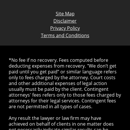
Site Map
Disclaimer
Privacy Policy
Terms and Conditions
*No fee if no recovery. Fees computed before
deducting expenses from recovery. "We don’t get
paid until you get paid” or similar language refers
only to fees charged by the attorney. Court costs
and other additional expenses of legal action
usually must be paid by the client. Contingent
attorneys' fees refers only to those fees charged by
attorneys for their legal services. Contingent fees
are not permitted in all types of cases.
Any result the lawyer or law firm may have
achieved on behalf of clients in one matter does
not necessarily indicate similar results can be