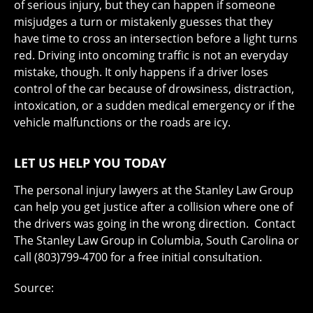
of serious injury, but they can happen if someone
misjudges a turn or mistakenly guesses that they
have time to cross an intersection before a light turns
red. Driving into oncoming traffic is not an everyday
mistake, though. It only happens if a driver loses
control of the car because of drowsiness, distraction,
intoxication, or a sudden medical emergency or if the
vehicle malfunctions or the roads are icy.
LET US HELP YOU TODAY
The personal injury lawyers at the Stanley Law Group
can help you get justice after a collision where one of
the drivers was going in the wrong direction. Contact
The Stanley Law Group in Columbia, South Carolina or
call (803)799-4700 for a free initial consultation.
Source: