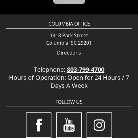
COLUMBIA OFFICE
1418 Park Street
Columbia, SC 29201
Directions
Telephone:
803-799-4700
Hours of Operation: Open for 24 Hours / 7
Days A Week
FOLLOW US