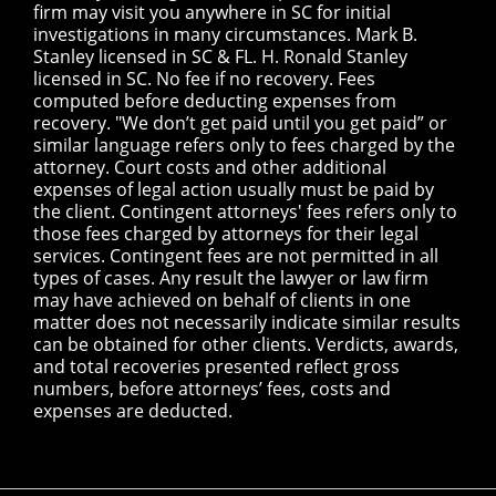
firm may visit you anywhere in SC for initial
investigations in many circumstances. Mark B.
Stanley licensed in SC & FL. H. Ronald Stanley
licensed in SC. No fee if no recovery. Fees
computed before deducting expenses from
recovery. "We don’t get paid until you get paid” or
similar language refers only to fees charged by the
attorney. Court costs and other additional
expenses of legal action usually must be paid by
the client. Contingent attorneys' fees refers only to
those fees charged by attorneys for their legal
services. Contingent fees are not permitted in all
types of cases. Any result the lawyer or law firm
may have achieved on behalf of clients in one
matter does not necessarily indicate similar results
can be obtained for other clients. Verdicts, awards,
and total recoveries presented reflect gross
numbers, before attorneys’ fees, costs and
expenses are deducted.