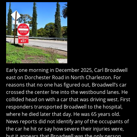
Early one morning in December 2025, Carl Broadwell
east on Dorchester Road in North Charleston. For
reasons that no one has figured out, Broadwell’s car
crossed the center line into the westbound lanes. He
collided head on with a car that was driving west. First
responders transported Broadwell to the hospital,
where he died later that day. He was 65 years old.
News reports did not identify any of the occupants of
the car he hit or say how severe their injuries were,
but it appears that Broadwell was the only person