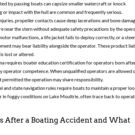
ted by passing boats can capsize smaller watercraft or knock
g or impact with the hull are common and frequently serious.
njuries, propeller contacts cause deep lacerations and bone damag
 near the stern without adequate safety precautions by the opera
otor malfunctions, a life jacket fails to deploy correctly, or a stee
pment may bear liability alongside the operator. These product liab
s lost or altered.
ina requires boater education certification for operators born afte
ify operator competence. When unqualified operators are allowed 
t permitted the operation may share responsibility.
al and state navigation rules require boats to maintain a proper lo
, or in foggy conditions on Lake Moultrie, often trace back to opera
 After a Boating Accident and What