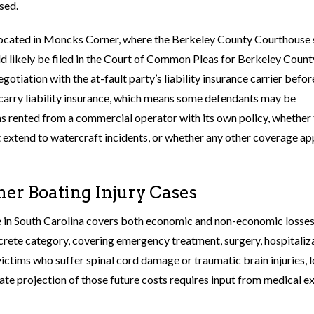
sed.
e located in Moncks Corner, where the Berkeley County Courthouse 
uld likely be filed in the Court of Common Pleas for Berkeley Count
otiation with the at-fault party’s liability insurance carrier befor
o carry liability insurance, which means some defendants may be
as rented from a commercial operator with its own policy, whether
 extend to watercraft incidents, or whether any other coverage ap
er Boating Injury Cases
se in South Carolina covers both economic and non-economic losses
rete category, covering emergency treatment, surgery, hospitaliza
r victims who suffer spinal cord damage or traumatic brain injuries, 
rate projection of those future costs requires input from medical e