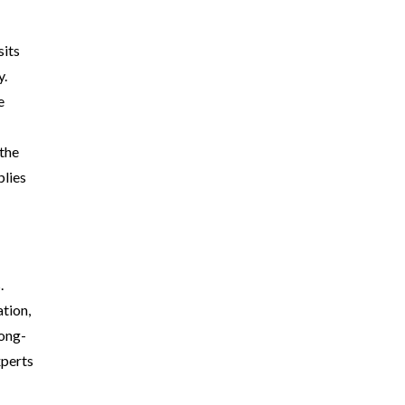
sits
y.
e
 the
plies
.
tion,
long-
xperts