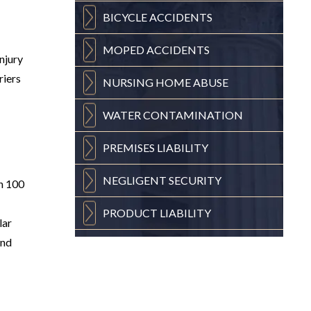
BICYCLE
ACCIDENTS
MOPED
ACCIDENTS
injury
riers
NURSING
HOME ABUSE
WATER
CONTAMINATION
PREMISES
LIABILITY
NEGLIGENT
SECURITY
an 100
PRODUCT
LIABILITY
lar
and