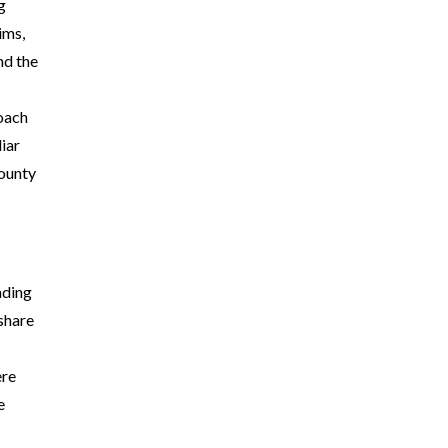
g
ims,
nd the
roach
iar
County
ading
 share
ere
e