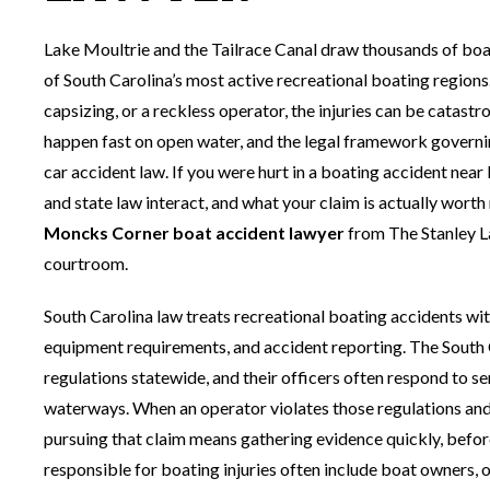
Lake Moultrie and the Tailrace Canal draw thousands of bo
of South Carolina’s most active recreational boating region
capsizing, or a reckless operator, the injuries can be catastr
happen fast on open water, and the legal framework governi
car accident law. If you were hurt in a boating accident ne
and state law interact, and what your claim is actually worth
Moncks Corner boat accident lawyer
from The Stanley La
courtroom.
South Carolina law treats recreational boating accidents with
equipment requirements, and accident reporting. The South
regulations statewide, and their officers often respond to s
waterways. When an operator violates those regulations and s
pursuing that claim means gathering evidence quickly, before
responsible for boating injuries often include boat owners,