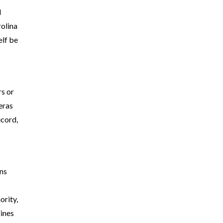
l
rolina
elf be
s or
eras
ecord,
ans
ority,
lines