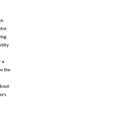
e.
tor.
ring
ility
r a
on the
okout
tors