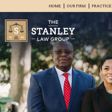
HOME
OUR FIRM
PRACTICE