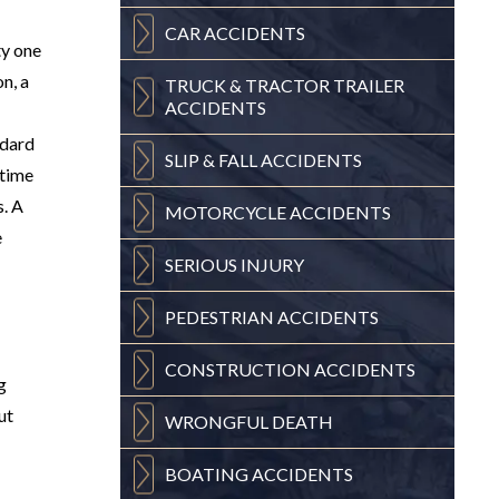
CAR
ACCIDENTS
ty one
n, a
TRUCK & TRACTOR
TRAILER
ACCIDENTS
ndard
SLIP & FALL
ACCIDENTS
itime
s. A
MOTORCYCLE
ACCIDENTS
e
SERIOUS
INJURY
PEDESTRIAN
ACCIDENTS
CONSTRUCTION
ACCIDENTS
g
ut
WRONGFUL
DEATH
BOATING
ACCIDENTS