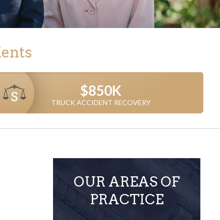
ients
$850K
$750K
TRUCK ACCIDENT RECOVERY
TRUCK ACCIDENT CASE
OUR AREAS OF
PRACTICE