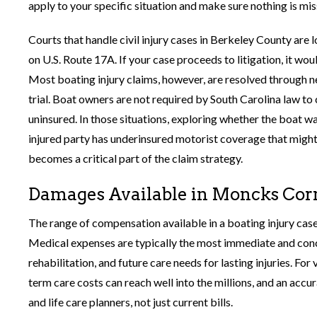
apply to your specific situation and make sure nothing is mis
Courts that handle civil injury cases in Berkeley County ar
on U.S. Route 17A. If your case proceeds to litigation, it wo
Most boating injury claims, however, are resolved through neg
trial. Boat owners are not required by South Carolina law t
uninsured. In those situations, exploring whether the boat w
injured party has underinsured motorist coverage that might
becomes a critical part of the claim strategy.
Damages Available in Moncks Corn
The range of compensation available in a boating injury ca
Medical expenses are typically the most immediate and conc
rehabilitation, and future care needs for lasting injuries. Fo
term care costs can reach well into the millions, and an accu
and life care planners, not just current bills.