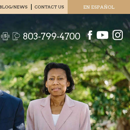
EN ESPAÑOL
BLOG/NEWS
CONTACT US
803-799-4700