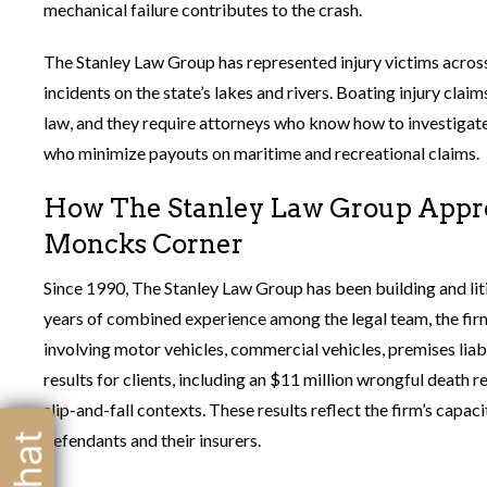
mechanical failure contributes to the crash.
The Stanley Law Group has represented injury victims across
incidents on the state’s lakes and rivers. Boating injury clai
law, and they require attorneys who know how to investigat
who minimize payouts on maritime and recreational claims.
How The Stanley Law Group Appro
Moncks Corner
Since 1990, The Stanley Law Group has been building and lit
years of combined experience among the legal team, the firm 
involving motor vehicles, commercial vehicles, premises liabi
results for clients, including an $11 million wrongful death 
slip-and-fall contexts. These results reflect the firm’s capa
defendants and their insurers.