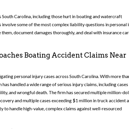
 South Carolina, including those hurt in boating and watercraft
ms involve some of the most complex liability questions in personal 
e them, document damages thoroughly, and deal with insurance car
aches Boating Accident Claims Near
igating personal injury cases across South Carolina. With more th
has handled a wide range of serious injury claims, including cases
lity, and wrongful death. The firm has secured multiple million-dol
recovery and multiple cases exceeding $1 million in truck accident 
city to handle high-value, complex claims against well-resourced