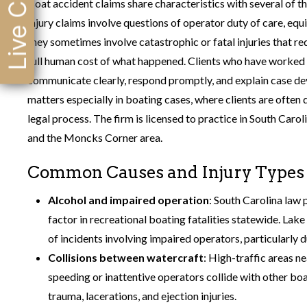
Live Chat
Boat accident claims share characteristics with several of th
injury claims involve questions of operator duty of care, equ
they sometimes involve catastrophic or fatal injuries that r
full human cost of what happened. Clients who have worked
communicate clearly, respond promptly, and explain case dev
matters especially in boating cases, where clients are often 
legal process. The firm is licensed to practice in South Caro
and the Moncks Corner area.
Common Causes and Injury Types i
Alcohol and impaired operation
: South Carolina law 
factor in recreational boating fatalities statewide. Lak
of incidents involving impaired operators, particularl
Collisions between watercraft
: High-traffic areas n
speeding or inattentive operators collide with other boa
trauma, lacerations, and ejection injuries.