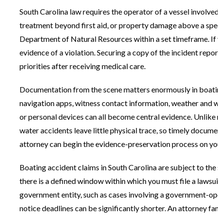
South Carolina law requires the operator of a vessel involved 
treatment beyond first aid, or property damage above a speci
Department of Natural Resources within a set timeframe. If yo
evidence of a violation. Securing a copy of the incident repo
priorities after receiving medical care.
Documentation from the scene matters enormously in boatin
navigation apps, witness contact information, weather and 
or personal devices can all become central evidence. Unlike
water accidents leave little physical trace, so timely documen
attorney can begin the evidence-preservation process on yo
Boating accident claims in South Carolina are subject to the 
there is a defined window within which you must file a lawsui
government entity, such as cases involving a government-ope
notice deadlines can be significantly shorter. An attorney f