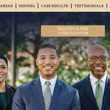
 AREAS
SERVING
CASE RESULTS
TESTIMONIALS
REQUEST A FREE
CONSULTATION