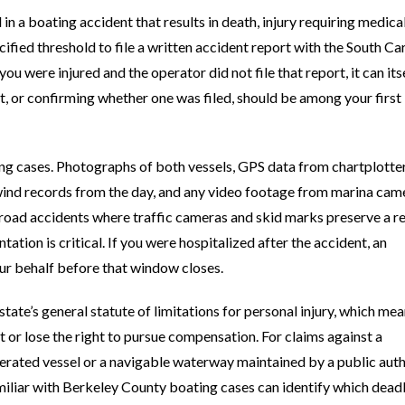
in a boating accident that results in death, injury requiring medica
fied threshold to file a written accident report with the South Ca
u were injured and the operator did not file that report, it can its
rt, or confirming whether one was filed, should be among your first
g cases. Photographs of both vessels, GPS data from chartplotter
wind records from the day, and any video footage from marina cam
 road accidents where traffic cameras and skid marks preserve a r
tation is critical. If you were hospitalized after the accident, an
ur behalf before that window closes.
state’s general statute of limitations for personal injury, which me
t or lose the right to pursue compensation. For claims against a
rated vessel or a navigable waterway maintained by a public auth
amiliar with Berkeley County boating cases can identify which dead