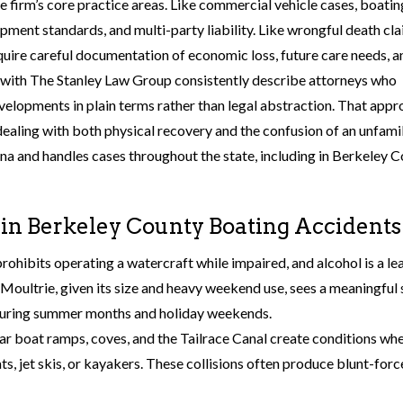
e firm’s core practice areas. Like commercial vehicle cases, boatin
ipment standards, and multi-party liability. Like wrongful death cla
equire careful documentation of economic loss, future care needs, a
 with The Stanley Law Group consistently describe attorneys who
elopments in plain terms rather than legal abstraction. That app
dealing with both physical recovery and the confusion of an unfamil
lina and handles cases throughout the state, including in Berkeley 
n Berkeley County Boating Accidents
prohibits operating a watercraft while impaired, and alcohol is a le
e Moultrie, given its size and heavy weekend use, sees a meaningful
y during summer months and holiday weekends.
ear boat ramps, coves, and the Tailrace Canal create conditions wh
ts, jet skis, or kayakers. These collisions often produce blunt-forc