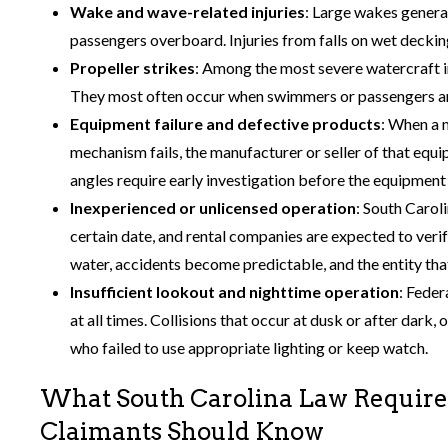
Wake and wave-related injuries
: Large wakes genera
passengers overboard. Injuries from falls on wet deckin
Propeller strikes
: Among the most severe watercraft i
They most often occur when swimmers or passengers are
Equipment failure and defective products
: When a m
mechanism fails, the manufacturer or seller of that equi
angles require early investigation before the equipment i
Inexperienced or unlicensed operation
: South Carol
certain date, and rental companies are expected to ver
water, accidents become predictable, and the entity tha
Insufficient lookout and nighttime operation
: Feder
at all times. Collisions that occur at dusk or after dark
who failed to use appropriate lighting or keep watch.
What South Carolina Law Requires
Claimants Should Know