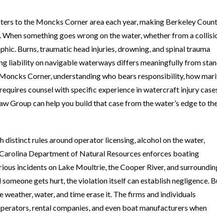
aters to the Moncks Corner area each year, making Berkeley Coun
s. When something goes wrong on the water, whether from a collisio
ophic. Burns, traumatic head injuries, drowning, and spinal trauma
ng liability on navigable waterways differs meaningfully from sta
ar Moncks Corner, understanding who bears responsibility, how mar
 requires counsel with specific experience in watercraft injury case
w Group can help you build that case from the water’s edge to th
 distinct rules around operator licensing, alcohol on the water,
 Carolina Department of Natural Resources enforces boating
erious incidents on Lake Moultrie, the Cooper River, and surroundin
omeone gets hurt, the violation itself can establish negligence. B
 weather, water, and time erase it. The firms and individuals
 operators, rental companies, and even boat manufacturers when