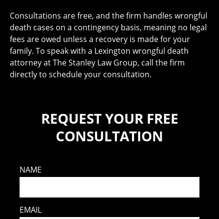
Consultations are free, and the firm handles wrongful
death cases on a contingency basis, meaning no legal
fees are owed unless a recovery is made for your
family. To speak with a Lexington wrongful death
attorney at The Stanley Law Group, call the firm
directly to schedule your consultation.
REQUEST YOUR FREE
CONSULTATION
NAME
EMAIL