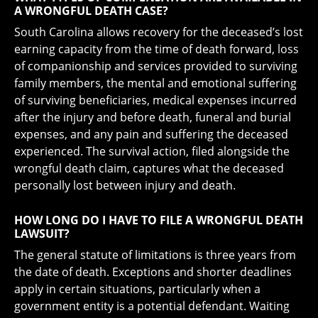
A WRONGFUL DEATH CASE?
South Carolina allows recovery for the deceased’s lost
earning capacity from the time of death forward, loss
of companionship and services provided to surviving
family members, the mental and emotional suffering
of surviving beneficiaries, medical expenses incurred
after the injury and before death, funeral and burial
expenses, and any pain and suffering the deceased
experienced. The survival action, filed alongside the
wrongful death claim, captures what the deceased
personally lost between injury and death.
HOW LONG DO I HAVE TO FILE A WRONGFUL DEATH
LAWSUIT?
The general statute of limitations is three years from
the date of death. Exceptions and shorter deadlines
apply in certain situations, particularly when a
government entity is a potential defendant. Waiting