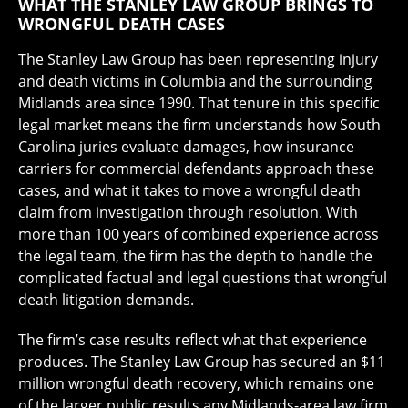
WHAT THE STANLEY LAW GROUP BRINGS TO
WRONGFUL DEATH CASES
The Stanley Law Group has been representing injury
and death victims in Columbia and the surrounding
Midlands area since 1990. That tenure in this specific
legal market means the firm understands how South
Carolina juries evaluate damages, how insurance
carriers for commercial defendants approach these
cases, and what it takes to move a wrongful death
claim from investigation through resolution. With
more than 100 years of combined experience across
the legal team, the firm has the depth to handle the
complicated factual and legal questions that wrongful
death litigation demands.
The firm’s case results reflect what that experience
produces. The Stanley Law Group has secured an $11
million wrongful death recovery, which remains one
of the larger public results any Midlands-area law firm