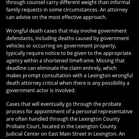
through counsel carry different weight than informal
family requests in some circumstances. An attorney
can advise on the most effective approach.
Wrongful death cases that may involve government
defendants, including deaths caused by government
vehicles or occurring on government property,
typically require notice to be given to the appropriate
agency within a shortened timeframe. Missing that
deadline can eliminate the claim entirely, which
makes prompt consultation with a Lexington wrongful
death attorney critical when there is any possibility a
government actor is involved.
Cases that will eventually go through the probate
process for appointment of a personal representative
are often handled through the Lexington County
Probate Court, located in the Lexington County
Judicial Center on East Main Street in Lexington. An