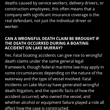
deaths caused by service workers, delivery drivers, or
construction employees, this often means that a
company with significant insurance coverage is the
real defendant, not just the individual driver or
worker.
CAN A WRONGFUL DEATH CLAIM BE BROUGHT IF
THE DEATH OCCURRED DURING A BOATING
ACCIDENT ON LAKE MURRAY?
Yes. Fatal boating accidents can give rise to wrongful
death claims under the same general legal
framework, though federal maritime law may apply in
some circumstances depending on the nature of the
waterway and the type of vessel involved. Fatal
incidents on Lake Murray have generated wrongful
death litigation, and the specific facts of how the
accident occurred, who owned the vessel, and
whether alcohol or equipment failure played a role all
affect how the case is constructed.