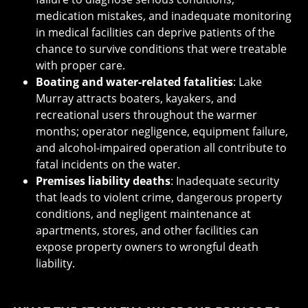
medication mistakes, and inadequate monitoring
in medical facilities can deprive patients of the
chance to survive conditions that were treatable
with proper care.
Boating and water-related fatalities
: Lake
Murray attracts boaters, kayakers, and
recreational users throughout the warmer
months; operator negligence, equipment failure,
and alcohol-impaired operation all contribute to
fatal incidents on the water.
Premises liability deaths
: Inadequate security
that leads to violent crime, dangerous property
conditions, and negligent maintenance at
apartments, stores, and other facilities can
expose property owners to wrongful death
liability.