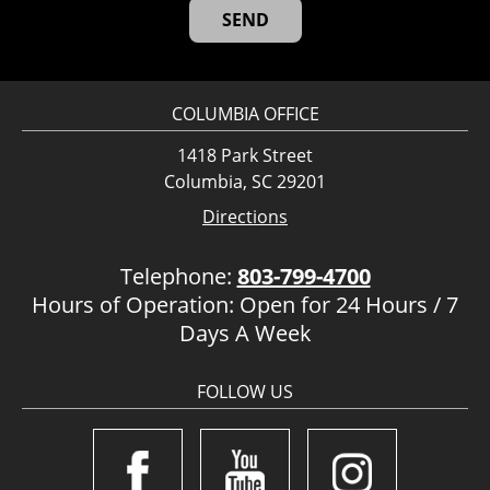
COLUMBIA OFFICE
1418 Park Street
Columbia, SC 29201
Directions
Telephone:
803-799-4700
Hours of Operation: Open for 24 Hours / 7
Days A Week
FOLLOW US