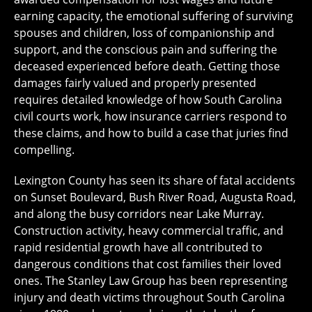
earning capacity, the emotional suffering of surviving
spouses and children, loss of companionship and
support, and the conscious pain and suffering the
deceased experienced before death. Getting those
damages fairly valued and properly presented
requires detailed knowledge of how South Carolina
civil courts work, how insurance carriers respond to
these claims, and how to build a case that juries find
compelling.
Lexington County has seen its share of fatal accidents
on Sunset Boulevard, Bush River Road, Augusta Road,
and along the busy corridors near Lake Murray.
Construction activity, heavy commercial traffic, and
rapid residential growth have all contributed to
dangerous conditions that cost families their loved
ones. The Stanley Law Group has been representing
injury and death victims throughout South Carolina