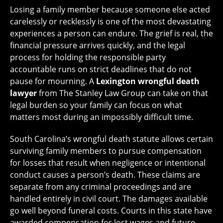
Losing a family member because someone else acted
carelessly or recklessly is one of the most devastating
experiences a person can endure. The grief is real, the
financial pressure arrives quickly, and the legal
process for holding the responsible party
accountable runs on strict deadlines that do not
pause for mourning. A
Lexington wrongful death
lawyer
from The Stanley Law Group can take on that
legal burden so your family can focus on what
matters most during an impossibly difficult time.
South Carolina’s wrongful death statute allows certain
surviving family members to pursue compensation
for losses that result when negligence or intentional
conduct causes a person’s death. These claims are
separate from any criminal proceedings and are
handled entirely in civil court. The damages available
go well beyond funeral costs. Courts in this state have
awarded compensation for lost wages and future