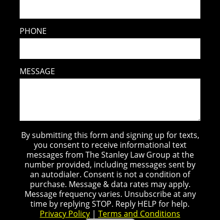
PHONE
MESSAGE
By submitting this form and signing up for texts,
you consent to receive informational text
messages from The Stanley Law Group at the
number provided, including messages sent by
an autodialer. Consent is not a condition of
purchase. Message & data rates may apply.
Message frequency varies. Unsubscribe at any
time by replying STOP. Reply HELP for help.
Privacy Policy
|
Terms and Conditions