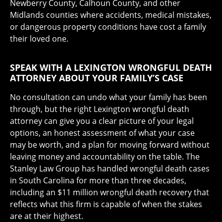
Newberry County, Calhoun County, and other
Midlands counties where accidents, medical mistakes,
or dangerous property conditions have cost a family
their loved one.
SPEAK WITH A LEXINGTON WRONGFUL DEATH
ATTORNEY ABOUT YOUR FAMILY’S CASE
No consultation can undo what your family has been
through, but the right Lexington wrongful death
attorney can give you a clear picture of your legal
options, an honest assessment of what your case
may be worth, and a plan for moving forward without
leaving money and accountability on the table. The
Stanley Law Group has handled wrongful death cases
in South Carolina for more than three decades,
including an $11 million wrongful death recovery that
reflects what this firm is capable of when the stakes
are at their highest.