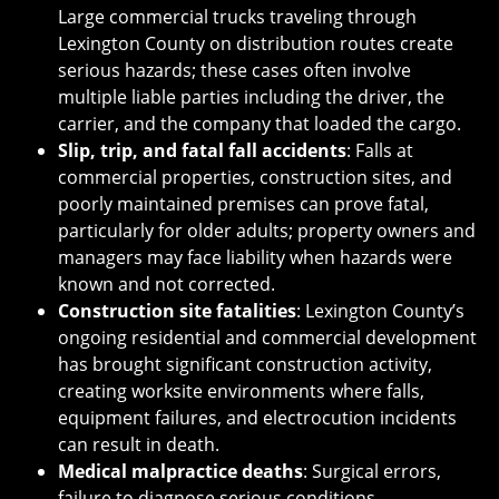
Large commercial trucks traveling through
Lexington County on distribution routes create
serious hazards; these cases often involve
multiple liable parties including the driver, the
carrier, and the company that loaded the cargo.
Slip, trip, and fatal fall accidents
: Falls at
commercial properties, construction sites, and
poorly maintained premises can prove fatal,
particularly for older adults; property owners and
managers may face liability when hazards were
known and not corrected.
Construction site fatalities
: Lexington County’s
ongoing residential and commercial development
has brought significant construction activity,
creating worksite environments where falls,
equipment failures, and electrocution incidents
can result in death.
Medical malpractice deaths
: Surgical errors,
failure to diagnose serious conditions,