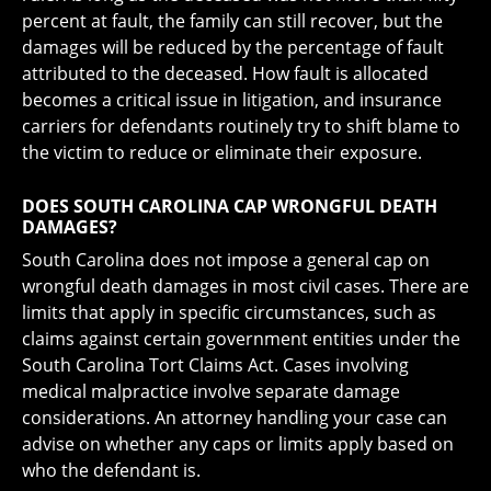
percent at fault, the family can still recover, but the
damages will be reduced by the percentage of fault
attributed to the deceased. How fault is allocated
becomes a critical issue in litigation, and insurance
carriers for defendants routinely try to shift blame to
the victim to reduce or eliminate their exposure.
DOES SOUTH CAROLINA CAP WRONGFUL DEATH
DAMAGES?
South Carolina does not impose a general cap on
wrongful death damages in most civil cases. There are
limits that apply in specific circumstances, such as
claims against certain government entities under the
South Carolina Tort Claims Act. Cases involving
medical malpractice involve separate damage
considerations. An attorney handling your case can
advise on whether any caps or limits apply based on
who the defendant is.