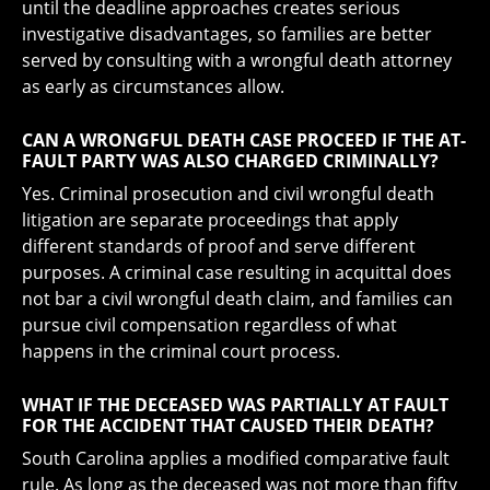
until the deadline approaches creates serious
investigative disadvantages, so families are better
served by consulting with a wrongful death attorney
as early as circumstances allow.
CAN A WRONGFUL DEATH CASE PROCEED IF THE AT-
FAULT PARTY WAS ALSO CHARGED CRIMINALLY?
Yes. Criminal prosecution and civil wrongful death
litigation are separate proceedings that apply
different standards of proof and serve different
purposes. A criminal case resulting in acquittal does
not bar a civil wrongful death claim, and families can
pursue civil compensation regardless of what
happens in the criminal court process.
WHAT IF THE DECEASED WAS PARTIALLY AT FAULT
FOR THE ACCIDENT THAT CAUSED THEIR DEATH?
South Carolina applies a modified comparative fault
rule. As long as the deceased was not more than fifty