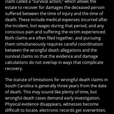
claim called a “survival action,” which allows the
estate to recover for damages the deceased person
suffered between the time of injury and the time of
death. These include medical expenses incurred after
the incident, lost wages during that period, and any
conscious pain and suffering the victim experienced.
Both claims are often filed together, and pursuing
them simultaneously requires careful coordination
between the wrongful death allegations and the
survival claims so that the evidence and damage
calculations do not overlap in ways that complicate
recovery.
The statute of limitations for wrongful death claims in
South Carolina is generally three years from the date
of death. This may sound like plenty of time, but
wrongful death cases demand early investigation.
Physical evidence disappears, witnesses become
difficult to locate, electronic records get overwritten,