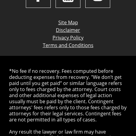
Site Map
Disclaimer
Privacy Policy
Terms and Conditions
*No fee if no recovery. Fees computed before
deducting expenses from recovery. "We don’t get
paid until you get paid” or similar language refers
only to fees charged by the attorney. Court costs
and other additional expenses of legal action
usually must be paid by the client. Contingent
attorneys' fees refers only to those fees charged by
attorneys for their legal services. Contingent fees
are not permitted in all types of cases.
Any result the lawyer or law firm may have