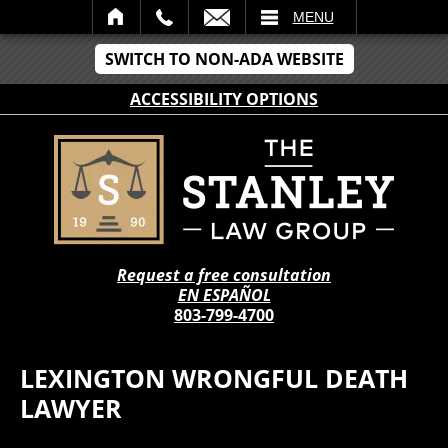
IL
MENU
SWITCH TO NON-ADA WEBSITE
ACCESSIBILITY OPTIONS
Request a free consultation
EN ESPAÑOL
803-799-4700
LEXINGTON WRONGFUL DEATH
LAWYER