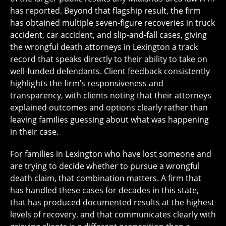
has reported. Beyond that flagship result, the firm
has obtained multiple seven-figure recoveries in truck
accident, car accident, and slip-and-fall cases, giving
the wrongful death attorneys in Lexington a track
record that speaks directly to their ability to take on
well-funded defendants. Client feedback consistently
highlights the firm’s responsiveness and
transparency, with clients noting that their attorneys
explained outcomes and options clearly rather than
leaving families guessing about what was happening
in their case.
For families in Lexington who have lost someone and
are trying to decide whether to pursue a wrongful
death claim, that combination matters. A firm that
has handled these cases for decades in this state,
that has produced documented results at the highest
levels of recovery, and that communicates clearly with