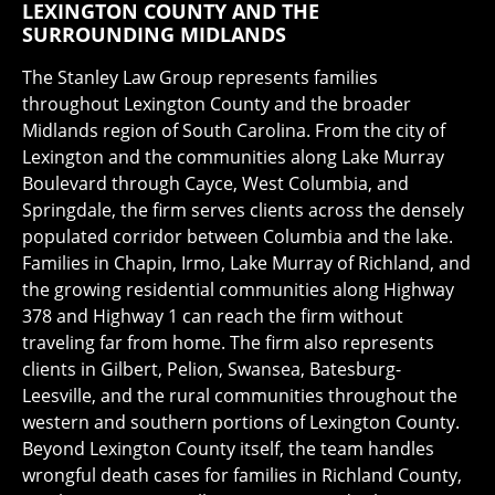
LEXINGTON COUNTY AND THE
SURROUNDING MIDLANDS
The Stanley Law Group represents families
throughout Lexington County and the broader
Midlands region of South Carolina. From the city of
Lexington and the communities along Lake Murray
Boulevard through Cayce, West Columbia, and
Springdale, the firm serves clients across the densely
populated corridor between Columbia and the lake.
Families in Chapin, Irmo, Lake Murray of Richland, and
the growing residential communities along Highway
378 and Highway 1 can reach the firm without
traveling far from home. The firm also represents
clients in Gilbert, Pelion, Swansea, Batesburg-
Leesville, and the rural communities throughout the
western and southern portions of Lexington County.
Beyond Lexington County itself, the team handles
wrongful death cases for families in Richland County,