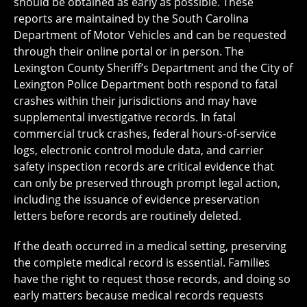
should be obtained as early as possible. These
reports are maintained by the South Carolina
Department of Motor Vehicles and can be requested
through their online portal or in person. The
Lexington County Sheriff’s Department and the City of
Lexington Police Department both respond to fatal
crashes within their jurisdictions and may have
supplemental investigative records. In fatal
commercial truck crashes, federal hours-of-service
logs, electronic control module data, and carrier
safety inspection records are critical evidence that
can only be preserved through prompt legal action,
including the issuance of evidence preservation
letters before records are routinely deleted.
If the death occurred in a medical setting, preserving
the complete medical record is essential. Families
have the right to request those records, and doing so
early matters because medical records requests