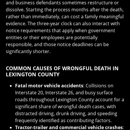
and business defendants sometimes restructure or
dissolve. Starting the process months after the death,
rather than immediately, can cost a family meaningful
evidence. The three-year clock can also interact with
notice requirements that apply when government
entities or their employees are potentially
responsible, and those notice deadlines can be
significantly shorter.
COMMON CAUSES OF WRONGFUL DEATH IN
LEXINGTON COUNTY
Fatal motor vehicle accidents
: Collisions on
Interstate 20, Interstate 26, and busy surface
roads throughout Lexington County account for a
significant share of wrongful death cases, with
distracted driving, drunk driving, and speeding
frequently identified as contributing factors.
Tractor-trailer and commercial vehicle crashes
: