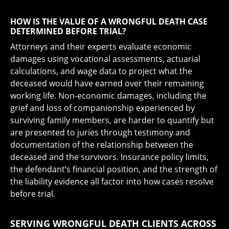
HOW IS THE VALUE OF A WRONGFUL DEATH CASE
DETERMINED BEFORE TRIAL?
Attorneys and their experts evaluate economic
damages using vocational assessments, actuarial
calculations, and wage data to project what the
deceased would have earned over their remaining
working life. Non-economic damages, including the
grief and loss of companionship experienced by
surviving family members, are harder to quantify but
are presented to juries through testimony and
documentation of the relationship between the
deceased and the survivors. Insurance policy limits,
the defendant’s financial position, and the strength of
the liability evidence all factor into how cases resolve
before trial.
SERVING WRONGFUL DEATH CLIENTS ACROSS