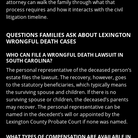
attorney can walk the family through what that
process requires and how it interacts with the civil
litigation timeline.
QUESTIONS FAMILIES ASK ABOUT LEXINGTON
WRONGFUL DEATH CASES
WHO CAN FILE A WRONGFUL DEATH LAWSUIT IN
SOUTH CAROLINA?
The personal representative of the deceased person’s
estate files the lawsuit. The recovery, however, goes
to the statutory beneficiaries, which typically means
the surviving spouse and children. If there is no
surviving spouse or children, the deceased’s parents
may recover. The personal representative can be
named in the decedent’s will or appointed by the
Lexington County Probate Court if none was named.
WHAT TYPES OF COMPENSATION ARE AVAILABLE IN