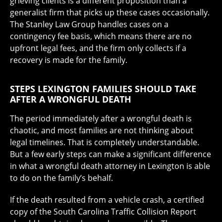
grieving clients is a different proposition than a
generalist firm that picks up these cases occasionally.
The Stanley Law Group handles cases on a
contingency fee basis, which means there are no
upfront legal fees, and the firm only collects if a
recovery is made for the family.
STEPS LEXINGTON FAMILIES SHOULD TAKE
AFTER A WRONGFUL DEATH
The period immediately after a wrongful death is
chaotic, and most families are not thinking about
legal timelines. That is completely understandable.
But a few early steps can make a significant difference
in what a wrongful death attorney in Lexington is able
to do on the family’s behalf.
If the death resulted from a vehicle crash, a certified
copy of the South Carolina Traffic Collision Report