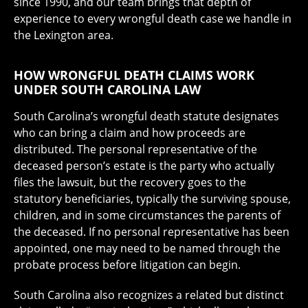
since 1990, and our team brings that depth of
experience to every wrongful death case we handle in
the Lexington area.
HOW WRONGFUL DEATH CLAIMS WORK
UNDER SOUTH CAROLINA LAW
South Carolina’s wrongful death statute designates
who can bring a claim and how proceeds are
distributed. The personal representative of the
deceased person’s estate is the party who actually
files the lawsuit, but the recovery goes to the
statutory beneficiaries, typically the surviving spouse,
children, and in some circumstances the parents of
the deceased. If no personal representative has been
appointed, one may need to be named through the
probate process before litigation can begin.
South Carolina also recognizes a related but distinct