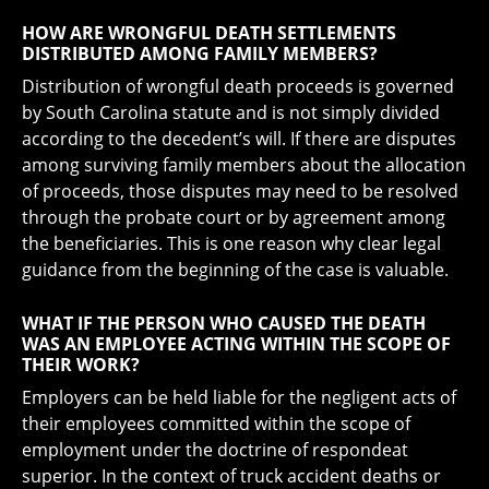
HOW ARE WRONGFUL DEATH SETTLEMENTS
DISTRIBUTED AMONG FAMILY MEMBERS?
Distribution of wrongful death proceeds is governed
by South Carolina statute and is not simply divided
according to the decedent’s will. If there are disputes
among surviving family members about the allocation
of proceeds, those disputes may need to be resolved
through the probate court or by agreement among
the beneficiaries. This is one reason why clear legal
guidance from the beginning of the case is valuable.
WHAT IF THE PERSON WHO CAUSED THE DEATH
WAS AN EMPLOYEE ACTING WITHIN THE SCOPE OF
THEIR WORK?
Employers can be held liable for the negligent acts of
their employees committed within the scope of
employment under the doctrine of respondeat
superior. In the context of truck accident deaths or