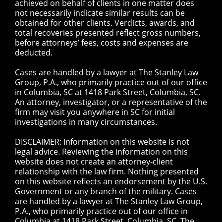
achieved on behalf of clients in one matter does
not necessarily indicate similar results can be
obtained for other clients. Verdicts, awards, and
total recoveries presented reflect gross numbers,
before attorneys’ fees, costs and expenses are
deducted.
Cases are handled by a lawyer at The Stanley Law
Group, P.A., who primarily practice out of our office
in Columbia, SC at 1418 Park Street, Columbia, SC.
An attorney, investigator, or a representative of the
firm may visit you anywhere in SC for initial
investigations in many circumstances.
DISCLAIMER: Information on this website is not
legal advice. Reviewing the information on this
website does not create an attorney-client
relationship with the law firm. Nothing presented
on this website reflects an endorsement by the U.S.
Government or any branch of the military. Cases
are handled by a lawyer at The Stanley Law Group,
P.A., who primarily practice out of our office in
Columbia at 1418 Park Street, Columbia, SC. The