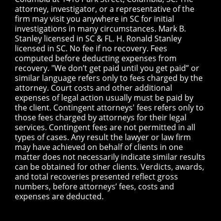
attorney, investigator, or a representative of the
firm may visit you anywhere in SC for initial
investigations in many circumstances. Mark B.
Stanley licensed in SC & FL. H. Ronald Stanley
licensed in SC. No fee if no recovery. Fees
computed before deducting expenses from
recovery. "We don’t get paid until you get paid” or
similar language refers only to fees charged by the
attorney. Court costs and other additional
expenses of legal action usually must be paid by
the client. Contingent attorneys' fees refers only to
those fees charged by attorneys for their legal
services. Contingent fees are not permitted in all
types of cases. Any result the lawyer or law firm
may have achieved on behalf of clients in one
matter does not necessarily indicate similar results
can be obtained for other clients. Verdicts, awards,
and total recoveries presented reflect gross
numbers, before attorneys’ fees, costs and
expenses are deducted.