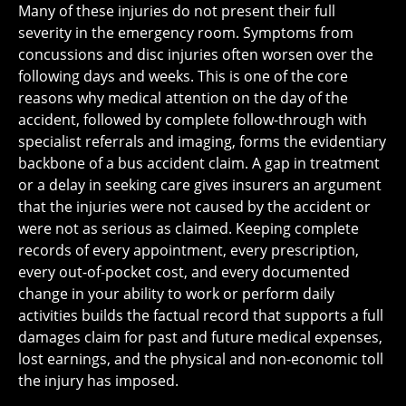
Many of these injuries do not present their full
severity in the emergency room. Symptoms from
concussions and disc injuries often worsen over the
following days and weeks. This is one of the core
reasons why medical attention on the day of the
accident, followed by complete follow-through with
specialist referrals and imaging, forms the evidentiary
backbone of a bus accident claim. A gap in treatment
or a delay in seeking care gives insurers an argument
that the injuries were not caused by the accident or
were not as serious as claimed. Keeping complete
records of every appointment, every prescription,
every out-of-pocket cost, and every documented
change in your ability to work or perform daily
activities builds the factual record that supports a full
damages claim for past and future medical expenses,
lost earnings, and the physical and non-economic toll
the injury has imposed.