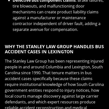
Defective bus component claims
: Brake failures,
tire blowouts, and malfunctioning door
mechanisms can create product liability claims
against a manufacturer or maintenance
contractor independent of driver fault, adding a
separate avenue for compensation.
WHY THE STANLEY LAW GROUP HANDLES BUS
ACCIDENT CASES IN LEXINGTON
The Stanley Law Group has been representing injured
people in and around Columbia and Lexington, South
Carolina since 1990. That tenure matters in bus
accident cases specifically because these claims
require institutional knowledge of how South Carolina
government entities respond to injury notices, how
local courts manage discovery against large carrier
defendants, and which expert resources produce
reliable accident reconstruction and medical