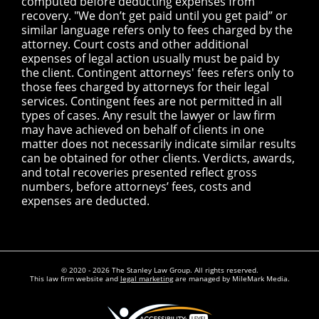
computed before deducting expenses from
recovery. "We don’t get paid until you get paid” or
similar language refers only to fees charged by the
attorney. Court costs and other additional
expenses of legal action usually must be paid by
the client. Contingent attorneys' fees refers only to
those fees charged by attorneys for their legal
services. Contingent fees are not permitted in all
types of cases. Any result the lawyer or law firm
may have achieved on behalf of clients in one
matter does not necessarily indicate similar results
can be obtained for other clients. Verdicts, awards,
and total recoveries presented reflect gross
numbers, before attorneys’ fees, costs and
expenses are deducted.
© 2020 - 2026 The Stanley Law Group. All rights reserved.
This law firm website and
legal marketing
are managed by MileMark Media.