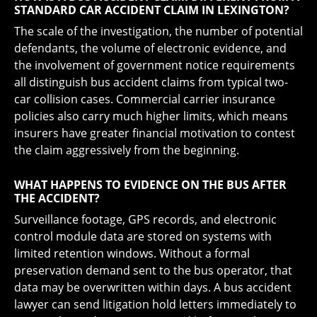
STANDARD CAR ACCIDENT CLAIM IN LEXINGTON?
The scale of the investigation, the number of potential
defendants, the volume of electronic evidence, and
the involvement of government notice requirements
all distinguish bus accident claims from typical two-
car collision cases. Commercial carrier insurance
policies also carry much higher limits, which means
insurers have greater financial motivation to contest
the claim aggressively from the beginning.
WHAT HAPPENS TO EVIDENCE ON THE BUS AFTER
THE ACCIDENT?
Surveillance footage, GPS records, and electronic
control module data are stored on systems with
limited retention windows. Without a formal
preservation demand sent to the bus operator, that
data may be overwritten within days. A bus accident
lawyer can send litigation hold letters immediately to