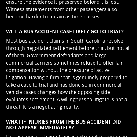
ensure the evidence is preserved before it is lost.
Witness statements from other passengers also
become harder to obtain as time passes.
WILL A BUS ACCIDENT CASE LIKELY GO TO TRIAL?
Most bus accident claims in South Carolina resolve
through negotiated settlement before trial, but not all
of them. Government defendants and large
commercial carriers sometimes refuse to offer fair
compensation without the pressure of active
litigation. Having a firm that is genuinely prepared to
take a case to trial and has done so in commercial
vehicle cases changes how the opposing side
evaluates settlement. A willingness to litigate is not a
threat; it is a negotiating reality.
WHAT IF INJURIES FROM THE BUS ACCIDENT DID
NOT APPEAR IMMEDIATELY?
Delayed onset of symptoms is extremely common in