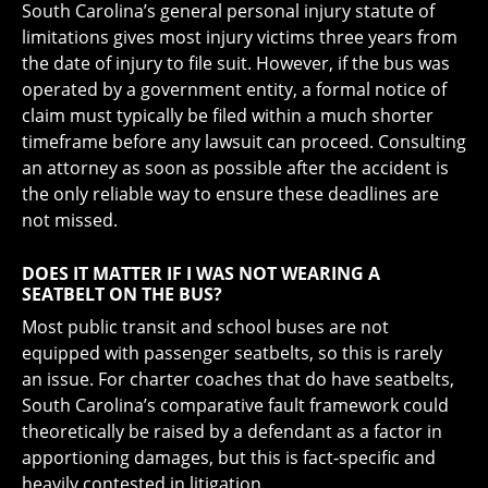
South Carolina’s general personal injury statute of
limitations gives most injury victims three years from
the date of injury to file suit. However, if the bus was
operated by a government entity, a formal notice of
claim must typically be filed within a much shorter
timeframe before any lawsuit can proceed. Consulting
an attorney as soon as possible after the accident is
the only reliable way to ensure these deadlines are
not missed.
DOES IT MATTER IF I WAS NOT WEARING A
SEATBELT ON THE BUS?
Most public transit and school buses are not
equipped with passenger seatbelts, so this is rarely
an issue. For charter coaches that do have seatbelts,
South Carolina’s comparative fault framework could
theoretically be raised by a defendant as a factor in
apportioning damages, but this is fact-specific and
heavily contested in litigation.