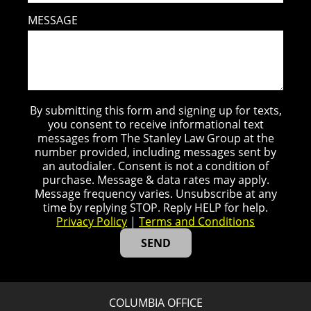
MESSAGE
By submitting this form and signing up for texts,
you consent to receive informational text
messages from The Stanley Law Group at the
number provided, including messages sent by
an autodialer. Consent is not a condition of
purchase. Message & data rates may apply.
Message frequency varies. Unsubscribe at any
time by replying STOP. Reply HELP for help.
Privacy Policy
|
Terms and Conditions
COLUMBIA OFFICE