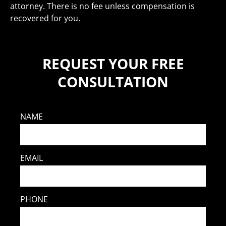
attorney. There is no fee unless compensation is
recovered for you.
REQUEST YOUR FREE
CONSULTATION
NAME
EMAIL
PHONE