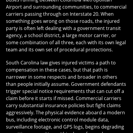
Airport and surrounding communities, to commercial
carriers passing through on Interstate 20. When
something goes wrong on those roads, the injured
party is often left dealing with a government transit
agency, a school district, a large motor carrier, or
some combination of all three, each with its own legal
team and its own set of procedural protections.
South Carolina law gives injured victims a path to
compensation in these cases, but that path is
narrower in some respects and broader in others
than people initially assume. Government defendants
trigger special notice requirements that can cut off a
claim before it starts if missed. Commercial carriers
carry substantial insurance policies but fight claims
aggressively. The physical evidence aboard a modern
bus, including electronic control module data,
surveillance footage, and GPS logs, begins degrading