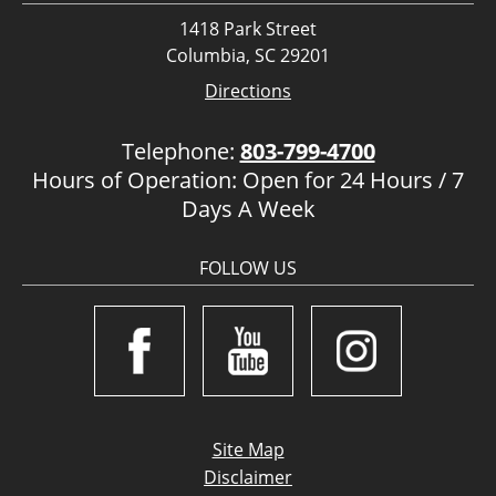
1418 Park Street
Columbia, SC 29201
Directions
Telephone:
803-799-4700
Hours of Operation: Open for 24 Hours / 7
Days A Week
FOLLOW US
Site Map
Disclaimer