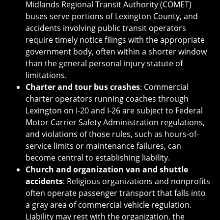
Midlands Regional Transit Authority (COMET)
buses serve portions of Lexington County, and
accidents involving public transit operators
require timely notice filings with the appropriate
government body, often within a shorter window
than the general personal injury statute of
limitations.
Charter and tour bus crashes
: Commercial
charter operators running coaches through
Lexington on I-20 and I-26 are subject to Federal
Motor Carrier Safety Administration regulations,
and violations of those rules, such as hours-of-
service limits or maintenance failures, can
become central to establishing liability.
Church and organization van and shuttle
accidents
: Religious organizations and nonprofits
often operate passenger transport that falls into
a gray area of commercial vehicle regulation.
Liability may rest with the organization, the