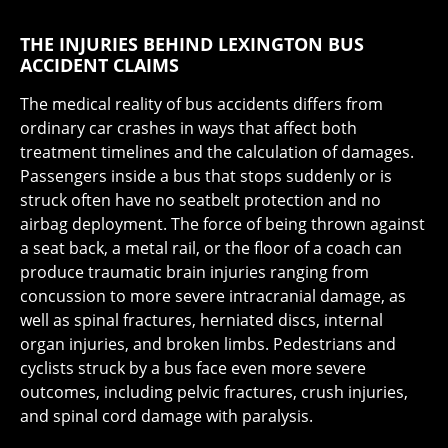
THE INJURIES BEHIND LEXINGTON BUS
ACCIDENT CLAIMS
The medical reality of bus accidents differs from
ordinary car crashes in ways that affect both
treatment timelines and the calculation of damages.
Passengers inside a bus that stops suddenly or is
struck often have no seatbelt protection and no
airbag deployment. The force of being thrown against
a seat back, a metal rail, or the floor of a coach can
produce traumatic brain injuries ranging from
concussion to more severe intracranial damage, as
well as spinal fractures, herniated discs, internal
organ injuries, and broken limbs. Pedestrians and
cyclists struck by a bus face even more severe
outcomes, including pelvic fractures, crush injuries,
and spinal cord damage with paralysis.