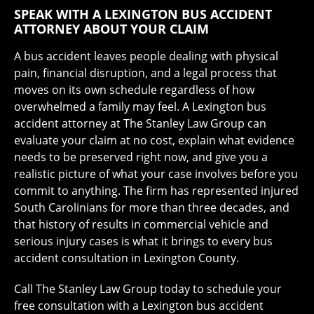
SPEAK WITH A LEXINGTON BUS ACCIDENT
ATTORNEY ABOUT YOUR CLAIM
A bus accident leaves people dealing with physical
pain, financial disruption, and a legal process that
moves on its own schedule regardless of how
overwhelmed a family may feel. A Lexington bus
accident attorney at The Stanley Law Group can
evaluate your claim at no cost, explain what evidence
needs to be preserved right now, and give you a
realistic picture of what your case involves before you
commit to anything. The firm has represented injured
South Carolinians for more than three decades, and
that history of results in commercial vehicle and
serious injury cases is what it brings to every bus
accident consultation in Lexington County.
Call The Stanley Law Group today to schedule your
free consultation with a Lexington bus accident