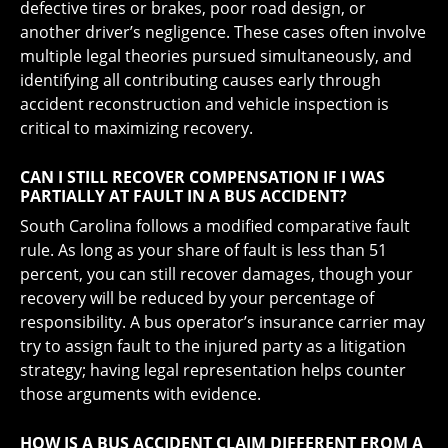
defective tires or brakes, poor road design, or
another driver’s negligence. These cases often involve
multiple legal theories pursued simultaneously, and
identifying all contributing causes early through
accident reconstruction and vehicle inspection is
critical to maximizing recovery.
CAN I STILL RECOVER COMPENSATION IF I WAS
PARTIALLY AT FAULT IN A BUS ACCIDENT?
South Carolina follows a modified comparative fault
rule. As long as your share of fault is less than 51
percent, you can still recover damages, though your
recovery will be reduced by your percentage of
responsibility. A bus operator’s insurance carrier may
try to assign fault to the injured party as a litigation
strategy; having legal representation helps counter
those arguments with evidence.
HOW IS A BUS ACCIDENT CLAIM DIFFERENT FROM A