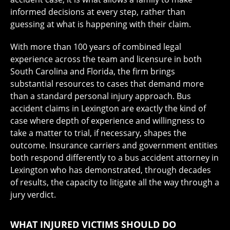
informed decisions at every step, rather than
guessing at what is happening with their claim.
With more than 100 years of combined legal
experience across the team and licensure in both
South Carolina and Florida, the firm brings
substantial resources to cases that demand more
than a standard personal injury approach. Bus
accident claims in Lexington are exactly the kind of
case where depth of experience and willingness to
take a matter to trial, if necessary, shapes the
outcome. Insurance carriers and government entities
both respond differently to a bus accident attorney in
Lexington who has demonstrated, through decades
of results, the capacity to litigate all the way through a
jury verdict.
WHAT INJURED VICTIMS SHOULD DO