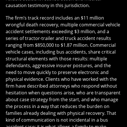
causation testimony in this jurisdiction.
The firm’s track record includes an $11 million
wrongful death recovery, multiple commercial vehicle
accident settlements exceeding $3 million, and a
series of tractor-trailer and truck accident results
ranging from $850,000 to $1.87 million. Commercial
vehicle cases, including bus accidents, share critical
structural elements with those results: multiple
defendants, aggressive insurer postures, and the
need to move quickly to preserve electronic and
physical evidence. Clients who have worked with the
firm have described attorneys who respond without
hesitation when questions arise, who are transparent
about case strategy from the start, and who manage
the process in a way that reduces the burden on
families already dealing with physical recovery. That
kind of communication is not incidental in a bus
accident case; it is what allows a family to make