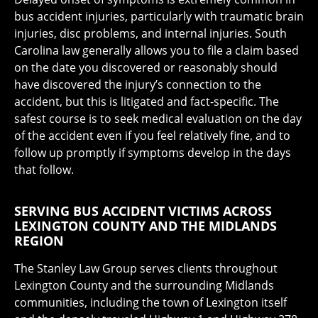
bus accident injuries, particularly with traumatic brain
injuries, disc problems, and internal injuries. South
Carolina law generally allows you to file a claim based
on the date you discovered or reasonably should
have discovered the injury’s connection to the
accident, but this is litigated and fact-specific. The
safest course is to seek medical evaluation on the day
of the accident even if you feel relatively fine, and to
follow up promptly if symptoms develop in the days
that follow.
SERVING BUS ACCIDENT VICTIMS ACROSS
LEXINGTON COUNTY AND THE MIDLANDS
REGION
The Stanley Law Group serves clients throughout
Lexington County and the surrounding Midlands
communities, including the town of Lexington itself