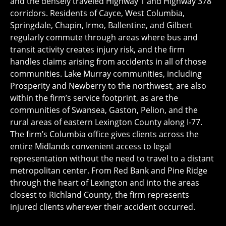
and the densely traveled Highway 1 and Highway 378
corridors. Residents of Cayce, West Columbia,
Springdale, Chapin, Irmo, Ballentine, and Gilbert
regularly commute through areas where bus and
transit activity creates injury risk, and the firm
handles claims arising from accidents in all of those
communities. Lake Murray communities, including
Prosperity and Newberry to the northwest, are also
within the firm’s service footprint, as are the
communities of Swansea, Gaston, Pelion, and the
rural areas of eastern Lexington County along I-77.
The firm’s Columbia office gives clients across the
entire Midlands convenient access to legal
representation without the need to travel to a distant
metropolitan center. From Red Bank and Pine Ridge
through the heart of Lexington and into the areas
closest to Richland County, the firm represents
injured clients wherever their accident occurred.