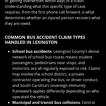
or getting overwritten within days of a crash.
Understanding what this specific type of case
requires, from the first phone call forward, is what
determines whether an injured person recovers what
they are owed.
COMMON BUS ACCIDENT CLAIM TYPES
HANDLED IN LEXINGTON
School bus accidents
: Lexington County’s dense
network of school bus routes means student
passengers, pedestrians near stops, and
motorists are all regularly exposed to risk. Claims
may involve the school district, a private
contractor operating the bus, or driver conduct,
and South Carolina’s sovereign immunity
framework applies differently depending on who
operated the vehicle.
Municipal and transit bus collisions
: Central