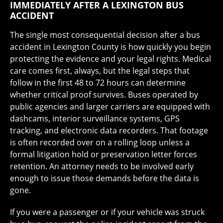
IMMEDIATELY AFTER A LEXINGTON BUS
ACCIDENT
The single most consequential decision after a bus
accident in Lexington County is how quickly you begin
protecting the evidence and your legal rights. Medical
care comes first, always, but the legal steps that
follow in the first 48 to 72 hours can determine
whether critical proof survives. Buses operated by
public agencies and larger carriers are equipped with
dashcams, interior surveillance systems, GPS
tracking, and electronic data recorders. That footage
is often recorded over on a rolling loop unless a
formal litigation hold or preservation letter forces
retention. An attorney needs to be involved early
enough to issue those demands before the data is
gone.
If you were a passenger or if your vehicle was struck