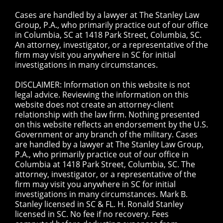
Cases are handled by a lawyer at The Stanley Law
Group, P.A., who primarily practice out of our office
in Columbia, SC at 1418 Park Street, Columbia, SC.
An attorney, investigator, or a representative of the
firm may visit you anywhere in SC for initial
investigations in many circumstances.
DISCLAIMER: Information on this website is not
legal advice. Reviewing the information on this
website does not create an attorney-client
relationship with the law firm. Nothing presented
on this website reflects an endorsement by the U.S.
Government or any branch of the military. Cases
are handled by a lawyer at The Stanley Law Group,
P.A., who primarily practice out of our office in
Columbia at 1418 Park Street, Columbia, SC. The
attorney, investigator, or a representative of the
firm may visit you anywhere in SC for initial
investigations in many circumstances. Mark B.
Stanley licensed in SC & FL. H. Ronald Stanley
licensed in SC. No fee if no recovery. Fees