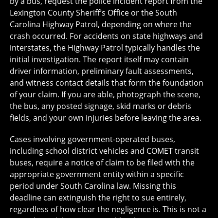
by a bus, request the police incident report from the
Lexington County Sheriff’s Office or the South
Carolina Highway Patrol, depending on where the
crash occurred. For accidents on state highways and
interstates, the Highway Patrol typically handles the
initial investigation. The report itself may contain
driver information, preliminary fault assessments,
and witness contact details that form the foundation
of your claim. If you are able, photograph the scene,
the bus, any posted signage, skid marks or debris
fields, and your own injuries before leaving the area.
Cases involving government-operated buses,
including school district vehicles and COMET transit
buses, require a notice of claim to be filed with the
appropriate government entity within a specific
period under South Carolina law. Missing this
deadline can extinguish the right to sue entirely,
regardless of how clear the negligence is. This is not a