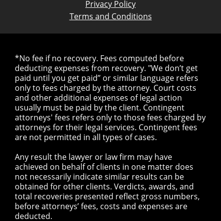
Privacy Policy
Terms and Conditions
*No fee if no recovery. Fees computed before
deducting expenses from recovery. "We don’t get
paid until you get paid” or similar language refers
only to fees charged by the attorney. Court costs
and other additional expenses of legal action
usually must be paid by the client. Contingent
attorneys' fees refers only to those fees charged by
attorneys for their legal services. Contingent fees
are not permitted in all types of cases.
Any result the lawyer or law firm may have
achieved on behalf of clients in one matter does
not necessarily indicate similar results can be
obtained for other clients. Verdicts, awards, and
total recoveries presented reflect gross numbers,
before attorneys’ fees, costs and expenses are
deducted.