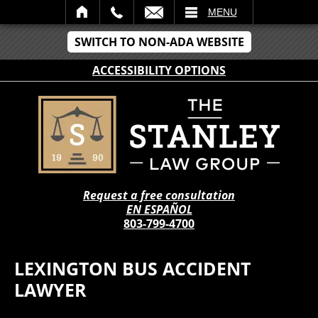
IL
MENU
SWITCH TO NON-ADA WEBSITE
ACCESSIBILITY OPTIONS
Request a free consultation
EN ESPAÑOL
803-799-4700
LEXINGTON BUS ACCIDENT
LAWYER