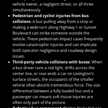
vehicle owner, a negligent driver, or all three
simultaneously.
Pedestrian and cyclist injuries from bus
collisions
: A bus pulling away from a stop or
making a wide turn along Highway 1 or Sunset
Boulevard can strike someone outside the
vehicle. These pedestrian impact cases frequently
involve catastrophic injuries and can implicate
both operator negligence and roadway design
issues.
Third-party vehicle collisions with buses
: When
a bus driver runs a red light, drifts across the
center line, or rear-ends a car on Lexington’s
surface streets, the occupants of the smaller
vehicle often absorb tremendous force. The size
differential between a fully loaded bus and a
passenger car means soft-tissue injuries are
often only part of the picture.