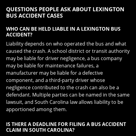
QUESTIONS PEOPLE ASK ABOUT LEXINGTON
BUS ACCIDENT CASES
WHO CAN BE HELD LIABLE IN A LEXINGTON BUS
ACCIDENT?
Liability depends on who operated the bus and what
caused the crash. A school district or transit authority
may be liable for driver negligence, a bus company
may be liable for maintenance failures, a
manufacturer may be liable for a defective
component, and a third-party driver whose
negligence contributed to the crash can also be a
defendant. Multiple parties can be named in the same
lawsuit, and South Carolina law allows liability to be
apportioned among them.
IS THERE A DEADLINE FOR FILING A BUS ACCIDENT
CLAIM IN SOUTH CAROLINA?