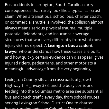
Bus accidents in Lexington, South Carolina carry
consequences that rarely look like a typical car crash
claim. When a transit bus, school bus, charter coach,
or commercial shuttle is involved, the collision almost
always means serious physical trauma, multiple
potential defendants, and insurance coverage
structures that work very differently from what most
injury victims expect. A
Lexington bus accident
lawyer
who understands how these cases are built,
and how quickly certain evidence can disappear, gives
injured riders, pedestrians, and other motorists a
meaningful advantage from the very beginning.
Lexington County sits at a crossroads of growth.
Highway 1, Highway 378, and the busy corridors
feeding into the Columbia metro area see substantial
bus and coach traffic every day, from school routes
serving Lexington School District One to charter
buses running between Columbia Metropolitan