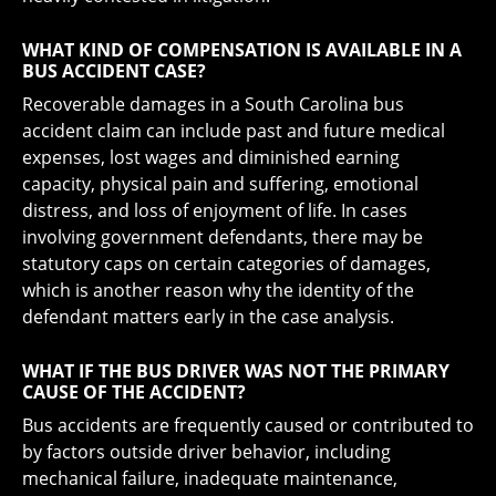
WHAT KIND OF COMPENSATION IS AVAILABLE IN A
BUS ACCIDENT CASE?
Recoverable damages in a South Carolina bus
accident claim can include past and future medical
expenses, lost wages and diminished earning
capacity, physical pain and suffering, emotional
distress, and loss of enjoyment of life. In cases
involving government defendants, there may be
statutory caps on certain categories of damages,
which is another reason why the identity of the
defendant matters early in the case analysis.
WHAT IF THE BUS DRIVER WAS NOT THE PRIMARY
CAUSE OF THE ACCIDENT?
Bus accidents are frequently caused or contributed to
by factors outside driver behavior, including
mechanical failure, inadequate maintenance,