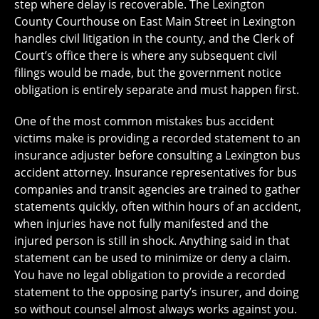
step where delay is recoverable. The Lexington
County Courthouse on East Main Street in Lexington
handles civil litigation in the county, and the Clerk of
Court’s office there is where any subsequent civil
filings would be made, but the government notice
obligation is entirely separate and must happen first.
One of the most common mistakes bus accident
victims make is providing a recorded statement to an
insurance adjuster before consulting a Lexington bus
accident attorney. Insurance representatives for bus
companies and transit agencies are trained to gather
statements quickly, often within hours of an accident,
when injuries have not fully manifested and the
injured person is still in shock. Anything said in that
statement can be used to minimize or deny a claim.
You have no legal obligation to provide a recorded
statement to the opposing party’s insurer, and doing
so without counsel almost always works against you.