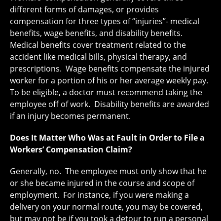
different forms of damages, or provides
compensation for three types of “injuries”- medical
benefits, wage benefits, and disability benefits.
Medical benefits cover treatment related to the
accident like medical bills, physical therapy, and
prescriptions. Wage benefits compensate the injured
worker for a portion of his or her average weekly pay.
To be eligible, a doctor must recommend taking the
employee off of work. Disability benefits are awarded
if an injury becomes permanent.
Does It Matter Who Was at Fault in Order to File a
Workers’ Compensation Claim?
Generally, no. The employee must only show that he
or she became injured in the course and scope of
employment. For instance, if you were making a
delivery on your normal route, you may be covered,
but may not be if you took a detour to run a personal