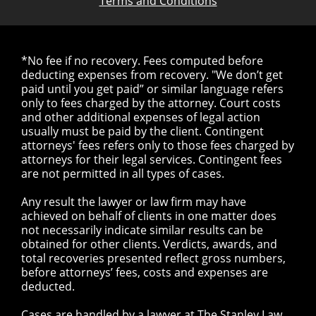
Terms and Conditions
*No fee if no recovery. Fees computed before
deducting expenses from recovery. "We don’t get
paid until you get paid” or similar language refers
only to fees charged by the attorney. Court costs
and other additional expenses of legal action
usually must be paid by the client. Contingent
attorneys' fees refers only to those fees charged by
attorneys for their legal services. Contingent fees
are not permitted in all types of cases.
Any result the lawyer or law firm may have
achieved on behalf of clients in one matter does
not necessarily indicate similar results can be
obtained for other clients. Verdicts, awards, and
total recoveries presented reflect gross numbers,
before attorneys’ fees, costs and expenses are
deducted.
Cases are handled by a lawyer at The Stanley Law