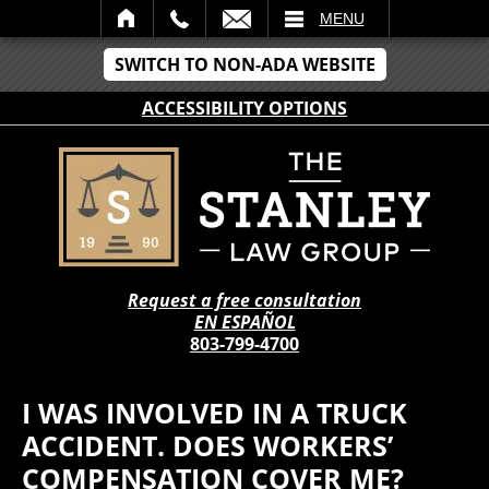
IL
MENU
SWITCH TO NON-ADA WEBSITE
ACCESSIBILITY OPTIONS
Request a free consultation
EN ESPAÑOL
803-799-4700
I WAS INVOLVED IN A TRUCK
ACCIDENT. DOES WORKERS’
COMPENSATION COVER ME?