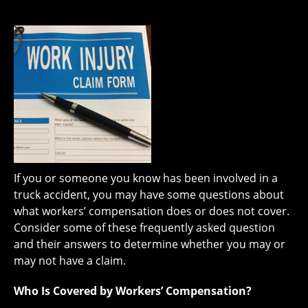
If you or someone you know has been involved in a
truck accident, you may have some questions about
what workers’ compensation does or does not cover.
Consider some of these frequently asked question
and their answers to determine whether you may or
may not have a claim.
Who Is Covered by Workers’ Compensation?