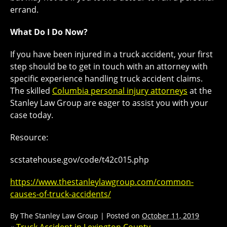
errand.
What Do I Do Now?
If you have been injured in a truck accident, your first
step should be to get in touch with an attorney with
specific experience handling truck accident claims.
The skilled
Columbia personal injury attorneys
at the
Stanley Law Group are eager to assist you with your
case today.
Resource:
scstatehouse.gov/code/t42c015.php
https://www.thestanleylawgroup.com/common-
causes-of-truck-accidents/
By
The Stanley Law Group
|
Posted on
October 11, 2019