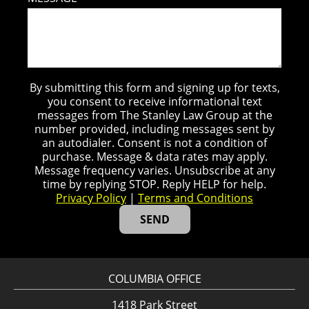
By submitting this form and signing up for texts,
you consent to receive informational text
messages from The Stanley Law Group at the
number provided, including messages sent by
an autodialer. Consent is not a condition of
purchase. Message & data rates may apply.
Message frequency varies. Unsubscribe at any
time by replying STOP. Reply HELP for help.
Privacy Policy
|
Terms and Conditions
COLUMBIA OFFICE
1418 Park Street