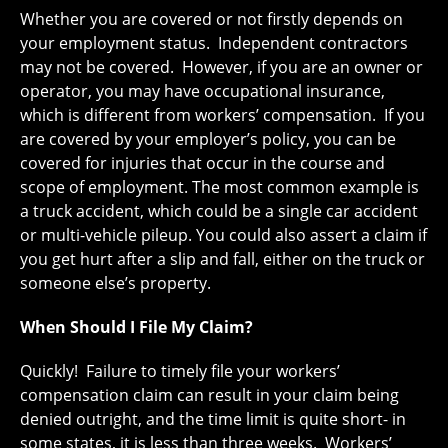
Whether you are covered or not firstly depends on
your employment status. Independent contractors
may not be covered. However, if you are an owner or
operator, you may have occupational insurance,
which is different from workers’ compensation. If you
are covered by your employer’s policy, you can be
covered for injuries that occur in the course and
scope of employment. The most common example is
a truck accident, which could be a single car accident
or multi-vehicle pileup. You could also assert a claim if
you get hurt after a slip and fall, either on the truck or
someone else’s property.
When Should I File My Claim?
Quickly! Failure to timely file your workers’
compensation claim can result in your claim being
denied outright, and the time limit is quite short- in
some states, it is less than three weeks. Workers’