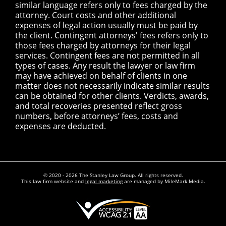
similar language refers only to fees charged by the
attorney. Court costs and other additional
expenses of legal action usually must be paid by
the client. Contingent attorneys' fees refers only to
those fees charged by attorneys for their legal
services. Contingent fees are not permitted in all
types of cases. Any result the lawyer or law firm
may have achieved on behalf of clients in one
matter does not necessarily indicate similar results
can be obtained for other clients. Verdicts, awards,
and total recoveries presented reflect gross
numbers, before attorneys’ fees, costs and
expenses are deducted.
© 2020 - 2026 The Stanley Law Group. All rights reserved.
This law firm website and
legal marketing
are managed by MileMark Media.