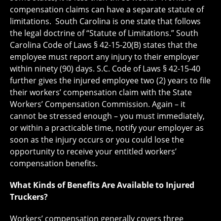
compensation claims can have a separate statute of
limitations. South Carolina is one state that follows
the legal doctrine of “Statute of Limitations.” South
Carolina Code of Laws § 42-15-20(B) states that the
employee must report any injury to their employer
within ninety (90) days. S.C. Code of Laws § 42-15-40
further gives the injured employee two (2) years to file
their workers’ compensation claim with the State
Workers’ Compensation Commission. Again – it
cannot be stressed enough – you must immediately,
or within a practicable time, notify your employer as
soon as the injury occurs or you could lose the
opportunity to receive your entitled workers’
compensation benefits.
What Kinds of Benefits Are Available to Injured
Truckers?
Workers’ compensation generally covers three