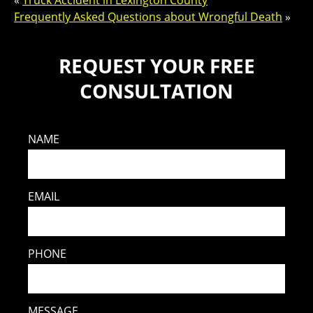
«
Truck Accident in Lexington County
Frequently Asked Questions about Wrongful Death
»
REQUEST YOUR FREE
CONSULTATION
NAME
EMAIL
PHONE
MESSAGE