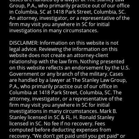
Group, P.A., who primarily practice out of our office
in Columbia, SC at 1418 Park Street, Columbia, SC.
An attorney, investigator, or a representative of the
firm may visit you anywhere in SC for initial
investigations in many circumstances.
DISCLAIMER: Information on this website is not
legal advice. Reviewing the information on this
website does not create an attorney-client
relationship with the law firm. Nothing presented
on this website reflects an endorsement by the U.S.
Government or any branch of the military. Cases
are handled by a lawyer at The Stanley Law Group,
P.A., who primarily practice out of our office in
Columbia at 1418 Park Street, Columbia, SC. The
attorney, investigator, or a representative of the
firm may visit you anywhere in SC for initial
investigations in many circumstances. Mark B.
Stanley licensed in SC & FL. H. Ronald Stanley
licensed in SC. No fee if no recovery. Fees
computed before deducting expenses from
recovery. "We don’t get paid until you get paid” or