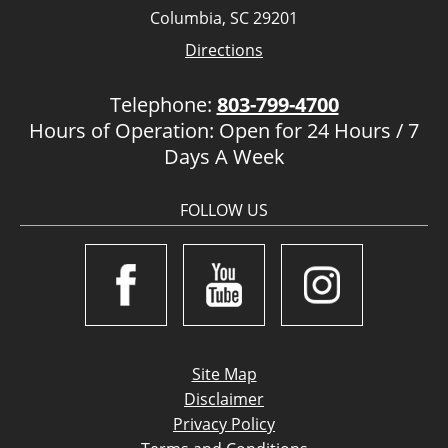
Columbia, SC 29201
Directions
Telephone:
803-799-4700
Hours of Operation: Open for 24 Hours / 7
Days A Week
FOLLOW US
Site Map
Disclaimer
Privacy Policy