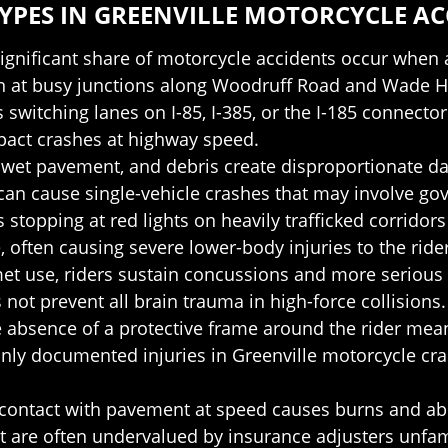
PES IN GREENVILLE MOTORCYCLE AC
significant share of motorcycle accidents occur when a 
een at busy junctions along Woodruff Road and Wade 
s switching lanes on I-85, I-385, or the I-185 connector
mpact crashes at highway speed.
, wet pavement, and debris create disproportionate da
can cause single-vehicle crashes that may involve go
 stopping at red lights on heavily trafficked corridor
e, often causing severe lower-body injuries to the rider
met use, riders sustain concussions and more serious 
 not prevent all brain trauma in high-force collisions.
e absence of a protective frame around the rider mean
 documented injuries in Greenville motorcycle cras
 contact with pavement at speed causes burns and abr
t are often undervalued by insurance adjusters unfam