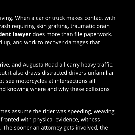
giving. When a car or truck makes contact with
rash requiring skin grafting, traumatic brain
dent lawyer
does more than file paperwork.
nd up, and work to recover damages that
ive, and Augusta Road all carry heavy traffic.
t it also draws distracted drivers unfamiliar
ot see motorcycles at intersections all
, and knowing where and why these collisions
imes assume the rider was speeding, weaving,
ronted with physical evidence, witness
. The sooner an attorney gets involved, the