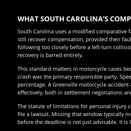
WHAT SOUTH CAROLINA’S COMP
South Carolina uses a modified comparative fa
still recover compensation, provided their faul
following too closely before a left-turn collis
recovery is barred entirely.
This standard matters in motorcycle cases bec
crash was the primary responsible party. Speed
percentage. A Greenville motorcycle accident
effectively, both in settlement negotiations and
The statute of limitations for personal injury 
file a lawsuit. Missing that window typically me
before the deadline is not just advisable. It is