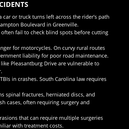
CIDENTS
car or truck turns left across the rider’s path
Hampton Boulevard in Greenville.
 often fail to check blind spots before cutting
nger for motorcycles. On curvy rural routes
vernment liability for poor road maintenance.
s like Pleasantburg Drive are vulnerable to
.
TBIs in crashes. South Carolina law requires
s spinal fractures, herniated discs, and
h cases, often requiring surgery and
asions that can require multiple surgeries
iliar with treatment costs.