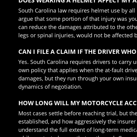
DOES WEARING A HELMET AFFECT MY 
South Carolina law requires helmet use by all
argue that some portion of that injury was yo
can reduce the damages attributed to the othe
legs or spinal injuries, would not be affecte
CAN I FILE A CLAIM IF THE DRIVER W
Yes. South Carolina requires drivers to carr
own policy that applies when the at-fault driv
damages, but they run through your own insure
dynamics of negotiation.
HOW LONG WILL MY MOTORCYCLE ACCI
Most cases settle before reaching trial, but the
established, and how aggressively the insurer 
understand the full extent of long-term medica