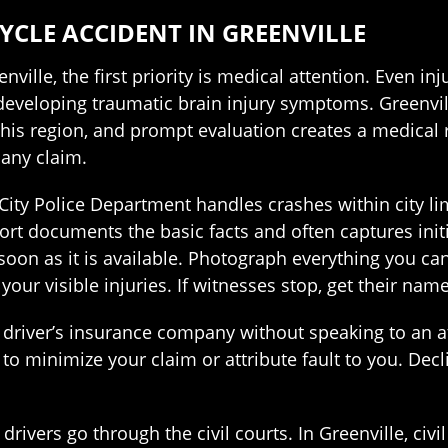
YCLE ACCIDENT IN GREENVILLE
enville, the first priority is medical attention. Even 
 developing traumatic brain injury symptoms. Greenvi
is region, and prompt evaluation creates a medical r
 any claim.
City Police Department handles crashes within city limi
ort documents the basic facts and often captures init
on as it is available. Photograph everything you can 
d your visible injuries. If witnesses stop, get their 
driver’s insurance company without speaking to an att
to minimize your claim or attribute fault to you. Decl
drivers go through the civil courts. In Greenville, civ