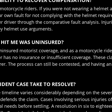
ABILITY TO RECOVER COMPENSATION?
 motorcycle riders. If you were not wearing a helmet 
ur own fault for not complying with the helmet requir
r driver through the comparative fault analysis. Inju
d by helmet use arguments.
HO HIT ME WAS UNINSURED?
y uninsured motorist coverage, and as a motorcycle r
er has no insurance or insufficient coverage. These cl
r. The process can still be contested, and having an 
DENT CASE TAKE TO RESOLVE?
 timeline varies considerably depending on the severity
defends the claim. Cases involving serious injuries of
l needs before settling. A resolution in six to eight