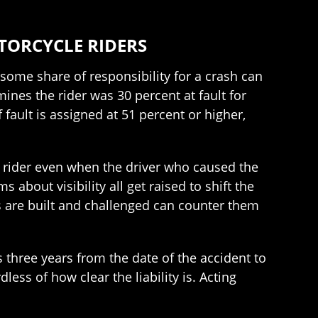
TORCYCLE RIDERS
some share of responsibility for a crash can
mines the rider was 30 percent at fault for
 fault is assigned at 51 percent or higher,
e rider even when the driver who caused the
bout visibility all get raised to shift the
 are built and challenged can counter them
s three years from the date of the accident to
less of how clear the liability is. Acting