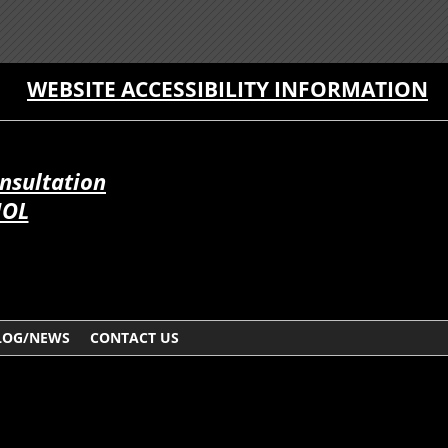
WEBSITE ACCESSIBILITY INFORMATION
onsultation
ÑOL
LOG/NEWS
CONTACT US