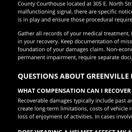
County Courthouse located at 305 E. North Stre
malfunctioning signal, there are specific noti
is in play and ensure those procedural requi
Gather all records of your medical treatment,
in your recovery. Keep documentation of miss
foundation of your damages claim. Non-economi
permanent impairment, require separate docu
QUESTIONS ABOUT GREENVILLE
WHAT COMPENSATION CAN I RECOVER 
Recoverable damages typically include past an
create long-term limitations, costs of vehicl
loss of enjoyment of activities. In cases invo