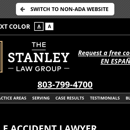
SWITCH TO NON-ADA WEBSITE
EXT COLOR
A
A
Request a free c
EN ESPA
803-799-4700
CTICE AREAS
SERVING
CASE RESULTS
TESTIMONIALS
B
LE ACCIDENT LAWYER