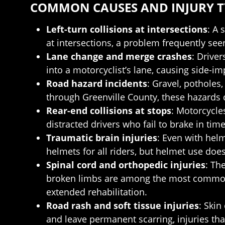
COMMON CAUSES AND INJURY TY
Left-turn collisions at intersections
: A 
at intersections, a problem frequently s
Lane change and merge crashes
: Driver
into a motorcyclist’s lane, causing side-i
Road hazard incidents
: Gravel, potholes
through Greenville County, these hazards 
Rear-end collisions at stops
: Motorcycles
distracted drivers who fail to brake in tim
Traumatic brain injuries
: Even with hel
helmets for all riders, but helmet use does
Spinal cord and orthopedic injuries
: Th
broken limbs are among the most commonly
extended rehabilitation.
Road rash and soft tissue injuries
: Skin
and leave permanent scarring, injuries tha