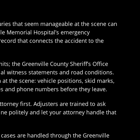
injuries that seem manageable at the scene can
lle Memorial Hospital’s emergency
ecord that connects the accident to the
ts; the Greenville County Sheriff’s Office
ial witness statements and road conditions.
at the scene: vehicle positions, skid marks,
names and phone numbers before they leave.
orney first. Adjusters are trained to ask
ine politely and let your attorney handle that
il cases are handled through the Greenville