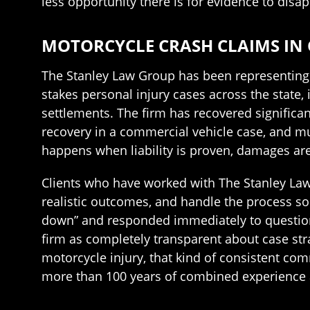
less opportunity there is for evidence to disap
MOTORCYCLE CRASH CLAIMS IN 
The Stanley Law Group has been representing i
stakes personal injury cases across the state,
settlements. The firm has recovered significant
recovery in a commercial vehicle case, and mul
happens when liability is proven, damages are 
Clients who have worked with The Stanley La
realistic outcomes, and handle the process so
down” and responded immediately to questions
firm as completely transparent about case str
motorcycle injury, that kind of consistent com
more than 100 years of combined experience 