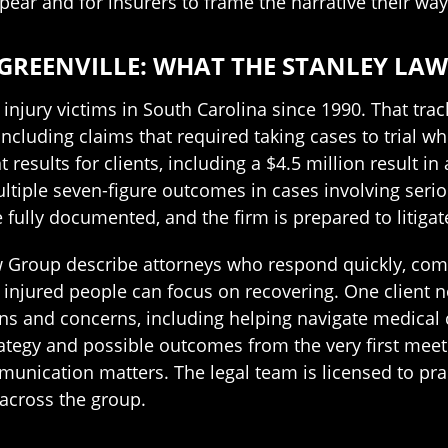
pear and for insurers to frame the narrative their way
GREENVILLE: WHAT THE STANLEY LAW
njury victims in South Carolina since 1990. That tra
 including claims that required taking cases to trial 
 results for clients, including a $4.5 million result in
tiple seven-figure outcomes in cases involving seriou
fully documented, and the firm is prepared to litigat
w Group describe attorneys who respond quickly, co
 injured people can focus on recovering. One client n
 and concerns, including helping navigate medical c
ategy and possible outcomes from the very first meet
munication matters. The legal team is licensed to pra
across the group.