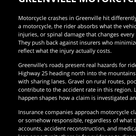
Motorcycle crashes in Greenville hit different
a motorcycle, the rider absorbs what the vehicl
injuries, or spinal damage that changes every p
They push back against insurers who minimize 
reflect what the injury actually costs.
Greenville’s roads present real hazards for rid
Highway 25 heading north into the mountains d
with sharing lanes. Gravel on rural routes, poo
contribute to the accident rate in this regio
happen shapes how a claim is investigated a
Insurance companies approach motorcycle cla
or somehow responsible, regardless of what t
accounts, accident reconstruction, and medical