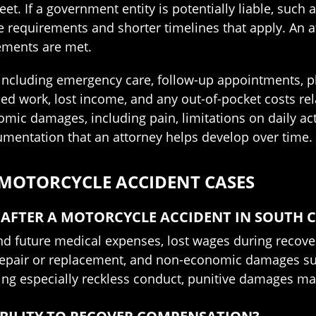
et. If a government entity is potentially liable, such 
ce requirements and shorter timelines that apply. An 
rements are met.
 including emergency care, follow-up appointments, ph
ed work, lost income, and any out-of-pocket costs re
c damages, including pain, limitations on daily activ
mentation that an attorney helps develop over time.
 MOTORCYCLE ACCIDENT CASES
AFTER A MOTORCYCLE ACCIDENT IN SOUTH 
d future medical expenses, lost wages during recovery
e repair or replacement, and non-economic damages su
lving especially reckless conduct, punitive damages ma