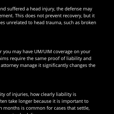
and suffered a head injury, the defense may
ement. This does not prevent recovery, but it
ries unrelated to head trauma, such as broken
ider you may have UM/UIM coverage on your
aims require the same proof of liability and
attorney manage it significantly changes the
 of injuries, how clearly liability is
ten take longer because it is important to
een months is common for cases that settle,