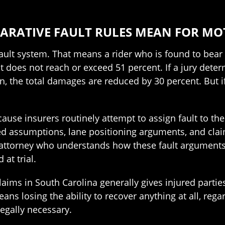
ARATIVE FAULT RULES MEAN FOR MO
ult system. That means a rider who is found to bear 
t does not reach or exceed 51 percent. If a jury deter
ion, the total damages are reduced by 30 percent. But if
ause insurers routinely attempt to assign fault to th
 assumptions, lane positioning arguments, and claims a
 attorney who understands how these fault arguments
 at trial.
claims in South Carolina generally gives injured partie
ans losing the ability to recover anything at all, regard
 legally necessary.