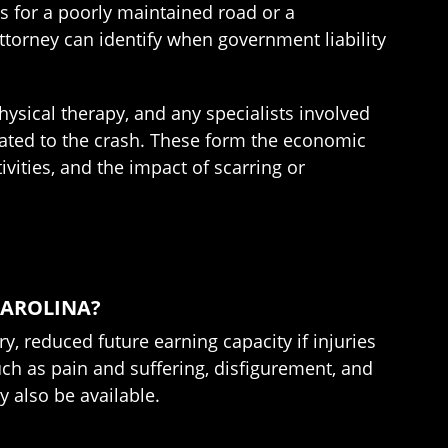
as for a poorly maintained road or a
attorney can identify when government liability
ysical therapy, and any specialists involved
lated to the crash. These form the economic
ities, and the impact of scarring or
CAROLINA?
, reduced future earning capacity if injuries
ch as pain and suffering, disfigurement, and
y also be available.