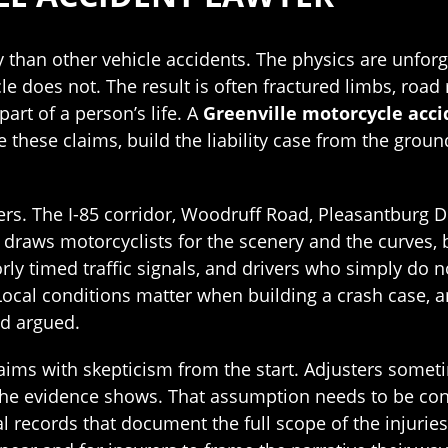
ly than other vehicle accidents. The physics are unfor
e does not. The result is often fractured limbs, road 
art of a person’s life. A
Greenville motorcycle acci
these claims, build the liability case from the grou
ers. The I-85 corridor, Woodruff Road, Pleasantburg Dr
raws motorcyclists for the scenery and the curves, bu
rly timed traffic signals, and drivers who simply do n
n. Local conditions matter when building a crash case
nd argued.
ims with skepticism from the start. Adjusters somet
he evidence shows. That assumption needs to be conf
 records that document the full scope of the injuries