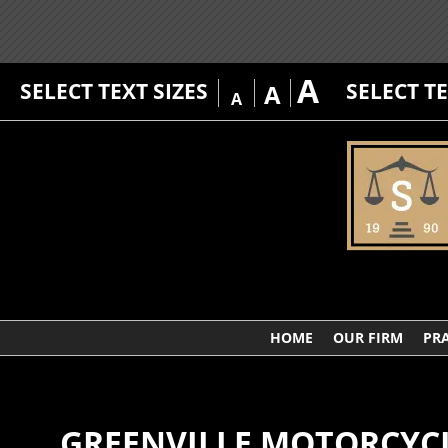
A
SELECT TEXT SIZES
SELECT T
A
A
HOME
OUR FIRM
PRA
GREENVILLE MOTORCYC