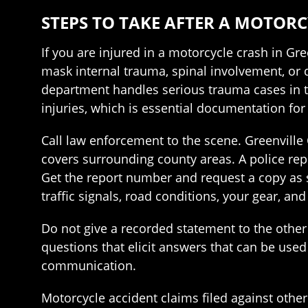
STEPS TO TAKE AFTER A MOTORC
If you are injured in a motorcycle crash in Gre
mask internal trauma, spinal involvement, or
department handles serious trauma cases in th
injuries, which is essential documentation for
Call law enforcement to the scene. Greenville 
covers surrounding county areas. A police rep
Get the report number and request a copy as so
traffic signals, road conditions, your gear, an
Do not give a recorded statement to the other 
questions that elicit answers that can be used 
communication.
Motorcycle accident claims filed against other 