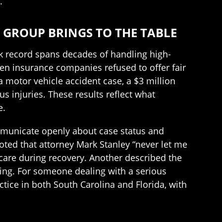
.
 GROUP BRINGS TO THE TABLE
ck record spans decades of handling high-
when insurance companies refused to offer fair
 a motor vehicle accident case, a $3 million
s injuries. These results reflect what
e.
mmunicate openly about case status and
oted that attorney Mark Stanley “never let me
are during recovery. Another described the
ing. For someone dealing with a serious
ctice in both South Carolina and Florida, with