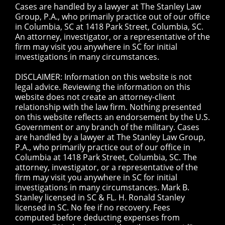
Cases are handled by a lawyer at The Stanley Law
Group, P.A., who primarily practice out of our office
in Columbia, SC at 1418 Park Street, Columbia, SC.
An attorney, investigator, or a representative of the
firm may visit you anywhere in SC for initial
investigations in many circumstances.
DISCLAIMER: Information on this website is not
legal advice. Reviewing the information on this
website does not create an attorney-client
relationship with the law firm. Nothing presented
on this website reflects an endorsement by the U.S.
Government or any branch of the military. Cases
are handled by a lawyer at The Stanley Law Group,
P.A., who primarily practice out of our office in
Columbia at 1418 Park Street, Columbia, SC. The
attorney, investigator, or a representative of the
firm may visit you anywhere in SC for initial
investigations in many circumstances. Mark B.
Stanley licensed in SC & FL. H. Ronald Stanley
licensed in SC. No fee if no recovery. Fees
computed before deducting expenses from