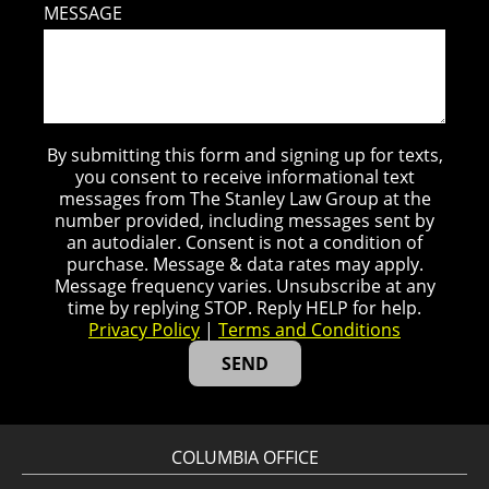
MESSAGE
By submitting this form and signing up for texts,
you consent to receive informational text
messages from The Stanley Law Group at the
number provided, including messages sent by
an autodialer. Consent is not a condition of
purchase. Message & data rates may apply.
Message frequency varies. Unsubscribe at any
time by replying STOP. Reply HELP for help.
Privacy Policy
|
Terms and Conditions
COLUMBIA OFFICE