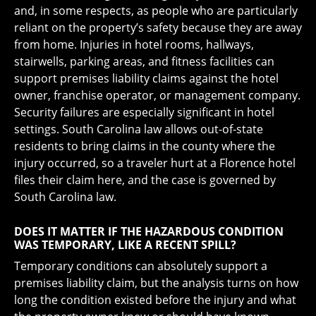
and, in some respects, as people who are particularly
reliant on the property’s safety because they are away
from home. Injuries in hotel rooms, hallways,
stairwells, parking areas, and fitness facilities can
support premises liability claims against the hotel
owner, franchise operator, or management company.
Security failures are especially significant in hotel
settings. South Carolina law allows out-of-state
residents to bring claims in the county where the
injury occurred, so a traveler hurt at a Florence hotel
files their claim here, and the case is governed by
South Carolina law.
DOES IT MATTER IF THE HAZARDOUS CONDITION
WAS TEMPORARY, LIKE A RECENT SPILL?
Temporary conditions can absolutely support a
premises liability claim, but the analysis turns on how
long the condition existed before the injury and what