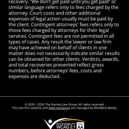
recovery. "We don’t get paid until you get paid” or
similar language refers only to fees charged by the
attorney. Court costs and other additional
expenses of legal action usually must be paid by
the client. Contingent attorneys' fees refers only to
those fees charged by attorneys for their legal
services. Contingent fees are not permitted in all
types of cases. Any result the lawyer or law firm
may have achieved on behalf of clients in one
matter does not necessarily indicate similar results
can be obtained for other clients. Verdicts, awards,
and total recoveries presented reflect gross
numbers, before attorneys’ fees, costs and
expenses are deducted.
© 2020 - 2026 The Stanley Law Group. All rights reserved.
This law firm website and
legal marketing
are managed by MileMark Media.