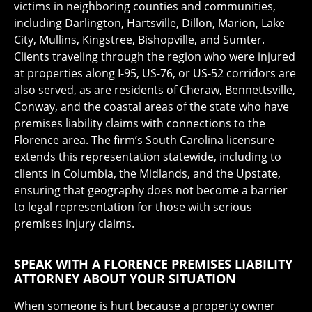
victims in neighboring counties and communities,
including Darlington, Hartsville, Dillon, Marion, Lake
City, Mullins, Kingstree, Bishopville, and Sumter.
Clients traveling through the region who were injured
at properties along I-95, US-76, or US-52 corridors are
also served, as are residents of Cheraw, Bennettsville,
Conway, and the coastal areas of the state who have
premises liability claims with connections to the
Florence area. The firm’s South Carolina licensure
extends this representation statewide, including to
clients in Columbia, the Midlands, and the Upstate,
ensuring that geography does not become a barrier
to legal representation for those with serious
premises injury claims.
SPEAK WITH A FLORENCE PREMISES LIABILITY
ATTORNEY ABOUT YOUR SITUATION
When someone is hurt because a property owner