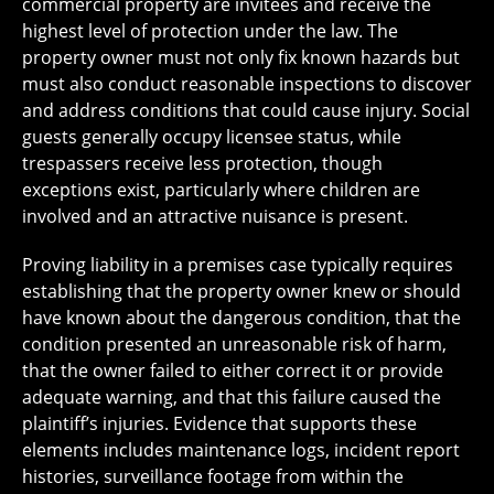
commercial property are invitees and receive the
highest level of protection under the law. The
property owner must not only fix known hazards but
must also conduct reasonable inspections to discover
and address conditions that could cause injury. Social
guests generally occupy licensee status, while
trespassers receive less protection, though
exceptions exist, particularly where children are
involved and an attractive nuisance is present.
Proving liability in a premises case typically requires
establishing that the property owner knew or should
have known about the dangerous condition, that the
condition presented an unreasonable risk of harm,
that the owner failed to either correct it or provide
adequate warning, and that this failure caused the
plaintiff’s injuries. Evidence that supports these
elements includes maintenance logs, incident report
histories, surveillance footage from within the