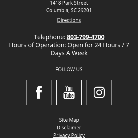
1418 Park Street
Columbia, SC 29201
Directions
Telephone:
803-799-4700
Hours of Operation: Open for 24 Hours / 7
Days A Week
FOLLOW US
Site Map
Disclaimer
Privacy Policy