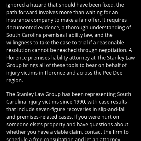
ignored a hazard that should have been fixed, the
path forward involves more than waiting for an
insurance company to make a fair offer. It requires
documented evidence, a thorough understanding of
South Carolina premises liability law, and the
willingness to take the case to trial if a reasonable
resolution cannot be reached through negotiation. A
Florence premises liability attorney at The Stanley Law
Group brings all of these tools to bear on behalf of
injury victims in Florence and across the Pee Dee
region.
The Stanley Law Group has been representing South
Carolina injury victims since 1990, with case results
that include seven-figure recoveries in slip-and-fall
and premises-related cases. If you were hurt on
someone else’s property and have questions about
whether you have a viable claim, contact the firm to
schedule a free consultation and let an attorney