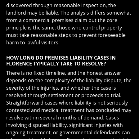
discovered through reasonable inspection, the
landlord may be liable. The analysis differs somewhat
from a commercial premises claim but the core
principle is the same: those who control property
must take reasonable steps to prevent foreseeable
harm to lawful visitors.
HOW LONG DO PREMISES LIABILITY CASES IN
FLORENCE TYPICALLY TAKE TO RESOLVE?
There is no fixed timeline, and the honest answer
depends on the complexity of the liability dispute, the
severity of the injuries, and whether the case is
resolved through settlement or proceeds to trial.
Straightforward cases where liability is not seriously
contested and medical treatment has concluded may
resolve within several months of demand. Cases
involving disputed liability, significant injuries with
ongoing treatment, or governmental defendants can