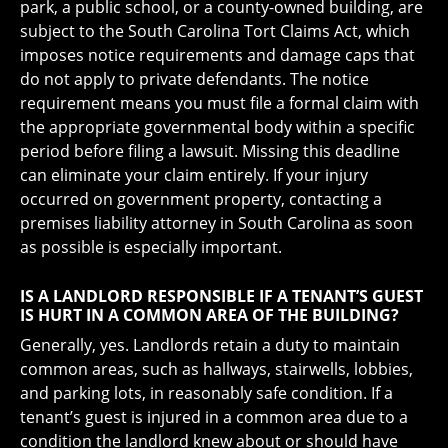
park, a public school, or a county-owned building, are
subject to the South Carolina Tort Claims Act, which
imposes notice requirements and damage caps that
do not apply to private defendants. The notice
requirement means you must file a formal claim with
the appropriate governmental body within a specific
period before filing a lawsuit. Missing this deadline
can eliminate your claim entirely. If your injury
occurred on government property, contacting a
premises liability attorney in South Carolina as soon
as possible is especially important.
IS A LANDLORD RESPONSIBLE IF A TENANT’S GUEST
IS HURT IN A COMMON AREA OF THE BUILDING?
Generally, yes. Landlords retain a duty to maintain
common areas, such as hallways, stairwells, lobbies,
and parking lots, in reasonably safe condition. If a
tenant’s guest is injured in a common area due to a
condition the landlord knew about or should have