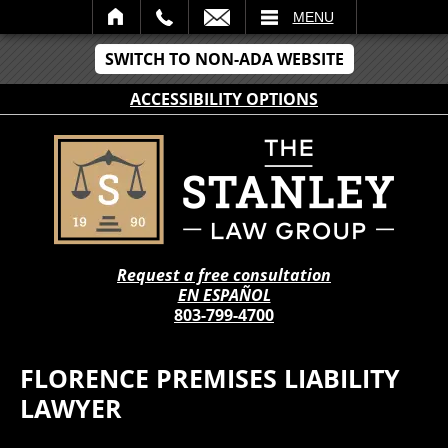
IL
MENU
SWITCH TO NON-ADA WEBSITE
ACCESSIBILITY OPTIONS
Request a free consultation
EN ESPAÑOL
803-799-4700
FLORENCE PREMISES LIABILITY
LAWYER