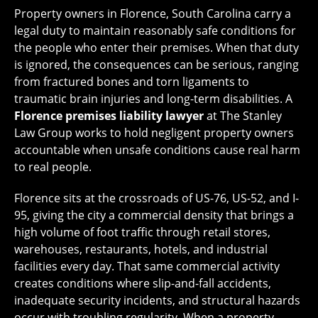
Property owners in Florence, South Carolina carry a
legal duty to maintain reasonably safe conditions for
the people who enter their premises. When that duty
is ignored, the consequences can be serious, ranging
from fractured bones and torn ligaments to
traumatic brain injuries and long-term disabilities. A
Florence premises liability lawyer
at The Stanley
Law Group works to hold negligent property owners
accountable when unsafe conditions cause real harm
to real people.
Florence sits at the crossroads of US-76, US-52, and I-
95, giving the city a commercial density that brings a
high volume of foot traffic through retail stores,
warehouses, restaurants, hotels, and industrial
facilities every day. That same commercial activity
creates conditions where slip-and-fall accidents,
inadequate security incidents, and structural hazards
occur with troubling regularity. When a property