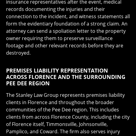
insurance representatives after the event, medical
records documenting the injuries and their
connection to the incident, and witness statements all
form the evidentiary foundation of a strong claim. An
attorney can send a spoliation letter to the property
owner requiring them to preserve surveillance
footage and other relevant records before they are
destroyed.
PREMISES LIABILITY REPRESENTATION
ACROSS FLORENCE AND THE SURROUNDING
PEE DEE REGION
The Stanley Law Group represents premises liability
clients in Florence and throughout the broader
communities of the Pee Dee region. This includes
clients from across Florence County, including the city
of Florence itself, Timmonsville, Johnsonville,
Pamplico, and Coward. The firm also serves injury