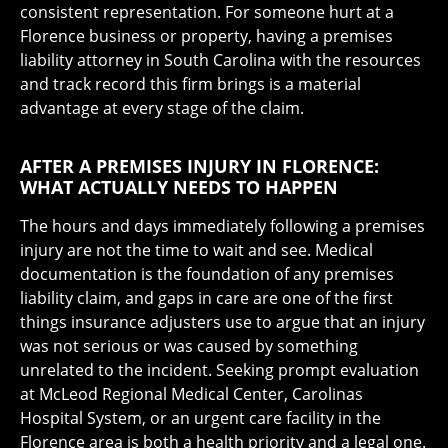
consistent representation. For someone hurt at a
Florence business or property, having a premises
liability attorney in South Carolina with the resources
and track record this firm brings is a material
advantage at every stage of the claim.
AFTER A PREMISES INJURY IN FLORENCE:
WHAT ACTUALLY NEEDS TO HAPPEN
The hours and days immediately following a premises
injury are not the time to wait and see. Medical
documentation is the foundation of any premises
liability claim, and gaps in care are one of the first
things insurance adjusters use to argue that an injury
was not serious or was caused by something
unrelated to the incident. Seeking prompt evaluation
at McLeod Regional Medical Center, Carolinas
Hospital System, or an urgent care facility in the
Florence area is both a health priority and a legal one.