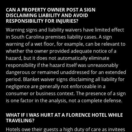
CAN A PROPERTY OWNER POST A SIGN
DISCLAIMING LIABILITY AND AVOID
RESPONSIBILITY FOR INJURIES?
Warning signs and liability waivers have limited effect
in South Carolina premises liability cases. A sign
warning of a wet floor, for example, can be relevant to
whether the owner provided adequate notice of a
hazard, but it does not automatically eliminate
responsibility if the hazard itself was unreasonably
dangerous or remained unaddressed for an extended
period. Blanket waiver signs disclaiming all liability for
negligence are generally not enforceable in a
consumer or business context. The presence of a sign
is one factor in the analysis, not a complete defense.
WHAT IF I WAS HURT AT A FLORENCE HOTEL WHILE
TRAVELING?
Hotels owe their guests a high duty of care as invitees