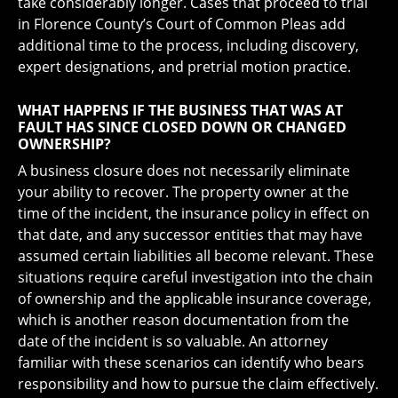
take considerably longer. Cases that proceed to trial
in Florence County’s Court of Common Pleas add
additional time to the process, including discovery,
expert designations, and pretrial motion practice.
WHAT HAPPENS IF THE BUSINESS THAT WAS AT
FAULT HAS SINCE CLOSED DOWN OR CHANGED
OWNERSHIP?
A business closure does not necessarily eliminate
your ability to recover. The property owner at the
time of the incident, the insurance policy in effect on
that date, and any successor entities that may have
assumed certain liabilities all become relevant. These
situations require careful investigation into the chain
of ownership and the applicable insurance coverage,
which is another reason documentation from the
date of the incident is so valuable. An attorney
familiar with these scenarios can identify who bears
responsibility and how to pursue the claim effectively.