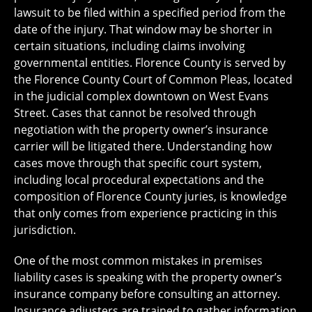
lawsuit to be filed within a specified period from the
date of the injury. That window may be shorter in
certain situations, including claims involving
governmental entities. Florence County is served by
the Florence County Court of Common Pleas, located
in the judicial complex downtown on West Evans
Street. Cases that cannot be resolved through
negotiation with the property owner’s insurance
carrier will be litigated there. Understanding how
cases move through that specific court system,
including local procedural expectations and the
composition of Florence County juries, is knowledge
that only comes from experience practicing in this
jurisdiction.
One of the most common mistakes in premises
liability cases is speaking with the property owner’s
insurance company before consulting an attorney.
Insurance adjusters are trained to gather information