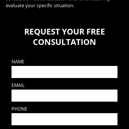
evaluate your specific situation.
REQUEST YOUR FREE
CONSULTATION
NAME
EMAIL
PHONE