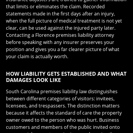
that limits or eliminates the claim. Recorded
statements made in the first days after an injury,
when the full picture of medical treatment is not yet
clear, can be used against the injured party later.
Contacting a Florence premises liability attorney
before speaking with any insurer preserves your
position and gives you a far clearer picture of what
your claim is actually worth.
HOW LIABILITY GETS ESTABLISHED AND WHAT
DAMAGES LOOK LIKE
South Carolina premises liability law distinguishes
between different categories of visitors: invitees,
licensees, and trespassers. The distinction matters
because it affects the standard of care the property
owner owed to the person who was hurt. Business
customers and members of the public invited onto