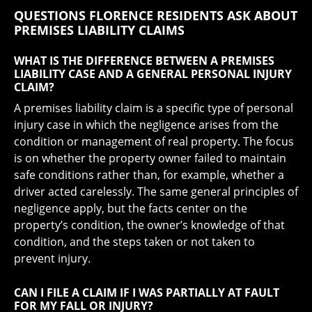
QUESTIONS FLORENCE RESIDENTS ASK ABOUT
PREMISES LIABILITY CLAIMS
WHAT IS THE DIFFERENCE BETWEEN A PREMISES
LIABILITY CASE AND A GENERAL PERSONAL INJURY
CLAIM?
A premises liability claim is a specific type of personal
injury case in which the negligence arises from the
condition or management of real property. The focus
is on whether the property owner failed to maintain
safe conditions rather than, for example, whether a
driver acted carelessly. The same general principles of
negligence apply, but the facts center on the
property’s condition, the owner’s knowledge of that
condition, and the steps taken or not taken to
prevent injury.
CAN I FILE A CLAIM IF I WAS PARTIALLY AT FAULT
FOR MY FALL OR INJURY?