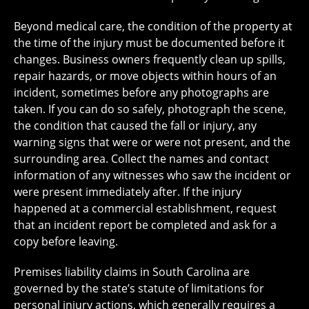
Beyond medical care, the condition of the property at
the time of the injury must be documented before it
changes. Business owners frequently clean up spills,
repair hazards, or move objects within hours of an
incident, sometimes before any photographs are
taken. If you can do so safely, photograph the scene,
the condition that caused the fall or injury, any
warning signs that were or were not present, and the
surrounding area. Collect the names and contact
information of any witnesses who saw the incident or
were present immediately after. If the injury
happened at a commercial establishment, request
that an incident report be completed and ask for a
copy before leaving.
Premises liability claims in South Carolina are
governed by the state’s statute of limitations for
personal injury actions, which generally requires a