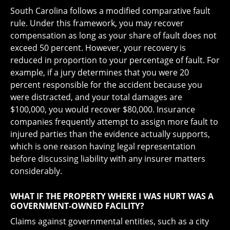
South Carolina follows a modified comparative fault
rule. Under this framework, you may recover
compensation as long as your share of fault does not
exceed 50 percent. However, your recovery is
reduced in proportion to your percentage of fault. For
example, if a jury determines that you were 20
percent responsible for the accident because you
were distracted, and your total damages are
$100,000, you would recover $80,000. Insurance
companies frequently attempt to assign more fault to
injured parties than the evidence actually supports,
which is one reason having legal representation
before discussing liability with any insurer matters
considerably.
WHAT IF THE PROPERTY WHERE I WAS HURT WAS A
GOVERNMENT-OWNED FACILITY?
Claims against governmental entities, such as a city