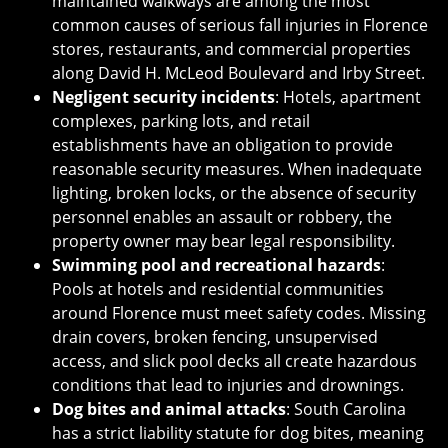
maintained walkways are among the most
common causes of serious fall injuries in Florence
stores, restaurants, and commercial properties
along David H. McLeod Boulevard and Irby Street.
Negligent security incidents
: Hotels, apartment
complexes, parking lots, and retail
establishments have an obligation to provide
reasonable security measures. When inadequate
lighting, broken locks, or the absence of security
personnel enables an assault or robbery, the
property owner may bear legal responsibility.
Swimming pool and recreational hazards
:
Pools at hotels and residential communities
around Florence must meet safety codes. Missing
drain covers, broken fencing, unsupervised
access, and slick pool decks all create hazardous
conditions that lead to injuries and drownings.
Dog bites and animal attacks
: South Carolina
has a strict liability statute for dog bites, meaning