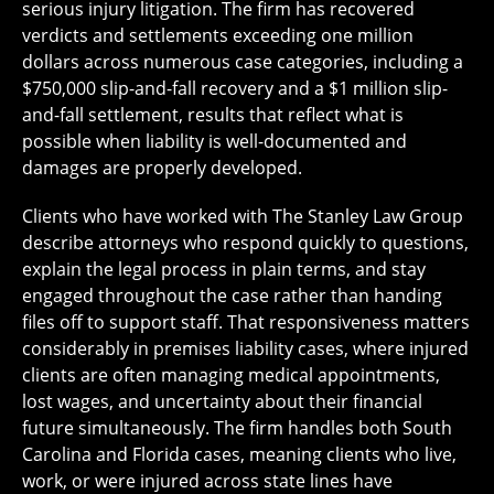
serious injury litigation. The firm has recovered
verdicts and settlements exceeding one million
dollars across numerous case categories, including a
$750,000 slip-and-fall recovery and a $1 million slip-
and-fall settlement, results that reflect what is
possible when liability is well-documented and
damages are properly developed.
Clients who have worked with The Stanley Law Group
describe attorneys who respond quickly to questions,
explain the legal process in plain terms, and stay
engaged throughout the case rather than handing
files off to support staff. That responsiveness matters
considerably in premises liability cases, where injured
clients are often managing medical appointments,
lost wages, and uncertainty about their financial
future simultaneously. The firm handles both South
Carolina and Florida cases, meaning clients who live,
work, or were injured across state lines have