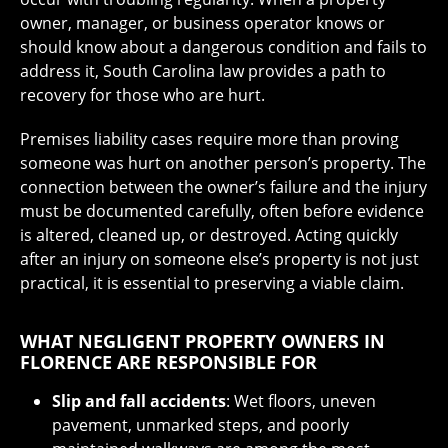
owner, manager, or business operator knows or
should know about a dangerous condition and fails to
address it, South Carolina law provides a path to
recovery for those who are hurt.
Premises liability cases require more than proving
someone was hurt on another person’s property. The
connection between the owner’s failure and the injury
must be documented carefully, often before evidence
is altered, cleaned up, or destroyed. Acting quickly
after an injury on someone else’s property is not just
practical, it is essential to preserving a viable claim.
WHAT NEGLIGENT PROPERTY OWNERS IN
FLORENCE ARE RESPONSIBLE FOR
Slip and fall accidents
: Wet floors, uneven
pavement, unmarked steps, and poorly