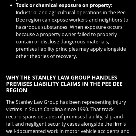
Toxic or chemical exposure on property
:
Industrial and agricultural operations in the Pee
Dee region can expose workers and neighbors to
hazardous substances. When exposure occurs
because a property owner failed to properly
contain or disclose dangerous materials,
premises liability principles may apply alongside
other theories of recovery.
WHY THE STANLEY LAW GROUP HANDLES
PREMISES LIABILITY CLAIMS IN THE PEE DEE
REGION
The Stanley Law Group has been representing injury
victims in South Carolina since 1990. That track
record spans decades of premises liability, slip-and-
fall, and negligent security cases alongside the firm’s
well-documented work in motor vehicle accidents and