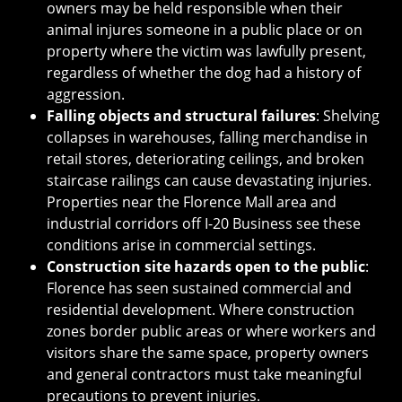
owners may be held responsible when their
animal injures someone in a public place or on
property where the victim was lawfully present,
regardless of whether the dog had a history of
aggression.
Falling objects and structural failures
: Shelving
collapses in warehouses, falling merchandise in
retail stores, deteriorating ceilings, and broken
staircase railings can cause devastating injuries.
Properties near the Florence Mall area and
industrial corridors off I-20 Business see these
conditions arise in commercial settings.
Construction site hazards open to the public
:
Florence has seen sustained commercial and
residential development. Where construction
zones border public areas or where workers and
visitors share the same space, property owners
and general contractors must take meaningful
precautions to prevent injuries.