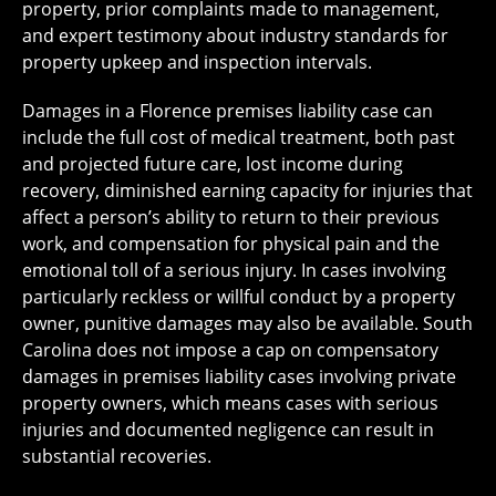
property, prior complaints made to management,
and expert testimony about industry standards for
property upkeep and inspection intervals.
Damages in a Florence premises liability case can
include the full cost of medical treatment, both past
and projected future care, lost income during
recovery, diminished earning capacity for injuries that
affect a person’s ability to return to their previous
work, and compensation for physical pain and the
emotional toll of a serious injury. In cases involving
particularly reckless or willful conduct by a property
owner, punitive damages may also be available. South
Carolina does not impose a cap on compensatory
damages in premises liability cases involving private
property owners, which means cases with serious
injuries and documented negligence can result in
substantial recoveries.