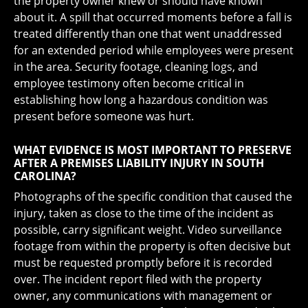
the property owner knew or should have known
about it. A spill that occurred moments before a fall is
treated differently than one that went unaddressed
for an extended period while employees were present
in the area. Security footage, cleaning logs, and
employee testimony often become critical in
establishing how long a hazardous condition was
present before someone was hurt.
WHAT EVIDENCE IS MOST IMPORTANT TO PRESERVE
AFTER A PREMISES LIABILITY INJURY IN SOUTH
CAROLINA?
Photographs of the specific condition that caused the
injury, taken as close to the time of the incident as
possible, carry significant weight. Video surveillance
footage from within the property is often decisive but
must be requested promptly before it is recorded
over. The incident report filed with the property
owner, any communications with management or