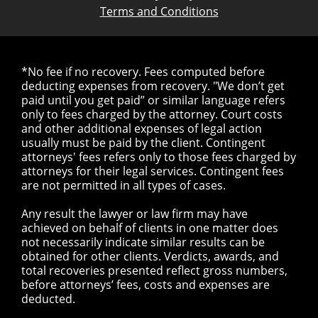
Terms and Conditions
*No fee if no recovery. Fees computed before
deducting expenses from recovery. "We don’t get
paid until you get paid” or similar language refers
only to fees charged by the attorney. Court costs
and other additional expenses of legal action
usually must be paid by the client. Contingent
attorneys' fees refers only to those fees charged by
attorneys for their legal services. Contingent fees
are not permitted in all types of cases.
Any result the lawyer or law firm may have
achieved on behalf of clients in one matter does
not necessarily indicate similar results can be
obtained for other clients. Verdicts, awards, and
total recoveries presented reflect gross numbers,
before attorneys’ fees, costs and expenses are
deducted.