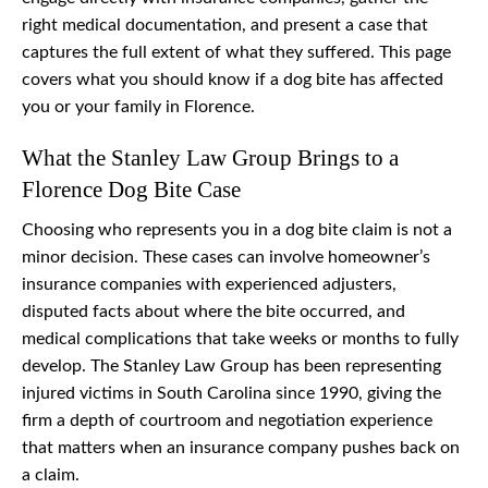
right medical documentation, and present a case that
captures the full extent of what they suffered. This page
covers what you should know if a dog bite has affected
you or your family in Florence.
What the Stanley Law Group Brings to a
Florence Dog Bite Case
Choosing who represents you in a dog bite claim is not a
minor decision. These cases can involve homeowner’s
insurance companies with experienced adjusters,
disputed facts about where the bite occurred, and
medical complications that take weeks or months to fully
develop. The Stanley Law Group has been representing
injured victims in South Carolina since 1990, giving the
firm a depth of courtroom and negotiation experience
that matters when an insurance company pushes back on
a claim.