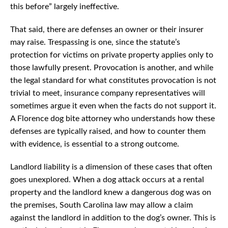
this before” largely ineffective.
That said, there are defenses an owner or their insurer
may raise. Trespassing is one, since the statute’s
protection for victims on private property applies only to
those lawfully present. Provocation is another, and while
the legal standard for what constitutes provocation is not
trivial to meet, insurance company representatives will
sometimes argue it even when the facts do not support it.
A Florence dog bite attorney who understands how these
defenses are typically raised, and how to counter them
with evidence, is essential to a strong outcome.
Landlord liability is a dimension of these cases that often
goes unexplored. When a dog attack occurs at a rental
property and the landlord knew a dangerous dog was on
the premises, South Carolina law may allow a claim
against the landlord in addition to the dog’s owner. This is