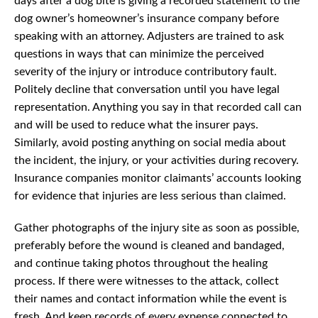
days after a dog bite is giving a recorded statement to the
dog owner’s homeowner’s insurance company before
speaking with an attorney. Adjusters are trained to ask
questions in ways that can minimize the perceived
severity of the injury or introduce contributory fault.
Politely decline that conversation until you have legal
representation. Anything you say in that recorded call can
and will be used to reduce what the insurer pays.
Similarly, avoid posting anything on social media about
the incident, the injury, or your activities during recovery.
Insurance companies monitor claimants’ accounts looking
for evidence that injuries are less serious than claimed.
Gather photographs of the injury site as soon as possible,
preferably before the wound is cleaned and bandaged,
and continue taking photos throughout the healing
process. If there were witnesses to the attack, collect
their names and contact information while the event is
fresh. And keep records of every expense connected to