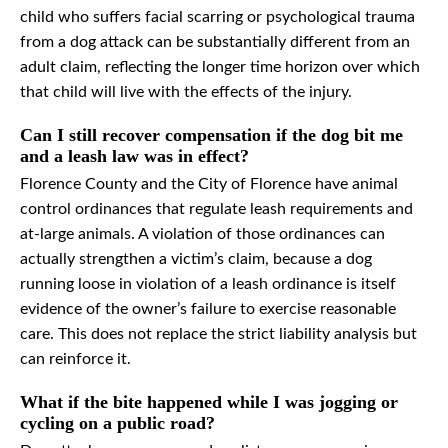
child who suffers facial scarring or psychological trauma
from a dog attack can be substantially different from an
adult claim, reflecting the longer time horizon over which
that child will live with the effects of the injury.
Can I still recover compensation if the dog bit me
and a leash law was in effect?
Florence County and the City of Florence have animal
control ordinances that regulate leash requirements and
at-large animals. A violation of those ordinances can
actually strengthen a victim’s claim, because a dog
running loose in violation of a leash ordinance is itself
evidence of the owner’s failure to exercise reasonable
care. This does not replace the strict liability analysis but
can reinforce it.
What if the bite happened while I was jogging or
cycling on a public road?