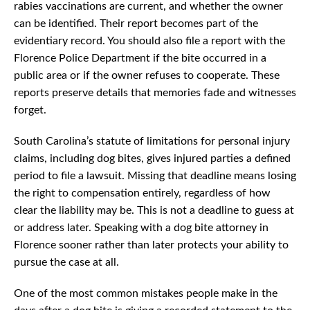
rabies vaccinations are current, and whether the owner
can be identified. Their report becomes part of the
evidentiary record. You should also file a report with the
Florence Police Department if the bite occurred in a
public area or if the owner refuses to cooperate. These
reports preserve details that memories fade and witnesses
forget.
South Carolina’s statute of limitations for personal injury
claims, including dog bites, gives injured parties a defined
period to file a lawsuit. Missing that deadline means losing
the right to compensation entirely, regardless of how
clear the liability may be. This is not a deadline to guess at
or address later. Speaking with a dog bite attorney in
Florence sooner rather than later protects your ability to
pursue the case at all.
One of the most common mistakes people make in the