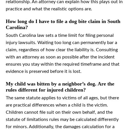
relationship. An attorney can explain how this plays out in
practice and what the realistic options are.
How long do I have to file a dog bite claim in South
Carolina?
South Carolina law sets a time limit for filing personal
injury lawsuits. Waiting too long can permanently bar a
claim, regardless of how clear the liability is. Consulting
with an attorney as soon as possible after the incident
ensures you stay within the required timeframe and that
evidence is preserved before it is lost.
My child was bitten by a neighbor’s dog. Are the
rules different for injured children?
The same statute applies to victims of all ages, but there
are practical differences when a child is the victim.
Children cannot file suit on their own behalf, and the
statute of limitations rules may be calculated differently
for minors. Additionally, the damages calculation for a