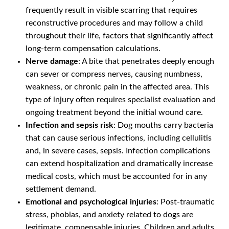
frequently result in visible scarring that requires
reconstructive procedures and may follow a child
throughout their life, factors that significantly affect
long-term compensation calculations.
Nerve damage
: A bite that penetrates deeply enough
can sever or compress nerves, causing numbness,
weakness, or chronic pain in the affected area. This
type of injury often requires specialist evaluation and
ongoing treatment beyond the initial wound care.
Infection and sepsis risk
: Dog mouths carry bacteria
that can cause serious infections, including cellulitis
and, in severe cases, sepsis. Infection complications
can extend hospitalization and dramatically increase
medical costs, which must be accounted for in any
settlement demand.
Emotional and psychological injuries
: Post-traumatic
stress, phobias, and anxiety related to dogs are
legitimate, compensable injuries. Children and adults