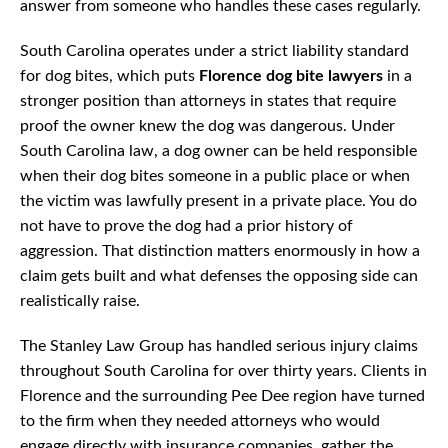
answer from someone who handles these cases regularly.
South Carolina operates under a strict liability standard
for dog bites, which puts
Florence dog bite lawyers
in a
stronger position than attorneys in states that require
proof the owner knew the dog was dangerous. Under
South Carolina law, a dog owner can be held responsible
when their dog bites someone in a public place or when
the victim was lawfully present in a private place. You do
not have to prove the dog had a prior history of
aggression. That distinction matters enormously in how a
claim gets built and what defenses the opposing side can
realistically raise.
The Stanley Law Group has handled serious injury claims
throughout South Carolina for over thirty years. Clients in
Florence and the surrounding Pee Dee region have turned
to the firm when they needed attorneys who would
engage directly with insurance companies, gather the