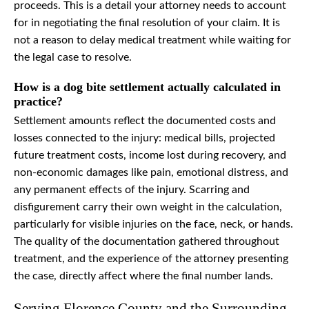
proceeds. This is a detail your attorney needs to account
for in negotiating the final resolution of your claim. It is
not a reason to delay medical treatment while waiting for
the legal case to resolve.
How is a dog bite settlement actually calculated in
practice?
Settlement amounts reflect the documented costs and
losses connected to the injury: medical bills, projected
future treatment costs, income lost during recovery, and
non-economic damages like pain, emotional distress, and
any permanent effects of the injury. Scarring and
disfigurement carry their own weight in the calculation,
particularly for visible injuries on the face, neck, or hands.
The quality of the documentation gathered throughout
treatment, and the experience of the attorney presenting
the case, directly affect where the final number lands.
Serving Florence County and the Surrounding