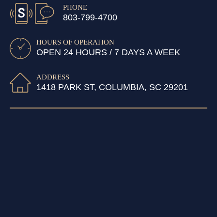
PHONE
803-799-4700
HOURS OF OPERATION
OPEN 24 HOURS / 7 DAYS A WEEK
ADDRESS
1418 PARK ST, COLUMBIA, SC 29201