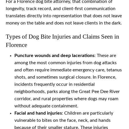
For a Florence dog bite attorney, that combination of
longevity, track record, and client-first communication
translates directly into representation that does not leave
money on the table and does not leave clients in the dark.
Types of Dog Bite Injuries and Claims Seen in
Florence
Puncture wounds and deep lacerations
: These are
among the most common injuries from dog attacks
and often require immediate emergency care, tetanus
shots, and sometimes surgical closure. In Florence,
incidents frequently occur in residential
neighborhoods, parks along the Great Pee Dee River
corridor, and rural properties where dogs may roam
without adequate containment.
Facial and hand injuries
: Children are particularly
vulnerable to bites on the face, neck, and hands
because of their smaller stature. These injuries