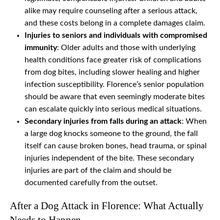
alike may require counseling after a serious attack,
and these costs belong in a complete damages claim.
Injuries to seniors and individuals with compromised
immunity
: Older adults and those with underlying
health conditions face greater risk of complications
from dog bites, including slower healing and higher
infection susceptibility. Florence’s senior population
should be aware that even seemingly moderate bites
can escalate quickly into serious medical situations.
Secondary injuries from falls during an attack
: When
a large dog knocks someone to the ground, the fall
itself can cause broken bones, head trauma, or spinal
injuries independent of the bite. These secondary
injuries are part of the claim and should be
documented carefully from the outset.
After a Dog Attack in Florence: What Actually