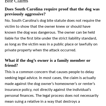
Bite Claims
Does South Carolina require proof that the dog was
previously aggressive?
No. South Carolina’s dog bite statute does not require the
victim to show that the owner knew or should have
known the dog was dangerous. The owner can be held
liable for the first bite under the strict liability standard,
as long as the victim was in a public place or lawfully on
private property when the attack occurred.
What if the dog’s owner is a family member or
friend?
This is a common concern that causes people to delay
seeking legal advice. In most cases, the claim is actually
made against the dog owner’s homeowner’s or renter’s
insurance policy, not directly against the individual’s
personal finances. The legal process does not necessarily
mean suing a relative in a way that destroys a