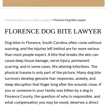
Columbia Injury & Accident Lawyers
>
Florence Dog Bite Lawyer
FLORENCE DOG BITE LAWYER
Dog bites in Florence, South Carolina often come without
warning, and the injuries left behind are far more serious
than most people expect. A bite that breaks the skin can
cause deep tissue damage, nerve injury, permanent
scarring, and in some cases, life-altering infections. The
physical trauma is only part of the picture. Many dog bite
survivors develop genuine fear responses, anxiety, and
sleep disruption that linger long after the wounds close. If
you or someone in your family was bitten by a dog in
Florence County, the question of who is responsible, and
what compensation you may be owed, deserves a direct