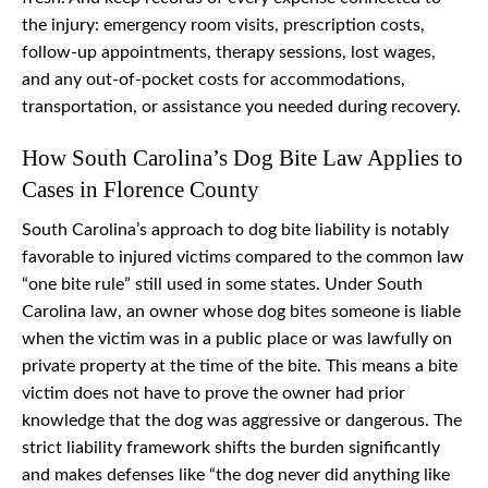
the injury: emergency room visits, prescription costs,
follow-up appointments, therapy sessions, lost wages,
and any out-of-pocket costs for accommodations,
transportation, or assistance you needed during recovery.
How South Carolina’s Dog Bite Law Applies to
Cases in Florence County
South Carolina’s approach to dog bite liability is notably
favorable to injured victims compared to the common law
“one bite rule” still used in some states. Under South
Carolina law, an owner whose dog bites someone is liable
when the victim was in a public place or was lawfully on
private property at the time of the bite. This means a bite
victim does not have to prove the owner had prior
knowledge that the dog was aggressive or dangerous. The
strict liability framework shifts the burden significantly
and makes defenses like “the dog never did anything like