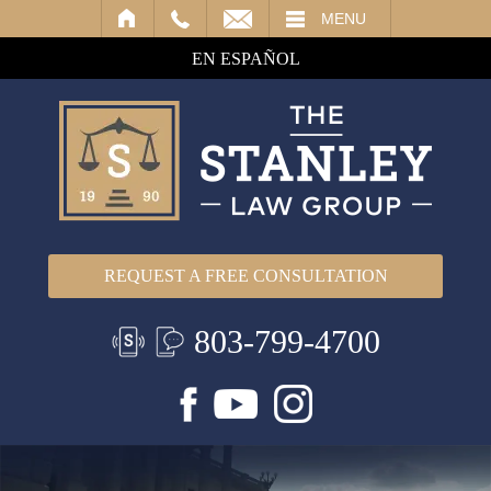
IL
MENU
EN ESPAÑOL
REQUEST A FREE CONSULTATION
803-799-4700