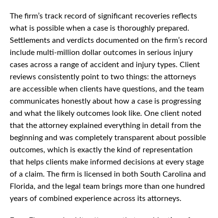
The firm’s track record of significant recoveries reflects
what is possible when a case is thoroughly prepared.
Settlements and verdicts documented on the firm’s record
include multi-million dollar outcomes in serious injury
cases across a range of accident and injury types. Client
reviews consistently point to two things: the attorneys
are accessible when clients have questions, and the team
communicates honestly about how a case is progressing
and what the likely outcomes look like. One client noted
that the attorney explained everything in detail from the
beginning and was completely transparent about possible
outcomes, which is exactly the kind of representation
that helps clients make informed decisions at every stage
of a claim. The firm is licensed in both South Carolina and
Florida, and the legal team brings more than one hundred
years of combined experience across its attorneys.