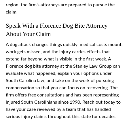
region, the firm’s attorneys are prepared to pursue the
claim.
Speak With a Florence Dog Bite Attorney
About Your Claim
A dog attack changes things quickly: medical costs mount,
work gets missed, and the injury carries effects that
extend far beyond what is visible in the first week. A
Florence dog bite attorney at the Stanley Law Group can
evaluate what happened, explain your options under
South Carolina law, and take on the work of pursuing
compensation so that you can focus on recovering. The
firm offers free consultations and has been representing
injured South Carolinians since 1990. Reach out today to
have your case reviewed by a team that has handled
serious injury claims throughout this state for decades.