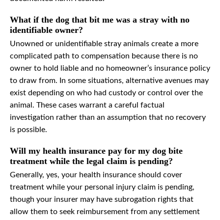
What if the dog that bit me was a stray with no
identifiable owner?
Unowned or unidentifiable stray animals create a more
complicated path to compensation because there is no
owner to hold liable and no homeowner’s insurance policy
to draw from. In some situations, alternative avenues may
exist depending on who had custody or control over the
animal. These cases warrant a careful factual
investigation rather than an assumption that no recovery
is possible.
Will my health insurance pay for my dog bite
treatment while the legal claim is pending?
Generally, yes, your health insurance should cover
treatment while your personal injury claim is pending,
though your insurer may have subrogation rights that
allow them to seek reimbursement from any settlement