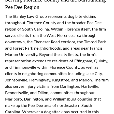
Pee Dee Region
The Stanley Law Group represents dog bite victims
throughout Florence County and the broader Pee Dee
region of South Carolina. Within Florence itself, the firm
serves clients from the West Florence area through
downtown, the Ebenezer Road corridor, the Timrod Park
and Forest Park neighborhoods, and areas near Francis
Marion University. Beyond the city limits, the firm’s
representation extends to residents of Effingham, Quinby,
and Timmonsville within Florence County, as well as
clients in neighboring communities including Lake City,
Johnsonville, Hemingway, Kingstree, and Marion. The firm
also serves injury victims from Darlington, Hartsville,
Bennettsville, and Dillon, communities throughout
Marlboro, Darlington, and Williamsburg counties that
make up the Pee Dee area of northeastern South
Carolina. Wherever a dog attack has occurred in this