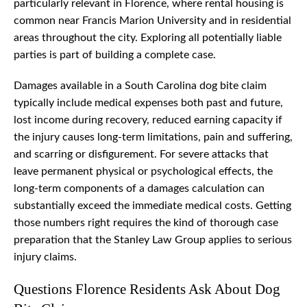
particularly relevant in Florence, where rental housing is
common near Francis Marion University and in residential
areas throughout the city. Exploring all potentially liable
parties is part of building a complete case.
Damages available in a South Carolina dog bite claim
typically include medical expenses both past and future,
lost income during recovery, reduced earning capacity if
the injury causes long-term limitations, pain and suffering,
and scarring or disfigurement. For severe attacks that
leave permanent physical or psychological effects, the
long-term components of a damages calculation can
substantially exceed the immediate medical costs. Getting
those numbers right requires the kind of thorough case
preparation that the Stanley Law Group applies to serious
injury claims.
Questions Florence Residents Ask About Dog