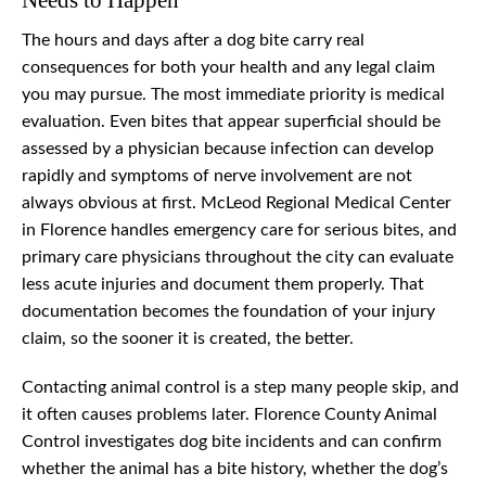
Needs to Happen
The hours and days after a dog bite carry real
consequences for both your health and any legal claim
you may pursue. The most immediate priority is medical
evaluation. Even bites that appear superficial should be
assessed by a physician because infection can develop
rapidly and symptoms of nerve involvement are not
always obvious at first. McLeod Regional Medical Center
in Florence handles emergency care for serious bites, and
primary care physicians throughout the city can evaluate
less acute injuries and document them properly. That
documentation becomes the foundation of your injury
claim, so the sooner it is created, the better.
Contacting animal control is a step many people skip, and
it often causes problems later. Florence County Animal
Control investigates dog bite incidents and can confirm
whether the animal has a bite history, whether the dog’s