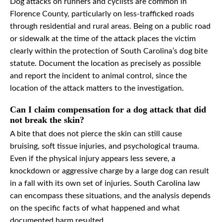
Dog attacks on runners and cyclists are common in
Florence County, particularly on less-trafficked roads
through residential and rural areas. Being on a public road
or sidewalk at the time of the attack places the victim
clearly within the protection of South Carolina’s dog bite
statute. Document the location as precisely as possible
and report the incident to animal control, since the
location of the attack matters to the investigation.
Can I claim compensation for a dog attack that did
not break the skin?
A bite that does not pierce the skin can still cause
bruising, soft tissue injuries, and psychological trauma.
Even if the physical injury appears less severe, a
knockdown or aggressive charge by a large dog can result
in a fall with its own set of injuries. South Carolina law
can encompass these situations, and the analysis depends
on the specific facts of what happened and what
documented harm resulted.