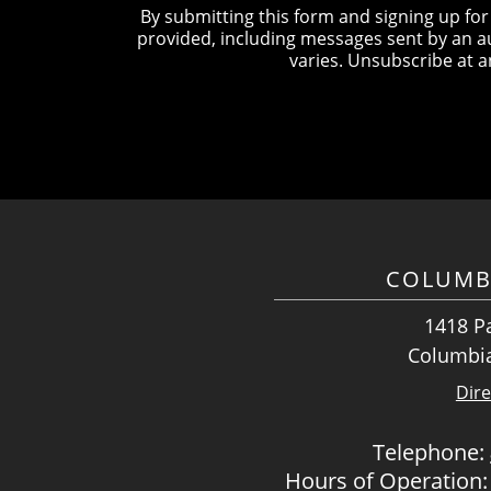
By submitting this form and signing up fo
provided, including messages sent by an a
varies. Unsubscribe at a
COLUMB
1418 Pa
Columbia
Dire
Telephone:
Hours of Operation: