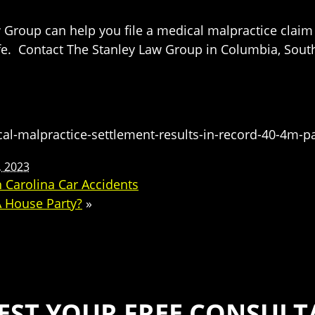
 Group can help you file a medical malpractice claim 
fe. Contact The Stanley Law Group in Columbia, South 
-malpractice-settlement-results-in-record-40-4m-p
 2023
Carolina Car Accidents
A House Party?
»
EST YOUR FREE CONSULT