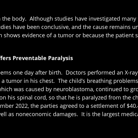
he body. Although studies have investigated many pos
udies have been conclusive, and the cause remains un
ion shows evidence of a tumor or because the patient
fers Preventable Paralysis
blems one day after birth. Doctors performed an X-r
ice a tumor in his chest. The child’s breathing probl
, which was caused by neuroblastoma, continued to gr
 on his spinal cord, so that he is paralyzed from the
mber 2022, the parties agreed to a settlement of $40.
 well as noneconomic damages. It is the largest medic