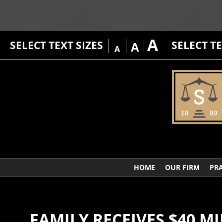
A
SELECT TEXT SIZES
SELECT T
A
A
HOME
OUR FIRM
PRA
FAMILY RECEIVES $40 M