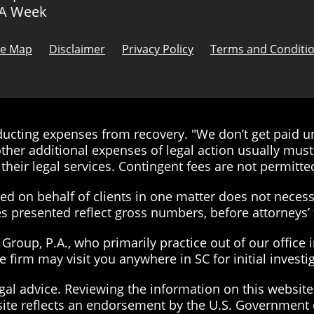
 A Week
te Map
Disclaimer
Privacy Policy
Terms and Conditi
cting expenses from recovery. "We don’t get paid unt
ther additional expenses of legal action usually must 
their legal services. Contingent fees are not permitted
d on behalf of clients in one matter does not necessa
ies presented reflect gross numbers, before attorneys
roup, P.A., who primarily practice out of our office 
the firm may visit you anywhere in SC for initial inves
gal advice. Reviewing the information on this website 
site reflects an endorsement by the U.S. Government 