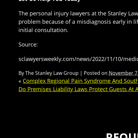
The personal injury lawyers at the Stanley Law
problem because of a misdiagnosis early in li
initial consultation.
Source:
sclawyersweekly.com/news/2022/11/10/medical
By
The Stanley Law Group
|
Posted on
November 7,
«
Complex Regional Pain Syndrome And South 
Do Premises Liability Laws Protect Guests At 
REQU