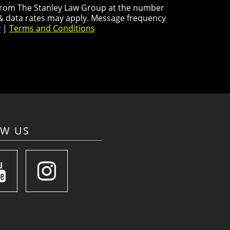
s from The Stanley Law Group at the number
 & data rates may apply. Message frequency
y
|
Terms and Conditions
OW US