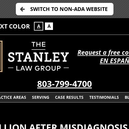
SWITCH TO NON-ADA WEBSITE
EXT COLOR
A
A
Request a free c
EN ESPA
803-799-4700
CTICE AREAS
SERVING
CASE RESULTS
TESTIMONIALS
B
ILLION AFTER MISDIAGNOSIS