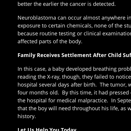
better the earlier the cancer is detected.
Neuroblastoma can occur almost anywhere in t
exposure to certain chemicals, none of the st
because routine testing or clinical examinat
affected parts of the body.
Family Receives Settlement After Child Suf
In this case, a baby developed breathing pro
reading the X-ray, though, they failed to not
hospital several days after birth. The tumor
four months old. By this time, it had pressed
the hospital for medical malpractice. In Septe
that the boy will need throughout his life, as
history.
Let Us Help You Today