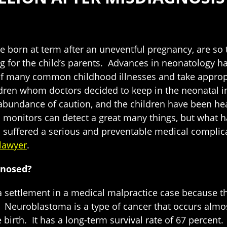
born at term after an uneventful pregnancy, are so tiny
ying for the child’s parents. Advances in neonatology h
of many common childhood illnesses and take appropr
en whom doctors decided to keep in the neonatal inte
abundance of caution, and the children have been hea
n monitors can detect a great many things, but what h
d suffered a serious and preventable medical complicat
lawyer
.
gnosed?
d a settlement in a medical malpractice case because 
Neuroblastoma is a type of cancer that occurs almost 
rth. It has a long-term survival rate of 67 percent. 