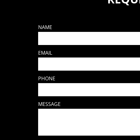
NAME
EMAIL
PHONE
MESSAGE