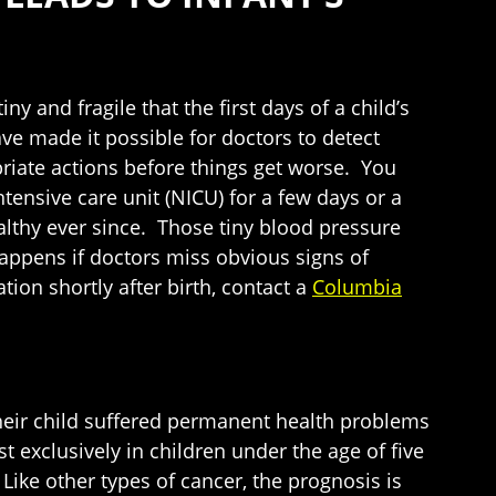
 and fragile that the first days of a child’s
ave made it possible for doctors to detect
iate actions before things get worse. You
nsive care unit (NICU) for a few days or a
lthy ever since. Those tiny blood pressure
appens if doctors miss obvious signs of
ion shortly after birth, contact a
Columbia
their child suffered permanent health problems
exclusively in children under the age of five
Like other types of cancer, the prognosis is