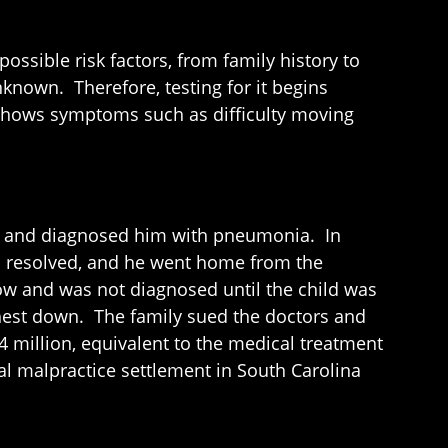
sible risk factors, from family history to
known. Therefore, testing for it begins
 shows symptoms such as difficulty moving
ay and diagnosed him with pneumonia. In
ems resolved, and he went home from the
ow and was not diagnosed until the child was
 chest down. The family sued the doctors and
4 million, equivalent to the medical treatment
al malpractice settlement in South Carolina