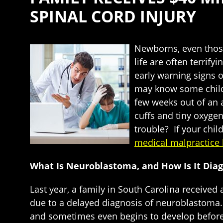
SPINAL CORD INJURY
Newborns, even those 
life are often terrif
early warning signs 
may know some childr
few weeks out of an 
cuffs and tiny oxyge
trouble? If your chil
medical malpractice 
What Is Neuroblastoma, and How Is It Dia
Last year, a family in South Carolina receive
due to a delayed diagnosis of neuroblastoma. 
and sometimes even begins to develop before bi