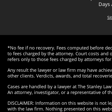
Days
Si
*No fee if no recovery. Fees computed before dedu
to fees charged by the attorney. Court costs and o
refers only to those fees charged by attorneys for 
Any result the lawyer or law firm may have achieve
other clients. Verdicts, awards, and total recover
Cases are handled by a lawyer at The Stanley Law G
An attorney, investigator, or a representative of 
DISCLAIMER: Information on this website is not le
with the law firm. Nothing presented on this web