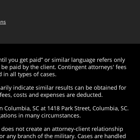
ons
il you get paid” or similar language refers only
be paid by the client. Contingent attorneys' fees
 in all types of cases.
rily indicate similar results can be obtained for
’ fees, costs and expenses are deducted.
in Columbia, SC at 1418 Park Street, Columbia, SC.
tigations in many circumstances.
does not create an attorney-client relationship
or any branch of the military. Cases are handled