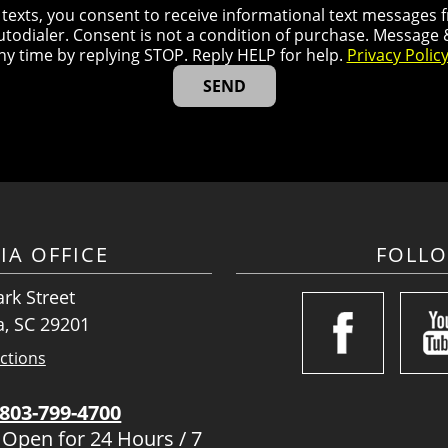
r texts, you consent to receive informational text message
utodialer. Consent is not a condition of purchase. Message
ny time by replying STOP. Reply HELP for help.
Privacy Polic
IA OFFICE
FOLL
rk Street
, SC 29201
ctions
803-799-4700
 Open for 24 Hours / 7