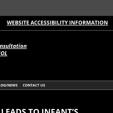
WEBSITE ACCESSIBILITY INFORMATION
onsultation
ÑOL
LOG/NEWS
CONTACT US
 LEADS TO INFANT’S