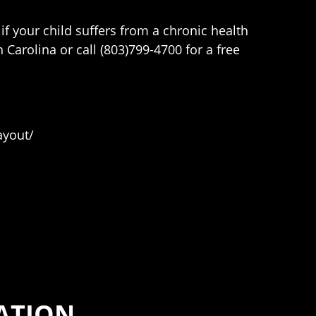
if your child suffers from a chronic health
Carolina or call (803)799-4700 for a free
ayout/
ATION