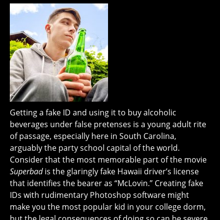
Getting a fake ID and using it to buy alcoholic
beverages under false pretenses is a young adult rite
of passage, especially here in South Carolina,
arguably the party school capital of the world.
Consider that the most memorable part of the movie
Superbad
is the glaringly fake Hawaii driver’s license
that identifies the bearer as “McLovin.” Creating fake
IDs with rudimentary Photoshop software might
make you the most popular kid in your college dorm,
but the legal consequences of doing so can be severe.