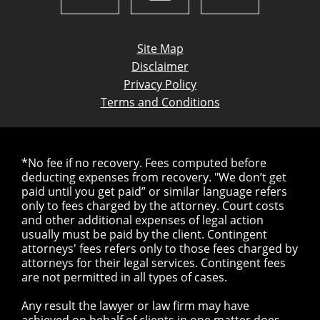
Site Map
Disclaimer
Privacy Policy
Terms and Conditions
*No fee if no recovery. Fees computed before
deducting expenses from recovery. "We don’t get
paid until you get paid” or similar language refers
only to fees charged by the attorney. Court costs
and other additional expenses of legal action
usually must be paid by the client. Contingent
attorneys' fees refers only to those fees charged by
attorneys for their legal services. Contingent fees
are not permitted in all types of cases.
Any result the lawyer or law firm may have