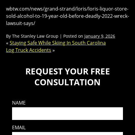
wbtw.com/news/grand-strand/loris/loris-liquor-store-
sold-alcohol-to-19-year-old-before-deadly-2022-wreck-
lawsuit-says/
By
The Stanley Law Group
|
Posted on
January 9, 2026
«
Staying Safe While Skiing In South Carolina
Log Truck Accidents
»
REQUEST YOUR FREE
CONSULTATION
NAME
EMAIL