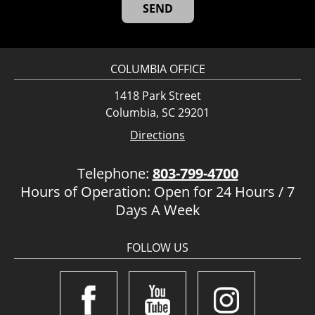
COLUMBIA OFFICE
1418 Park Street
Columbia, SC 29201
Directions
Telephone:
803-799-4700
Hours of Operation: Open for 24 Hours / 7
Days A Week
FOLLOW US