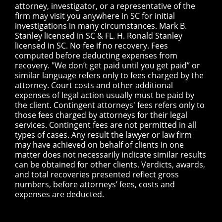
attorney, investigator, or a representative of the
firm may visit you anywhere in SC for initial
investigations in many circumstances. Mark B.
Stanley licensed in SC & FL. H. Ronald Stanley
licensed in SC. No fee if no recovery. Fees
computed before deducting expenses from
recovery. "We don’t get paid until you get paid” or
similar language refers only to fees charged by the
attorney. Court costs and other additional
expenses of legal action usually must be paid by
the client. Contingent attorneys' fees refers only to
those fees charged by attorneys for their legal
services. Contingent fees are not permitted in all
types of cases. Any result the lawyer or law firm
may have achieved on behalf of clients in one
matter does not necessarily indicate similar results
can be obtained for other clients. Verdicts, awards,
and total recoveries presented reflect gross
numbers, before attorneys’ fees, costs and
expenses are deducted.