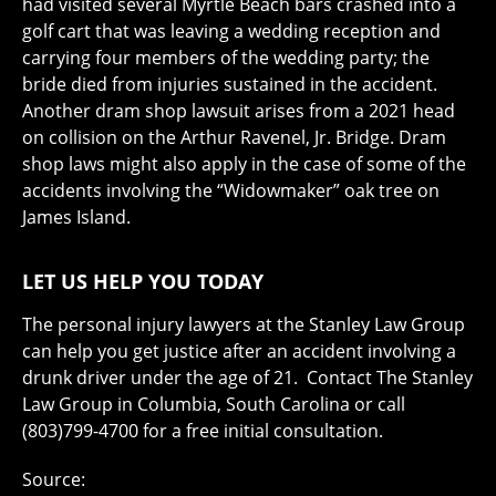
had visited several Myrtle Beach bars crashed into a
golf cart that was leaving a wedding reception and
carrying four members of the wedding party; the
bride died from injuries sustained in the accident.
Another dram shop lawsuit arises from a 2021 head
on collision on the Arthur Ravenel, Jr. Bridge. Dram
shop laws might also apply in the case of some of the
accidents involving the “Widowmaker” oak tree on
James Island.
LET US HELP YOU TODAY
The personal injury lawyers at the Stanley Law Group
can help you get justice after an accident involving a
drunk driver under the age of 21. Contact The Stanley
Law Group in Columbia, South Carolina or call
(803)799-4700 for a free initial consultation.
Source: