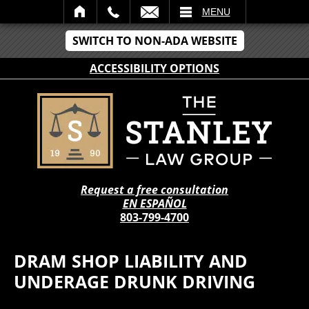
IL
MENU
SWITCH TO NON-ADA WEBSITE
ACCESSIBILITY OPTIONS
Request a free consultation
EN ESPAÑOL
803-799-4700
DRAM SHOP LIABILITY AND
UNDERAGE DRUNK DRIVING