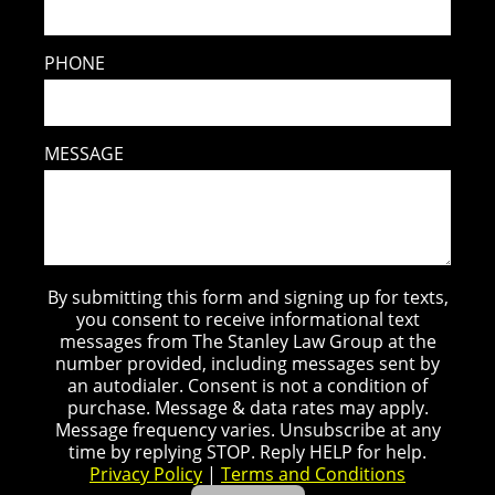
PHONE
MESSAGE
By submitting this form and signing up for texts,
you consent to receive informational text
messages from The Stanley Law Group at the
number provided, including messages sent by
an autodialer. Consent is not a condition of
purchase. Message & data rates may apply.
Message frequency varies. Unsubscribe at any
time by replying STOP. Reply HELP for help.
Privacy Policy
|
Terms and Conditions