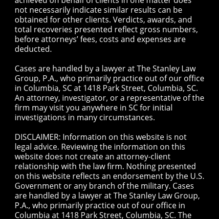
achieved on behalf of clients in one matter does
not necessarily indicate similar results can be
obtained for other clients. Verdicts, awards, and
total recoveries presented reflect gross numbers,
before attorneys’ fees, costs and expenses are
deducted.
Cases are handled by a lawyer at The Stanley Law
Group, P.A., who primarily practice out of our office
in Columbia, SC at 1418 Park Street, Columbia, SC.
An attorney, investigator, or a representative of the
firm may visit you anywhere in SC for initial
investigations in many circumstances.
DISCLAIMER: Information on this website is not
legal advice. Reviewing the information on this
website does not create an attorney-client
relationship with the law firm. Nothing presented
on this website reflects an endorsement by the U.S.
Government or any branch of the military. Cases
are handled by a lawyer at The Stanley Law Group,
P.A., who primarily practice out of our office in
Columbia at 1418 Park Street, Columbia, SC. The