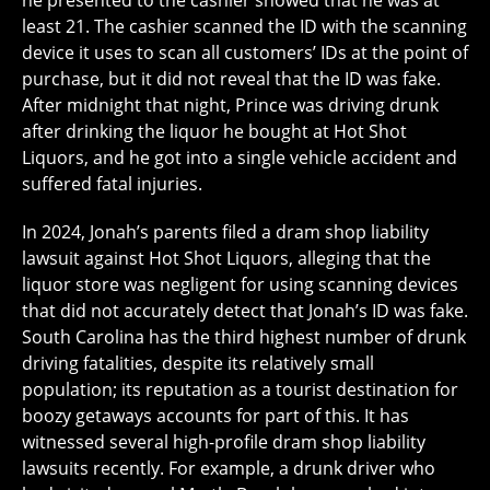
he presented to the cashier showed that he was at
least 21. The cashier scanned the ID with the scanning
device it uses to scan all customers’ IDs at the point of
purchase, but it did not reveal that the ID was fake.
After midnight that night, Prince was driving drunk
after drinking the liquor he bought at Hot Shot
Liquors, and he got into a single vehicle accident and
suffered fatal injuries.
In 2024, Jonah’s parents filed a dram shop liability
lawsuit against Hot Shot Liquors, alleging that the
liquor store was negligent for using scanning devices
that did not accurately detect that Jonah’s ID was fake.
South Carolina has the third highest number of drunk
driving fatalities, despite its relatively small
population; its reputation as a tourist destination for
boozy getaways accounts for part of this. It has
witnessed several high-profile dram shop liability
lawsuits recently. For example, a drunk driver who