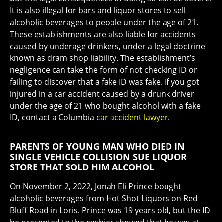
It is also illegal for bars and liquor stores to sell
alcoholic beverages to people under the age of 21.
These establishments are also liable for accidents
caused by underage drinkers, under a legal doctrine
known as dram shop liability. The establishment’s
negligence can take the form of not checking ID or
failing to discover that a fake ID was fake. If you got
injured in a car accident caused by a drunk driver
under the age of 21 who bought alcohol with a fake
ID, contact a Columbia
car accident lawyer
.
PARENTS OF YOUNG MAN WHO DIED IN
SINGLE VEHICLE COLLISION SUE LIQUOR
STORE THAT SOLD HIM ALCOHOL
On November 2, 2022, Jonah Eli Prince bought
alcoholic beverages from Hot Shot Liquors on Red
Bluff Road in Loris. Prince was 19 years old, but the ID