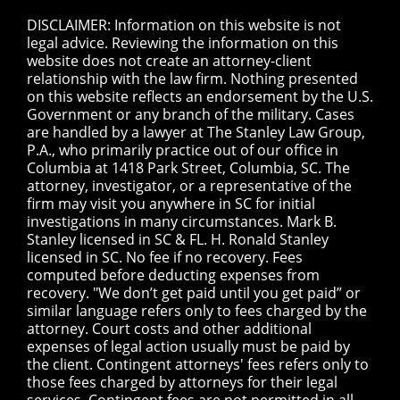
DISCLAIMER: Information on this website is not
legal advice. Reviewing the information on this
website does not create an attorney-client
relationship with the law firm. Nothing presented
on this website reflects an endorsement by the U.S.
Government or any branch of the military. Cases
are handled by a lawyer at The Stanley Law Group,
P.A., who primarily practice out of our office in
Columbia at 1418 Park Street, Columbia, SC. The
attorney, investigator, or a representative of the
firm may visit you anywhere in SC for initial
investigations in many circumstances. Mark B.
Stanley licensed in SC & FL. H. Ronald Stanley
licensed in SC. No fee if no recovery. Fees
computed before deducting expenses from
recovery. "We don’t get paid until you get paid” or
similar language refers only to fees charged by the
attorney. Court costs and other additional
expenses of legal action usually must be paid by
the client. Contingent attorneys' fees refers only to
those fees charged by attorneys for their legal