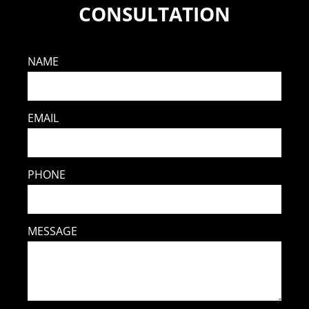
CONSULTATION
NAME
EMAIL
PHONE
MESSAGE