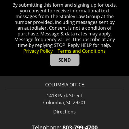
By submitting this form and signing up for texts,
you consent to receive informational text
messages from The Stanley Law Group at the
number provided, including messages sent by
an autodialer. Consent is not a condition of
purchase. Message & data rates may apply.
Message frequency varies. Unsubscribe at any
time by replying STOP. Reply HELP for help.
Privacy Policy
|
Terms and Conditions
COLUMBIA OFFICE
1418 Park Street
Columbia, SC 29201
Directions
Telephone:
803-799-4700