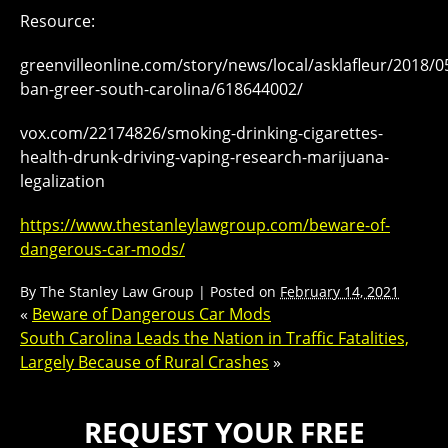
Resource:
greenvilleonline.com/story/news/local/asklafleur/2018/
ban-greer-south-carolina/618644002/
vox.com/22174826/smoking-drinking-cigarettes-
health-drunk-driving-vaping-research-marijuana-
legalization
https://www.thestanleylawgroup.com/beware-of-
dangerous-car-mods/
By
The Stanley Law Group
|
Posted on
February 14, 2021
«
Beware of Dangerous Car Mods
South Carolina Leads the Nation in Traffic Fatalities,
Largely Because of Rural Crashes
»
REQUEST YOUR FREE