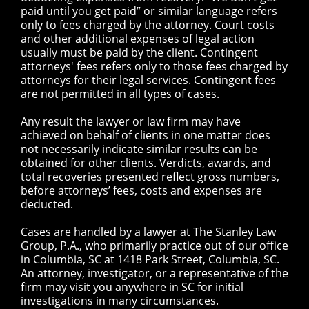
paid until you get paid” or similar language refers
only to fees charged by the attorney. Court costs
and other additional expenses of legal action
usually must be paid by the client. Contingent
attorneys' fees refers only to those fees charged by
attorneys for their legal services. Contingent fees
are not permitted in all types of cases.
Any result the lawyer or law firm may have
achieved on behalf of clients in one matter does
not necessarily indicate similar results can be
obtained for other clients. Verdicts, awards, and
total recoveries presented reflect gross numbers,
before attorneys’ fees, costs and expenses are
deducted.
Cases are handled by a lawyer at The Stanley Law
Group, P.A., who primarily practice out of our office
in Columbia, SC at 1418 Park Street, Columbia, SC.
An attorney, investigator, or a representative of the
firm may visit you anywhere in SC for initial
investigations in many circumstances.