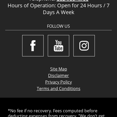
Hours of Operation: Open for 24 Hours / 7
Days A Week
FOLLOW US
Site Map
Disclaimer
Privacy Policy
Terms and Conditions
*No fee if no recovery. Fees computed before
deducting expenses from recovery. "We don’t get