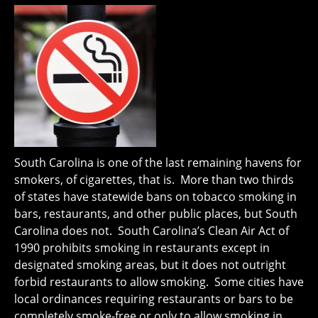
South Carolina is one of the last remaining havens for
smokers, of cigarettes, that is. More than two thirds
of states have statewide bans on tobacco smoking in
bars, restaurants, and other public places, but South
Carolina does not. South Carolina’s Clean Air Act of
1990 prohibits smoking in restaurants except in
designated smoking areas, but it does not outright
forbid restaurants to allow smoking. Some cities have
local ordinances requiring restaurants or bars to be
completely smoke-free or only to allow smoking in