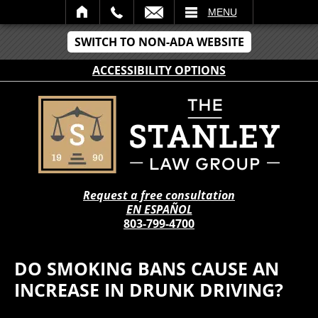
IL
MENU
SWITCH TO NON-ADA WEBSITE
ACCESSIBILITY OPTIONS
Request a free consultation
EN ESPAÑOL
803-799-4700
DO SMOKING BANS CAUSE AN
INCREASE IN DRUNK DRIVING?