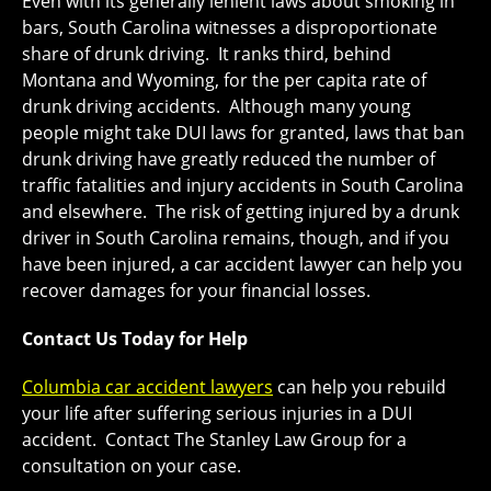
Even with its generally lenient laws about smoking in
bars, South Carolina witnesses a disproportionate
share of drunk driving. It ranks third, behind
Montana and Wyoming, for the per capita rate of
drunk driving accidents. Although many young
people might take DUI laws for granted, laws that ban
drunk driving have greatly reduced the number of
traffic fatalities and injury accidents in South Carolina
and elsewhere. The risk of getting injured by a drunk
driver in South Carolina remains, though, and if you
have been injured, a car accident lawyer can help you
recover damages for your financial losses.
Contact Us Today for Help
Columbia
car accident lawyers
can help you rebuild
your life after suffering serious injuries in a DUI
accident. Contact The Stanley Law Group for a
consultation on your case.