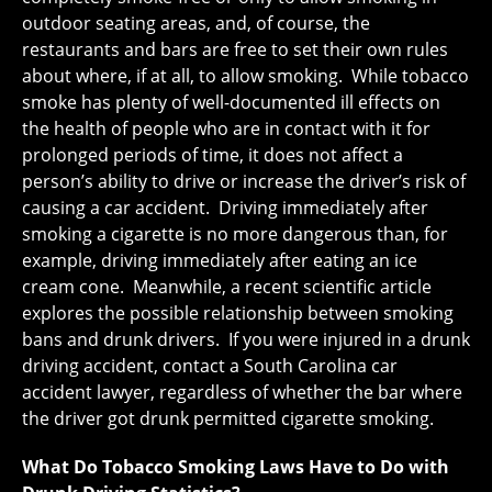
outdoor seating areas, and, of course, the
restaurants and bars are free to set their own rules
about where, if at all, to allow smoking. While tobacco
smoke has plenty of well-documented ill effects on
the health of people who are in contact with it for
prolonged periods of time, it does not affect a
person’s ability to drive or increase the driver’s risk of
causing a car accident. Driving immediately after
smoking a cigarette is no more dangerous than, for
example, driving immediately after eating an ice
cream cone. Meanwhile, a recent scientific article
explores the possible relationship between smoking
bans and drunk drivers. If you were injured in a drunk
driving accident, contact a South Carolina car
accident lawyer, regardless of whether the bar where
the driver got drunk permitted cigarette smoking.
What Do Tobacco Smoking Laws Have to Do with