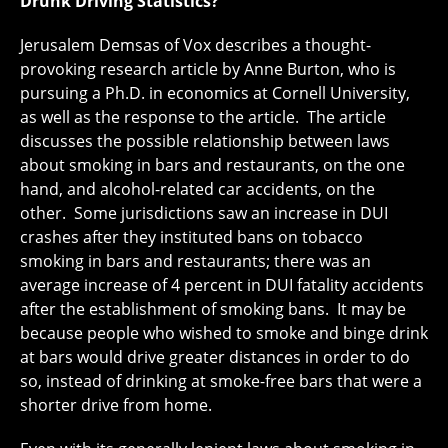
Drunk Driving Statistics?
Jerusalem Demsas of Vox describes a thought-
provoking research article by Anne Burton, who is
pursuing a Ph.D. in economics at Cornell University,
as well as the response to the article. The article
discusses the possible relationship between laws
about smoking in bars and restaurants, on the one
hand, and alcohol-related car accidents, on the
other. Some jurisdictions saw an increase in DUI
crashes after they instituted bans on tobacco
smoking in bars and restaurants; there was an
average increase of 4 percent in DUI fatality accidents
after the establishment of smoking bans. It may be
because people who wished to smoke and binge drink
at bars would drive greater distances in order to do
so, instead of drinking at smoke-free bars that were a
shorter drive from home.