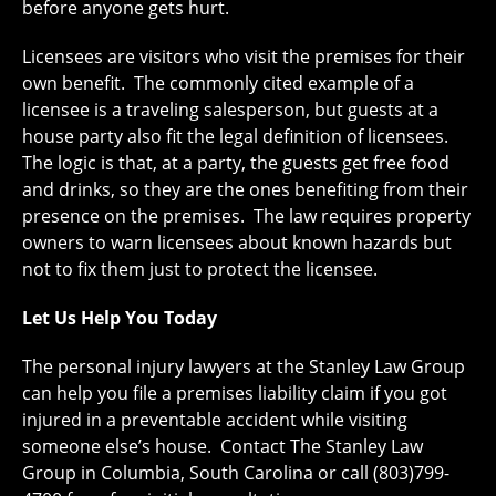
before anyone gets hurt.
Licensees are visitors who visit the premises for their
own benefit. The commonly cited example of a
licensee is a traveling salesperson, but guests at a
house party also fit the legal definition of licensees.
The logic is that, at a party, the guests get free food
and drinks, so they are the ones benefiting from their
presence on the premises. The law requires property
owners to warn licensees about known hazards but
not to fix them just to protect the licensee.
Let Us Help You Today
The personal injury lawyers at the Stanley Law Group
can help you file a premises liability claim if you got
injured in a preventable accident while visiting
someone else’s house. Contact The Stanley Law
Group in Columbia, South Carolina or call (803)799-