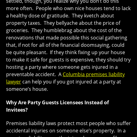
settled, though, you realize why you don’t do this
more often. People who own nice houses tend to lack
a healthy dose of gratitude. They kvetch about
property taxes. They bellyache about the price of
groceries. They humblebrag about the cost of the
renovations that made possible this social gathering
that, if not for all of the financial doomsaying, could
be quite pleasant. If they think fixing up your house
to make it safe for guests is expensive, they should try
hosting a party where someone gets injured in a
preventable accident. A
Columbia premises liability
lawyer
can help you if you got injured at a party at
someone’s house.
Why Are Party Guests Licensees Instead of
Invitees?
Premises liability laws protect most people who suffer
accidental injuries on someone else’s property. In a