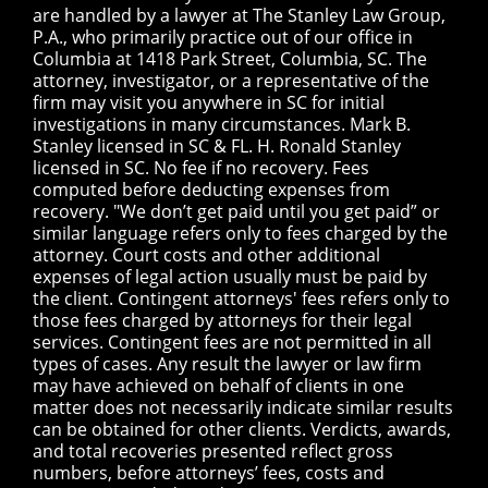
are handled by a lawyer at The Stanley Law Group,
P.A., who primarily practice out of our office in
Columbia at 1418 Park Street, Columbia, SC. The
attorney, investigator, or a representative of the
firm may visit you anywhere in SC for initial
investigations in many circumstances. Mark B.
Stanley licensed in SC & FL. H. Ronald Stanley
licensed in SC. No fee if no recovery. Fees
computed before deducting expenses from
recovery. "We don’t get paid until you get paid” or
similar language refers only to fees charged by the
attorney. Court costs and other additional
expenses of legal action usually must be paid by
the client. Contingent attorneys' fees refers only to
those fees charged by attorneys for their legal
services. Contingent fees are not permitted in all
types of cases. Any result the lawyer or law firm
may have achieved on behalf of clients in one
matter does not necessarily indicate similar results
can be obtained for other clients. Verdicts, awards,
and total recoveries presented reflect gross
numbers, before attorneys’ fees, costs and