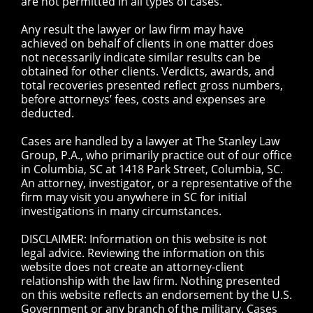
are not permitted in all types of cases.
Any result the lawyer or law firm may have
achieved on behalf of clients in one matter does
not necessarily indicate similar results can be
obtained for other clients. Verdicts, awards, and
total recoveries presented reflect gross numbers,
before attorneys’ fees, costs and expenses are
deducted.
Cases are handled by a lawyer at The Stanley Law
Group, P.A., who primarily practice out of our office
in Columbia, SC at 1418 Park Street, Columbia, SC.
An attorney, investigator, or a representative of the
firm may visit you anywhere in SC for initial
investigations in many circumstances.
DISCLAIMER: Information on this website is not
legal advice. Reviewing the information on this
website does not create an attorney-client
relationship with the law firm. Nothing presented
on this website reflects an endorsement by the U.S.
Government or any branch of the military. Cases