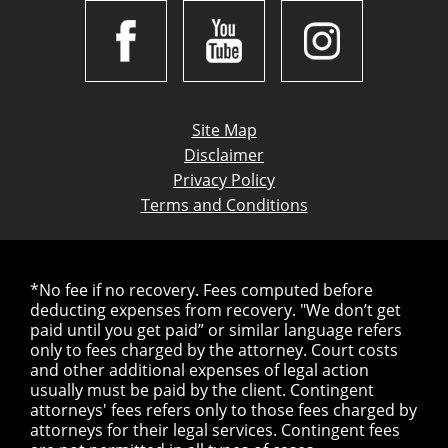
Site Map
Disclaimer
Privacy Policy
Terms and Conditions
*No fee if no recovery. Fees computed before
deducting expenses from recovery. "We don’t get
paid until you get paid” or similar language refers
only to fees charged by the attorney. Court costs
and other additional expenses of legal action
usually must be paid by the client. Contingent
attorneys' fees refers only to those fees charged by
attorneys for their legal services. Contingent fees