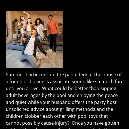
Summer barbecues on the patio deck at the house of
a friend or business associate sound like so much fun
until you arrive. What could be better than sipping
adult beverages by the pool and enjoying the peace
and quiet while your husband offers the party host
unsolicited advice about grilling methods and the
children clobber each other with pool toys that
cannot possibly cause injury? Once you have gotten