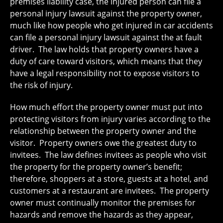
premises liability case, the injured person can file a
personal injury lawsuit against the property owner,
much like how people who get injured in car accidents
can file a personal injury lawsuit against the at fault
driver. The law holds that property owners have a
duty of care toward visitors, which means that they
have a legal responsibility not to expose visitors to
the risk of injury.
How much effort the property owner must put into
protecting visitors from injury varies according to the
relationship between the property owner and the
visitor. Property owners owe the greatest duty to
invitees. The law defines invitees as people who visit
the property for the property owner’s benefit;
therefore, shoppers at a store, guests at a hotel, and
customers at a restaurant are invitees. The property
owner must continually monitor the premises for
hazards and remove the hazards as they appear,