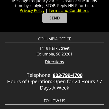
Message frequency varies. Unsubscribe at any
time by replying STOP. Reply HELP for help.
Privacy Policy
|
Terms and Conditions
COLUMBIA OFFICE
1418 Park Street
Columbia, SC 29201
Directions
Telephone:
803-799-4700
Hours of Operation: Open for 24 Hours / 7
Days A Week
FOLLOW US