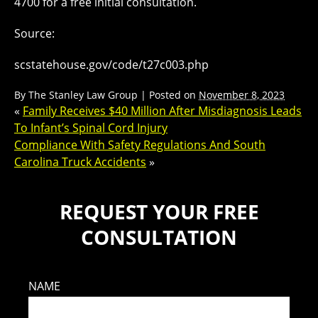
4700 for a free initial consultation.
Source:
scstatehouse.gov/code/t27c003.php
By
The Stanley Law Group
|
Posted on
November 8, 2023
«
Family Receives $40 Million After Misdiagnosis Leads
To Infant’s Spinal Cord Injury
Compliance With Safety Regulations And South
Carolina Truck Accidents
»
REQUEST YOUR FREE
CONSULTATION
NAME