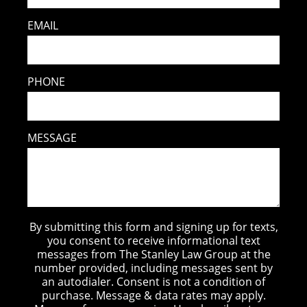
EMAIL
PHONE
MESSAGE
By submitting this form and signing up for texts,
you consent to receive informational text
messages from The Stanley Law Group at the
number provided, including messages sent by
an autodialer. Consent is not a condition of
purchase. Message & data rates may apply.