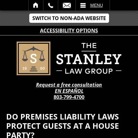
IL
MENU
SWITCH TO NON-ADA WEBSITE
ACCESSIBILITY OPTIONS
Request a free consultation
EN ESPAÑOL
803-799-4700
DO PREMISES LIABILITY LAWS
PROTECT GUESTS AT A HOUSE
PARTY?