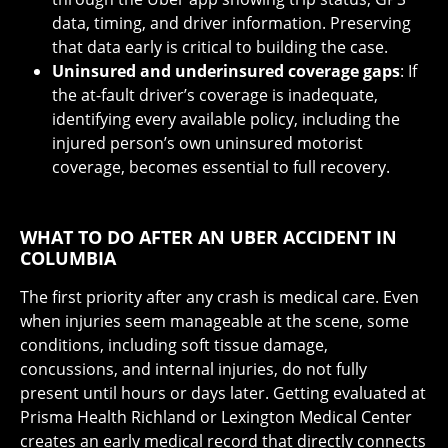
data, timing, and driver information. Preserving
that data early is critical to building the case.
Uninsured and underinsured coverage gaps
: If
the at-fault driver’s coverage is inadequate,
identifying every available policy, including the
injured person’s own uninsured motorist
coverage, becomes essential to full recovery.
WHAT TO DO AFTER AN UBER ACCIDENT IN
COLUMBIA
The first priority after any crash is medical care. Even
when injuries seem manageable at the scene, some
conditions, including soft tissue damage,
concussions, and internal injuries, do not fully
present until hours or days later. Getting evaluated at
Prisma Health Richland or Lexington Medical Center
creates an early medical record that directly connects