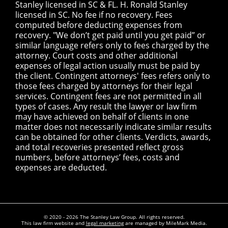
Stanley licensed in SC & FL. H. Ronald Stanley
licensed in SC. No fee if no recovery. Fees
computed before deducting expenses from
recovery. "We don’t get paid until you get paid” or
similar language refers only to fees charged by the
attorney. Court costs and other additional
expenses of legal action usually must be paid by
the client. Contingent attorneys' fees refers only to
those fees charged by attorneys for their legal
services. Contingent fees are not permitted in all
types of cases. Any result the lawyer or law firm
may have achieved on behalf of clients in one
matter does not necessarily indicate similar results
can be obtained for other clients. Verdicts, awards,
and total recoveries presented reflect gross
numbers, before attorneys’ fees, costs and
expenses are deducted.
© 2020 - 2026 The Stanley Law Group. All rights reserved.
This law firm website and
legal marketing
are managed by MileMark Media.