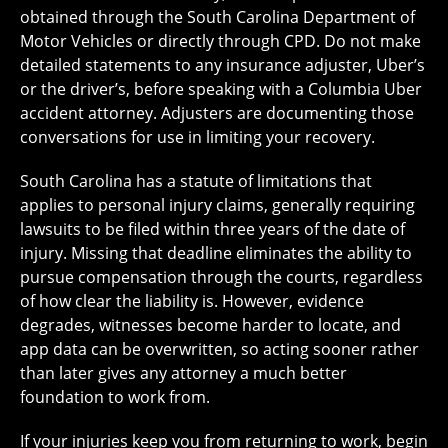
obtained through the South Carolina Department of
Motor Vehicles or directly through CPD. Do not make
detailed statements to any insurance adjuster, Uber’s
or the driver’s, before speaking with a Columbia Uber
accident attorney. Adjusters are documenting those
conversations for use in limiting your recovery.
South Carolina has a statute of limitations that
applies to personal injury claims, generally requiring
lawsuits to be filed within three years of the date of
injury. Missing that deadline eliminates the ability to
pursue compensation through the courts, regardless
of how clear the liability is. However, evidence
degrades, witnesses become harder to locate, and
app data can be overwritten, so acting sooner rather
than later gives any attorney a much better
foundation to work from.
If your injuries keep you from returning to work, begin