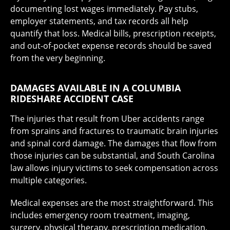
documenting lost wages immediately. Pay stubs,
employer statements, and tax records all help
quantify that loss. Medical bills, prescription receipts,
and out-of-pocket expense records should be saved
from the very beginning.
DAMAGES AVAILABLE IN A COLUMBIA
RIDESHARE ACCIDENT CASE
The injuries that result from Uber accidents range
from sprains and fractures to traumatic brain injuries
and spinal cord damage. The damages that flow from
those injuries can be substantial, and South Carolina
law allows injury victims to seek compensation across
multiple categories.
Medical expenses are the most straightforward. This
includes emergency room treatment, imaging,
surgery, physical therapy, prescription medication,