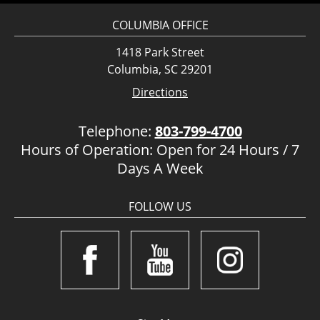
COLUMBIA OFFICE
1418 Park Street
Columbia, SC 29201
Directions
Telephone:
803-799-4700
Hours of Operation: Open for 24 Hours / 7
Days A Week
FOLLOW US