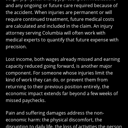
and any ongoing or future care required because of
the accident. When injuries are permanent or will
require continued treatment, future medical costs
are calculated and included in the claim. An injury
attorney serving Columbia will often work with
medical experts to quantify that future expense with
precision.
Lost income, both wages already missed and earning
capacity reduced going forward, is another major
component. For someone whose injuries limit the
kind of work they can do, or prevent them from
returning to their previous position entirely, the
economic impact extends far beyond a few weeks of
missed paychecks.
Pain and suffering damages address the non-
economic harm: the physical discomfort, the
disruption to daily life, the loss of activities the person