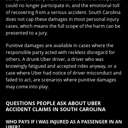
could no longer participate in, and the emotional toll
of recovering from a serious accident. South Carolina
does not cap these damages in most personal injury
cases, which means the full scope of the harm can be
presented to a jury.
Punitive damages are available in cases where the
responsible party acted with reckless disregard for
others. A drunk Uber driver, a driver who was
knowingly fatigued and accepted rides anyway, or a
case where Uber had notice of driver misconduct and
failed to act, are scenarios where punitive damages
may come into play.
QUESTIONS PEOPLE ASK ABOUT UBER
ACCIDENT CLAIMS IN SOUTH CAROLINA
WHO PAYS IF I WAS INJURED AS A PASSENGER IN AN
UBER?