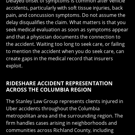
Delayed onset of symptoms is common after vehicle
accidents, particularly with soft tissue injuries, back
pain, and concussion symptoms. Do not assume the
delay disqualifies the claim. What matters is that you
seek medical evaluation as soon as symptoms appear
and that a physician documents the connection to
the accident. Waiting too long to seek care, or failing
to mention the accident when you do seek care, can
create gaps in the medical record that insurers
exploit.
RIDESHARE ACCIDENT REPRESENTATION
ACROSS THE COLUMBIA REGION
The Stanley Law Group represents clients injured in
Uber accidents throughout the Columbia
metropolitan area and the surrounding region. The
firm handles cases arising in neighborhoods and
communities across Richland County, including