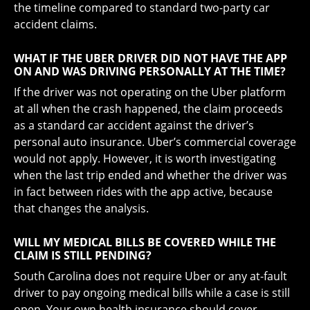
the timeline compared to standard two-party car
accident claims.
WHAT IF THE UBER DRIVER DID NOT HAVE THE APP
ON AND WAS DRIVING PERSONALLY AT THE TIME?
If the driver was not operating on the Uber platform
at all when the crash happened, the claim proceeds
as a standard car accident against the driver’s
personal auto insurance. Uber’s commercial coverage
would not apply. However, it is worth investigating
when the last trip ended and whether the driver was
in fact between rides with the app active, because
that changes the analysis.
WILL MY MEDICAL BILLS BE COVERED WHILE THE
CLAIM IS STILL PENDING?
South Carolina does not require Uber or any at-fault
driver to pay ongoing medical bills while a case is still
open. Your own health insurance should cover