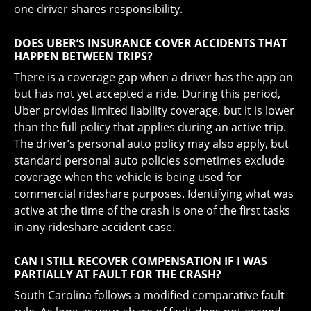
one driver shares responsibility.
DOES UBER’S INSURANCE COVER ACCIDENTS THAT
HAPPEN BETWEEN TRIPS?
There is a coverage gap when a driver has the app on
but has not yet accepted a ride. During this period,
Uber provides limited liability coverage, but it is lower
than the full policy that applies during an active trip.
The driver’s personal auto policy may also apply, but
standard personal auto policies sometimes exclude
coverage when the vehicle is being used for
commercial rideshare purposes. Identifying what was
active at the time of the crash is one of the first tasks
in any rideshare accident case.
CAN I STILL RECOVER COMPENSATION IF I WAS
PARTIALLY AT FAULT FOR THE CRASH?
South Carolina follows a modified comparative fault