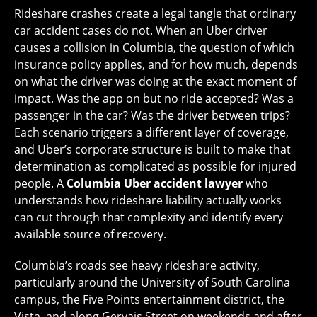
Rideshare crashes create a legal tangle that ordinary
car accident cases do not. When an Uber driver
causes a collision in Columbia, the question of which
insurance policy applies, and for how much, depends
on what the driver was doing at the exact moment of
impact. Was the app on but no ride accepted? Was a
passenger in the car? Was the driver between trips?
Each scenario triggers a different layer of coverage,
and Uber’s corporate structure is built to make that
determination as complicated as possible for injured
people. A
Columbia Uber accident lawyer
who
understands how rideshare liability actually works
can cut through that complexity and identify every
available source of recovery.
Columbia’s roads see heavy rideshare activity,
particularly around the University of South Carolina
campus, the Five Points entertainment district, the
Vista, and along Gervais Street on weekends and after