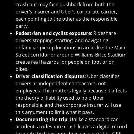
crash but may face pushback from both the
driver’s insurer and Uber’s corporate carrier,
each pointing to the other as the responsible
party.
Pedestrian and cyclist exposure
: Rideshare
drivers stopping, starting, and navigating
unfamiliar pickup locations in areas like the Main
Street corridor or around Williams-Brice Stadium
create real hazards for people on foot or on
bikes.
Driver classification disputes
: Uber classifies
drivers as independent contractors, not
employees. This matters legally because it affects
the theory of liability used to hold Uber
responsible, and the corporate insurer will use
this argument to limit what it pays.
Documenting the trip
: Unlike a standard car
accident, a rideshare crash leaves a digital record
through the Uber app showing trip status, GPS