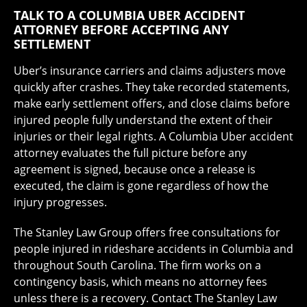
TALK TO A COLUMBIA UBER ACCIDENT
ATTORNEY BEFORE ACCEPTING ANY
SETTLEMENT
Uber’s insurance carriers and claims adjusters move
quickly after crashes. They take recorded statements,
make early settlement offers, and close claims before
injured people fully understand the extent of their
injuries or their legal rights. A Columbia Uber accident
attorney evaluates the full picture before any
agreement is signed, because once a release is
executed, the claim is gone regardless of how the
injury progresses.
The Stanley Law Group offers free consultations for
people injured in rideshare accidents in Columbia and
throughout South Carolina. The firm works on a
contingency basis, which means no attorney fees
unless there is a recovery. Contact The Stanley Law