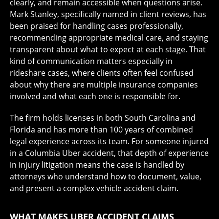
clearly, and remain accessible when questions arise.
Mark Stanley, specifically named in client reviews, has
been praised for handling cases professionally,
recommending appropriate medical care, and staying
transparent about what to expect at each stage. That
kind of communication matters especially in
rideshare cases, where clients often feel confused
about why there are multiple insurance companies
involved and what each one is responsible for.
The firm holds licenses in both South Carolina and
Florida and has more than 100 years of combined
legal experience across its team. For someone injured
in a Columbia Uber accident, that depth of experience
in injury litigation means the case is handled by
attorneys who understand how to document, value,
and present a complex vehicle accident claim.
WHAT MAKES UBER ACCIDENT CLAIMS