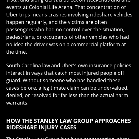
events at Colonial Life Arena. That concentration of
Uber trips means crashes involving rideshare vehicles
happen regularly, and the victims are often
passengers who had no control over the situation,
pedestrians, or occupants of other vehicles who had
no idea the driver was on a commercial platform at
the time.
South Carolina law and Uber’s own insurance policies
interact in ways that catch most injured people off
guard. Without someone who has handled these
cases before, a legitimate claim can be undervalued,
denied, or resolved for far less than the actual harm
warrants.
HOW THE STANLEY LAW GROUP APPROACHES
RIDESHARE INJURY CASES