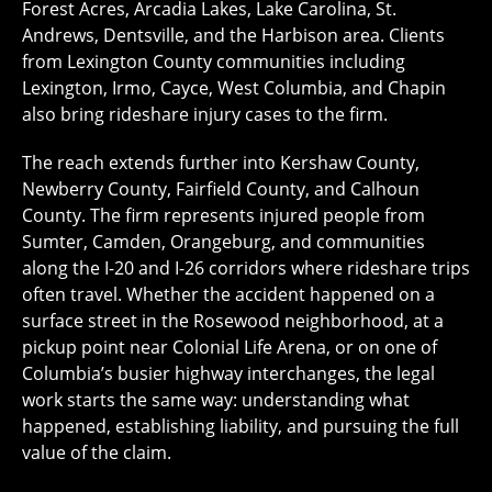
Forest Acres, Arcadia Lakes, Lake Carolina, St.
Andrews, Dentsville, and the Harbison area. Clients
from Lexington County communities including
Lexington, Irmo, Cayce, West Columbia, and Chapin
also bring rideshare injury cases to the firm.
The reach extends further into Kershaw County,
Newberry County, Fairfield County, and Calhoun
County. The firm represents injured people from
Sumter, Camden, Orangeburg, and communities
along the I-20 and I-26 corridors where rideshare trips
often travel. Whether the accident happened on a
surface street in the Rosewood neighborhood, at a
pickup point near Colonial Life Arena, or on one of
Columbia’s busier highway interchanges, the legal
work starts the same way: understanding what
happened, establishing liability, and pursuing the full
value of the claim.