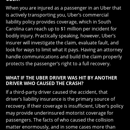
When you are injured as a passenger in an Uber that
is actively transporting you, Uber’s commercial
liability policy provides coverage, which in South
Carolina can reach up to $1 million per incident for
bodily injury. Practically speaking, however, Uber’s
insurer will investigate the claim, evaluate fault, and
look for ways to limit what it pays. Having an attorney
handle communications and build the claim properly
protects the passenger’s right to a full recovery.
WHAT IF THE UBER DRIVER WAS HIT BY ANOTHER
DRIVER WHO CAUSED THE CRASH?
If a third-party driver caused the accident, that
driver’s liability insurance is the primary source of
recovery. If their coverage is insufficient, Uber’s policy
may provide underinsured motorist coverage for
passengers. The facts of who caused the collision
matter enormously, and in some cases more than