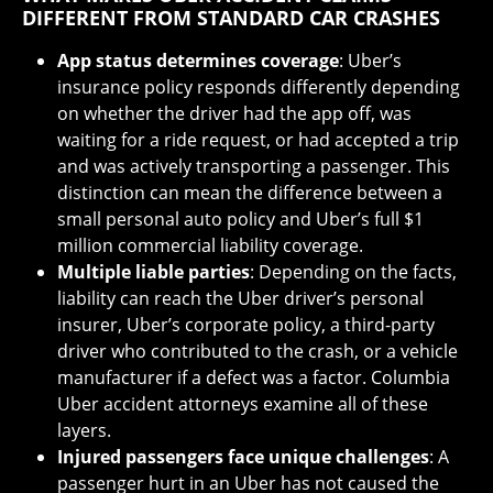
DIFFERENT FROM STANDARD CAR CRASHES
App status determines coverage
: Uber’s
insurance policy responds differently depending
on whether the driver had the app off, was
waiting for a ride request, or had accepted a trip
and was actively transporting a passenger. This
distinction can mean the difference between a
small personal auto policy and Uber’s full $1
million commercial liability coverage.
Multiple liable parties
: Depending on the facts,
liability can reach the Uber driver’s personal
insurer, Uber’s corporate policy, a third-party
driver who contributed to the crash, or a vehicle
manufacturer if a defect was a factor. Columbia
Uber accident attorneys examine all of these
layers.
Injured passengers face unique challenges
: A
passenger hurt in an Uber has not caused the