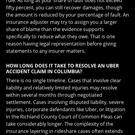
rule. As long as your share of fault does not exceed
fifty percent, you can still recover damages, though
the amount is reduced by your percentage of fault. An
insurance adjuster may try to assign you a larger
share of blame than the evidence supports
specifically to reduce what they owe. That is one
reason having legal representation before giving
statements to any insurer matters.
HOW LONG DOES IT TAKE TO RESOLVE AN UBER
ACCIDENT CLAIM IN COLUMBIA?
There is no single timeline. Cases that involve clear
liability and relatively limited injuries may resolve
within several months through negotiated
settlement. Cases involving disputed liability, severe
injuries, corporate defendants like Uber, or litigation
in the Richland County Court of Common Pleas can
take considerably longer. The complexity of the
insurance layering in rideshare cases often extends