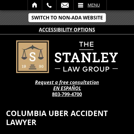
IL
MENU
SWITCH TO NON-ADA WEBSITE
ACCESSIBILITY OPTIONS
Request a free consultation
EN ESPAÑOL
803-799-4700
COLUMBIA UBER ACCIDENT
LAWYER