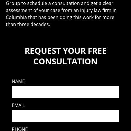
Group to schedule a consultation and get a clear
assessment of your case from an injury law firm in
Columbia that has been doing this work for more
than three decades.
REQUEST YOUR FREE
CONSULTATION
NAME
EMAIL
PHONE