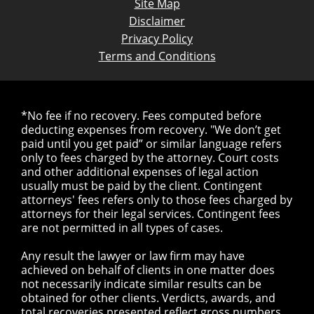
Site Map
Disclaimer
Privacy Policy
Terms and Conditions
*No fee if no recovery. Fees computed before
deducting expenses from recovery. "We don’t get
paid until you get paid” or similar language refers
only to fees charged by the attorney. Court costs
and other additional expenses of legal action
usually must be paid by the client. Contingent
attorneys' fees refers only to those fees charged by
attorneys for their legal services. Contingent fees
are not permitted in all types of cases.
Any result the lawyer or law firm may have
achieved on behalf of clients in one matter does
not necessarily indicate similar results can be
obtained for other clients. Verdicts, awards, and
total recoveries presented reflect gross numbers,