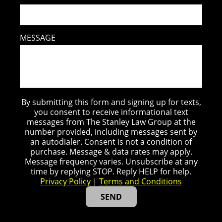
MESSAGE
By submitting this form and signing up for texts,
you consent to receive informational text
messages from The Stanley Law Group at the
number provided, including messages sent by
an autodialer. Consent is not a condition of
purchase. Message & data rates may apply.
Message frequency varies. Unsubscribe at any
time by replying STOP. Reply HELP for help.
Privacy Policy
|
Terms and Conditions