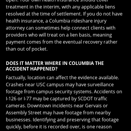
treatment in the interim, with any applicable liens
resolved at the time of settlement. If you do not have
health insurance, a Columbia rideshare injury
attorney can sometimes help connect clients with
providers who will treat on a lien basis, meaning
payment comes from the eventual recovery rather
than out of pocket.
DOES IT MATTER WHERE IN COLUMBIA THE
ACCIDENT HAPPENED?
Factually, location can affect the evidence available.
Crashes near USC campus may have surveillance
footage from campus security systems. Accidents on
I-126 or I-77 may be captured by SCDOT traffic
cameras. Downtown incidents near Gervais or
Assembly Street may have footage from nearby
businesses. Identifying and preserving that footage
quickly, before it is recorded over, is one reason