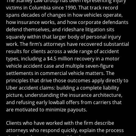
The Stanley Law Group has been representing injury
victims in Columbia since 1990. That track record
spans decades of changes in how vehicles operate,
how insurance works, and how corporate defendants
defend themselves, and rideshare litigation sits
squarely within that larger body of personal injury
work. The firm’s attorneys have recovered substantial
results for clients across a wide range of accident
types, including a $4.5 million recovery in a motor
vehicle accident case and multiple seven-figure
settlements in commercial vehicle matters. The
principles that drive those outcomes apply directly to
Uber accident claims: building a complete liability
picture, understanding the insurance architecture,
and refusing early lowball offers from carriers that
are motivated to minimize payouts.
Clients who have worked with the firm describe
attorneys who respond quickly, explain the process