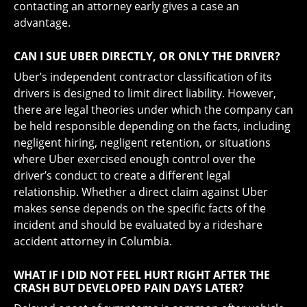
contacting an attorney early gives a case an
advantage.
CAN I SUE UBER DIRECTLY, OR ONLY THE DRIVER?
Uber’s independent contractor classification of its
drivers is designed to limit direct liability. However,
there are legal theories under which the company can
be held responsible depending on the facts, including
negligent hiring, negligent retention, or situations
where Uber exercised enough control over the
driver’s conduct to create a different legal
relationship. Whether a direct claim against Uber
makes sense depends on the specific facts of the
incident and should be evaluated by a rideshare
accident attorney in Columbia.
WHAT IF I DID NOT FEEL HURT RIGHT AFTER THE
CRASH BUT DEVELOPED PAIN DAYS LATER?