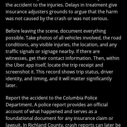
the accident to the injuries. Delays in treatment give
insurance adjusters grounds to argue that the harm
was not caused by the crash or was not serious.
Before leaving the scene, document everything
possible. Take photos of all vehicles involved, the road
conditions, any visible injuries, the location, and any
traffic signals or signage nearby. If there are
witnesses, get their contact information. Then, within
the Uber app itself, locate the trip receipt and
screenshot it. This record shows trip status, driver
identity, and timing, and it will matter significantly
later.
Report the accident to the Columbia Police
Department. A police report provides an official
account of what happened and serves as a
foundational document for any insurance claim or
lawsuit. In Richland County, crash reports can later be