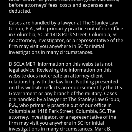
before attorneys’ fees, costs and expenses are
deducted.
Cases are handled by a lawyer at The Stanley Law
Group, P.A., who primarily practice out of our office
in Columbia, SC at 1418 Park Street, Columbia, SC.
An attorney, investigator, or a representative of the
firm may visit you anywhere in SC for initial
investigations in many circumstances.
DISCLAIMER: Information on this website is not
legal advice. Reviewing the information on this
website does not create an attorney-client
relationship with the law firm. Nothing presented
on this website reflects an endorsement by the U.S.
Government or any branch of the military. Cases
are handled by a lawyer at The Stanley Law Group,
P.A., who primarily practice out of our office in
Columbia at 1418 Park Street, Columbia, SC. The
attorney, investigator, or a representative of the
firm may visit you anywhere in SC for initial
investigations in many circumstances. Mark B.