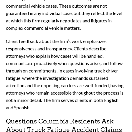
commercial vehicle cases. These outcomes are not
guaranteed in any individual case, but they reflect the level
at which this firm regularly negotiates and litigates in
complex commercial vehicle matters.
Client feedback about the firm’s work emphasizes
responsiveness and transparency. Clients describe
attorneys who explain how cases will be handled,
communicate proactively when questions arise, and follow
through on commitments. In cases involving truck driver
fatigue, where the investigation demands sustained
attention and the opposing carriers are well-funded, having
attorneys who remain accessible throughout the process is
not a minor detail. The firm serves clients in both English
and Spanish.
Questions Columbia Residents Ask
About Truck Fatigue Accident Claims