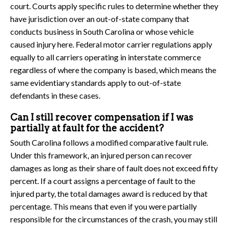
court. Courts apply specific rules to determine whether they
have jurisdiction over an out-of-state company that
conducts business in South Carolina or whose vehicle
caused injury here. Federal motor carrier regulations apply
equally to all carriers operating in interstate commerce
regardless of where the company is based, which means the
same evidentiary standards apply to out-of-state
defendants in these cases.
Can I still recover compensation if I was
partially at fault for the accident?
South Carolina follows a modified comparative fault rule.
Under this framework, an injured person can recover
damages as long as their share of fault does not exceed fifty
percent. If a court assigns a percentage of fault to the
injured party, the total damages award is reduced by that
percentage. This means that even if you were partially
responsible for the circumstances of the crash, you may still