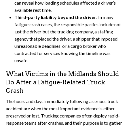
can reveal how loading schedules affected a driver’s
available rest time.
Third-party liability beyond the driver
: In many
fatigue crash cases, the responsible parties include not
just the driver but the trucking company, a staffing
agency that placed the driver, a shipper that imposed
unreasonable deadlines, or a cargo broker who
contracted for services knowing the timeline was
unsafe.
What Victims in the Midlands Should
Do After a Fatigue-Related Truck
Crash
The hours and days immediately following a serious truck
accident are when the most important evidence is either
preserved or lost. Trucking companies often deploy rapid-
response teams after crashes, and their purpose is to gather