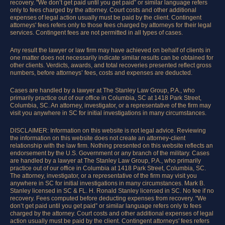
recovery. "We don’t get paid until you get paid” or similar language refers
only to fees charged by the attorney. Court costs and other additional
expenses of legal action usually must be paid by the client. Contingent
attorneys' fees refers only to those fees charged by attorneys for their legal
services. Contingent fees are not permitted in all types of cases.
Any result the lawyer or law firm may have achieved on behalf of clients in
one matter does not necessarily indicate similar results can be obtained for
other clients. Verdicts, awards, and total recoveries presented reflect gross
numbers, before attorneys’ fees, costs and expenses are deducted.
Cases are handled by a lawyer at The Stanley Law Group, P.A., who
primarily practice out of our office in Columbia, SC at 1418 Park Street,
Columbia, SC. An attorney, investigator, or a representative of the firm may
visit you anywhere in SC for initial investigations in many circumstances.
DISCLAIMER: Information on this website is not legal advice. Reviewing
the information on this website does not create an attorney-client
relationship with the law firm. Nothing presented on this website reflects an
endorsement by the U.S. Government or any branch of the military. Cases
are handled by a lawyer at The Stanley Law Group, P.A., who primarily
practice out of our office in Columbia at 1418 Park Street, Columbia, SC.
The attorney, investigator, or a representative of the firm may visit you
anywhere in SC for initial investigations in many circumstances. Mark B.
Stanley licensed in SC & FL. H. Ronald Stanley licensed in SC. No fee if no
recovery. Fees computed before deducting expenses from recovery. "We
don’t get paid until you get paid” or similar language refers only to fees
charged by the attorney. Court costs and other additional expenses of legal
action usually must be paid by the client. Contingent attorneys' fees refers