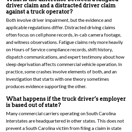
driver claim and a distracted driver claim
against a truck operator?
Both involve driver impairment, but the evidence and
applicable regulations differ. Distracted driving claims
often focus on cell phone records, in-cab camera footage,
and witness observations. Fatigue claims rely more heavily
on Hours of Service compliance records, shift history,
dispatch communications, and expert testimony about how
sleep deprivation affects commercial vehicle operation. In
practice, some crashes involve elements of both, and an
investigation that starts with one theory sometimes
produces evidence supporting the other.
What happens if the truck driver’s employer
is based out of state?
Many commercial carriers operating on South Carolina
interstates are headquartered in other states. This does not
prevent a South Carolina victim from filing a claim in state