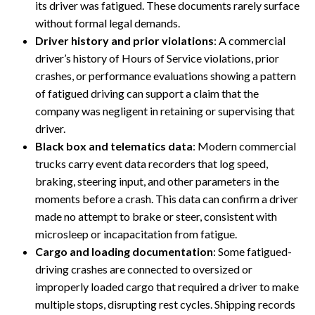
its driver was fatigued. These documents rarely surface
without formal legal demands.
Driver history and prior violations
: A commercial
driver’s history of Hours of Service violations, prior
crashes, or performance evaluations showing a pattern
of fatigued driving can support a claim that the
company was negligent in retaining or supervising that
driver.
Black box and telematics data
: Modern commercial
trucks carry event data recorders that log speed,
braking, steering input, and other parameters in the
moments before a crash. This data can confirm a driver
made no attempt to brake or steer, consistent with
microsleep or incapacitation from fatigue.
Cargo and loading documentation
: Some fatigued-
driving crashes are connected to oversized or
improperly loaded cargo that required a driver to make
multiple stops, disrupting rest cycles. Shipping records