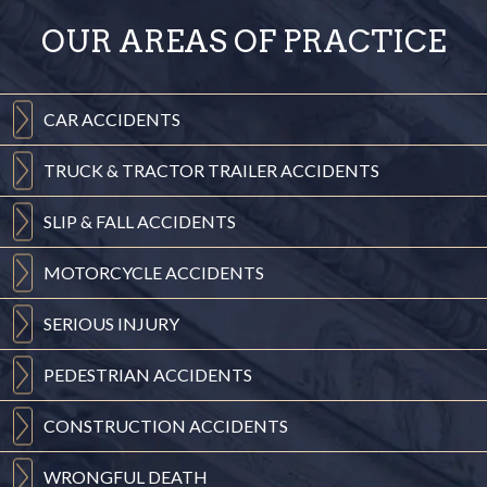
OUR AREAS OF PRACTICE
CAR
ACCIDENTS
TRUCK & TRACTOR
TRAILER ACCIDENTS
SLIP & FALL
ACCIDENTS
MOTORCYCLE
ACCIDENTS
SERIOUS
INJURY
PEDESTRIAN
ACCIDENTS
CONSTRUCTION
ACCIDENTS
WRONGFUL
DEATH