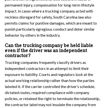
permanent injury, compensation for long-term lifestyle
impact. In cases where a trucking company acted with
reckless disregard for safety, South Carolina law also
permits claims for punitive damages, which are meant to
punish particularly egregious conduct and deter similar
behavior by others in the industry.
Can the trucking company be held liable
even if the driver was an independent
contractor?
Trucking companies frequently classify drivers as
independent contractors in an attempt to limit their
exposure to liability. Courts and regulators look at the
actual working relationship rather than how the parties
labeled it. If the carrier controlled the driver’s schedule,
dictated routes, required compliance with company
policies, or retained the right to terminate the relationship,
the contractor label may not insulate the company from