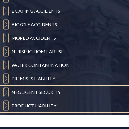
BOATING
ACCIDENTS
BICYCLE
ACCIDENTS
MOPED
ACCIDENTS
NURSING
HOME ABUSE
WATER
CONTAMINATION
PREMISES
LIABILITY
NEGLIGENT
SECURITY
PRODUCT
LIABILITY