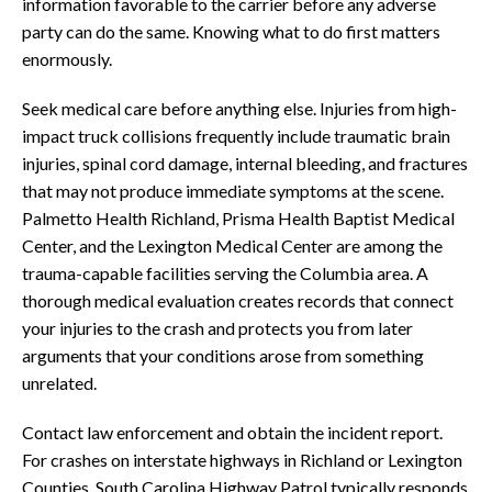
information favorable to the carrier before any adverse
party can do the same. Knowing what to do first matters
enormously.
Seek medical care before anything else. Injuries from high-
impact truck collisions frequently include traumatic brain
injuries, spinal cord damage, internal bleeding, and fractures
that may not produce immediate symptoms at the scene.
Palmetto Health Richland, Prisma Health Baptist Medical
Center, and the Lexington Medical Center are among the
trauma-capable facilities serving the Columbia area. A
thorough medical evaluation creates records that connect
your injuries to the crash and protects you from later
arguments that your conditions arose from something
unrelated.
Contact law enforcement and obtain the incident report.
For crashes on interstate highways in Richland or Lexington
Counties, South Carolina Highway Patrol typically responds