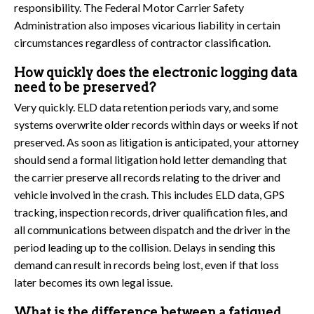
responsibility. The Federal Motor Carrier Safety
Administration also imposes vicarious liability in certain
circumstances regardless of contractor classification.
How quickly does the electronic logging data
need to be preserved?
Very quickly. ELD data retention periods vary, and some
systems overwrite older records within days or weeks if not
preserved. As soon as litigation is anticipated, your attorney
should send a formal litigation hold letter demanding that
the carrier preserve all records relating to the driver and
vehicle involved in the crash. This includes ELD data, GPS
tracking, inspection records, driver qualification files, and
all communications between dispatch and the driver in the
period leading up to the collision. Delays in sending this
demand can result in records being lost, even if that loss
later becomes its own legal issue.
What is the difference between a fatigued