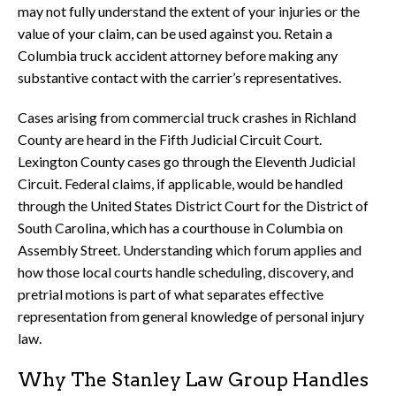
may not fully understand the extent of your injuries or the
value of your claim, can be used against you. Retain a
Columbia truck accident attorney before making any
substantive contact with the carrier’s representatives.
Cases arising from commercial truck crashes in Richland
County are heard in the Fifth Judicial Circuit Court.
Lexington County cases go through the Eleventh Judicial
Circuit. Federal claims, if applicable, would be handled
through the United States District Court for the District of
South Carolina, which has a courthouse in Columbia on
Assembly Street. Understanding which forum applies and
how those local courts handle scheduling, discovery, and
pretrial motions is part of what separates effective
representation from general knowledge of personal injury
law.
Why The Stanley Law Group Handles