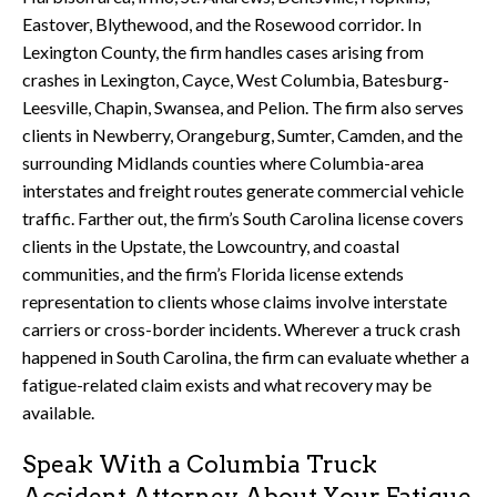
Eastover, Blythewood, and the Rosewood corridor. In
Lexington County, the firm handles cases arising from
crashes in Lexington, Cayce, West Columbia, Batesburg-
Leesville, Chapin, Swansea, and Pelion. The firm also serves
clients in Newberry, Orangeburg, Sumter, Camden, and the
surrounding Midlands counties where Columbia-area
interstates and freight routes generate commercial vehicle
traffic. Farther out, the firm’s South Carolina license covers
clients in the Upstate, the Lowcountry, and coastal
communities, and the firm’s Florida license extends
representation to clients whose claims involve interstate
carriers or cross-border incidents. Wherever a truck crash
happened in South Carolina, the firm can evaluate whether a
fatigue-related claim exists and what recovery may be
available.
Speak With a Columbia Truck
Accident Attorney About Your Fatigue