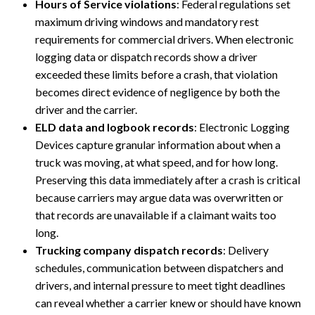
Hours of Service violations
: Federal regulations set
maximum driving windows and mandatory rest
requirements for commercial drivers. When electronic
logging data or dispatch records show a driver
exceeded these limits before a crash, that violation
becomes direct evidence of negligence by both the
driver and the carrier.
ELD data and logbook records
: Electronic Logging
Devices capture granular information about when a
truck was moving, at what speed, and for how long.
Preserving this data immediately after a crash is critical
because carriers may argue data was overwritten or
that records are unavailable if a claimant waits too
long.
Trucking company dispatch records
: Delivery
schedules, communication between dispatchers and
drivers, and internal pressure to meet tight deadlines
can reveal whether a carrier knew or should have known