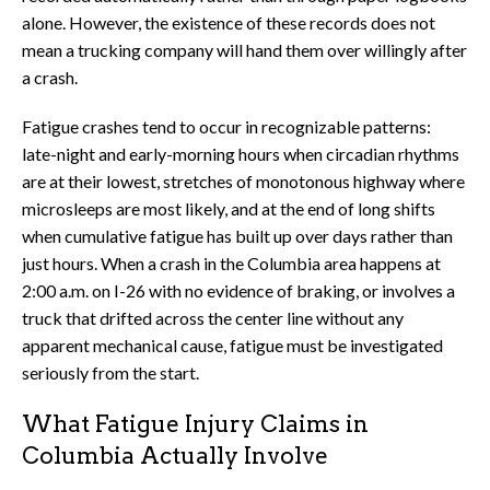
alone. However, the existence of these records does not
mean a trucking company will hand them over willingly after
a crash.
Fatigue crashes tend to occur in recognizable patterns:
late-night and early-morning hours when circadian rhythms
are at their lowest, stretches of monotonous highway where
microsleeps are most likely, and at the end of long shifts
when cumulative fatigue has built up over days rather than
just hours. When a crash in the Columbia area happens at
2:00 a.m. on I-26 with no evidence of braking, or involves a
truck that drifted across the center line without any
apparent mechanical cause, fatigue must be investigated
seriously from the start.
What Fatigue Injury Claims in
Columbia Actually Involve