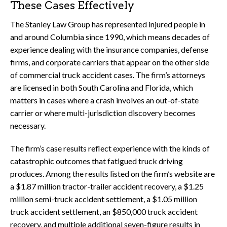
These Cases Effectively
The Stanley Law Group has represented injured people in
and around Columbia since 1990, which means decades of
experience dealing with the insurance companies, defense
firms, and corporate carriers that appear on the other side
of commercial truck accident cases. The firm’s attorneys
are licensed in both South Carolina and Florida, which
matters in cases where a crash involves an out-of-state
carrier or where multi-jurisdiction discovery becomes
necessary.
The firm’s case results reflect experience with the kinds of
catastrophic outcomes that fatigued truck driving
produces. Among the results listed on the firm’s website are
a $1.87 million tractor-trailer accident recovery, a $1.25
million semi-truck accident settlement, a $1.05 million
truck accident settlement, an $850,000 truck accident
recovery, and multiple additional seven-figure results in