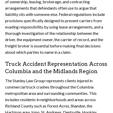
of ownership, leasing, brokerage, and contracting
arrangements that defendants often use to argue that
liability sits with someone else. Federal regulations include
provisions specifically designed to prevent carriers from
evading responsibility by using lease arrangements, and a
thorough investigation of the relationship between the
driver, the equipment owner, the carrier of record, and the
freight broker is essential before making final decisions
about which parties to name in a claim.
Truck Accident Representation Across
Columbia and the Midlands Region
The Stanley Law Group represents clients injured in
commercial truck crashes throughout the Columbia
metropolitan area and surrounding communities. This
includes residents in neighborhoods and areas across
Richland County such as Forest Acres, Shandon, the
Harbison area, Irmo, St. Andrews, Dentsville, Hopkins,