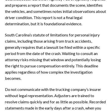
and prepares a report that documents the scene, identifies
the vehicles, and sometimes notes initial observations about
driver condition. This report is not a final legal
determination, but it is foundational evidence.
South Carolina’s statute of limitations for personal injury
claims, including those arising from truck accidents,
generally requires that a lawsuit be filed within a specific
period from the date of the crash. Waiting to consult an
attorney risks missing that window and potentially losing
the right to pursue compensation entirely. This deadline
applies regardless of how complex the investigation
becomes.
Do not communicate with the trucking company’s insurer
without legal representation. Adjusters are trained to
resolve claims quickly and for as little as possible. Recorded
statements made in the early days after a crash, when you