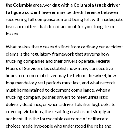
the Columbia area, working with a
Columbia truck driver
fatigue accident lawyer
may be the difference between
recovering full compensation and being left with inadequate
insurance offers that do not account for your long-term
losses.
What makes these cases distinct from ordinary car accident
claims is the regulatory framework that governs how
trucking companies and their drivers operate. Federal
Hours of Service rules establish how many consecutive
hours a commercial driver may be behind the wheel, how
long mandatory rest periods must last, and what records
must be maintained to document compliance. When a
trucking company pushes drivers to meet unrealistic
delivery deadlines, or when a driver falsifies logbooks to
cover up violations, the resulting crash is not simply an
accident. It is the foreseeable outcome of deliberate
choices made by people who understood the risks and