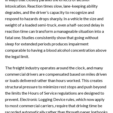
intoxication. Reaction times slow, lane-keeping ability
degrades, and the driver’s capacity to recognize and
respond to hazards drops sharply. In a vehicle the size and
weight of a loaded semi-truck, even a half-second delay in
reaction time can transform a manageable situation into a
fatal one. Studies consistently show that going without
sleep for extended periods produces impairment
comparable to having a blood alcohol concentration above
the legal limit.
The freight industry operates around the clock, and many
commercial drivers are compensated based on miles driven
or loads delivered rather than hours worked. This creates
structural pressure to minimize rest stops and push beyond
the limits the Hours of Service regulations are designed to
prevent. Electronic Logging Device rules, which now apply
to most commercial carriers, require that driving time be
recorded automatically rather than through paper logbooks