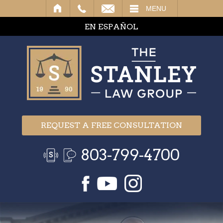
IL
MENU
EN ESPAÑOL
REQUEST A FREE CONSULTATION
803-799-4700