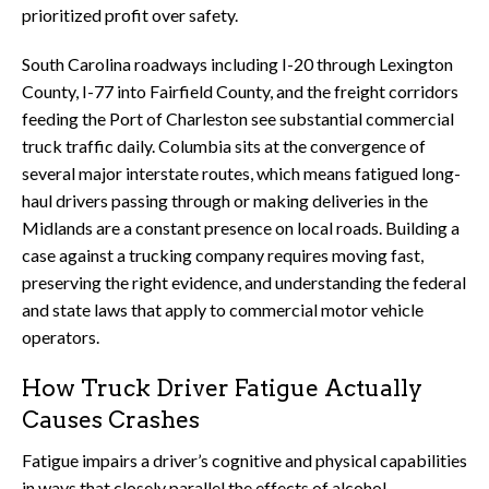
prioritized profit over safety.
South Carolina roadways including I-20 through Lexington
County, I-77 into Fairfield County, and the freight corridors
feeding the Port of Charleston see substantial commercial
truck traffic daily. Columbia sits at the convergence of
several major interstate routes, which means fatigued long-
haul drivers passing through or making deliveries in the
Midlands are a constant presence on local roads. Building a
case against a trucking company requires moving fast,
preserving the right evidence, and understanding the federal
and state laws that apply to commercial motor vehicle
operators.
How Truck Driver Fatigue Actually
Causes Crashes
Fatigue impairs a driver’s cognitive and physical capabilities
in ways that closely parallel the effects of alcohol