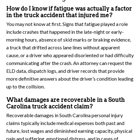
How do I know if fatigue was actually a factor
in the truck accident that injured me?
You may not know at first. Signs that fatigue played a role
include crashes that happened in the late-night or early-
morning hours, absence of skid marks or braking evidence,
a truck that drifted across lane lines without apparent
cause, or a driver who appeared disoriented or had difficulty
communicating after the crash. An attorney can request the
ELD data, dispatch logs, and driver records that provide
more definitive answers about the driver’s condition leading
up to the collision.
What damages are recoverable in a South
Carolina truck accident claim?
Recoverable damages in South Carolina personal injury
claims typically include medical expenses both past and
future, lost wages and diminished earning capacity, physical
pain and suffering, emotional distress, and in cases of