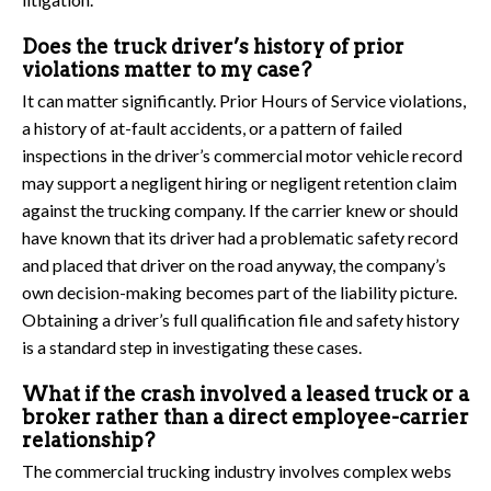
Does the truck driver’s history of prior
violations matter to my case?
It can matter significantly. Prior Hours of Service violations,
a history of at-fault accidents, or a pattern of failed
inspections in the driver’s commercial motor vehicle record
may support a negligent hiring or negligent retention claim
against the trucking company. If the carrier knew or should
have known that its driver had a problematic safety record
and placed that driver on the road anyway, the company’s
own decision-making becomes part of the liability picture.
Obtaining a driver’s full qualification file and safety history
is a standard step in investigating these cases.
What if the crash involved a leased truck or a
broker rather than a direct employee-carrier
relationship?
The commercial trucking industry involves complex webs