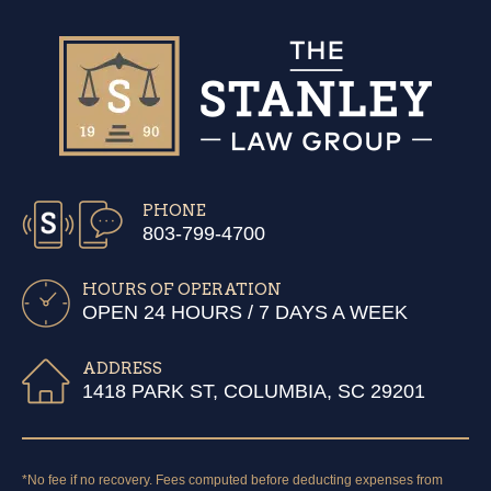
PHONE
803-799-4700
HOURS OF OPERATION
OPEN 24 HOURS / 7 DAYS A WEEK
ADDRESS
1418 PARK ST, COLUMBIA, SC 29201
*No fee if no recovery. Fees computed before deducting expenses from