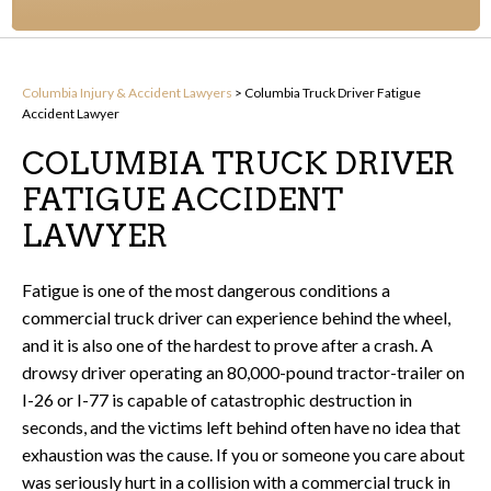
Columbia Injury & Accident Lawyers
>
Columbia Truck Driver Fatigue
Accident Lawyer
COLUMBIA TRUCK DRIVER
FATIGUE ACCIDENT
LAWYER
Fatigue is one of the most dangerous conditions a
commercial truck driver can experience behind the wheel,
and it is also one of the hardest to prove after a crash. A
drowsy driver operating an 80,000-pound tractor-trailer on
I-26 or I-77 is capable of catastrophic destruction in
seconds, and the victims left behind often have no idea that
exhaustion was the cause. If you or someone you care about
was seriously hurt in a collision with a commercial truck in