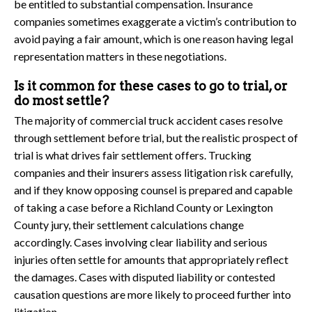
be entitled to substantial compensation. Insurance
companies sometimes exaggerate a victim’s contribution to
avoid paying a fair amount, which is one reason having legal
representation matters in these negotiations.
Is it common for these cases to go to trial, or
do most settle?
The majority of commercial truck accident cases resolve
through settlement before trial, but the realistic prospect of
trial is what drives fair settlement offers. Trucking
companies and their insurers assess litigation risk carefully,
and if they know opposing counsel is prepared and capable
of taking a case before a Richland County or Lexington
County jury, their settlement calculations change
accordingly. Cases involving clear liability and serious
injuries often settle for amounts that appropriately reflect
the damages. Cases with disputed liability or contested
causation questions are more likely to proceed further into
litigation.