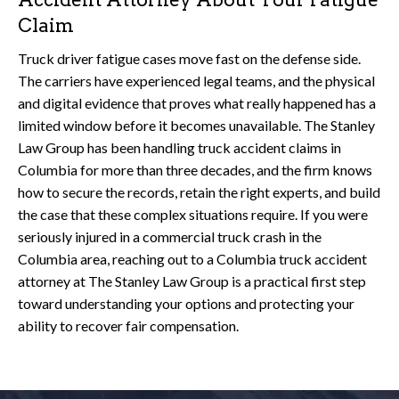
Claim
Truck driver fatigue cases move fast on the defense side.
The carriers have experienced legal teams, and the physical
and digital evidence that proves what really happened has a
limited window before it becomes unavailable. The Stanley
Law Group has been handling truck accident claims in
Columbia for more than three decades, and the firm knows
how to secure the records, retain the right experts, and build
the case that these complex situations require. If you were
seriously injured in a commercial truck crash in the
Columbia area, reaching out to a Columbia truck accident
attorney at The Stanley Law Group is a practical first step
toward understanding your options and protecting your
ability to recover fair compensation.