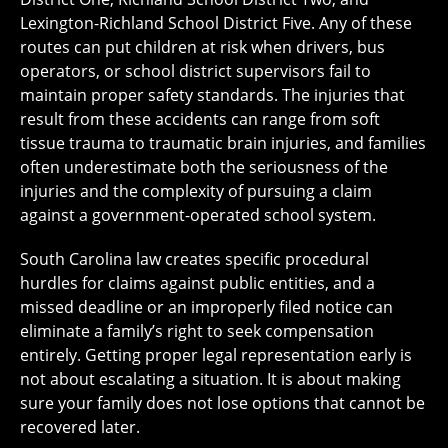
Lexington-Richland School District Five. Any of these
routes can put children at risk when drivers, bus
operators, or school district supervisors fail to
maintain proper safety standards. The injuries that
result from these accidents can range from soft
tissue trauma to traumatic brain injuries, and families
often underestimate both the seriousness of the
injuries and the complexity of pursuing a claim
against a government-operated school system.
South Carolina law creates specific procedural
hurdles for claims against public entities, and a
missed deadline or an improperly filed notice can
eliminate a family’s right to seek compensation
entirely. Getting proper legal representation early is
not about escalating a situation. It is about making
sure your family does not lose options that cannot be
recovered later.