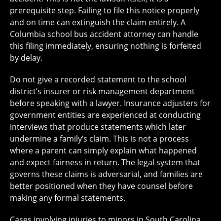
prerequisite step. Failing to file this notice properly
and on time can extinguish the claim entirely. A
Columbia school bus accident attorney can handle
this filing immediately, ensuring nothing is forfeited
by delay.
Do not give a recorded statement to the school
district’s insurer or risk management department
before speaking with a lawyer. Insurance adjusters for
government entities are experienced at conducting
interviews that produce statements which later
undermine a family’s claim. This is not a process
where a parent can simply explain what happened
and expect fairness in return. The legal system that
governs these claims is adversarial, and families are
better positioned when they have counsel before
making any formal statements.
Cases involving injuries to minors in South Carolina