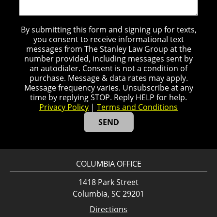
By submitting this form and signing up for texts,
you consent to receive informational text
messages from The Stanley Law Group at the
number provided, including messages sent by
an autodialer. Consent is not a condition of
purchase. Message & data rates may apply.
Message frequency varies. Unsubscribe at any
time by replying STOP. Reply HELP for help.
Privacy Policy
|
Terms and Conditions
COLUMBIA OFFICE
1418 Park Street
Columbia, SC 29201
Directions