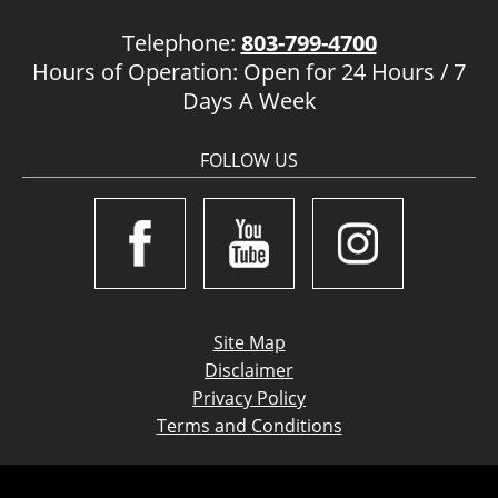
Telephone:
803-799-4700
Hours of Operation: Open for 24 Hours / 7
Days A Week
FOLLOW US
Site Map
Disclaimer
Privacy Policy
Terms and Conditions