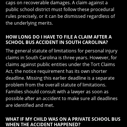
caps on recoverable damages. A claim against a
public school district must follow these procedural
rules precisely, or it can be dismissed regardless of
the underlying merits.
HOW LONG DO I HAVE TO FILE A CLAIM AFTER A
SCHOOL BUS ACCIDENT IN SOUTH CAROLINA?
The general statute of limitations for personal injury
claims in South Carolina is three years. However, for
claims against public entities under the Tort Claims
Act, the notice requirement has its own shorter
deadline. Missing this earlier deadline is a separate
problem from the overall statute of limitations.
Families should consult with a lawyer as soon as
possible after an accident to make sure all deadlines
are identified and met.
WHAT IF MY CHILD WAS ON A PRIVATE SCHOOL BUS
WHEN THE ACCIDENT HAPPENED?