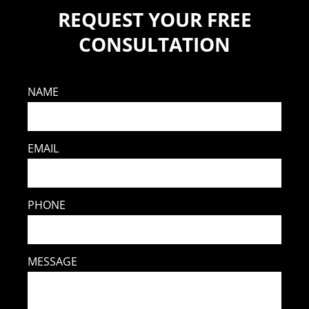
REQUEST YOUR FREE
CONSULTATION
NAME
EMAIL
PHONE
MESSAGE