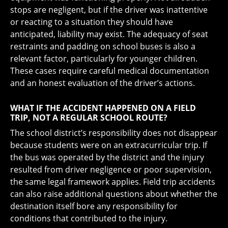
stops are negligent, but if the driver was inattentive
or reacting to a situation they should have
anticipated, liability may exist. The adequacy of seat
restraints and padding on school buses is also a
relevant factor, particularly for younger children.
These cases require careful medical documentation
and an honest evaluation of the driver’s actions.
WHAT IF THE ACCIDENT HAPPENED ON A FIELD
TRIP, NOT A REGULAR SCHOOL ROUTE?
The school district’s responsibility does not disappear
because students were on an extracurricular trip. If
the bus was operated by the district and the injury
resulted from driver negligence or poor supervision,
the same legal framework applies. Field trip accidents
can also raise additional questions about whether the
destination itself bore any responsibility for
conditions that contributed to the injury.