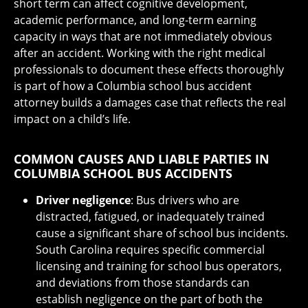
short term can affect cognitive development,
academic performance, and long-term earning
capacity in ways that are not immediately obvious
after an accident. Working with the right medical
professionals to document these effects thoroughly
is part of how a Columbia school bus accident
attorney builds a damages case that reflects the real
impact on a child’s life.
COMMON CAUSES AND LIABLE PARTIES IN
COLUMBIA SCHOOL BUS ACCIDENTS
Driver negligence
: Bus drivers who are
distracted, fatigued, or inadequately trained
cause a significant share of school bus incidents.
South Carolina requires specific commercial
licensing and training for school bus operators,
and deviations from those standards can
establish negligence on the part of both the