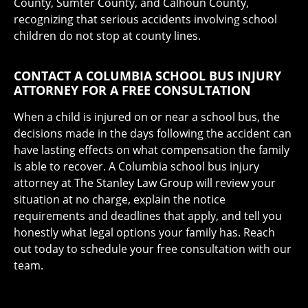
County, Sumter County, and Calhoun County,
recognizing that serious accidents involving school
children do not stop at county lines.
CONTACT A COLUMBIA SCHOOL BUS INJURY
ATTORNEY FOR A FREE CONSULTATION
When a child is injured on or near a school bus, the
decisions made in the days following the accident can
have lasting effects on what compensation the family
is able to recover. A Columbia school bus injury
attorney at The Stanley Law Group will review your
situation at no charge, explain the notice
requirements and deadlines that apply, and tell you
honestly what legal options your family has. Reach
out today to schedule your free consultation with our
team.