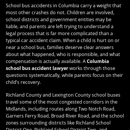
School bus accidents in Columbia carry a weight that
most other crashes do not. Children are involved,
school districts and government entities may be
liable, and parents are left trying to understand a
legal process that is far more complicated than a
typical car accident claim. When a child is hurt on or
near a school bus, families deserve clear answers
about what happened, who is responsible, and what
compensation is actually available. A
Columbia
school bus accident lawyer
works through those
questions systematically, while parents focus on their
child’s recovery.
Richland County and Lexington County school buses
travel some of the most congested corridors in the
Midlands, including routes along Two Notch Road,
Garners Ferry Road, Broad River Road, and the school
zones surrounding districts like Richland School
District One, Richland School District Two, and