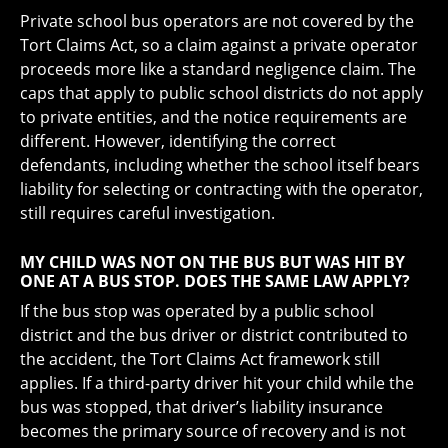
Private school bus operators are not covered by the
Tort Claims Act, so a claim against a private operator
proceeds more like a standard negligence claim. The
caps that apply to public school districts do not apply
to private entities, and the notice requirements are
different. However, identifying the correct
defendants, including whether the school itself bears
liability for selecting or contracting with the operator,
still requires careful investigation.
MY CHILD WAS NOT ON THE BUS BUT WAS HIT BY
ONE AT A BUS STOP. DOES THE SAME LAW APPLY?
If the bus stop was operated by a public school
district and the bus driver or district contributed to
the accident, the Tort Claims Act framework still
applies. If a third-party driver hit your child while the
bus was stopped, that driver’s liability insurance
becomes the primary source of recovery and is not