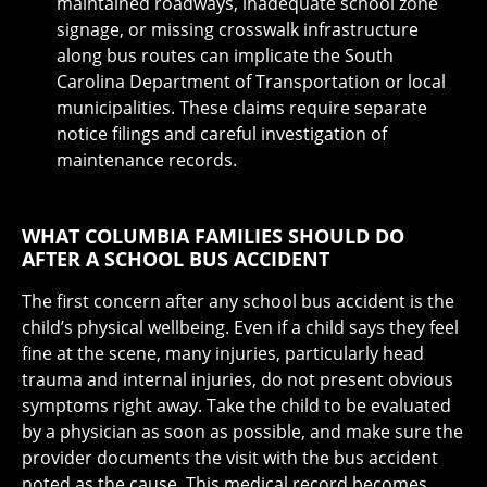
maintained roadways, inadequate school zone
signage, or missing crosswalk infrastructure
along bus routes can implicate the South
Carolina Department of Transportation or local
municipalities. These claims require separate
notice filings and careful investigation of
maintenance records.
WHAT COLUMBIA FAMILIES SHOULD DO
AFTER A SCHOOL BUS ACCIDENT
The first concern after any school bus accident is the
child’s physical wellbeing. Even if a child says they feel
fine at the scene, many injuries, particularly head
trauma and internal injuries, do not present obvious
symptoms right away. Take the child to be evaluated
by a physician as soon as possible, and make sure the
provider documents the visit with the bus accident
noted as the cause. This medical record becomes