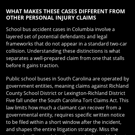
WHAT MAKES THESE CASES DIFFERENT FROM
OTHER PERSONAL INJURY CLAIMS
School bus accident cases in Columbia involve a
layered set of potential defendants and legal
frameworks that do not appear in a standard two-car
collision. Understanding these distinctions is what
separates a well-prepared claim from one that stalls
before it gains traction.
Public school buses in South Carolina are operated by
government entities, meaning claims against Richland
County School District or Lexington-Richland District
Five fall under the South Carolina Tort Claims Act. This
law limits how much a claimant can recover from a
governmental entity, requires specific written notice
to be filed within a short window after the incident,
and shapes the entire litigation strategy. Miss the