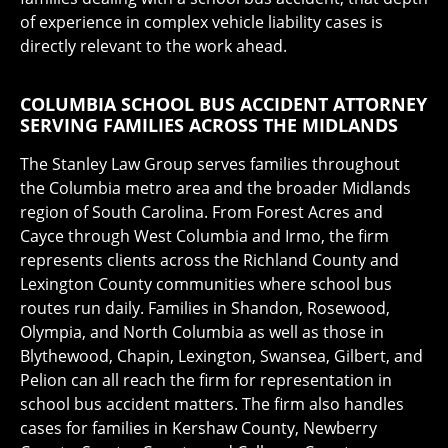
of experience in complex vehicle liability cases is
directly relevant to the work ahead.
COLUMBIA SCHOOL BUS ACCIDENT ATTORNEY
SERVING FAMILIES ACROSS THE MIDLANDS
The Stanley Law Group serves families throughout
the Columbia metro area and the broader Midlands
region of South Carolina. From Forest Acres and
Cayce through West Columbia and Irmo, the firm
represents clients across the Richland County and
Lexington County communities where school bus
routes run daily. Families in Shandon, Rosewood,
Olympia, and North Columbia as well as those in
Blythewood, Chapin, Lexington, Swansea, Gilbert, and
Pelion can all reach the firm for representation in
school bus accident matters. The firm also handles
cases for families in Kershaw County, Newberry