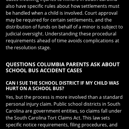
also have specific rules about how settlements must
be handled when a child is involved. Court approval
may be required for certain settlements, and the
distribution of funds on behalf of a minor is subject to
judicial oversight. Understanding these procedural
requirements ahead of time avoids complications at
the resolution stage.
QUESTIONS COLUMBIA PARENTS ASK ABOUT
SCHOOL BUS ACCIDENT CASES
CAN I SUE THE SCHOOL DISTRICT IF MY CHILD WAS
HURT ON A SCHOOL BUS?
Yes, but the process is more involved than a standard
personal injury claim. Public school districts in South
Carolina are government entities, so claims fall under
the South Carolina Tort Claims Act. This law sets
specific notice requirements, filing procedures, and