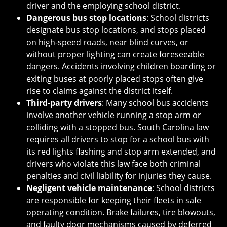
driver and the employing school district.
Dangerous bus stop locations
: School districts
designate bus stop locations, and stops placed
on high-speed roads, near blind curves, or
without proper lighting can create foreseeable
dangers. Accidents involving children boarding or
exiting buses at poorly placed stops often give
rise to claims against the district itself.
Third-party drivers
: Many school bus accidents
involve another vehicle running a stop arm or
colliding with a stopped bus. South Carolina law
requires all drivers to stop for a school bus with
its red lights flashing and stop arm extended, and
drivers who violate this law face both criminal
penalties and civil liability for injuries they cause.
Negligent vehicle maintenance
: School districts
are responsible for keeping their fleets in safe
operating condition. Brake failures, tire blowouts,
and faulty door mechanisms caused by deferred