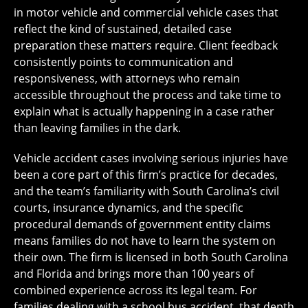
in motor vehicle and commercial vehicle cases that
reflect the kind of sustained, detailed case
preparation these matters require. Client feedback
consistently points to communication and
responsiveness, with attorneys who remain
accessible throughout the process and take time to
explain what is actually happening in a case rather
than leaving families in the dark.
Vehicle accident cases involving serious injuries have
been a core part of this firm’s practice for decades,
and the team’s familiarity with South Carolina’s civil
courts, insurance dynamics, and the specific
procedural demands of government entity claims
means families do not have to learn the system on
their own. The firm is licensed in both South Carolina
and Florida and brings more than 100 years of
combined experience across its legal team. For
families dealing with a school bus accident, that depth