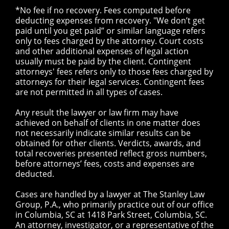
*No fee if no recovery. Fees computed before
deducting expenses from recovery. "We don’t get
paid until you get paid” or similar language refers
only to fees charged by the attorney. Court costs
and other additional expenses of legal action
usually must be paid by the client. Contingent
attorneys' fees refers only to those fees charged by
attorneys for their legal services. Contingent fees
are not permitted in all types of cases.
Any result the lawyer or law firm may have
achieved on behalf of clients in one matter does
not necessarily indicate similar results can be
obtained for other clients. Verdicts, awards, and
total recoveries presented reflect gross numbers,
before attorneys’ fees, costs and expenses are
deducted.
Cases are handled by a lawyer at The Stanley Law
Group, P.A., who primarily practice out of our office
in Columbia, SC at 1418 Park Street, Columbia, SC.
An attorney, investigator, or a representative of the