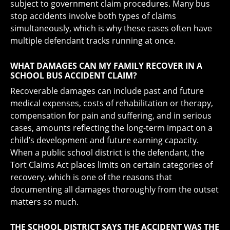
subject to government claim procedures. Many bus
stop accidents involve both types of claims
simultaneously, which is why these cases often have
multiple defendant tracks running at once.
WHAT DAMAGES CAN MY FAMILY RECOVER IN A
SCHOOL BUS ACCIDENT CLAIM?
Recoverable damages can include past and future
medical expenses, costs of rehabilitation or therapy,
compensation for pain and suffering, and in serious
cases, amounts reflecting the long-term impact on a
child’s development and future earning capacity.
When a public school district is the defendant, the
Tort Claims Act places limits on certain categories of
recovery, which is one of the reasons that
documenting all damages thoroughly from the outset
matters so much.
THE SCHOOL DISTRICT SAYS THE ACCIDENT WAS THE