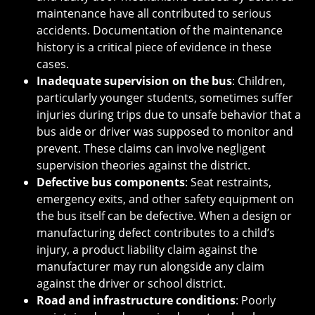
maintenance have all contributed to serious
accidents. Documentation of the maintenance
history is a critical piece of evidence in these
cases.
Inadequate supervision on the bus
: Children,
particularly younger students, sometimes suffer
injuries during trips due to unsafe behavior that a
bus aide or driver was supposed to monitor and
prevent. These claims can involve negligent
supervision theories against the district.
Defective bus components
: Seat restraints,
emergency exits, and other safety equipment on
the bus itself can be defective. When a design or
manufacturing defect contributes to a child’s
injury, a product liability claim against the
manufacturer may run alongside any claim
against the driver or school district.
Road and infrastructure conditions
: Poorly