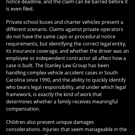
notice deadline, and the claim can be barred before it
is even filed.
Private school buses and charter vehicles present a
different scenario. Claims against private operators
do not have the same caps or procedural notice
requirements, but identifying the correct legal entity,
its insurance coverage, and whether the driver was an
employee or independent contractor all affect how a
case is built. The Stanley Law Group has been
handling complex vehicle accident cases in South
Carolina since 1990, and the ability to quickly identify
who bears legal responsibility, and under which legal
framework, is exactly the kind of work that
determines whether a family receives meaningful
compensation.
Children also present unique damages
considerations. Injuries that seem manageable in the