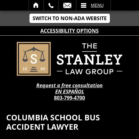
IL
MENU
SWITCH TO NON-ADA WEBSITE
ACCESSIBILITY OPTIONS
Request a free consultation
EN ESPAÑOL
803-799-4700
COLUMBIA SCHOOL BUS
ACCIDENT LAWYER