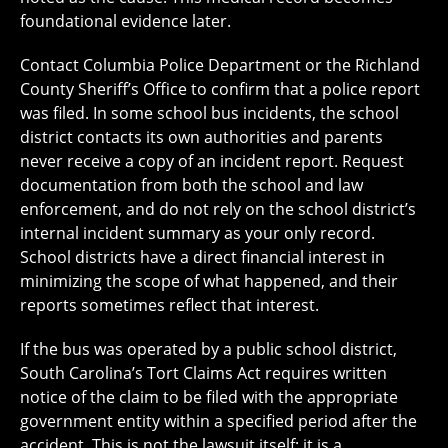
foundational evidence later.
Contact Columbia Police Department or the Richland
County Sheriff’s Office to confirm that a police report
was filed. In some school bus incidents, the school
district contacts its own authorities and parents
never receive a copy of an incident report. Request
documentation from both the school and law
enforcement, and do not rely on the school district’s
internal incident summary as your only record.
School districts have a direct financial interest in
minimizing the scope of what happened, and their
reports sometimes reflect that interest.
If the bus was operated by a public school district,
South Carolina’s Tort Claims Act requires written
notice of the claim to be filed with the appropriate
government entity within a specified period after the
accident. This is not the lawsuit itself; it is a