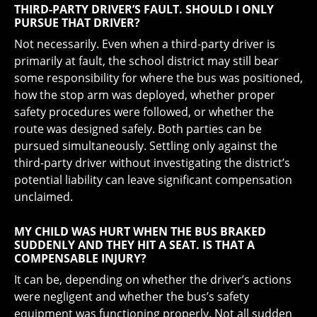
THIRD-PARTY DRIVER’S FAULT. SHOULD I ONLY
PURSUE THAT DRIVER?
Not necessarily. Even when a third-party driver is
primarily at fault, the school district may still bear
some responsibility for where the bus was positioned,
how the stop arm was deployed, whether proper
safety procedures were followed, or whether the
route was designed safely. Both parties can be
pursued simultaneously. Settling only against the
third-party driver without investigating the district’s
potential liability can leave significant compensation
unclaimed.
MY CHILD WAS HURT WHEN THE BUS BRAKED
SUDDENLY AND THEY HIT A SEAT. IS THAT A
COMPENSABLE INJURY?
It can be, depending on whether the driver’s actions
were negligent and whether the bus’s safety
equipment was functioning properly. Not all sudden