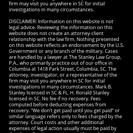
firm may visit you anywhere in SC for initial
investigations in many circumstances.
DISCLAIMER: Information on this website is not
legal advice. Reviewing the information on this
website does not create an attorney-client
relationship with the law firm. Nothing presented
on this website reflects an endorsement by the U.S.
Government or any branch of the military. Cases
are handled by a lawyer at The Stanley Law Group,
P.A., who primarily practice out of our office in
Columbia at 1418 Park Street, Columbia, SC. The
attorney, investigator, or a representative of the
firm may visit you anywhere in SC for initial
investigations in many circumstances. Mark B.
Stanley licensed in SC & FL. H. Ronald Stanley
licensed in SC. No fee if no recovery. Fees
computed before deducting expenses from
recovery. "We don’t get paid until you get paid” or
similar language refers only to fees charged by the
attorney. Court costs and other additional
expenses of legal action usually must be paid by