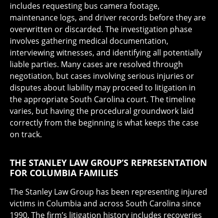
includes requesting bus camera footage,
maintenance logs, and driver records before they are
overwritten or discarded. The investigation phase
involves gathering medical documentation,
interviewing witnesses, and identifying all potentially
liable parties. Many cases are resolved through
negotiation, but cases involving serious injuries or
disputes about liability may proceed to litigation in
the appropriate South Carolina court. The timeline
varies, but having the procedural groundwork laid
correctly from the beginning is what keeps the case
on track.
THE STANLEY LAW GROUP’S REPRESENTATION
FOR COLUMBIA FAMILIES
The Stanley Law Group has been representing injured
victims in Columbia and across South Carolina since
1990. The firm’s litigation history includes recoveries