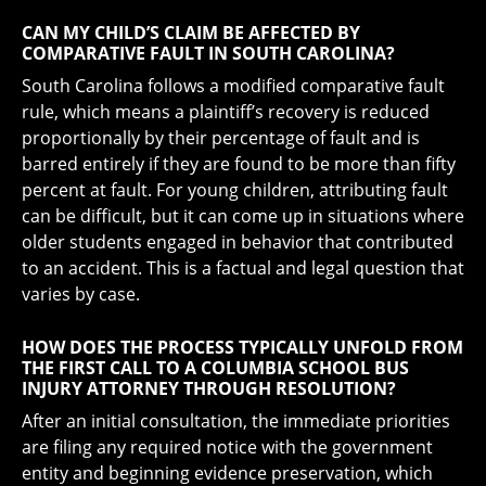
CAN MY CHILD’S CLAIM BE AFFECTED BY
COMPARATIVE FAULT IN SOUTH CAROLINA?
South Carolina follows a modified comparative fault
rule, which means a plaintiff’s recovery is reduced
proportionally by their percentage of fault and is
barred entirely if they are found to be more than fifty
percent at fault. For young children, attributing fault
can be difficult, but it can come up in situations where
older students engaged in behavior that contributed
to an accident. This is a factual and legal question that
varies by case.
HOW DOES THE PROCESS TYPICALLY UNFOLD FROM
THE FIRST CALL TO A COLUMBIA SCHOOL BUS
INJURY ATTORNEY THROUGH RESOLUTION?
After an initial consultation, the immediate priorities
are filing any required notice with the government
entity and beginning evidence preservation, which