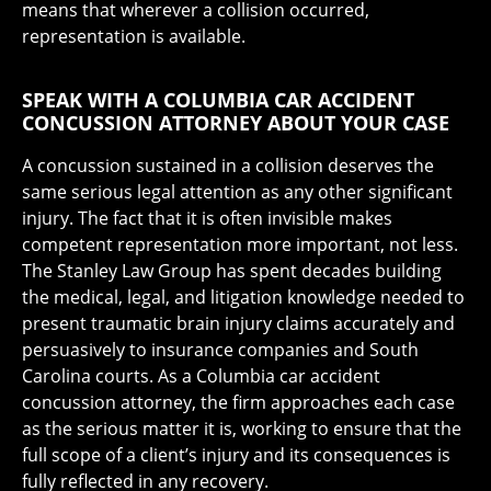
means that wherever a collision occurred,
representation is available.
SPEAK WITH A COLUMBIA CAR ACCIDENT
CONCUSSION ATTORNEY ABOUT YOUR CASE
A concussion sustained in a collision deserves the
same serious legal attention as any other significant
injury. The fact that it is often invisible makes
competent representation more important, not less.
The Stanley Law Group has spent decades building
the medical, legal, and litigation knowledge needed to
present traumatic brain injury claims accurately and
persuasively to insurance companies and South
Carolina courts. As a Columbia car accident
concussion attorney, the firm approaches each case
as the serious matter it is, working to ensure that the
full scope of a client’s injury and its consequences is
fully reflected in any recovery.