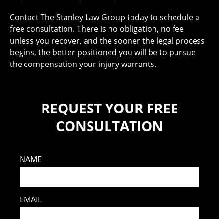
Contact The Stanley Law Group today to schedule a
free consultation. There is no obligation, no fee
unless you recover, and the sooner the legal process
begins, the better positioned you will be to pursue
the compensation your injury warrants.
REQUEST YOUR FREE
CONSULTATION
NAME
EMAIL