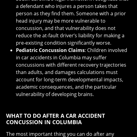
a defendant who injures a person takes that
person as they find them. Someone with a prior
head injury may be more vulnerable to
concussion, and that vulnerability does not
reduce the at-fault driver’s liability for making a
pre-existing condition significantly worse.
Pediatric Concussion Claims
: Children involved
in car accidents in Columbia may suffer
concussions with different recovery trajectories
than adults, and damages calculations must
account for long-term developmental impacts,
academic consequences, and the particular
vulnerability of developing brains.
WHAT TO DO AFTER A CAR ACCIDENT
CONCUSSION IN COLUMBIA
The most important thing you can do after any