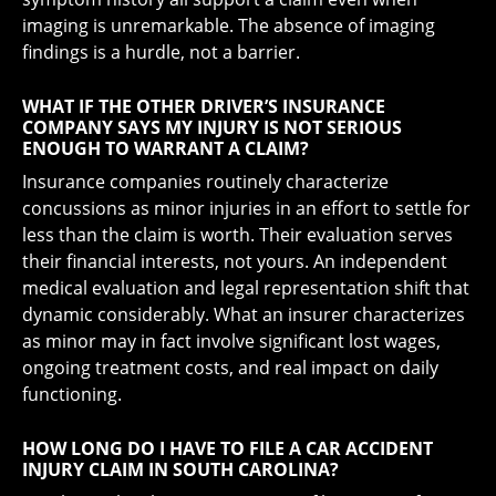
imaging is unremarkable. The absence of imaging
findings is a hurdle, not a barrier.
WHAT IF THE OTHER DRIVER’S INSURANCE
COMPANY SAYS MY INJURY IS NOT SERIOUS
ENOUGH TO WARRANT A CLAIM?
Insurance companies routinely characterize
concussions as minor injuries in an effort to settle for
less than the claim is worth. Their evaluation serves
their financial interests, not yours. An independent
medical evaluation and legal representation shift that
dynamic considerably. What an insurer characterizes
as minor may in fact involve significant lost wages,
ongoing treatment costs, and real impact on daily
functioning.
HOW LONG DO I HAVE TO FILE A CAR ACCIDENT
INJURY CLAIM IN SOUTH CAROLINA?