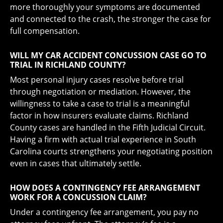
more thoroughly your symptoms are documented
and connected to the crash, the stronger the case for
full compensation.
WILL MY CAR ACCIDENT CONCUSSION CASE GO TO
TRIAL IN RICHLAND COUNTY?
Most personal injury cases resolve before trial
through negotiation or mediation. However, the
willingness to take a case to trial is a meaningful
factor in how insurers evaluate claims. Richland
County cases are handled in the Fifth Judicial Circuit.
Having a firm with actual trial experience in South
Carolina courts strengthens your negotiating position
even in cases that ultimately settle.
HOW DOES A CONTINGENCY FEE ARRANGEMENT
WORK FOR A CONCUSSION CLAIM?
Under a contingency fee arrangement, you pay no