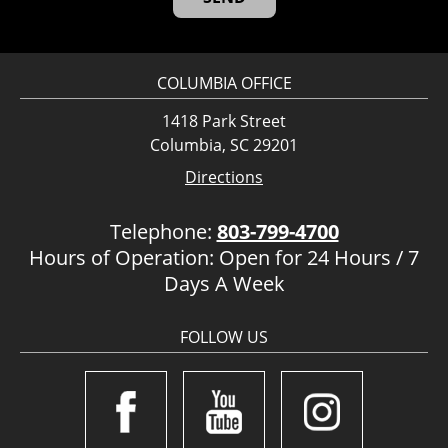
COLUMBIA OFFICE
1418 Park Street
Columbia, SC 29201
Directions
Telephone:
803-799-4700
Hours of Operation: Open for 24 Hours / 7
Days A Week
FOLLOW US