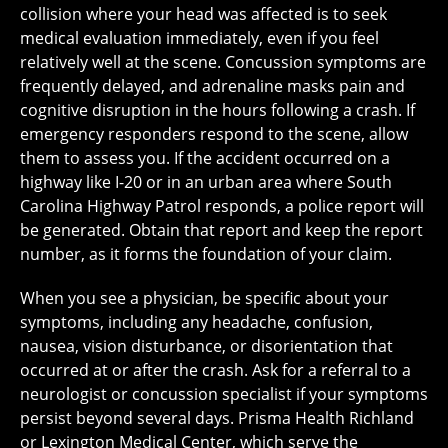
collision where your head was affected is to seek
medical evaluation immediately, even if you feel
relatively well at the scene. Concussion symptoms are
frequently delayed, and adrenaline masks pain and
cognitive disruption in the hours following a crash. If
emergency responders respond to the scene, allow
them to assess you. If the accident occurred on a
highway like I-20 or in an urban area where South
Carolina Highway Patrol responds, a police report will
be generated. Obtain that report and keep the report
number, as it forms the foundation of your claim.
When you see a physician, be specific about your
symptoms, including any headache, confusion,
nausea, vision disturbance, or disorientation that
occurred at or after the crash. Ask for a referral to a
neurologist or concussion specialist if your symptoms
persist beyond several days. Prisma Health Richland
or Lexington Medical Center, which serve the