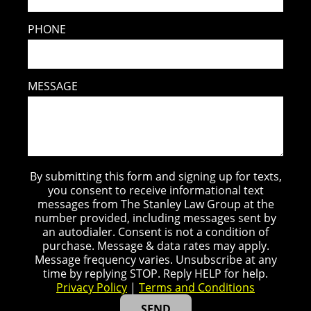
PHONE
MESSAGE
By submitting this form and signing up for texts,
you consent to receive informational text
messages from The Stanley Law Group at the
number provided, including messages sent by
an autodialer. Consent is not a condition of
purchase. Message & data rates may apply.
Message frequency varies. Unsubscribe at any
time by replying STOP. Reply HELP for help.
Privacy Policy
|
Terms and Conditions