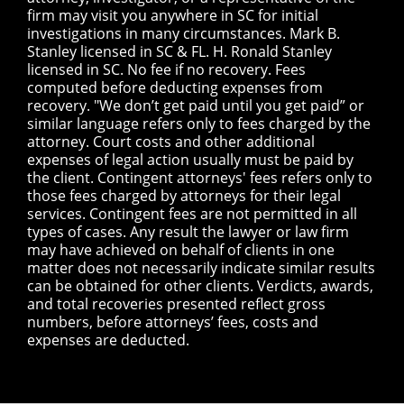
firm may visit you anywhere in SC for initial
investigations in many circumstances. Mark B.
Stanley licensed in SC & FL. H. Ronald Stanley
licensed in SC. No fee if no recovery. Fees
computed before deducting expenses from
recovery. "We don’t get paid until you get paid” or
similar language refers only to fees charged by the
attorney. Court costs and other additional
expenses of legal action usually must be paid by
the client. Contingent attorneys' fees refers only to
those fees charged by attorneys for their legal
services. Contingent fees are not permitted in all
types of cases. Any result the lawyer or law firm
may have achieved on behalf of clients in one
matter does not necessarily indicate similar results
can be obtained for other clients. Verdicts, awards,
and total recoveries presented reflect gross
numbers, before attorneys’ fees, costs and
expenses are deducted.