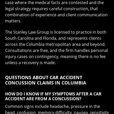
case where the medical facts are contested and the
legal strategy requires careful construction, that
combination of experience and client communication
matters.
The Stanley Law Group is licensed to practice in both
South Carolina and Florida, and represents clients
across the Columbia metropolitan area and beyond.
Consultations are free, and the firm handles personal
injury cases on contingency, meaning there is no fee
unless a recovery is made.
QUESTIONS ABOUT CAR ACCIDENT
CONCUSSION CLAIMS IN COLUMBIA
HOW DO I KNOW IF MY SYMPTOMS AFTER A CAR
ACCIDENT ARE FROM A CONCUSSION?
Common signs include headache, pressure in the
head, confusion, memory difficulty, nausea, sensitivity