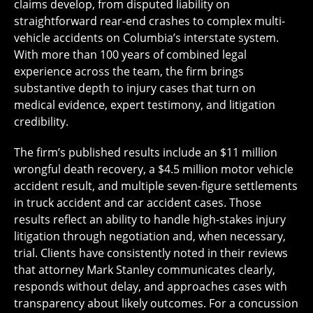
claims develop, from disputed liability on
straightforward rear-end crashes to complex multi-
vehicle accidents on Columbia’s interstate system.
With more than 100 years of combined legal
experience across the team, the firm brings
substantive depth to injury cases that turn on
medical evidence, expert testimony, and litigation
credibility.
The firm’s published results include an $11 million
wrongful death recovery, a $4.5 million motor vehicle
accident result, and multiple seven-figure settlements
in truck accident and car accident cases. Those
results reflect an ability to handle high-stakes injury
litigation through negotiation and, when necessary,
trial. Clients have consistently noted in their reviews
that attorney Mark Stanley communicates clearly,
responds without delay, and approaches cases with
transparency about likely outcomes. For a concussion