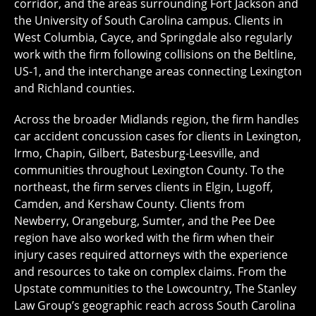
corridor, and the areas surrounding Fort Jackson and
the University of South Carolina campus. Clients in
West Columbia, Cayce, and Springdale also regularly
work with the firm following collisions on the Beltline,
US-1, and the interchange areas connecting Lexington
and Richland counties.
Across the broader Midlands region, the firm handles
car accident concussion cases for clients in Lexington,
Irmo, Chapin, Gilbert, Batesburg-Leesville, and
communities throughout Lexington County. To the
northeast, the firm serves clients in Elgin, Lugoff,
Camden, and Kershaw County. Clients from
Newberry, Orangeburg, Sumter, and the Pee Dee
region have also worked with the firm when their
injury cases required attorneys with the experience
and resources to take on complex claims. From the
Upstate communities to the Lowcountry, The Stanley
Law Group’s geographic reach across South Carolina