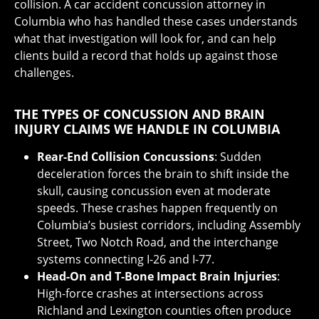
collision. A car accident concussion attorney in
Columbia who has handled these cases understands
what that investigation will look for, and can help
clients build a record that holds up against those
challenges.
THE TYPES OF CONCUSSION AND BRAIN
INJURY CLAIMS WE HANDLE IN COLUMBIA
Rear-End Collision Concussions
: Sudden
deceleration forces the brain to shift inside the
skull, causing concussion even at moderate
speeds. These crashes happen frequently on
Columbia’s busiest corridors, including Assembly
Street, Two Notch Road, and the interchange
systems connecting I-26 and I-77.
Head-On and T-Bone Impact Brain Injuries
:
High-force crashes at intersections across
Richland and Lexington counties often produce