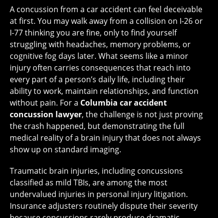
A concussion from a car accident can feel deceivable
at first. You may walk away from a collision on I-26 or
I-77 thinking you are fine, only to find yourself
struggling with headaches, memory problems, or
cognitive fog days later. What seems like a minor
injury often carries consequences that reach into
every part of a person’s daily life, including their
ability to work, maintain relationships, and function
without pain. For a
Columbia car accident
concussion lawyer
, the challenge is not just proving
the crash happened, but demonstrating the full
medical reality of a brain injury that does not always
show up on standard imaging.
Traumatic brain injuries, including concussions
classified as mild TBIs, are among the most
undervalued injuries in personal injury litigation.
Insurance adjusters routinely dispute their severity
because concussions rarely produce dramatic