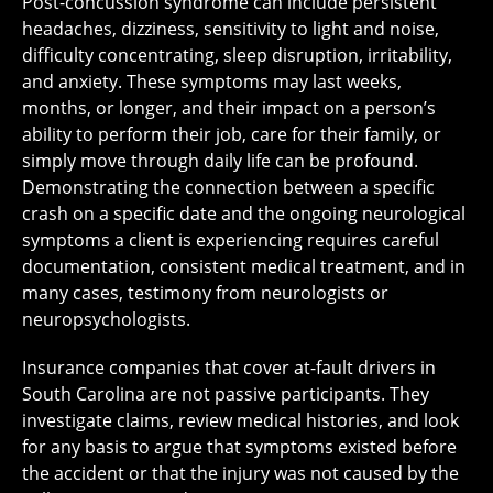
Post-concussion syndrome can include persistent
headaches, dizziness, sensitivity to light and noise,
difficulty concentrating, sleep disruption, irritability,
and anxiety. These symptoms may last weeks,
months, or longer, and their impact on a person’s
ability to perform their job, care for their family, or
simply move through daily life can be profound.
Demonstrating the connection between a specific
crash on a specific date and the ongoing neurological
symptoms a client is experiencing requires careful
documentation, consistent medical treatment, and in
many cases, testimony from neurologists or
neuropsychologists.
Insurance companies that cover at-fault drivers in
South Carolina are not passive participants. They
investigate claims, review medical histories, and look
for any basis to argue that symptoms existed before
the accident or that the injury was not caused by the