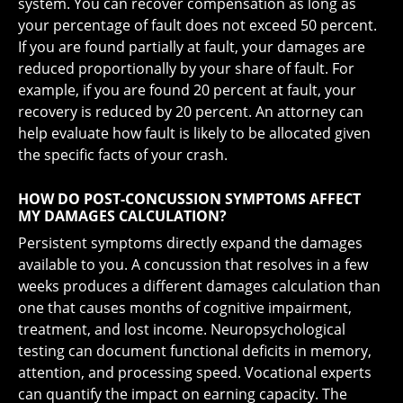
system. You can recover compensation as long as
your percentage of fault does not exceed 50 percent.
If you are found partially at fault, your damages are
reduced proportionally by your share of fault. For
example, if you are found 20 percent at fault, your
recovery is reduced by 20 percent. An attorney can
help evaluate how fault is likely to be allocated given
the specific facts of your crash.
HOW DO POST-CONCUSSION SYMPTOMS AFFECT
MY DAMAGES CALCULATION?
Persistent symptoms directly expand the damages
available to you. A concussion that resolves in a few
weeks produces a different damages calculation than
one that causes months of cognitive impairment,
treatment, and lost income. Neuropsychological
testing can document functional deficits in memory,
attention, and processing speed. Vocational experts
can quantify the impact on earning capacity. The