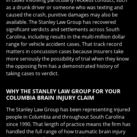
In cases involving particularly reckless conduct, such
as a drunk driver or someone who was texting and
caused the crash, punitive damages may also be
available. The Stanley Law Group has recovered
significant verdicts and settlements across South
Carolina, including results in the multi-million dollar
range for vehicle accident cases. That track record
matters in concussion cases because insurers take
more seriously the possibility of trial when they know
the opposing firm has a demonstrated history of
taking cases to verdict.
WHY THE STANLEY LAW GROUP FOR YOUR
COLUMBIA BRAIN INJURY CLAIM
The Stanley Law Group has been representing injured
people in Columbia and throughout South Carolina
since 1990. That length of practice means the firm has
handled the full range of how traumatic brain injury