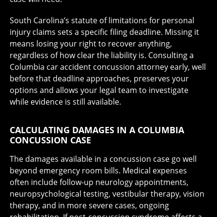
South Carolina’s statute of limitations for personal
injury claims sets a specific filing deadline. Missing it
means losing your right to recover anything,
regardless of how clear the liability is. Consulting a
Columbia car accident concussion attorney early, well
before that deadline approaches, preserves your
options and allows your legal team to investigate
while evidence is still available.
CALCULATING DAMAGES IN A COLUMBIA
CONCUSSION CASE
The damages available in a concussion case go well
beyond emergency room bills. Medical expenses
often include follow-up neurology appointments,
neuropsychological testing, vestibular therapy, vision
therapy, and in more severe cases, ongoing