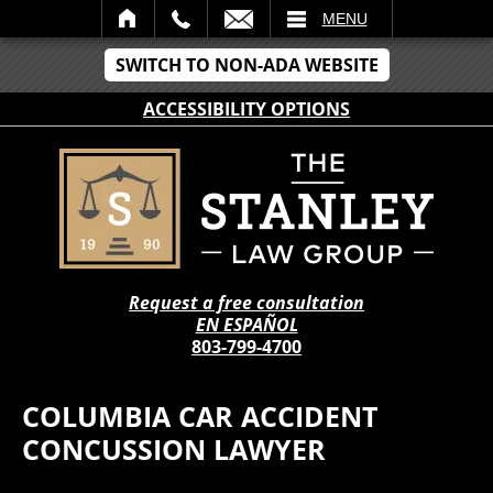
IL
MENU
SWITCH TO NON-ADA WEBSITE
ACCESSIBILITY OPTIONS
Request a free consultation
EN ESPAÑOL
803-799-4700
COLUMBIA CAR ACCIDENT
CONCUSSION LAWYER