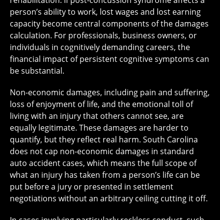
rehabilitation. If post-concussion syndrome affects a
person’s ability to work, lost wages and lost earning
capacity become central components of the damages
calculation. For professionals, business owners, or
individuals in cognitively demanding careers, the
financial impact of persistent cognitive symptoms can
be substantial.
Non-economic damages, including pain and suffering,
loss of enjoyment of life, and the emotional toll of
living with an injury that others cannot see, are
equally legitimate. These damages are harder to
quantify, but they reflect real harm. South Carolina
does not cap non-economic damages in standard
auto accident cases, which means the full scope of
what an injury has taken from a person’s life can be
put before a jury or presented in settlement
negotiations without an arbitrary ceiling cutting it off.