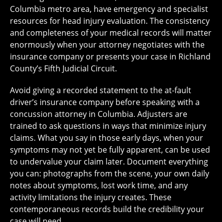
Columbia metro area, have emergency and specialist
resources for head injury evaluation. The consistency
and completeness of your medical records will matter
enormously when your attorney negotiates with the
insurance company or presents your case in Richland
County’s Fifth Judicial Circuit.
Avoid giving a recorded statement to the at-fault
driver’s insurance company before speaking with a
concussion attorney in Columbia. Adjusters are
trained to ask questions in ways that minimize injury
claims. What you say in those early days, when your
symptoms may not yet be fully apparent, can be used
to undervalue your claim later. Document everything
you can: photographs from the scene, your own daily
notes about symptoms, lost work time, and any
activity limitations the injury creates. These
contemporaneous records build the credibility your
case will need.