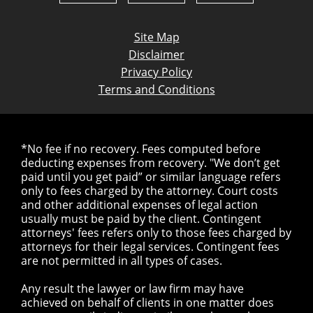
Site Map
Disclaimer
Privacy Policy
Terms and Conditions
*No fee if no recovery. Fees computed before
deducting expenses from recovery. "We don’t get
paid until you get paid” or similar language refers
only to fees charged by the attorney. Court costs
and other additional expenses of legal action
usually must be paid by the client. Contingent
attorneys' fees refers only to those fees charged by
attorneys for their legal services. Contingent fees
are not permitted in all types of cases.
Any result the lawyer or law firm may have
achieved on behalf of clients in one matter does