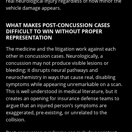
real neurological injury regardless of how minor the
vehicle damage appears.
WHAT MAKES POST-CONCUSSION CASES
DIFFICULT TO WIN WITHOUT PROPER
REPRESENTATION
The medicine and the litigation work against each
other in concussion cases. Neurologically, a
concussion may not produce visible lesions or
bleeding; it disrupts neural pathways and
neurochemistry in ways that cause real, disabling
symptoms while appearing unremarkable on a scan.
This is well understood in medical literature, but it
creates an opening for insurance defense teams to
argue that an injured person’s symptoms are
exaggerated, pre-existing, or unrelated to the
collision.