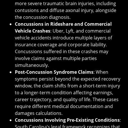
more severe traumatic brain injuries, including
contusions and diffuse axonal injury, alongside
the concussion diagnosis.
Concussions in Rideshare and Commercial
Vehicle Crashes
: Uber, Lyft, and commercial
vehicle accidents introduce multiple layers of
insurance coverage and corporate liability.
Concussions suffered in these crashes may
involve claims against multiple parties
simultaneously.
Post-Concussion Syndrome Claims
: When
symptoms persist beyond the expected recovery
window, the claim shifts from a short-term injury
to a longer-term condition affecting earnings,
career trajectory, and quality of life. These cases
require different medical documentation and
damages calculations.
Concussions Involving Pre-Existing Conditions
:
South Carolina’s legal framework recognizes that