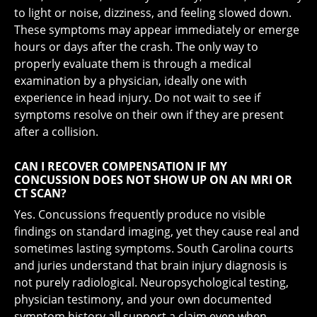
to light or noise, dizziness, and feeling slowed down.
These symptoms may appear immediately or emerge
hours or days after the crash. The only way to
properly evaluate them is through a medical
examination by a physician, ideally one with
experience in head injury. Do not wait to see if
symptoms resolve on their own if they are present
after a collision.
CAN I RECOVER COMPENSATION IF MY
CONCUSSION DOES NOT SHOW UP ON AN MRI OR
CT SCAN?
Yes. Concussions frequently produce no visible
findings on standard imaging, yet they cause real and
sometimes lasting symptoms. South Carolina courts
and juries understand that brain injury diagnosis is
not purely radiological. Neuropsychological testing,
physician testimony, and your own documented
symptom history all support a claim even when