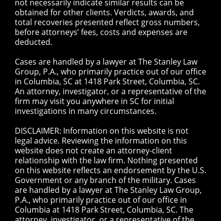
not necessarily indicate similar results can be
obtained for other clients. Verdicts, awards, and
total recoveries presented reflect gross numbers,
before attorneys’ fees, costs and expenses are
deducted.
Cases are handled by a lawyer at The Stanley Law
Group, P.A., who primarily practice out of our office
in Columbia, SC at 1418 Park Street, Columbia, SC.
An attorney, investigator, or a representative of the
firm may visit you anywhere in SC for initial
investigations in many circumstances.
DISCLAIMER: Information on this website is not
legal advice. Reviewing the information on this
website does not create an attorney-client
relationship with the law firm. Nothing presented
on this website reflects an endorsement by the U.S.
Government or any branch of the military. Cases
are handled by a lawyer at The Stanley Law Group,
P.A., who primarily practice out of our office in
Columbia at 1418 Park Street, Columbia, SC. The
attorney, investigator, or a representative of the