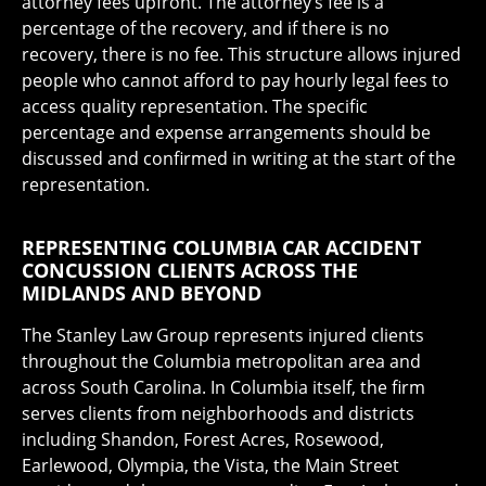
attorney fees upfront. The attorney’s fee is a
percentage of the recovery, and if there is no
recovery, there is no fee. This structure allows injured
people who cannot afford to pay hourly legal fees to
access quality representation. The specific
percentage and expense arrangements should be
discussed and confirmed in writing at the start of the
representation.
REPRESENTING COLUMBIA CAR ACCIDENT
CONCUSSION CLIENTS ACROSS THE
MIDLANDS AND BEYOND
The Stanley Law Group represents injured clients
throughout the Columbia metropolitan area and
across South Carolina. In Columbia itself, the firm
serves clients from neighborhoods and districts
including Shandon, Forest Acres, Rosewood,
Earlewood, Olympia, the Vista, the Main Street