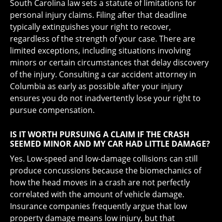
South Carolina law sets a statute of limitations for
personal injury claims. Filing after that deadline
typically extinguishes your right to recover,
regardless of the strength of your case. There are
limited exceptions, including situations involving
minors or certain circumstances that delay discovery
of the injury. Consulting a car accident attorney in
Columbia as early as possible after your injury
ensures you do not inadvertently lose your right to
pursue compensation.
IS IT WORTH PURSUING A CLAIM IF THE CRASH
SEEMED MINOR AND MY CAR HAD LITTLE DAMAGE?
Yes. Low-speed and low-damage collisions can still
produce concussions because the biomechanics of
how the head moves in a crash are not perfectly
correlated with the amount of vehicle damage.
Insurance companies frequently argue that low
property damage means low injury, but that