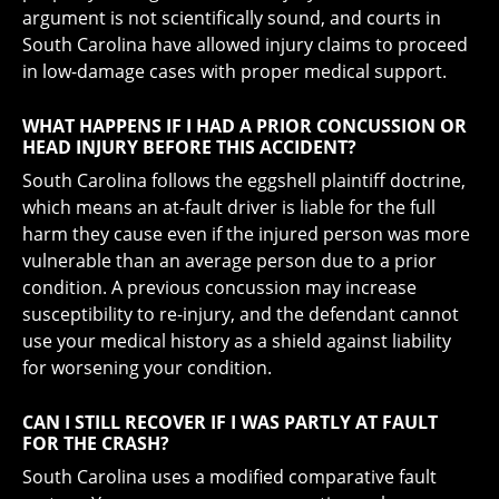
argument is not scientifically sound, and courts in
South Carolina have allowed injury claims to proceed
in low-damage cases with proper medical support.
WHAT HAPPENS IF I HAD A PRIOR CONCUSSION OR
HEAD INJURY BEFORE THIS ACCIDENT?
South Carolina follows the eggshell plaintiff doctrine,
which means an at-fault driver is liable for the full
harm they cause even if the injured person was more
vulnerable than an average person due to a prior
condition. A previous concussion may increase
susceptibility to re-injury, and the defendant cannot
use your medical history as a shield against liability
for worsening your condition.
CAN I STILL RECOVER IF I WAS PARTLY AT FAULT
FOR THE CRASH?
South Carolina uses a modified comparative fault