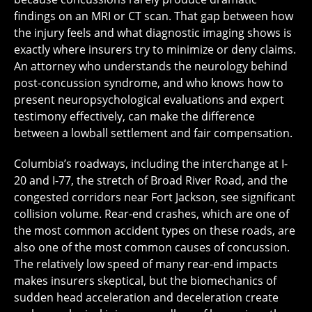
findings on an MRI or CT scan. That gap between how
the injury feels and what diagnostic imaging shows is
exactly where insurers try to minimize or deny claims.
An attorney who understands the neurology behind
post-concussion syndrome, and who knows how to
present neuropsychological evaluations and expert
testimony effectively, can make the difference
between a lowball settlement and fair compensation.
Columbia’s roadways, including the interchange at I-
20 and I-77, the stretch of Broad River Road, and the
congested corridors near Fort Jackson, see significant
collision volume. Rear-end crashes, which are one of
the most common accident types on these roads, are
also one of the most common causes of concussion.
The relatively low speed of many rear-end impacts
makes insurers skeptical, but the biomechanics of
sudden head acceleration and deceleration create