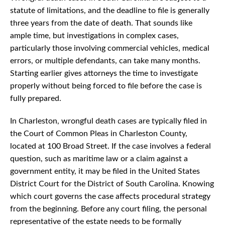
statute of limitations, and the deadline to file is generally
three years from the date of death. That sounds like
ample time, but investigations in complex cases,
particularly those involving commercial vehicles, medical
errors, or multiple defendants, can take many months.
Starting earlier gives attorneys the time to investigate
properly without being forced to file before the case is
fully prepared.
In Charleston, wrongful death cases are typically filed in
the Court of Common Pleas in Charleston County,
located at 100 Broad Street. If the case involves a federal
question, such as maritime law or a claim against a
government entity, it may be filed in the United States
District Court for the District of South Carolina. Knowing
which court governs the case affects procedural strategy
from the beginning. Before any court filing, the personal
representative of the estate needs to be formally