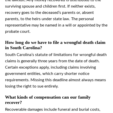
the lawsuit. Any money recovered is distributed to the
surviving spouse and children first. If neither exists,
recovery goes to the deceased’s parents or, absent
parents, to the heirs under state law. The personal
representative may be named in a will or appointed by the
probate court.
How long do we have to file a wrongful death claim
in South Carolina?
South Carolina’s statute of limitations for wrongful death
claims is generally three years from the date of death.
Certain exceptions apply, including claims involving
government entities, which carry shorter notice
requirements. Missing this deadline almost always means
losing the right to sue entirely.
What kinds of compensation can our family
recover?
Recoverable damages include funeral and burial costs,