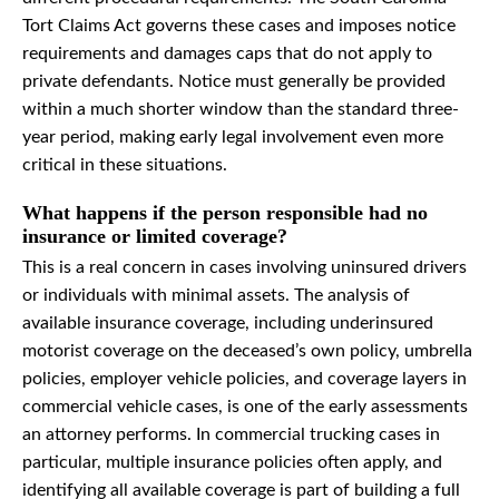
Tort Claims Act governs these cases and imposes notice
requirements and damages caps that do not apply to
private defendants. Notice must generally be provided
within a much shorter window than the standard three-
year period, making early legal involvement even more
critical in these situations.
What happens if the person responsible had no
insurance or limited coverage?
This is a real concern in cases involving uninsured drivers
or individuals with minimal assets. The analysis of
available insurance coverage, including underinsured
motorist coverage on the deceased’s own policy, umbrella
policies, employer vehicle policies, and coverage layers in
commercial vehicle cases, is one of the early assessments
an attorney performs. In commercial trucking cases in
particular, multiple insurance policies often apply, and
identifying all available coverage is part of building a full