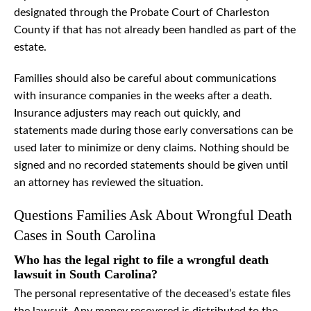
designated through the Probate Court of Charleston
County if that has not already been handled as part of the
estate.
Families should also be careful about communications
with insurance companies in the weeks after a death.
Insurance adjusters may reach out quickly, and
statements made during those early conversations can be
used later to minimize or deny claims. Nothing should be
signed and no recorded statements should be given until
an attorney has reviewed the situation.
Questions Families Ask About Wrongful Death
Cases in South Carolina
Who has the legal right to file a wrongful death
lawsuit in South Carolina?
The personal representative of the deceased’s estate files