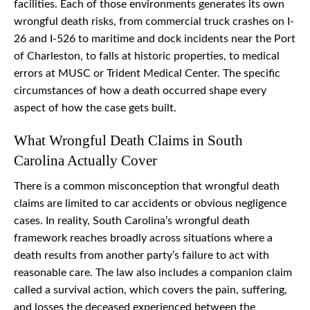
facilities. Each of those environments generates its own
wrongful death risks, from commercial truck crashes on I-
26 and I-526 to maritime and dock incidents near the Port
of Charleston, to falls at historic properties, to medical
errors at MUSC or Trident Medical Center. The specific
circumstances of how a death occurred shape every
aspect of how the case gets built.
What Wrongful Death Claims in South
Carolina Actually Cover
There is a common misconception that wrongful death
claims are limited to car accidents or obvious negligence
cases. In reality, South Carolina’s wrongful death
framework reaches broadly across situations where a
death results from another party’s failure to act with
reasonable care. The law also includes a companion claim
called a survival action, which covers the pain, suffering,
and losses the deceased experienced between the