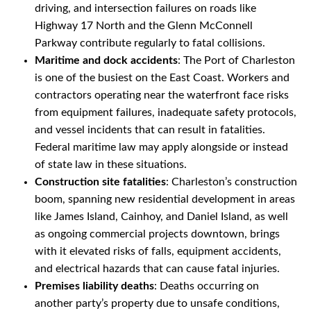
driving, and intersection failures on roads like
Highway 17 North and the Glenn McConnell
Parkway contribute regularly to fatal collisions.
Maritime and dock accidents
: The Port of Charleston
is one of the busiest on the East Coast. Workers and
contractors operating near the waterfront face risks
from equipment failures, inadequate safety protocols,
and vessel incidents that can result in fatalities.
Federal maritime law may apply alongside or instead
of state law in these situations.
Construction site fatalities
: Charleston’s construction
boom, spanning new residential development in areas
like James Island, Cainhoy, and Daniel Island, as well
as ongoing commercial projects downtown, brings
with it elevated risks of falls, equipment accidents,
and electrical hazards that can cause fatal injuries.
Premises liability deaths
: Deaths occurring on
another party’s property due to unsafe conditions,