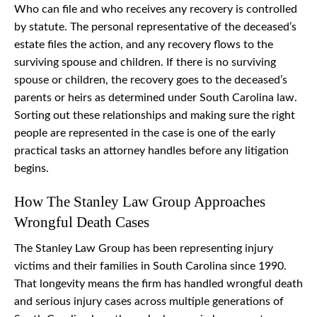
Who can file and who receives any recovery is controlled
by statute. The personal representative of the deceased’s
estate files the action, and any recovery flows to the
surviving spouse and children. If there is no surviving
spouse or children, the recovery goes to the deceased’s
parents or heirs as determined under South Carolina law.
Sorting out these relationships and making sure the right
people are represented in the case is one of the early
practical tasks an attorney handles before any litigation
begins.
How The Stanley Law Group Approaches
Wrongful Death Cases
The Stanley Law Group has been representing injury
victims and their families in South Carolina since 1990.
That longevity means the firm has handled wrongful death
and serious injury cases across multiple generations of