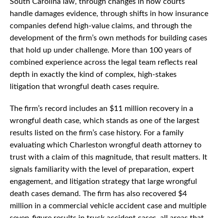
South Carolina law, through changes in how courts
handle damages evidence, through shifts in how insurance
companies defend high-value claims, and through the
development of the firm’s own methods for building cases
that hold up under challenge. More than 100 years of
combined experience across the legal team reflects real
depth in exactly the kind of complex, high-stakes
litigation that wrongful death cases require.
The firm’s record includes an $11 million recovery in a
wrongful death case, which stands as one of the largest
results listed on the firm’s case history. For a family
evaluating which Charleston wrongful death attorney to
trust with a claim of this magnitude, that result matters. It
signals familiarity with the level of preparation, expert
engagement, and litigation strategy that large wrongful
death cases demand. The firm has also recovered $4
million in a commercial vehicle accident case and multiple