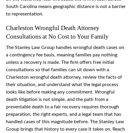
South Carolina means geographic distance is not a barrier
to representation.
Charleston Wrongful Death Attorney
Consultations at No Cost to Your Family
The Stanley Law Group handles wrongful death cases on
a contingency fee basis, meaning families pay nothing
unless a recovery is made. The firm offers free initial
consultations so that families can sit down with a
Charleston wrongful death attorney, review the facts of
their situation, and understand what the legal process
looks like before making any commitment. Wrongful
death litigation is not simple, and the path from a
preventable death to a fair recovery requires thorough
preparation, the right experts, and a legal team that has
handled cases of this magnitude before. The Stanley Law
Group brings that history to every case it takes on. Reach