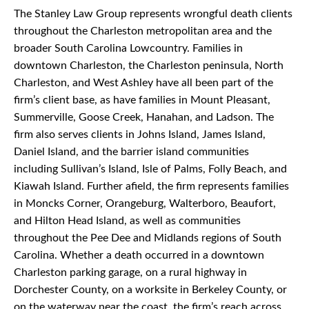
The Stanley Law Group represents wrongful death clients
throughout the Charleston metropolitan area and the
broader South Carolina Lowcountry. Families in
downtown Charleston, the Charleston peninsula, North
Charleston, and West Ashley have all been part of the
firm’s client base, as have families in Mount Pleasant,
Summerville, Goose Creek, Hanahan, and Ladson. The
firm also serves clients in Johns Island, James Island,
Daniel Island, and the barrier island communities
including Sullivan’s Island, Isle of Palms, Folly Beach, and
Kiawah Island. Further afield, the firm represents families
in Moncks Corner, Orangeburg, Walterboro, Beaufort,
and Hilton Head Island, as well as communities
throughout the Pee Dee and Midlands regions of South
Carolina. Whether a death occurred in a downtown
Charleston parking garage, on a rural highway in
Dorchester County, on a worksite in Berkeley County, or
on the waterway near the coast, the firm’s reach across