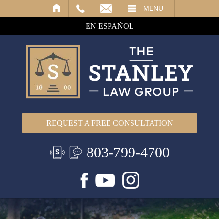
IL
MENU
EN ESPAÑOL
REQUEST A FREE CONSULTATION
803-799-4700