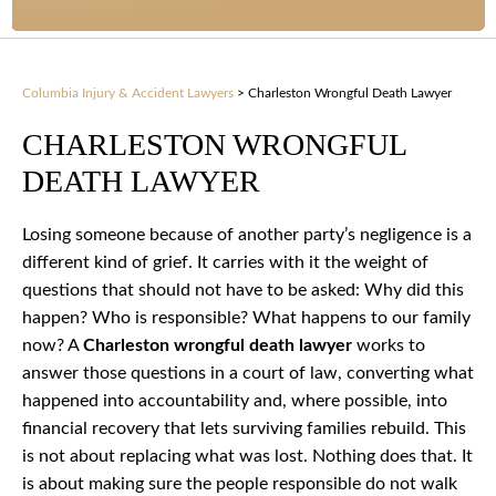
Columbia Injury & Accident Lawyers
>
Charleston Wrongful Death Lawyer
CHARLESTON WRONGFUL
DEATH LAWYER
Losing someone because of another party’s negligence is a
different kind of grief. It carries with it the weight of
questions that should not have to be asked: Why did this
happen? Who is responsible? What happens to our family
now? A
Charleston wrongful death lawyer
works to
answer those questions in a court of law, converting what
happened into accountability and, where possible, into
financial recovery that lets surviving families rebuild. This
is not about replacing what was lost. Nothing does that. It
is about making sure the people responsible do not walk