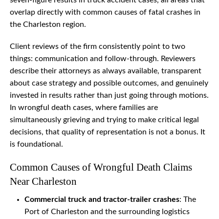
seven-figure results in truck accident cases, all areas that
overlap directly with common causes of fatal crashes in
the Charleston region.
Client reviews of the firm consistently point to two
things: communication and follow-through. Reviewers
describe their attorneys as always available, transparent
about case strategy and possible outcomes, and genuinely
invested in results rather than just going through motions.
In wrongful death cases, where families are
simultaneously grieving and trying to make critical legal
decisions, that quality of representation is not a bonus. It
is foundational.
Common Causes of Wrongful Death Claims
Near Charleston
Commercial truck and tractor-trailer crashes
: The
Port of Charleston and the surrounding logistics