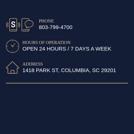
PHONE
803-799-4700
HOURS OF OPERATION
OPEN 24 HOURS / 7 DAYS A WEEK
ADDRESS
1418 PARK ST, COLUMBIA, SC 29201