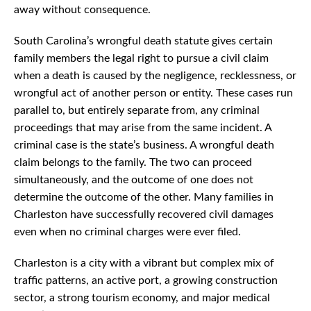
away without consequence.
South Carolina’s wrongful death statute gives certain
family members the legal right to pursue a civil claim
when a death is caused by the negligence, recklessness, or
wrongful act of another person or entity. These cases run
parallel to, but entirely separate from, any criminal
proceedings that may arise from the same incident. A
criminal case is the state’s business. A wrongful death
claim belongs to the family. The two can proceed
simultaneously, and the outcome of one does not
determine the outcome of the other. Many families in
Charleston have successfully recovered civil damages
even when no criminal charges were ever filed.
Charleston is a city with a vibrant but complex mix of
traffic patterns, an active port, a growing construction
sector, a strong tourism economy, and major medical