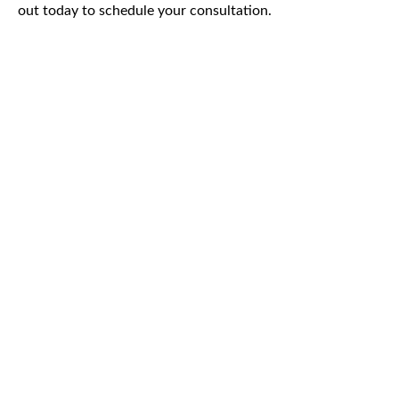
out today to schedule your consultation.
CAR
ACCIDENTS
TRUCK & TRACTOR
TRAILER ACCIDENTS
SLIP & FALL
ACCIDENTS
MOTORCYCLE
ACCIDENTS
SERIOUS
INJURY
PEDESTRIAN
ACCIDENTS