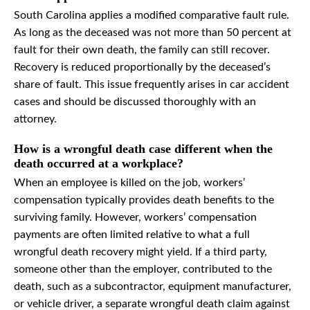
South Carolina applies a modified comparative fault rule.
As long as the deceased was not more than 50 percent at
fault for their own death, the family can still recover.
Recovery is reduced proportionally by the deceased’s
share of fault. This issue frequently arises in car accident
cases and should be discussed thoroughly with an
attorney.
How is a wrongful death case different when the
death occurred at a workplace?
When an employee is killed on the job, workers’
compensation typically provides death benefits to the
surviving family. However, workers’ compensation
payments are often limited relative to what a full
wrongful death recovery might yield. If a third party,
someone other than the employer, contributed to the
death, such as a subcontractor, equipment manufacturer,
or vehicle driver, a separate wrongful death claim against