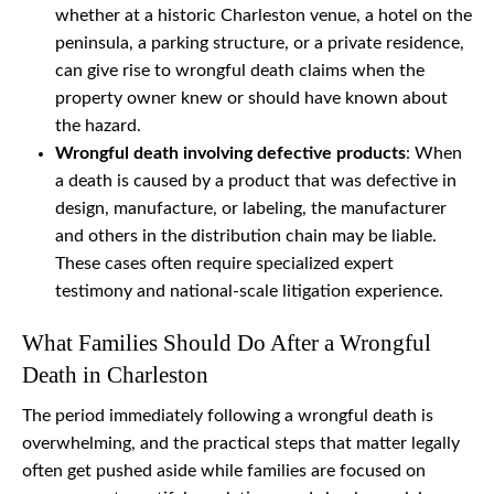
whether at a historic Charleston venue, a hotel on the
peninsula, a parking structure, or a private residence,
can give rise to wrongful death claims when the
property owner knew or should have known about
the hazard.
Wrongful death involving defective products
: When
a death is caused by a product that was defective in
design, manufacture, or labeling, the manufacturer
and others in the distribution chain may be liable.
These cases often require specialized expert
testimony and national-scale litigation experience.
What Families Should Do After a Wrongful
Death in Charleston
The period immediately following a wrongful death is
overwhelming, and the practical steps that matter legally
often get pushed aside while families are focused on