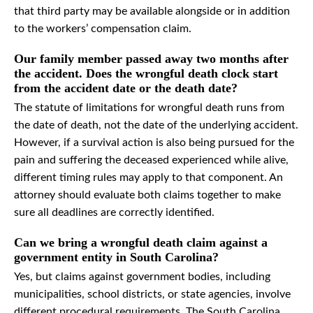
that third party may be available alongside or in addition
to the workers’ compensation claim.
Our family member passed away two months after
the accident. Does the wrongful death clock start
from the accident date or the death date?
The statute of limitations for wrongful death runs from
the date of death, not the date of the underlying accident.
However, if a survival action is also being pursued for the
pain and suffering the deceased experienced while alive,
different timing rules may apply to that component. An
attorney should evaluate both claims together to make
sure all deadlines are correctly identified.
Can we bring a wrongful death claim against a
government entity in South Carolina?
Yes, but claims against government bodies, including
municipalities, school districts, or state agencies, involve
different procedural requirements. The South Carolina