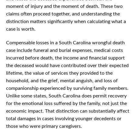
moment of injury and the moment of death. These two
claims often proceed together, and understanding the
distinction matters significantly when calculating what a
case is worth.
Compensable losses in a South Carolina wrongful death
case include funeral and burial expenses, medical costs
incurred before death, the income and financial support
the deceased would have contributed over their expected
lifetime, the value of services they provided to the
household, and the grief, mental anguish, and loss of
companionship experienced by surviving family members.
Unlike some states, South Carolina does permit recovery
for the emotional loss suffered by the family, not just the
economic impact. That distinction can substantially affect
total damages in cases involving younger decedents or
those who were primary caregivers.