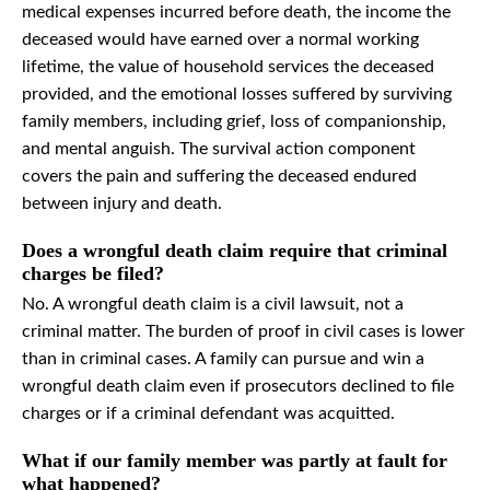
medical expenses incurred before death, the income the
deceased would have earned over a normal working
lifetime, the value of household services the deceased
provided, and the emotional losses suffered by surviving
family members, including grief, loss of companionship,
and mental anguish. The survival action component
covers the pain and suffering the deceased endured
between injury and death.
Does a wrongful death claim require that criminal
charges be filed?
No. A wrongful death claim is a civil lawsuit, not a
criminal matter. The burden of proof in civil cases is lower
than in criminal cases. A family can pursue and win a
wrongful death claim even if prosecutors declined to file
charges or if a criminal defendant was acquitted.
What if our family member was partly at fault for
what happened?