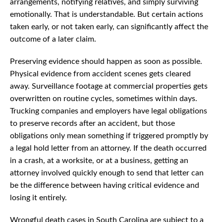
arrangements, notifying relatives, and simply surviving
emotionally. That is understandable. But certain actions
taken early, or not taken early, can significantly affect the
outcome of a later claim.
Preserving evidence should happen as soon as possible.
Physical evidence from accident scenes gets cleared
away. Surveillance footage at commercial properties gets
overwritten on routine cycles, sometimes within days.
Trucking companies and employers have legal obligations
to preserve records after an accident, but those
obligations only mean something if triggered promptly by
a legal hold letter from an attorney. If the death occurred
in a crash, at a worksite, or at a business, getting an
attorney involved quickly enough to send that letter can
be the difference between having critical evidence and
losing it entirely.
Wrongful death cases in South Carolina are subject to a