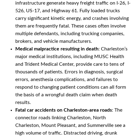
infrastructure generate heavy freight traffic on I-26, I-
526, US-17, and Highway 61. Fully loaded trucks
carry significant kinetic energy, and crashes involving
them are frequently fatal. These cases often involve
multiple defendants, including trucking companies,
brokers, and vehicle manufacturers.
Medical malpractice resulting in death
: Charleston’s
major medical institutions, including MUSC Health
and Trident Medical Center, provide care to tens of
thousands of patients. Errors in diagnosis, surgical
errors, anesthesia complications, and failures to
respond to changing patient conditions can all form
the basis of a wrongful death claim when death
results.
Fatal car accidents on Charleston-area roads
: The
connector roads linking Charleston, North
Charleston, Mount Pleasant, and Summerville see a
high volume of traffic. Distracted driving, drunk