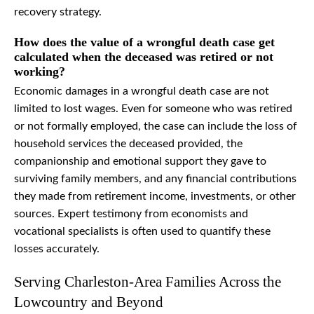
recovery strategy.
How does the value of a wrongful death case get
calculated when the deceased was retired or not
working?
Economic damages in a wrongful death case are not
limited to lost wages. Even for someone who was retired
or not formally employed, the case can include the loss of
household services the deceased provided, the
companionship and emotional support they gave to
surviving family members, and any financial contributions
they made from retirement income, investments, or other
sources. Expert testimony from economists and
vocational specialists is often used to quantify these
losses accurately.
Serving Charleston-Area Families Across the
Lowcountry and Beyond