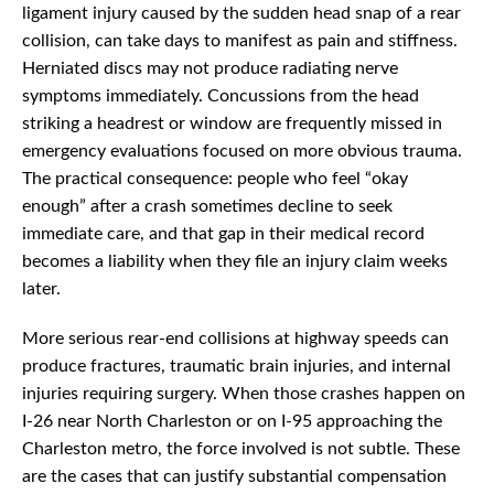
ligament injury caused by the sudden head snap of a rear
collision, can take days to manifest as pain and stiffness.
Herniated discs may not produce radiating nerve
symptoms immediately. Concussions from the head
striking a headrest or window are frequently missed in
emergency evaluations focused on more obvious trauma.
The practical consequence: people who feel “okay
enough” after a crash sometimes decline to seek
immediate care, and that gap in their medical record
becomes a liability when they file an injury claim weeks
later.
More serious rear-end collisions at highway speeds can
produce fractures, traumatic brain injuries, and internal
injuries requiring surgery. When those crashes happen on
I-26 near North Charleston or on I-95 approaching the
Charleston metro, the force involved is not subtle. These
are the cases that can justify substantial compensation