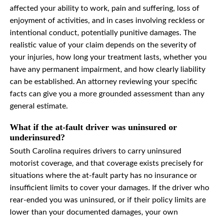
affected your ability to work, pain and suffering, loss of
enjoyment of activities, and in cases involving reckless or
intentional conduct, potentially punitive damages. The
realistic value of your claim depends on the severity of
your injuries, how long your treatment lasts, whether you
have any permanent impairment, and how clearly liability
can be established. An attorney reviewing your specific
facts can give you a more grounded assessment than any
general estimate.
What if the at-fault driver was uninsured or
underinsured?
South Carolina requires drivers to carry uninsured
motorist coverage, and that coverage exists precisely for
situations where the at-fault party has no insurance or
insufficient limits to cover your damages. If the driver who
rear-ended you was uninsured, or if their policy limits are
lower than your documented damages, your own