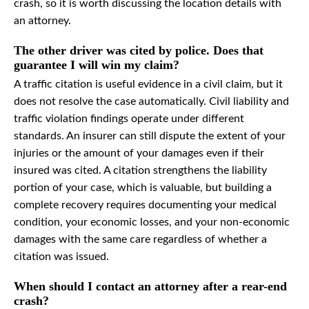
crash, so it is worth discussing the location details with
an attorney.
The other driver was cited by police. Does that
guarantee I will win my claim?
A traffic citation is useful evidence in a civil claim, but it
does not resolve the case automatically. Civil liability and
traffic violation findings operate under different
standards. An insurer can still dispute the extent of your
injuries or the amount of your damages even if their
insured was cited. A citation strengthens the liability
portion of your case, which is valuable, but building a
complete recovery requires documenting your medical
condition, your economic losses, and your non-economic
damages with the same care regardless of whether a
citation was issued.
When should I contact an attorney after a rear-end
crash?