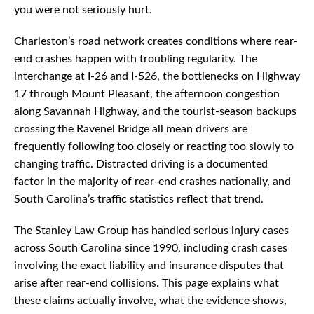
you were not seriously hurt.
Charleston’s road network creates conditions where rear-
end crashes happen with troubling regularity. The
interchange at I-26 and I-526, the bottlenecks on Highway
17 through Mount Pleasant, the afternoon congestion
along Savannah Highway, and the tourist-season backups
crossing the Ravenel Bridge all mean drivers are
frequently following too closely or reacting too slowly to
changing traffic. Distracted driving is a documented
factor in the majority of rear-end crashes nationally, and
South Carolina’s traffic statistics reflect that trend.
The Stanley Law Group has handled serious injury cases
across South Carolina since 1990, including crash cases
involving the exact liability and insurance disputes that
arise after rear-end collisions. This page explains what
these claims actually involve, what the evidence shows,