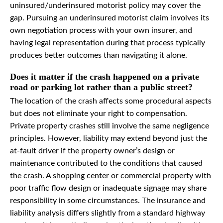
uninsured/underinsured motorist policy may cover the
gap. Pursuing an underinsured motorist claim involves its
own negotiation process with your own insurer, and
having legal representation during that process typically
produces better outcomes than navigating it alone.
Does it matter if the crash happened on a private
road or parking lot rather than a public street?
The location of the crash affects some procedural aspects
but does not eliminate your right to compensation.
Private property crashes still involve the same negligence
principles. However, liability may extend beyond just the
at-fault driver if the property owner’s design or
maintenance contributed to the conditions that caused
the crash. A shopping center or commercial property with
poor traffic flow design or inadequate signage may share
responsibility in some circumstances. The insurance and
liability analysis differs slightly from a standard highway