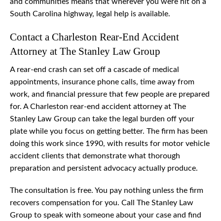
and communities means that wherever you were hit on a
South Carolina highway, legal help is available.
Contact a Charleston Rear-End Accident
Attorney at The Stanley Law Group
A rear-end crash can set off a cascade of medical
appointments, insurance phone calls, time away from
work, and financial pressure that few people are prepared
for. A Charleston rear-end accident attorney at The
Stanley Law Group can take the legal burden off your
plate while you focus on getting better. The firm has been
doing this work since 1990, with results for motor vehicle
accident clients that demonstrate what thorough
preparation and persistent advocacy actually produce.
The consultation is free. You pay nothing unless the firm
recovers compensation for you. Call The Stanley Law
Group to speak with someone about your case and find