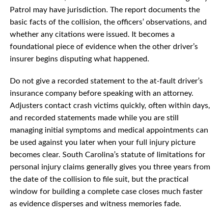
Patrol may have jurisdiction. The report documents the
basic facts of the collision, the officers’ observations, and
whether any citations were issued. It becomes a
foundational piece of evidence when the other driver’s
insurer begins disputing what happened.
Do not give a recorded statement to the at-fault driver’s
insurance company before speaking with an attorney.
Adjusters contact crash victims quickly, often within days,
and recorded statements made while you are still
managing initial symptoms and medical appointments can
be used against you later when your full injury picture
becomes clear. South Carolina’s statute of limitations for
personal injury claims generally gives you three years from
the date of the collision to file suit, but the practical
window for building a complete case closes much faster
as evidence disperses and witness memories fade.