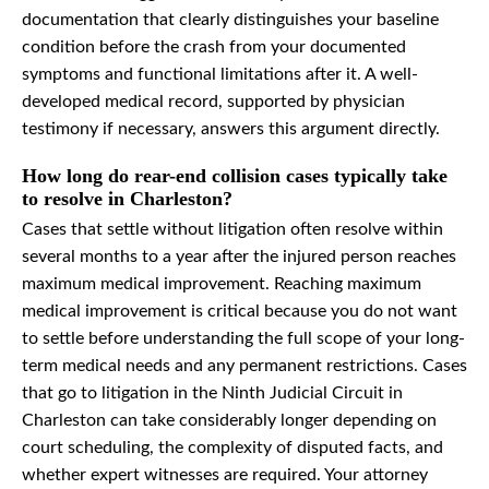
documentation that clearly distinguishes your baseline
condition before the crash from your documented
symptoms and functional limitations after it. A well-
developed medical record, supported by physician
testimony if necessary, answers this argument directly.
How long do rear-end collision cases typically take
to resolve in Charleston?
Cases that settle without litigation often resolve within
several months to a year after the injured person reaches
maximum medical improvement. Reaching maximum
medical improvement is critical because you do not want
to settle before understanding the full scope of your long-
term medical needs and any permanent restrictions. Cases
that go to litigation in the Ninth Judicial Circuit in
Charleston can take considerably longer depending on
court scheduling, the complexity of disputed facts, and
whether expert witnesses are required. Your attorney