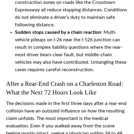
construction zones on roads like the Crosstown
Expressway all reduce stopping distances. Conditions
do not eliminate a driver’s duty to maintain safe
following distance.
Sudden stops caused by a chain reaction
: Multi-
vehicle pileups on I-26 near the I-526 junction can
result in complex liability questions where the rear-
most driver bears clear fault, but middle-chain
vehicles may also have contributed. Untangling these
cases requires careful reconstruction.
After a Rear-End Crash on a Charleston Road:
What the Next 72 Hours Look Like
The decisions made in the first three days after a rear-end
collision have an outsized influence on how the resulting
claim unfolds. The most important is the medical
evaluation. Even if you walked away from the scene
feeling mostly intact, seeing a physician within 24 to 48