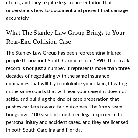
claims, and they require legal representation that
understands how to document and present that damage
accurately.
What The Stanley Law Group Brings to Your
Rear-End Collision Case
The Stanley Law Group has been representing injured
people throughout South Carolina since 1990. That track
record is not just a number. It represents more than three
decades of negotiating with the same insurance
companies that will try to minimize your claim, litigating
in the same courts that will hear your case if it does not
settle, and building the kind of case preparation that
pushes carriers toward fair outcomes. The firm’s team
brings over 100 years of combined legal experience to
personal injury and accident cases, and they are licensed
in both South Carolina and Florida.