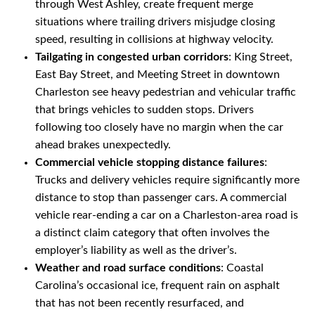
through West Ashley, create frequent merge
situations where trailing drivers misjudge closing
speed, resulting in collisions at highway velocity.
Tailgating in congested urban corridors
: King Street,
East Bay Street, and Meeting Street in downtown
Charleston see heavy pedestrian and vehicular traffic
that brings vehicles to sudden stops. Drivers
following too closely have no margin when the car
ahead brakes unexpectedly.
Commercial vehicle stopping distance failures
:
Trucks and delivery vehicles require significantly more
distance to stop than passenger cars. A commercial
vehicle rear-ending a car on a Charleston-area road is
a distinct claim category that often involves the
employer’s liability as well as the driver’s.
Weather and road surface conditions
: Coastal
Carolina’s occasional ice, frequent rain on asphalt
that has not been recently resurfaced, and