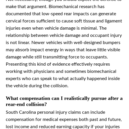
make that argument. Biomechanical research has
documented that low-speed rear impacts can generate
cervical forces sufficient to cause soft tissue and ligament
injuries even when vehicle damage is minimal. The
relationship between vehicle damage and occupant injury
is not linear. Newer vehicles with well-designed bumpers
may absorb impact energy in ways that leave little visible
damage while still transmitting force to occupants.
Presenting this kind of evidence effectively requires
working with physicians and sometimes biomechanical
experts who can speak to what actually happened inside
the vehicle during the collision.
What compensation can I realistically pursue after a
rear-end collision?
South Carolina personal injury claims can include
compensation for medical expenses both past and future,
lost income and reduced earning capacity if your injuries