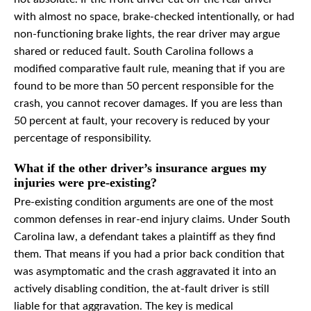
with almost no space, brake-checked intentionally, or had
non-functioning brake lights, the rear driver may argue
shared or reduced fault. South Carolina follows a
modified comparative fault rule, meaning that if you are
found to be more than 50 percent responsible for the
crash, you cannot recover damages. If you are less than
50 percent at fault, your recovery is reduced by your
percentage of responsibility.
What if the other driver’s insurance argues my
injuries were pre-existing?
Pre-existing condition arguments are one of the most
common defenses in rear-end injury claims. Under South
Carolina law, a defendant takes a plaintiff as they find
them. That means if you had a prior back condition that
was asymptomatic and the crash aggravated it into an
actively disabling condition, the at-fault driver is still
liable for that aggravation. The key is medical