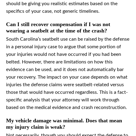
should be giving you realistic estimates based on the
specifics of your case, not generic timelines.
Can I still recover compensation if I was not
wearing a seatbelt at the time of the crash?
South Carolina’s seatbelt use can be raised by the defense
in a personal injury case to argue that some portion of
your injuries would not have occurred if you had been
belted. However, there are limitations on how this
evidence can be used, and it does not automatically bar
your recovery. The impact on your case depends on what
injuries the defense claims were seatbelt-related versus
those that would have occurred regardless. This is a fact-
specific analysis that your attorney will work through
based on the medical evidence and crash reconstruction.
My vehicle damage was minimal. Does that mean
my injury claim is weak?
Not necessarily, though you should expect the defense to