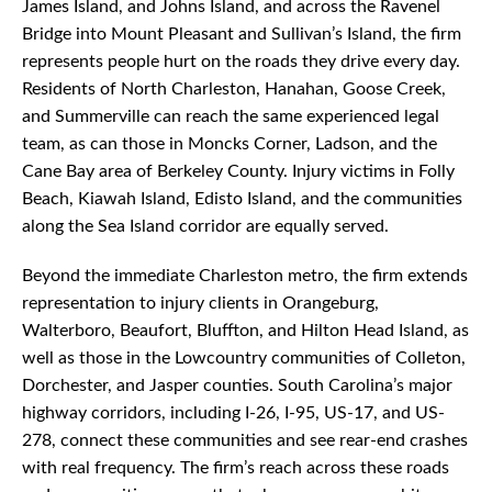
James Island, and Johns Island, and across the Ravenel
Bridge into Mount Pleasant and Sullivan’s Island, the firm
represents people hurt on the roads they drive every day.
Residents of North Charleston, Hanahan, Goose Creek,
and Summerville can reach the same experienced legal
team, as can those in Moncks Corner, Ladson, and the
Cane Bay area of Berkeley County. Injury victims in Folly
Beach, Kiawah Island, Edisto Island, and the communities
along the Sea Island corridor are equally served.
Beyond the immediate Charleston metro, the firm extends
representation to injury clients in Orangeburg,
Walterboro, Beaufort, Bluffton, and Hilton Head Island, as
well as those in the Lowcountry communities of Colleton,
Dorchester, and Jasper counties. South Carolina’s major
highway corridors, including I-26, I-95, US-17, and US-
278, connect these communities and see rear-end crashes
with real frequency. The firm’s reach across these roads