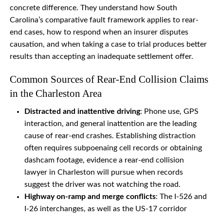
concrete difference. They understand how South
Carolina’s comparative fault framework applies to rear-
end cases, how to respond when an insurer disputes
causation, and when taking a case to trial produces better
results than accepting an inadequate settlement offer.
Common Sources of Rear-End Collision Claims
in the Charleston Area
Distracted and inattentive driving
: Phone use, GPS
interaction, and general inattention are the leading
cause of rear-end crashes. Establishing distraction
often requires subpoenaing cell records or obtaining
dashcam footage, evidence a rear-end collision
lawyer in Charleston will pursue when records
suggest the driver was not watching the road.
Highway on-ramp and merge conflicts
: The I-526 and
I-26 interchanges, as well as the US-17 corridor