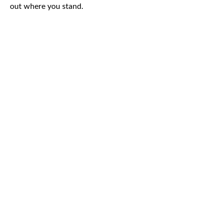
out where you stand.
CAR
ACCIDENTS
TRUCK & TRACTOR
TRAILER ACCIDENTS
SLIP & FALL
ACCIDENTS
MOTORCYCLE
ACCIDENTS
SERIOUS
INJURY
PEDESTRIAN
ACCIDENTS