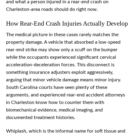
and what a person injured in a rear-end crash on
Charleston-area roads should do right now.
How Rear-End Crash Injuries Actually Develop
The medical picture in these cases rarely matches the
property damage. A vehicle that absorbed a low-speed
rear-end strike may show only a scuff on the bumper
while the occupants experienced significant cervical
acceleration-deceleration forces. This disconnect is
something insurance adjusters exploit aggressively,
arguing that minor vehicle damage means minor injury.
South Carolina courts have seen plenty of these
arguments, and experienced rear-end accident attorneys
in Charleston know how to counter them with
biomechanical evidence, medical imaging, and
documented treatment histories.
Whiplash, which is the informal name for soft tissue and