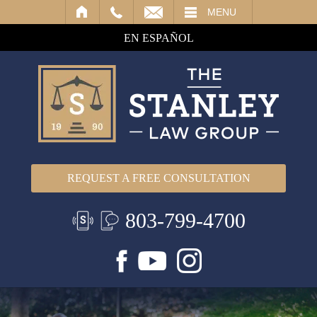
IL
MENU
EN ESPAÑOL
REQUEST A FREE CONSULTATION
803-799-4700