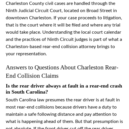
Charleston County civil cases are handled through the
Ninth Judicial Circuit Court, located on Broad Street in
downtown Charleston. If your case proceeds to litigation,
that is the court where it will be filed and where any trial
would take place. Understanding the local court calendar
and the practices of Ninth Circuit judges is part of what a
Charleston-based rear-end collision attorney brings to
your representation.
Answers to Questions About Charleston Rear-
End Collision Claims
Is the rear driver always at fault in a rear-end crash
in South Carolina?
South Carolina law presumes the rear driver is at fault in
most rear-end collisions because drivers have a duty to
maintain a safe following distance and pay attention to
what is happening ahead of them. But that presumption is
not absolute. If the front driver cut off the rear driver