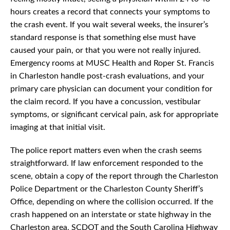
hours creates a record that connects your symptoms to
the crash event. If you wait several weeks, the insurer’s
standard response is that something else must have
caused your pain, or that you were not really injured.
Emergency rooms at MUSC Health and Roper St. Francis
in Charleston handle post-crash evaluations, and your
primary care physician can document your condition for
the claim record. If you have a concussion, vestibular
symptoms, or significant cervical pain, ask for appropriate
imaging at that initial visit.
The police report matters even when the crash seems
straightforward. If law enforcement responded to the
scene, obtain a copy of the report through the Charleston
Police Department or the Charleston County Sheriff’s
Office, depending on where the collision occurred. If the
crash happened on an interstate or state highway in the
Charleston area, SCDOT and the South Carolina Highway