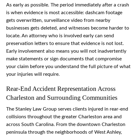
As early as possible. The period immediately after a crash
is when evidence is most accessible: dashcam footage
gets overwritten, surveillance video from nearby
businesses gets deleted, and witnesses become harder to
locate. An attorney who is involved early can send
preservation letters to ensure that evidence is not lost.
Early involvement also means you will not inadvertently
make statements or sign documents that compromise
your claim before you understand the full picture of what
your injuries will require.
Rear-End Accident Representation Across
Charleston and Surrounding Communities
The Stanley Law Group serves clients injured in rear-end
collisions throughout the greater Charleston area and
across South Carolina. From the downtown Charleston
peninsula through the neighborhoods of West Ashley,