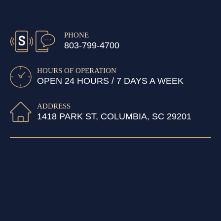
PHONE
803-799-4700
HOURS OF OPERATION
OPEN 24 HOURS / 7 DAYS A WEEK
ADDRESS
1418 PARK ST, COLUMBIA, SC 29201