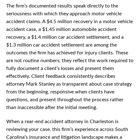
The firm’s documented results speak directly to the
seriousness with which they approach motor vehicle
accident claims. A $4.5 million recovery in a motor vehicle
accident case, a $1.45 million automobile accident
recovery, a $1.4 million car accident settlement, and a
$1.3 million car accident settlement are among the
outcomes the firm has achieved for injury clients. These
are not routine numbers; they reflect the work required to
fully document a client’s losses and present them
effectively. Client feedback consistently describes
attorney Mark Stanley as transparent about case strategy
from the beginning, responsive when clients have
questions, and present throughout the process rather
than inaccessible after the initial meeting.
When a rear-end accident attorney in Charleston is
reviewing your case, this firm’s experience across South
Carolina’s insurance and litigation landscape makes a