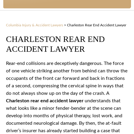
Columbia Injury & Accident Lawyers
>
Charleston Rear End Accident Lawyer
CHARLESTON REAR END
ACCIDENT LAWYER
Rear-end collisions are deceptively dangerous. The force
of one vehicle striking another from behind can throw the
occupants of the front car forward and back in fractions
of a second, compressing the cervical spine in ways that
do not always show up on the day of the crash. A
Charleston rear end accident lawyer
understands that
what looks like a minor fender-bender at the scene can
develop into months of physical therapy, lost work, and
documented neurological damage. By then, the at-fault
driver’s insurer has already started building a case that