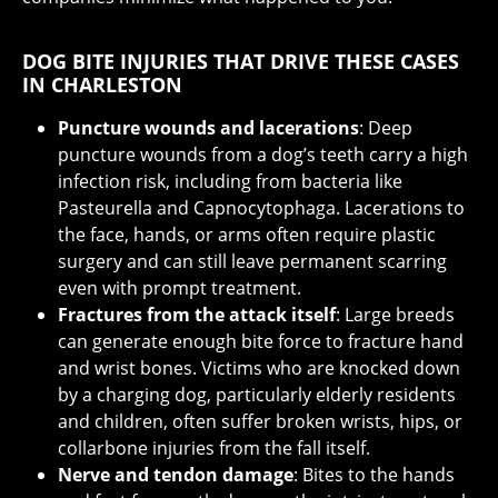
DOG BITE INJURIES THAT DRIVE THESE CASES
IN CHARLESTON
Puncture wounds and lacerations
: Deep
puncture wounds from a dog’s teeth carry a high
infection risk, including from bacteria like
Pasteurella and Capnocytophaga. Lacerations to
the face, hands, or arms often require plastic
surgery and can still leave permanent scarring
even with prompt treatment.
Fractures from the attack itself
: Large breeds
can generate enough bite force to fracture hand
and wrist bones. Victims who are knocked down
by a charging dog, particularly elderly residents
and children, often suffer broken wrists, hips, or
collarbone injuries from the fall itself.
Nerve and tendon damage
: Bites to the hands