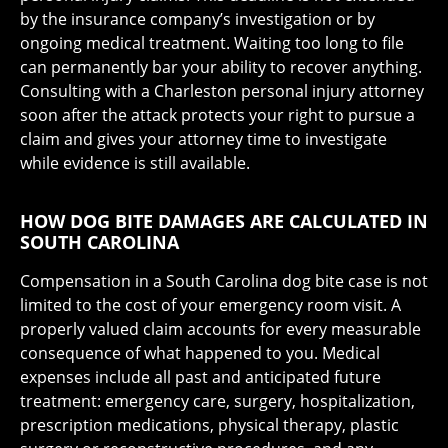
by the insurance company’s investigation or by
ongoing medical treatment. Waiting too long to file
can permanently bar your ability to recover anything.
Consulting with a Charleston personal injury attorney
soon after the attack protects your right to pursue a
claim and gives your attorney time to investigate
while evidence is still available.
HOW DOG BITE DAMAGES ARE CALCULATED IN
SOUTH CAROLINA
Compensation in a South Carolina dog bite case is not
limited to the cost of your emergency room visit. A
properly valued claim accounts for every measurable
consequence of what happened to you. Medical
expenses include all past and anticipated future
treatment: emergency care, surgery, hospitalization,
prescription medications, physical therapy, plastic