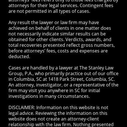
attorneys for their legal services. Contingent fees
are not permitted in all types of cases.
Any result the lawyer or law firm may have
achieved on behalf of clients in one matter does
not necessarily indicate similar results can be
obtained for other clients. Verdicts, awards, and
total recoveries presented reflect gross numbers,
before attorneys’ fees, costs and expenses are
deducted.
Cases are handled by a lawyer at The Stanley Law
Group, P.A., who primarily practice out of our office
in Columbia, SC at 1418 Park Street, Columbia, SC.
An attorney, investigator, or a representative of the
firm may visit you anywhere in SC for initial
investigations in many circumstances.
DISCLAIMER: Information on this website is not
legal advice. Reviewing the information on this
website does not create an attorney-client
relationship with the law firm. Nothing presented