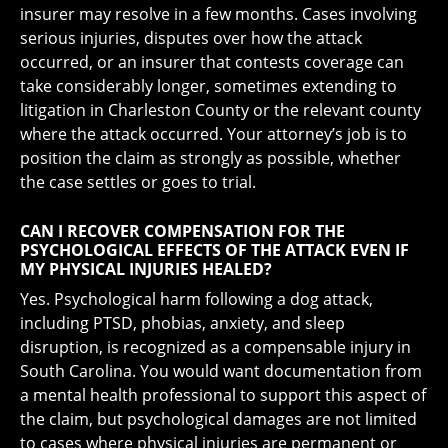
insurer may resolve in a few months. Cases involving
serious injuries, disputes over how the attack
occurred, or an insurer that contests coverage can
take considerably longer, sometimes extending to
litigation in Charleston County or the relevant county
where the attack occurred. Your attorney’s job is to
position the claim as strongly as possible, whether
the case settles or goes to trial.
CAN I RECOVER COMPENSATION FOR THE
PSYCHOLOGICAL EFFECTS OF THE ATTACK EVEN IF
MY PHYSICAL INJURIES HEALED?
Yes. Psychological harm following a dog attack,
including PTSD, phobias, anxiety, and sleep
disruption, is recognized as a compensable injury in
South Carolina. You would want documentation from
a mental health professional to support this aspect of
the claim, but psychological damages are not limited
to cases where physical injuries are permanent or