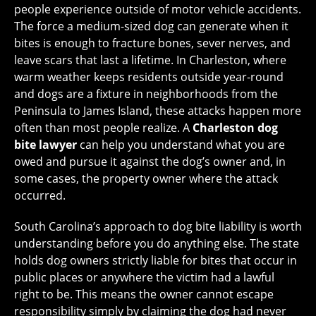
people experience outside of motor vehicle accidents.
The force a medium-sized dog can generate when it
bites is enough to fracture bones, sever nerves, and
leave scars that last a lifetime. In Charleston, where
warm weather keeps residents outside year-round
and dogs are a fixture in neighborhoods from the
Peninsula to James Island, these attacks happen more
often than most people realize. A
Charleston dog
bite lawyer
can help you understand what you are
owed and pursue it against the dog’s owner and, in
some cases, the property owner where the attack
occurred.
South Carolina’s approach to dog bite liability is worth
understanding before you do anything else. The state
holds dog owners strictly liable for bites that occur in
public places or anywhere the victim had a lawful
right to be. This means the owner cannot escape
responsibility simply by claiming the dog had never