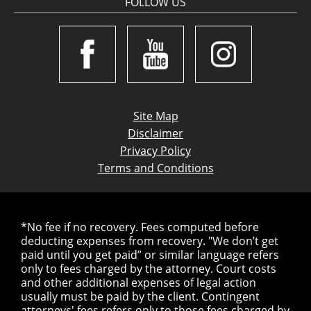
FOLLOW US
Site Map
Disclaimer
Privacy Policy
Terms and Conditions
*No fee if no recovery. Fees computed before
deducting expenses from recovery. "We don’t get
paid until you get paid” or similar language refers
only to fees charged by the attorney. Court costs
and other additional expenses of legal action
usually must be paid by the client. Contingent
attorneys' fees refers only to those fees charged by