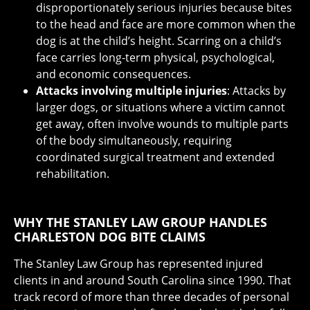
disproportionately serious injuries because bites
to the head and face are more common when the
dog is at the child’s height. Scarring on a child’s
face carries long-term physical, psychological,
and economic consequences.
Attacks involving multiple injuries
: Attacks by
larger dogs, or situations where a victim cannot
get away, often involve wounds to multiple parts
of the body simultaneously, requiring
coordinated surgical treatment and extended
rehabilitation.
WHY THE STANLEY LAW GROUP HANDLES
CHARLESTON DOG BITE CLAIMS
The Stanley Law Group has represented injured
clients in and around South Carolina since 1990. That
track record of more than three decades of personal