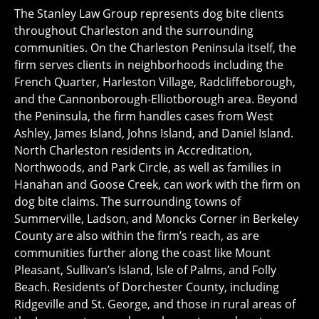
The Stanley Law Group represents dog bite clients
throughout Charleston and the surrounding
communities. On the Charleston Peninsula itself, the
firm serves clients in neighborhoods including the
French Quarter, Harleston Village, Radcliffeborough,
and the Cannonborough-Elliotborough area. Beyond
the Peninsula, the firm handles cases from West
Ashley, James Island, Johns Island, and Daniel Island.
North Charleston residents in Accreditation,
Northwoods, and Park Circle, as well as families in
Hanahan and Goose Creek, can work with the firm on
dog bite claims. The surrounding towns of
Summerville, Ladson, and Moncks Corner in Berkeley
County are also within the firm’s reach, as are
communities further along the coast like Mount
Pleasant, Sullivan’s Island, Isle of Palms, and Folly
Beach. Residents of Dorchester County, including
Ridgeville and St. George, and those in rural areas of