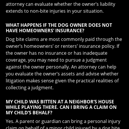
attorney can evaluate whether the owner’s liability
extends to non-bite injuries in your situation.
WHAT HAPPENS IF THE DOG OWNER DOES NOT
HAVE HOMEOWNERS’ INSURANCE?
Dog bite claims are most commonly paid through the
owner’s homeowners’ or renters’ insurance policy. If
the owner has no insurance or has inadequate
coverage, you may need to pursue a judgment
against the owner personally. An attorney can help
you evaluate the owner’s assets and advise whether
litigation makes sense given the practical realities of
collecting a judgment.
MY CHILD WAS BITTEN AT A NEIGHBOR’S HOUSE
WHILE PLAYING THERE. CAN I BRING A CLAIM ON
MY CHILD’S BEHALF?
Yes. A parent or guardian can bring a personal injury
claim on behalf of a minor child injured by a dog bite.