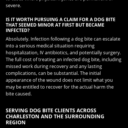
severe.
IS IT WORTH PURSUING A CLAIM FOR A DOG BITE
THAT SEEMED MINOR AT FIRST BUT BECAME
INFECTED?
Absolutely. Infection following a dog bite can escalate
into a serious medical situation requiring
hospitalization, IV antibiotics, and potentially surgery.
The full cost of treating an infected dog bite, including
missed work during recovery and any lasting
complications, can be substantial. The initial
appearance of the wound does not limit what you
may be entitled to recover for the actual harm the
bite caused.
SERVING DOG BITE CLIENTS ACROSS
CHARLESTON AND THE SURROUNDING
REGION