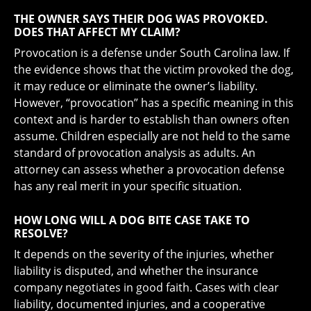
THE OWNER SAYS THEIR DOG WAS PROVOKED.
DOES THAT AFFECT MY CLAIM?
Provocation is a defense under South Carolina law. If
the evidence shows that the victim provoked the dog,
it may reduce or eliminate the owner’s liability.
However, “provocation” has a specific meaning in this
context and is harder to establish than owners often
assume. Children especially are not held to the same
standard of provocation analysis as adults. An
attorney can assess whether a provocation defense
has any real merit in your specific situation.
HOW LONG WILL A DOG BITE CASE TAKE TO
RESOLVE?
It depends on the severity of the injuries, whether
liability is disputed, and whether the insurance
company negotiates in good faith. Cases with clear
liability, documented injuries, and a cooperative