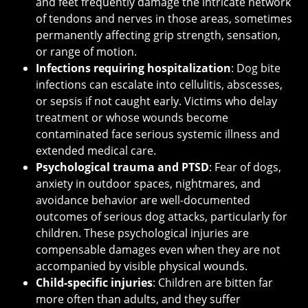
and feet frequently damage the intricate network
of tendons and nerves in those areas, sometimes
permanently affecting grip strength, sensation,
or range of motion.
Infections requiring hospitalization
: Dog bite
infections can escalate into cellulitis, abscesses,
or sepsis if not caught early. Victims who delay
treatment or whose wounds become
contaminated face serious systemic illness and
extended medical care.
Psychological trauma and PTSD
: Fear of dogs,
anxiety in outdoor spaces, nightmares, and
avoidance behavior are well-documented
outcomes of serious dog attacks, particularly for
children. These psychological injuries are
compensable damages even when they are not
accompanied by visible physical wounds.
Child-specific injuries
: Children are bitten far
more often than adults, and they suffer