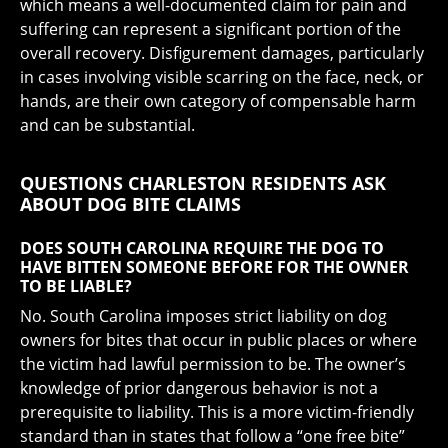
which means a well-documented claim for pain and
suffering can represent a significant portion of the
overall recovery. Disfigurement damages, particularly
in cases involving visible scarring on the face, neck, or
hands, are their own category of compensable harm
and can be substantial.
QUESTIONS CHARLESTON RESIDENTS ASK
ABOUT DOG BITE CLAIMS
DOES SOUTH CAROLINA REQUIRE THE DOG TO
HAVE BITTEN SOMEONE BEFORE FOR THE OWNER
TO BE LIABLE?
No. South Carolina imposes strict liability on dog
owners for bites that occur in public places or where
the victim had lawful permission to be. The owner’s
knowledge of prior dangerous behavior is not a
prerequisite to liability. This is a more victim-friendly
standard than in states that follow a “one free bite”