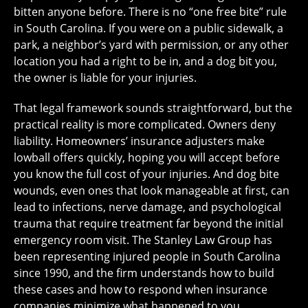
bitten anyone before. There is no “one free bite” rule
in South Carolina. If you were on a public sidewalk, a
park, a neighbor’s yard with permission, or any other
location you had a right to be in, and a dog bit you,
the owner is liable for your injuries.
That legal framework sounds straightforward, but the
practical reality is more complicated. Owners deny
liability. Homeowners’ insurance adjusters make
lowball offers quickly, hoping you will accept before
you know the full cost of your injuries. And dog bite
wounds, even ones that look manageable at first, can
lead to infections, nerve damage, and psychological
trauma that require treatment far beyond the initial
emergency room visit. The Stanley Law Group has
been representing injured people in South Carolina
since 1990, and the firm understands how to build
these cases and how to respond when insurance
companies minimize what happened to you.