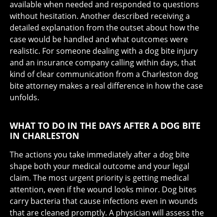
available when needed and responded to questions
without hesitation. Another described receiving a
detailed explanation from the outset about how the
case would be handled and what outcomes were
realistic. For someone dealing with a dog bite injury
and an insurance company calling within days, that
kind of clear communication from a Charleston dog
bite attorney makes a real difference in how the case
unfolds.
WHAT TO DO IN THE DAYS AFTER A DOG BITE
IN CHARLESTON
The actions you take immediately after a dog bite
shape both your medical outcome and your legal
claim. The most urgent priority is getting medical
attention, even if the wound looks minor. Dog bites
carry bacteria that cause infections even in wounds
that are cleaned promptly. A physician will assess the