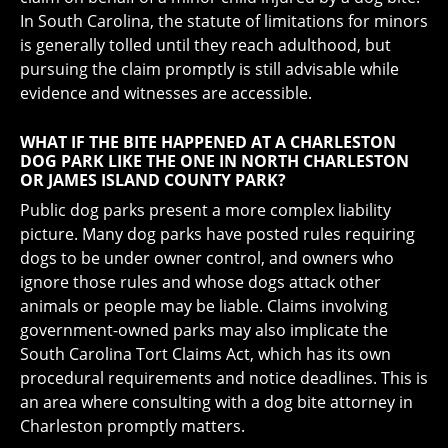
In South Carolina, the statute of limitations for minors
is generally tolled until they reach adulthood, but
pursuing the claim promptly is still advisable while
evidence and witnesses are accessible.
WHAT IF THE BITE HAPPENED AT A CHARLESTON
DOG PARK LIKE THE ONE IN NORTH CHARLESTON
OR JAMES ISLAND COUNTY PARK?
Public dog parks present a more complex liability
picture. Many dog parks have posted rules requiring
dogs to be under owner control, and owners who
ignore those rules and whose dogs attack other
animals or people may be liable. Claims involving
government-owned parks may also implicate the
South Carolina Tort Claims Act, which has its own
procedural requirements and notice deadlines. This is
an area where consulting with a dog bite attorney in
Charleston promptly matters.