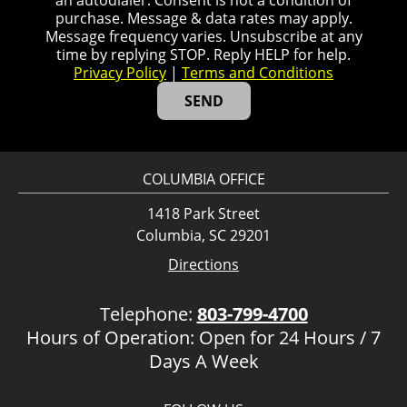
an autodialer. Consent is not a condition of
purchase. Message & data rates may apply.
Message frequency varies. Unsubscribe at any
time by replying STOP. Reply HELP for help.
Privacy Policy
|
Terms and Conditions
COLUMBIA OFFICE
1418 Park Street
Columbia, SC 29201
Directions
Telephone:
803-799-4700
Hours of Operation: Open for 24 Hours / 7
Days A Week