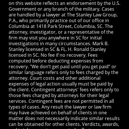
on this website reflects an endorsement by the U.S.
Government or any branch of the military. Cases
are handled by a lawyer at The Stanley Law Group,
P.A., who primarily practice out of our office in
Columbia at 1418 Park Street, Columbia, SC. The
attorney, investigator, or a representative of the
firm may visit you anywhere in SC for initial
investigations in many circumstances. Mark B.
Stanley licensed in SC & FL. H. Ronald Stanley
licensed in SC. No fee if no recovery. Fees
computed before deducting expenses from
recovery. "We don’t get paid until you get paid” or
similar language refers only to fees charged by the
attorney. Court costs and other additional
expenses of legal action usually must be paid by
the client. Contingent attorneys' fees refers only to
those fees charged by attorneys for their legal
services. Contingent fees are not permitted in all
types of cases. Any result the lawyer or law firm
may have achieved on behalf of clients in one
matter does not necessarily indicate similar results
can be obtained for other clients. Verdicts, awards,