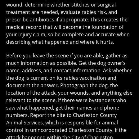
wound, determine whether stitches or surgical
treatment are needed, evaluate rabies risk, and
prescribe antibiotics if appropriate. This creates the
medical record that will become the foundation of
your injury claim, so be complete and accurate when
describing what happened and where it hurts.
Before you leave the scene if you are able, gather as
much information as possible. Get the dog owner’s
name, address, and contact information. Ask whether
the dog is current on its rabies vaccination and
document the answer. Photograph the dog, the
location of the attack, your wounds, and anything else
relevant to the scene. If there were bystanders who
saw what happened, get their names and phone
numbers. Report the bite to Charleston County
Animal Services, which is responsible for animal
control in unincorporated Charleston County. If the
attack happened within the City of Charleston,