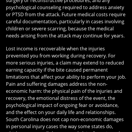
surgery or reconstructive procedures, and any
psychological counseling required to address anxiety
or PTSD from the attack. Future medical costs require
careful documentation, particularly in cases involving
children or severe scarring, because the medical
needs arising from the attack may continue for years.
Lost income is recoverable when the injuries
prevented you from working during recovery. For
more serious injuries, a claim may extend to reduced
earning capacity if the bite caused permanent
limitations that affect your ability to perform your job.
Pain and suffering damages address the non-
economic harm: the physical pain of the injuries and
recovery, the emotional distress of the event, the
psychological impact of ongoing fear or avoidance,
and the effect on your daily life and relationships.
South Carolina does not cap non-economic damages
in personal injury cases the way some states do,