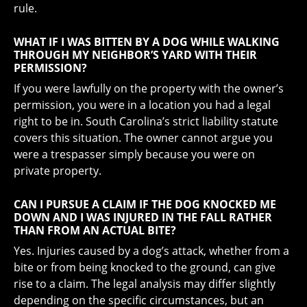
rule.
WHAT IF I WAS BITTEN BY A DOG WHILE WALKING
THROUGH MY NEIGHBOR’S YARD WITH THEIR
PERMISSION?
If you were lawfully on the property with the owner’s
permission, you were in a location you had a legal
right to be in. South Carolina’s strict liability statute
covers this situation. The owner cannot argue you
were a trespasser simply because you were on
private property.
CAN I PURSUE A CLAIM IF THE DOG KNOCKED ME
DOWN AND I WAS INJURED IN THE FALL RATHER
THAN FROM AN ACTUAL BITE?
Yes. Injuries caused by a dog’s attack, whether from a
bite or from being knocked to the ground, can give
rise to a claim. The legal analysis may differ slightly
depending on the specific circumstances, but an