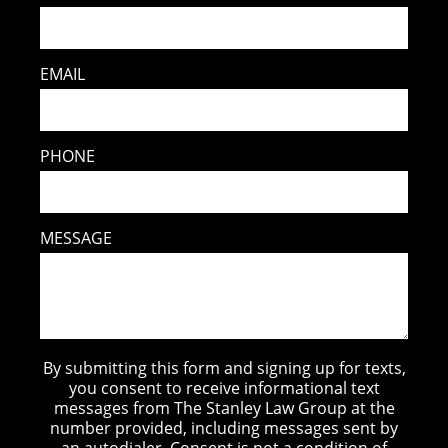
EMAIL
PHONE
MESSAGE
By submitting this form and signing up for texts,
you consent to receive informational text
messages from The Stanley Law Group at the
number provided, including messages sent by