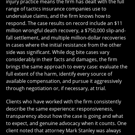
injury practice means the firm has dealt with the full
range of tactics insurance companies use to
undervalue claims, and the firm knows how to
respond. The case results on record include an $11
million wrongful death recovery, a $750,000 slip-and-
fall settlement, and multiple million-dollar recoveries
in cases where the initial resistance from the other
side was significant. While dog bite cases vary
considerably in their facts and damages, the firm
brings the same approach to every case: evaluate the
full extent of the harm, identify every source of
available compensation, and pursue it aggressively
through negotiation or, if necessary, at trial.
Clients who have worked with the firm consistently
describe the same experience: responsiveness,
transparency about how the case is going and what
to expect, and genuine advocacy when it counts. One
client noted that attorney Mark Stanley was always