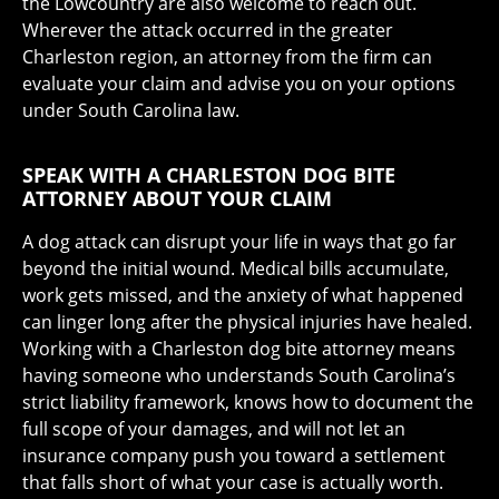
the Lowcountry are also welcome to reach out.
Wherever the attack occurred in the greater
Charleston region, an attorney from the firm can
evaluate your claim and advise you on your options
under South Carolina law.
SPEAK WITH A CHARLESTON DOG BITE
ATTORNEY ABOUT YOUR CLAIM
A dog attack can disrupt your life in ways that go far
beyond the initial wound. Medical bills accumulate,
work gets missed, and the anxiety of what happened
can linger long after the physical injuries have healed.
Working with a Charleston dog bite attorney means
having someone who understands South Carolina’s
strict liability framework, knows how to document the
full scope of your damages, and will not let an
insurance company push you toward a settlement
that falls short of what your case is actually worth.