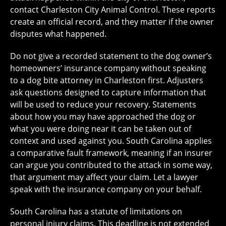
contact Charleston City Animal Control. These reports
create an official record, and they matter if the owner
disputes what happened.
Do not give a recorded statement to the dog owner’s
homeowners’ insurance company without speaking
to a dog bite attorney in Charleston first. Adjusters
ask questions designed to capture information that
will be used to reduce your recovery. Statements
about how you may have approached the dog or
what you were doing near it can be taken out of
context and used against you. South Carolina applies
a comparative fault framework, meaning if an insurer
can argue you contributed to the attack in some way,
that argument may affect your claim. Let a lawyer
speak with the insurance company on your behalf.
South Carolina has a statute of limitations on
personal injury claims. This deadline is not extended