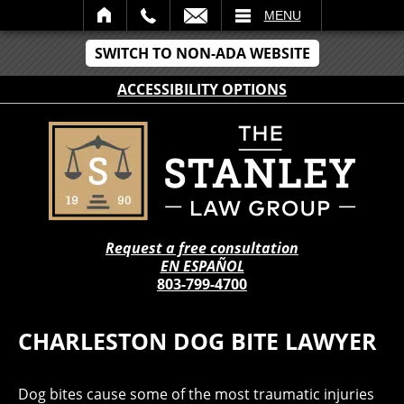
IL
MENU
SWITCH TO NON-ADA WEBSITE
ACCESSIBILITY OPTIONS
Request a free consultation
EN ESPAÑOL
803-799-4700
CHARLESTON DOG BITE LAWYER
Dog bites cause some of the most traumatic injuries