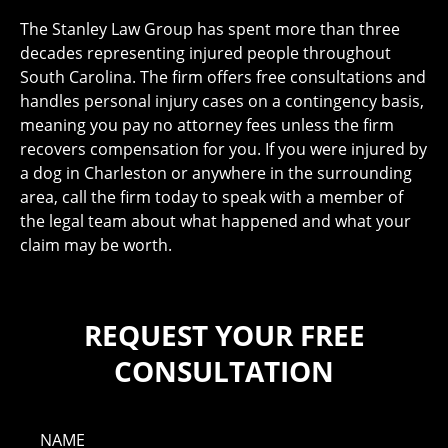
The Stanley Law Group has spent more than three
decades representing injured people throughout
South Carolina. The firm offers free consultations and
handles personal injury cases on a contingency basis,
meaning you pay no attorney fees unless the firm
recovers compensation for you. If you were injured by
a dog in Charleston or anywhere in the surrounding
area, call the firm today to speak with a member of
the legal team about what happened and what your
claim may be worth.
REQUEST YOUR FREE
CONSULTATION
NAME