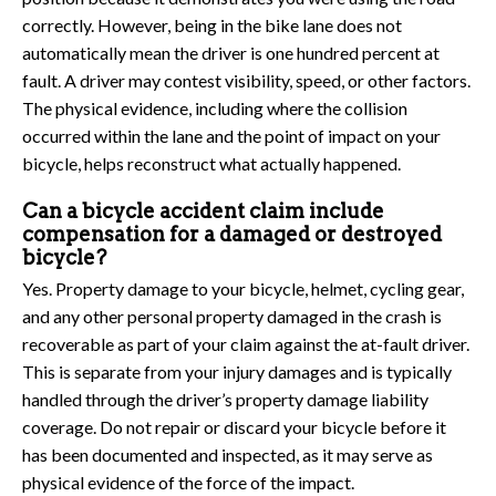
correctly. However, being in the bike lane does not
automatically mean the driver is one hundred percent at
fault. A driver may contest visibility, speed, or other factors.
The physical evidence, including where the collision
occurred within the lane and the point of impact on your
bicycle, helps reconstruct what actually happened.
Can a bicycle accident claim include
compensation for a damaged or destroyed
bicycle?
Yes. Property damage to your bicycle, helmet, cycling gear,
and any other personal property damaged in the crash is
recoverable as part of your claim against the at-fault driver.
This is separate from your injury damages and is typically
handled through the driver’s property damage liability
coverage. Do not repair or discard your bicycle before it
has been documented and inspected, as it may serve as
physical evidence of the force of the impact.