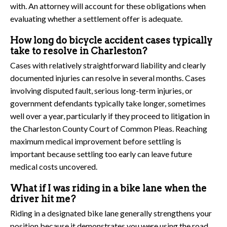
with. An attorney will account for these obligations when
evaluating whether a settlement offer is adequate.
How long do bicycle accident cases typically
take to resolve in Charleston?
Cases with relatively straightforward liability and clearly
documented injuries can resolve in several months. Cases
involving disputed fault, serious long-term injuries, or
government defendants typically take longer, sometimes
well over a year, particularly if they proceed to litigation in
the Charleston County Court of Common Pleas. Reaching
maximum medical improvement before settling is
important because settling too early can leave future
medical costs uncovered.
What if I was riding in a bike lane when the
driver hit me?
Riding in a designated bike lane generally strengthens your
position because it demonstrates you were using the road