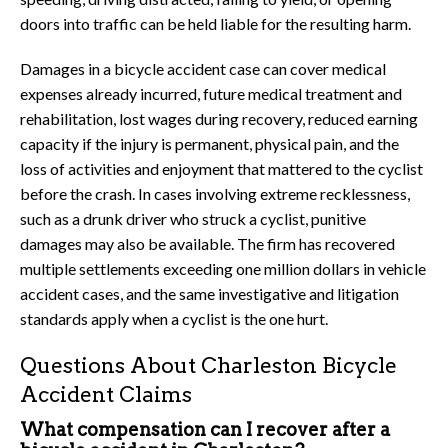
doors into traffic can be held liable for the resulting harm.
Damages in a bicycle accident case can cover medical
expenses already incurred, future medical treatment and
rehabilitation, lost wages during recovery, reduced earning
capacity if the injury is permanent, physical pain, and the
loss of activities and enjoyment that mattered to the cyclist
before the crash. In cases involving extreme recklessness,
such as a drunk driver who struck a cyclist, punitive
damages may also be available. The firm has recovered
multiple settlements exceeding one million dollars in vehicle
accident cases, and the same investigative and litigation
standards apply when a cyclist is the one hurt.
Questions About Charleston Bicycle
Accident Claims
What compensation can I recover after a