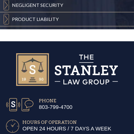
NEGLIGENT
SECURITY
PRODUCT
LIABILITY
PHONE
803-799-4700
HOURS OF OPERATION
OPEN 24 HOURS / 7 DAYS A WEEK