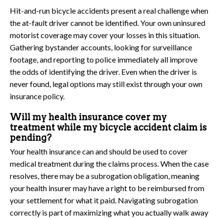
Hit-and-run bicycle accidents present a real challenge when
the at-fault driver cannot be identified. Your own uninsured
motorist coverage may cover your losses in this situation.
Gathering bystander accounts, looking for surveillance
footage, and reporting to police immediately all improve
the odds of identifying the driver. Even when the driver is
never found, legal options may still exist through your own
insurance policy.
Will my health insurance cover my
treatment while my bicycle accident claim is
pending?
Your health insurance can and should be used to cover
medical treatment during the claims process. When the case
resolves, there may be a subrogation obligation, meaning
your health insurer may have a right to be reimbursed from
your settlement for what it paid. Navigating subrogation
correctly is part of maximizing what you actually walk away