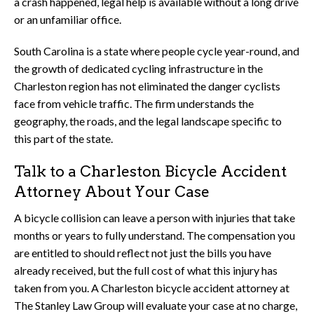
a crash happened, legal help is available without a long drive
or an unfamiliar office.
South Carolina is a state where people cycle year-round, and
the growth of dedicated cycling infrastructure in the
Charleston region has not eliminated the danger cyclists
face from vehicle traffic. The firm understands the
geography, the roads, and the legal landscape specific to
this part of the state.
Talk to a Charleston Bicycle Accident
Attorney About Your Case
A bicycle collision can leave a person with injuries that take
months or years to fully understand. The compensation you
are entitled to should reflect not just the bills you have
already received, but the full cost of what this injury has
taken from you. A Charleston bicycle accident attorney at
The Stanley Law Group will evaluate your case at no charge,