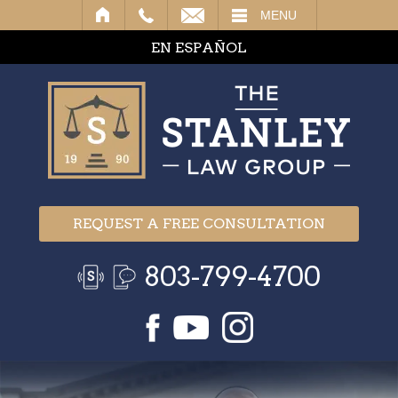
IL
MENU
EN ESPAÑOL
REQUEST A FREE CONSULTATION
803-799-4700