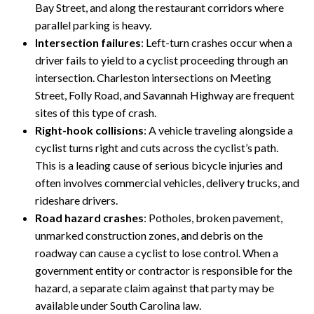
Bay Street, and along the restaurant corridors where
parallel parking is heavy.
Intersection failures
: Left-turn crashes occur when a
driver fails to yield to a cyclist proceeding through an
intersection. Charleston intersections on Meeting
Street, Folly Road, and Savannah Highway are frequent
sites of this type of crash.
Right-hook collisions
: A vehicle traveling alongside a
cyclist turns right and cuts across the cyclist’s path.
This is a leading cause of serious bicycle injuries and
often involves commercial vehicles, delivery trucks, and
rideshare drivers.
Road hazard crashes
: Potholes, broken pavement,
unmarked construction zones, and debris on the
roadway can cause a cyclist to lose control. When a
government entity or contractor is responsible for the
hazard, a separate claim against that party may be
available under South Carolina law.