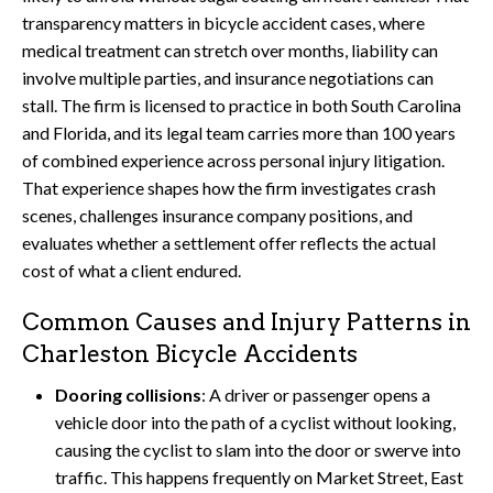
transparency matters in bicycle accident cases, where
medical treatment can stretch over months, liability can
involve multiple parties, and insurance negotiations can
stall. The firm is licensed to practice in both South Carolina
and Florida, and its legal team carries more than 100 years
of combined experience across personal injury litigation.
That experience shapes how the firm investigates crash
scenes, challenges insurance company positions, and
evaluates whether a settlement offer reflects the actual
cost of what a client endured.
Common Causes and Injury Patterns in
Charleston Bicycle Accidents
Dooring collisions
: A driver or passenger opens a
vehicle door into the path of a cyclist without looking,
causing the cyclist to slam into the door or swerve into
traffic. This happens frequently on Market Street, East