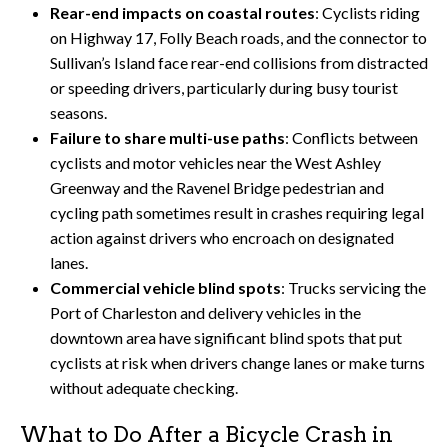
Rear-end impacts on coastal routes
: Cyclists riding
on Highway 17, Folly Beach roads, and the connector to
Sullivan’s Island face rear-end collisions from distracted
or speeding drivers, particularly during busy tourist
seasons.
Failure to share multi-use paths
: Conflicts between
cyclists and motor vehicles near the West Ashley
Greenway and the Ravenel Bridge pedestrian and
cycling path sometimes result in crashes requiring legal
action against drivers who encroach on designated
lanes.
Commercial vehicle blind spots
: Trucks servicing the
Port of Charleston and delivery vehicles in the
downtown area have significant blind spots that put
cyclists at risk when drivers change lanes or make turns
without adequate checking.
What to Do After a Bicycle Crash in