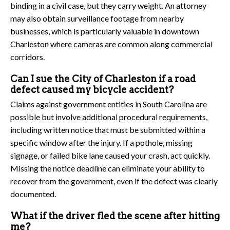
binding in a civil case, but they carry weight. An attorney
may also obtain surveillance footage from nearby
businesses, which is particularly valuable in downtown
Charleston where cameras are common along commercial
corridors.
Can I sue the City of Charleston if a road
defect caused my bicycle accident?
Claims against government entities in South Carolina are
possible but involve additional procedural requirements,
including written notice that must be submitted within a
specific window after the injury. If a pothole, missing
signage, or failed bike lane caused your crash, act quickly.
Missing the notice deadline can eliminate your ability to
recover from the government, even if the defect was clearly
documented.
What if the driver fled the scene after hitting
me?