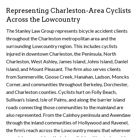
Representing Charleston-Area Cyclists
Across the Lowcountry
The Stanley Law Group represents bicycle accident clients
throughout the Charleston metropolitan area and the
surrounding Lowcountry region. This includes cyclists
injured in downtown Charleston, the Peninsula, North
Charleston, West Ashley, James Island, Johns Island, Daniel
Island, and Mount Pleasant. The firm also serves clients
from Summerville, Goose Creek, Hanahan, Ladson, Moncks
Corner, and communities throughout Berkeley, Dorchester,
and Charleston counties. Cyclists hurt on Folly Beach,
Sullivan’s Island, Isle of Palms, and along the barrier island
roads connecting those communities to the mainland are
also represented. From the Cainhoy peninsula and Awendaw
through the inland communities of Hollywood and Ravenel,
the firm’s reach across the Lowcountry means that wherever