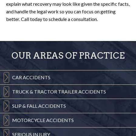
explain what recovery may look like given the specific facts,
and handle the legal work so you can focus on getting
better. Call today to schedule a consultation.
OUR AREAS OF PRACTICE
CAR
ACCIDENTS
TRUCK & TRACTOR
TRAILER ACCIDENTS
SLIP & FALL
ACCIDENTS
MOTORCYCLE
ACCIDENTS
SERIOUS
INJURY