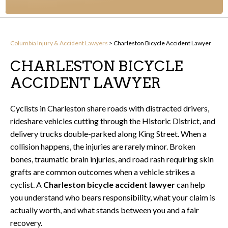
Columbia Injury & Accident Lawyers
>
Charleston Bicycle Accident Lawyer
CHARLESTON BICYCLE
ACCIDENT LAWYER
Cyclists in Charleston share roads with distracted drivers,
rideshare vehicles cutting through the Historic District, and
delivery trucks double-parked along King Street. When a
collision happens, the injuries are rarely minor. Broken
bones, traumatic brain injuries, and road rash requiring skin
grafts are common outcomes when a vehicle strikes a
cyclist. A
Charleston bicycle accident lawyer
can help
you understand who bears responsibility, what your claim is
actually worth, and what stands between you and a fair
recovery.