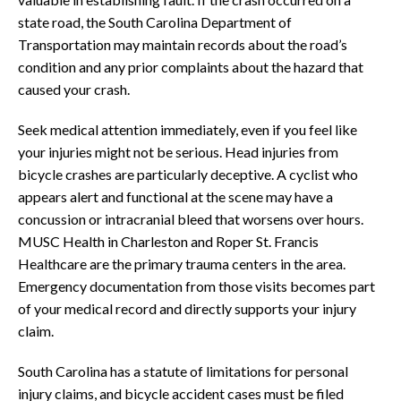
state road, the South Carolina Department of
Transportation may maintain records about the road’s
condition and any prior complaints about the hazard that
caused your crash.
Seek medical attention immediately, even if you feel like
your injuries might not be serious. Head injuries from
bicycle crashes are particularly deceptive. A cyclist who
appears alert and functional at the scene may have a
concussion or intracranial bleed that worsens over hours.
MUSC Health in Charleston and Roper St. Francis
Healthcare are the primary trauma centers in the area.
Emergency documentation from those visits becomes part
of your medical record and directly supports your injury
claim.
South Carolina has a statute of limitations for personal
injury claims, and bicycle accident cases must be filed