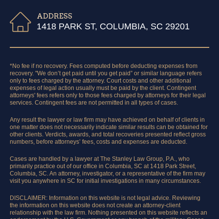
ADDRESS
1418 PARK ST, COLUMBIA, SC 29201
*No fee if no recovery. Fees computed before deducting expenses from
recovery. "We don’t get paid until you get paid” or similar language refers
only to fees charged by the attorney. Court costs and other additional
expenses of legal action usually must be paid by the client. Contingent
attorneys' fees refers only to those fees charged by attorneys for their legal
services. Contingent fees are not permitted in all types of cases.
Any result the lawyer or law firm may have achieved on behalf of clients in
one matter does not necessarily indicate similar results can be obtained for
other clients. Verdicts, awards, and total recoveries presented reflect gross
numbers, before attorneys’ fees, costs and expenses are deducted.
Cases are handled by a lawyer at The Stanley Law Group, P.A., who
primarily practice out of our office in Columbia, SC at 1418 Park Street,
Columbia, SC. An attorney, investigator, or a representative of the firm may
visit you anywhere in SC for initial investigations in many circumstances.
DISCLAIMER: Information on this website is not legal advice. Reviewing
the information on this website does not create an attorney-client
relationship with the law firm. Nothing presented on this website reflects an