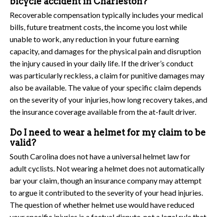
bicycle accident in Charleston?
Recoverable compensation typically includes your medical
bills, future treatment costs, the income you lost while
unable to work, any reduction in your future earning
capacity, and damages for the physical pain and disruption
the injury caused in your daily life. If the driver’s conduct
was particularly reckless, a claim for punitive damages may
also be available. The value of your specific claim depends
on the severity of your injuries, how long recovery takes, and
the insurance coverage available from the at-fault driver.
Do I need to wear a helmet for my claim to be
valid?
South Carolina does not have a universal helmet law for
adult cyclists. Not wearing a helmet does not automatically
bar your claim, though an insurance company may attempt
to argue it contributed to the severity of your head injuries.
The question of whether helmet use would have reduced
your specific injuries is a factual dispute, not a legal rule that