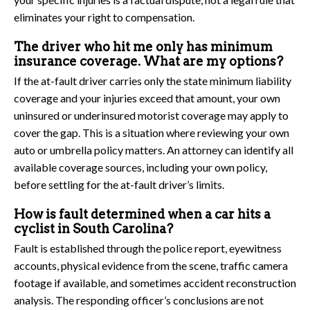
eliminates your right to compensation.
The driver who hit me only has minimum
insurance coverage. What are my options?
If the at-fault driver carries only the state minimum liability
coverage and your injuries exceed that amount, your own
uninsured or underinsured motorist coverage may apply to
cover the gap. This is a situation where reviewing your own
auto or umbrella policy matters. An attorney can identify all
available coverage sources, including your own policy,
before settling for the at-fault driver’s limits.
How is fault determined when a car hits a
cyclist in South Carolina?
Fault is established through the police report, eyewitness
accounts, physical evidence from the scene, traffic camera
footage if available, and sometimes accident reconstruction
analysis. The responding officer’s conclusions are not