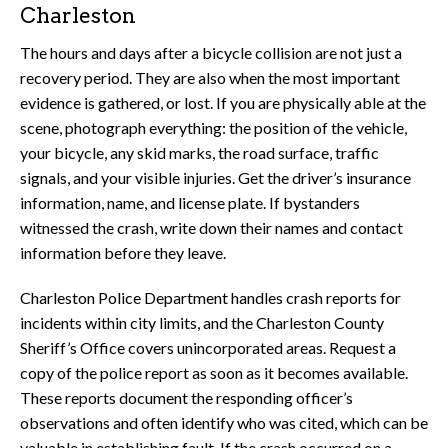
Charleston
The hours and days after a bicycle collision are not just a
recovery period. They are also when the most important
evidence is gathered, or lost. If you are physically able at the
scene, photograph everything: the position of the vehicle,
your bicycle, any skid marks, the road surface, traffic
signals, and your visible injuries. Get the driver’s insurance
information, name, and license plate. If bystanders
witnessed the crash, write down their names and contact
information before they leave.
Charleston Police Department handles crash reports for
incidents within city limits, and the Charleston County
Sheriff’s Office covers unincorporated areas. Request a
copy of the police report as soon as it becomes available.
These reports document the responding officer’s
observations and often identify who was cited, which can be
valuable in establishing fault. If the crash occurred on a