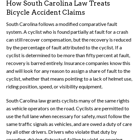
How South Carolina Law Treats
Bicycle Accident Claims
South Carolina follows a modified comparative fault
system. A cyclist who is found partially at fault for a crash
can still recover compensation, but the recovery is reduced
by the percentage of fault attributed to the cyclist. If a
cyclist is determined to be more than fifty percent at fault,
recovery is barred entirely. Insurance companies know this
and will look for any reason to assign a share of fault to the
cyclist, whether that means pointing to a lack of helmet use,
riding position, speed, or visibility equipment.
South Carolina law grants cyclists many of the same rights
as vehicle operators on the road. Cyclists are permitted to
use the full lane when necessary for safety, must follow the
same traffic signals as vehicles, and are owed a duty of care
by all other drivers. Drivers who violate that duty by
speeding, driving distracted, failing to yield, or opening