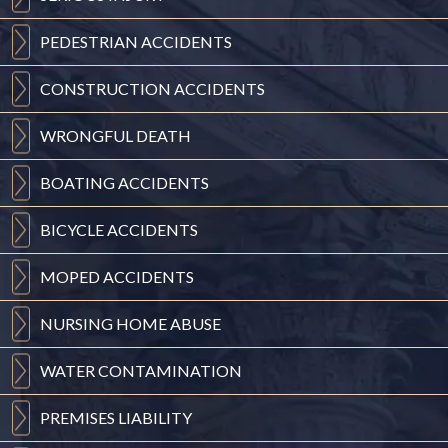
PEDESTRIAN
ACCIDENTS
CONSTRUCTION
ACCIDENTS
WRONGFUL
DEATH
BOATING
ACCIDENTS
BICYCLE
ACCIDENTS
MOPED
ACCIDENTS
NURSING
HOME ABUSE
WATER
CONTAMINATION
PREMISES
LIABILITY