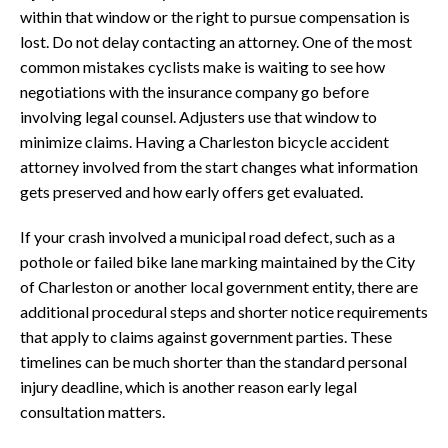
within that window or the right to pursue compensation is
lost. Do not delay contacting an attorney. One of the most
common mistakes cyclists make is waiting to see how
negotiations with the insurance company go before
involving legal counsel. Adjusters use that window to
minimize claims. Having a Charleston bicycle accident
attorney involved from the start changes what information
gets preserved and how early offers get evaluated.
If your crash involved a municipal road defect, such as a
pothole or failed bike lane marking maintained by the City
of Charleston or another local government entity, there are
additional procedural steps and shorter notice requirements
that apply to claims against government parties. These
timelines can be much shorter than the standard personal
injury deadline, which is another reason early legal
consultation matters.