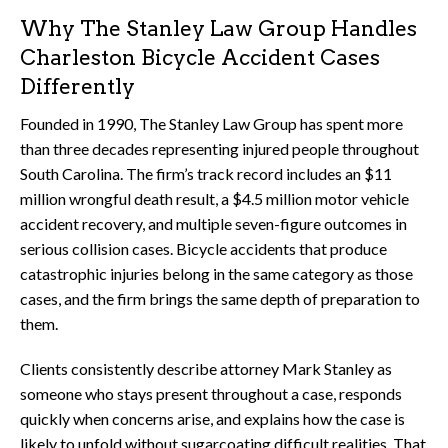
Why The Stanley Law Group Handles
Charleston Bicycle Accident Cases
Differently
Founded in 1990, The Stanley Law Group has spent more
than three decades representing injured people throughout
South Carolina. The firm’s track record includes an $11
million wrongful death result, a $4.5 million motor vehicle
accident recovery, and multiple seven-figure outcomes in
serious collision cases. Bicycle accidents that produce
catastrophic injuries belong in the same category as those
cases, and the firm brings the same depth of preparation to
them.
Clients consistently describe attorney Mark Stanley as
someone who stays present throughout a case, responds
quickly when concerns arise, and explains how the case is
likely to unfold without sugarcoating difficult realities. That