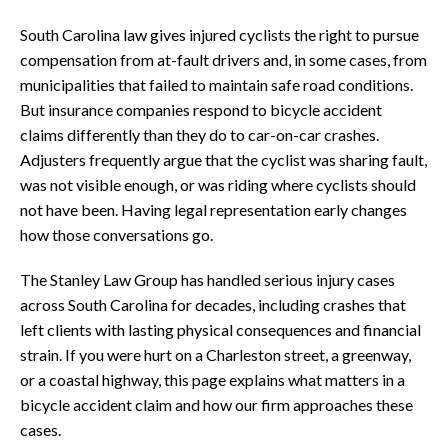
South Carolina law gives injured cyclists the right to pursue
compensation from at-fault drivers and, in some cases, from
municipalities that failed to maintain safe road conditions.
But insurance companies respond to bicycle accident
claims differently than they do to car-on-car crashes.
Adjusters frequently argue that the cyclist was sharing fault,
was not visible enough, or was riding where cyclists should
not have been. Having legal representation early changes
how those conversations go.
The Stanley Law Group has handled serious injury cases
across South Carolina for decades, including crashes that
left clients with lasting physical consequences and financial
strain. If you were hurt on a Charleston street, a greenway,
or a coastal highway, this page explains what matters in a
bicycle accident claim and how our firm approaches these
cases.