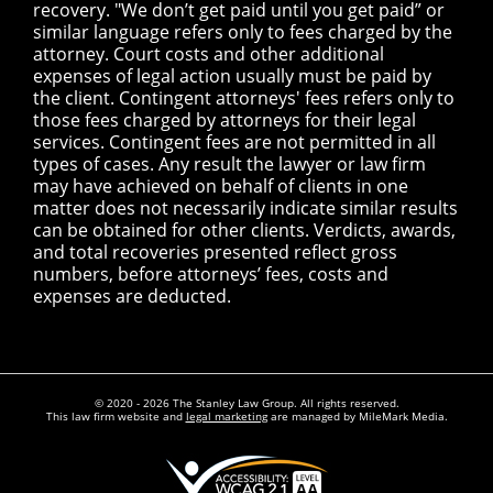
recovery. "We don’t get paid until you get paid” or
similar language refers only to fees charged by the
attorney. Court costs and other additional
expenses of legal action usually must be paid by
the client. Contingent attorneys' fees refers only to
those fees charged by attorneys for their legal
services. Contingent fees are not permitted in all
types of cases. Any result the lawyer or law firm
may have achieved on behalf of clients in one
matter does not necessarily indicate similar results
can be obtained for other clients. Verdicts, awards,
and total recoveries presented reflect gross
numbers, before attorneys’ fees, costs and
expenses are deducted.
© 2020 - 2026 The Stanley Law Group. All rights reserved.
This law firm website and
legal marketing
are managed by MileMark Media.