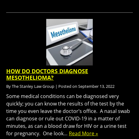
HOW DO DOCTORS DIAGNOSE
MESOTHELIOMA?
By
The Stanley Law Group
|
Posted on
September 13, 2022
Some medical conditions can be diagnosed very
quickly; you can know the results of the test by the
time you even leave the doctor’s office. A nasal swab
can diagnose or rule out COVID-19 in a matter of
minutes, as can a blood draw for HIV or a urine test
for pregnancy. One look…
Read More »