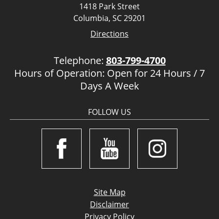
1418 Park Street
Columbia, SC 29201
Directions
Telephone:
803-799-4700
Hours of Operation: Open for 24 Hours / 7
Days A Week
FOLLOW US
Site Map
Disclaimer
Privacy Policy