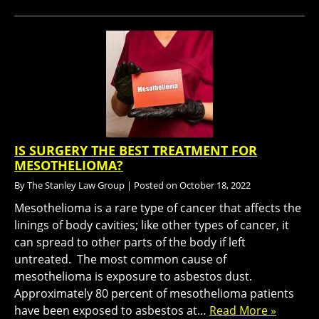
IS SURGERY THE BEST TREATMENT FOR
MESOTHELIOMA?
By
The Stanley Law Group
|
Posted on
October 18, 2022
Mesothelioma is a rare type of cancer that affects the
linings of body cavities; like other types of cancer, it
can spread to other parts of the body if left
untreated. The most common cause of
mesothelioma is exposure to asbestos dust.
Approximately 80 percent of mesothelioma patients
have been exposed to asbestos at…
Read More »