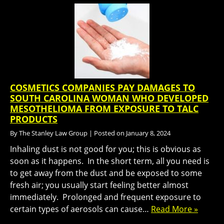
COSMETICS COMPANIES PAY DAMAGES TO
SOUTH CAROLINA WOMAN WHO DEVELOPED
MESOTHELIOMA FROM EXPOSURE TO TALC
PRODUCTS
By
The Stanley Law Group
|
Posted on
January 8, 2024
Inhaling dust is not good for you; this is obvious as
soon as it happens. In the short term, all you need is
to get away from the dust and be exposed to some
fresh air; you usually start feeling better almost
immediately. Prolonged and frequent exposure to
certain types of aerosols can cause…
Read More »