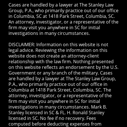
Cases are handled by a lawyer at The Stanley Law
Group, P.A., who primarily practice out of our office
in Columbia, SC at 1418 Park Street, Columbia, SC.
An attorney, investigator, or a representative of the
firm may visit you anywhere in SC for initial
investigations in many circumstances.
DISCLAIMER: Information on this website is not
legal advice. Reviewing the information on this
website does not create an attorney-client
relationship with the law firm. Nothing presented
on this website reflects an endorsement by the U.S.
Government or any branch of the military. Cases
are handled by a lawyer at The Stanley Law Group,
P.A., who primarily practice out of our office in
Columbia at 1418 Park Street, Columbia, SC. The
attorney, investigator, or a representative of the
firm may visit you anywhere in SC for initial
investigations in many circumstances. Mark B.
Stanley licensed in SC & FL. H. Ronald Stanley
licensed in SC. No fee if no recovery. Fees
computed before deducting expenses from