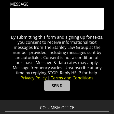
MESSAGE
By submitting this form and signing up for texts,
you consent to receive informational text
messages from The Stanley Law Group at the
number provided, including messages sent by
an autodialer. Consent is not a condition of
purchase. Message & data rates may apply.
Message frequency varies. Unsubscribe at any
time by replying STOP. Reply HELP for help.
Privacy Policy
|
Terms and Conditions
COLUMBIA OFFICE