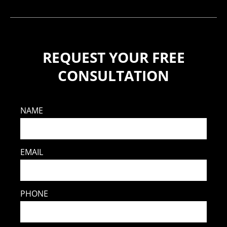
REQUEST YOUR FREE
CONSULTATION
NAME
EMAIL
PHONE