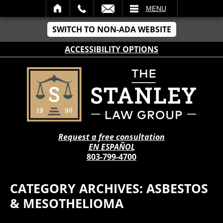
IL
MENU
SWITCH TO NON-ADA WEBSITE
ACCESSIBILITY OPTIONS
Request a free consultation
EN ESPAÑOL
803-799-4700
CATEGORY ARCHIVES:
ASBESTOS
& MESOTHELIOMA