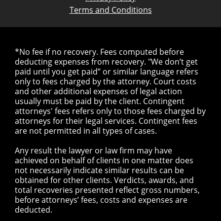
Terms and Conditions
*No fee if no recovery. Fees computed before
deducting expenses from recovery. "We don’t get
paid until you get paid” or similar language refers
only to fees charged by the attorney. Court costs
and other additional expenses of legal action
usually must be paid by the client. Contingent
attorneys' fees refers only to those fees charged by
attorneys for their legal services. Contingent fees
are not permitted in all types of cases.
Any result the lawyer or law firm may have
achieved on behalf of clients in one matter does
not necessarily indicate similar results can be
obtained for other clients. Verdicts, awards, and
total recoveries presented reflect gross numbers,
before attorneys’ fees, costs and expenses are
deducted.