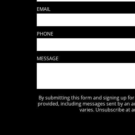
EMAIL
PHONE
MESSAGE
By submitting this form and signing up fo
provided, including messages sent by an a
varies. Unsubscribe at a