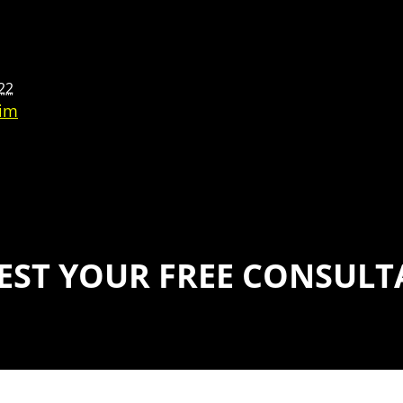
22
aim
EST YOUR FREE CONSULT