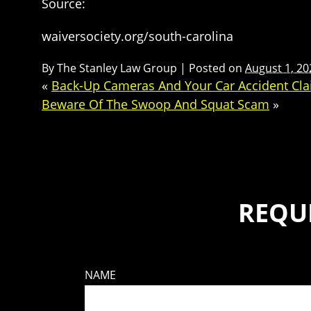
Source:
waiversociety.org/south-carolina
By
The Stanley Law Group
|
Posted on
August 1, 20
«
Back-Up Cameras And Your Car Accident Cl
Beware Of The Swoop And Squat Scam
»
REQU
NAME