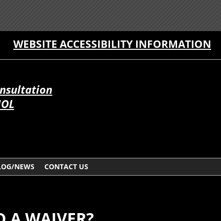
WEBSITE ACCESSIBILITY INFORMATION
onsultation
ÑOL
LOG/NEWS
CONTACT US
D A WAIVER?