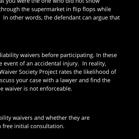
hat you were the one who did not show
through the supermarket in flip flops while
. In other words, the defendant can argue that
iability waivers before participating. In these
event of an accidental injury. In reality,
Waiver Society Project rates the likelihood of
discuss your case with a lawyer and find the
e waiver is not enforceable.
bility waivers and whether they are
ree initial consultation.