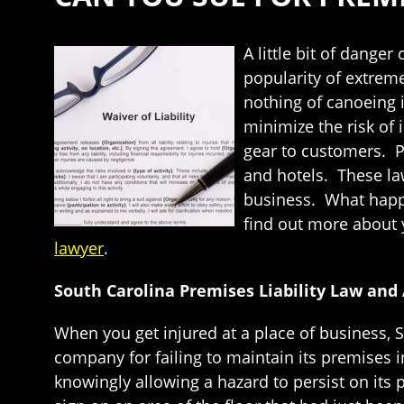
A little bit of dange
popularity of extreme
nothing of canoeing i
minimize the risk of 
gear to customers. Pr
and hotels. These la
business. What happe
find out more about yo
lawyer
.
South Carolina Premises Liability Law and
When you get injured at a place of business, So
company for failing to maintain its premises 
knowingly allowing a hazard to persist on its p