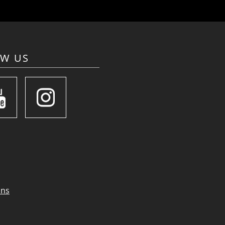
OW US
ons