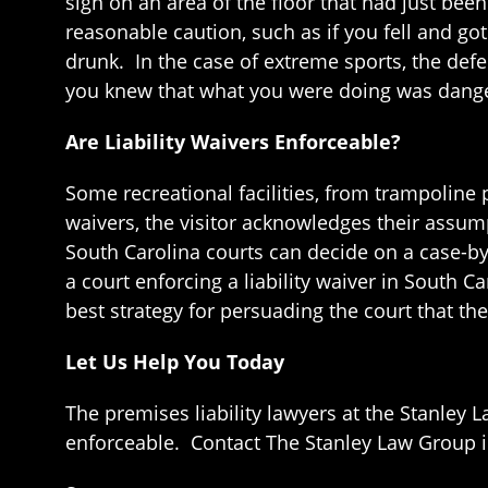
sign on an area of the floor that had just b
reasonable caution, such as if you fell and g
drunk. In the case of extreme sports, the def
you knew that what you were doing was danger
Are Liability Waivers Enforceable?
Some recreational facilities, from trampoline p
waivers, the visitor acknowledges their assump
South Carolina courts can decide on a case-by-
a court enforcing a liability waiver in South C
best strategy for persuading the court that th
Let Us Help You Today
The premises liability lawyers at the Stanley 
enforceable. Contact The Stanley Law Group in 