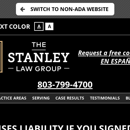
SWITCH TO NON-ADA WEBSITE
EXT COLOR
A
A
Request a free c
EN ESPA
803-799-4700
CTICE AREAS
SERVING
CASE RESULTS
TESTIMONIALS
B
SES LIABILITY IF YOU SIGNE