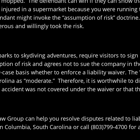
een mopped. The defendant can win if they can show t
ot injured in a supermarket because you were running 
endant might invoke the “assumption of risk” doctrine
ous and willingly took the risk.
arks to skydiving adventures, require visitors to sign l
tion of risk and agrees not to sue the company in the 
case basis whether to enforce a liability waiver. The 
arolina as “moderate.” Therefore, it is worthwhile to 
e accident was not covered under the waiver or that th
Law Group can help you resolve disputes related to lia
Columbia, South Carolina or call (803)799-4700 for a f