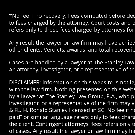
*No fee if no recovery. Fees computed before dedu
to fees charged by the attorney. Court costs and o
refers only to those fees charged by attorneys for 
Any result the lawyer or law firm may have achieve
other clients. Verdicts, awards, and total recover
Cases are handled by a lawyer at The Stanley Law G
An attorney, investigator, or a representative of 
DISCLAIMER: Information on this website is not le
with the law firm. Nothing presented on this web
by a lawyer at The Stanley Law Group, P.A., who pr
investigator, or a representative of the firm may 
& FL. H. Ronald Stanley licensed in SC. No fee if
paid” or similar language refers only to fees char
the client. Contingent attorneys' fees refers only 
of cases. Any result the lawyer or law firm may ha