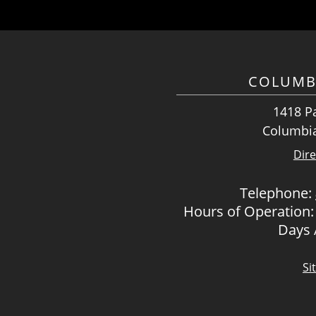
COLUMB
1418 Pa
Columbia
Dire
Telephone:
Hours of Operation:
Days
Si