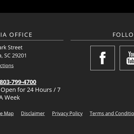
IA OFFICE
FOLL
rk Street
, SC 29201
ctions
803-799-4700
 Open for 24 Hours / 7
 A Week
te Map
Disclaimer
Privacy Policy
Terms and Conditi