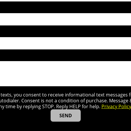
r texts, you consent to receive informational text message
utodialer. Consent is not a condition of purchase. Message
ny time by replying STOP. Reply HELP for help.
Privacy Polic