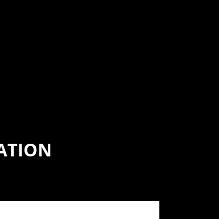
ATION