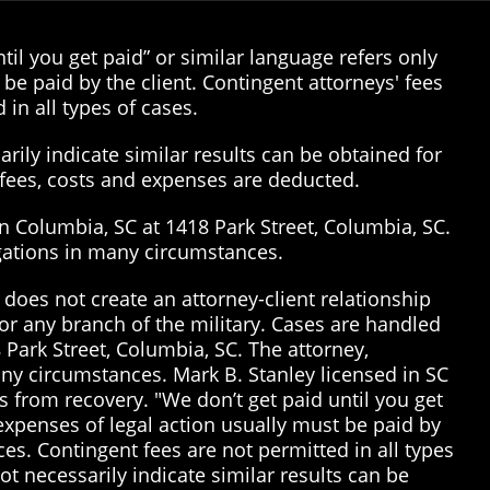
il you get paid” or similar language refers only
be paid by the client. Contingent attorneys' fees
 in all types of cases.
rily indicate similar results can be obtained for
’ fees, costs and expenses are deducted.
in Columbia, SC at 1418 Park Street, Columbia, SC.
tigations in many circumstances.
does not create an attorney-client relationship
or any branch of the military. Cases are handled
 Park Street, Columbia, SC. The attorney,
many circumstances. Mark B. Stanley licensed in SC
 from recovery. "We don’t get paid until you get
 expenses of legal action usually must be paid by
ices. Contingent fees are not permitted in all types
t necessarily indicate similar results can be