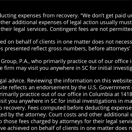
cting expenses from recovery. "We don’t get paid unt
ther additional expenses of legal action usually must 
their legal services. Contingent fees are not permitted
d on behalf of clients in one matter does not necessa
ies presented reflect gross numbers, before attorneys
roup, P.A., who primarily practice out of our office 
the firm may visit you anywhere in SC for initial inves
gal advice. Reviewing the information on this website 
site reflects an endorsement by the U.S. Government 
imarily practice out of our office in Columbia at 1418
visit you anywhere in SC for initial investigations in 
 no recovery. Fees computed before deducting expenses
ged by the attorney. Court costs and other additional
to those fees charged by attorneys for their legal serv
ve achieved on behalf of clients in one matter does no