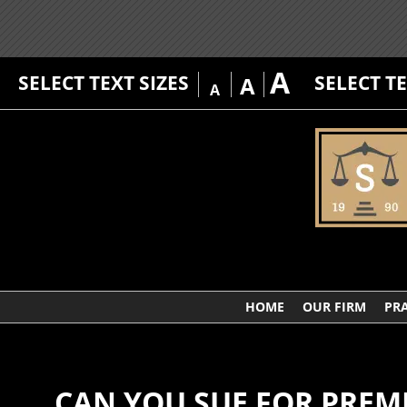
A
SELECT TEXT SIZES
SELECT T
A
A
HOME
OUR FIRM
PRA
CAN YOU SUE FOR PREMI