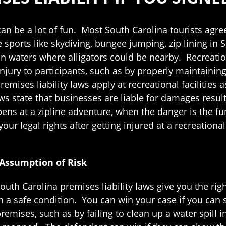
r can be a lot of fun. Most South Carolina tourists agr
 sports like skydiving, bungee jumping, zip lining in S
n waters where alligators could be nearby. Recreationa
injury to participants, such as by properly maintaini
emises liability laws apply at recreational facilities a
ws state that businesses are liable for damages resul
ns at a zipline adventure, when the danger is the fu
ur legal rights after getting injured at a recreational 
 Assumption of Risk
uth Carolina premises liability laws give you the right
in a safe condition. You can win your case if you ca
remises, such as by failing to clean up a water spill i