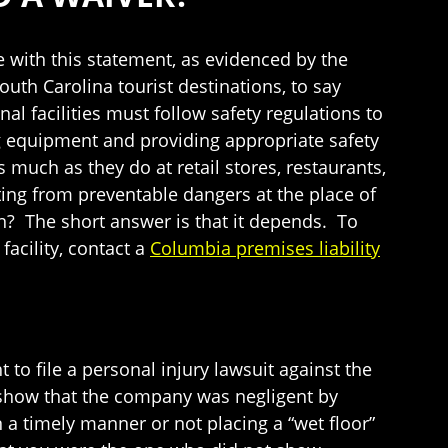
ee with this statement, as evidenced by the
outh Carolina tourist destinations, to say
l facilities must follow safety regulations to
ng equipment and providing appropriate safety
s much as they do at retail stores, restaurants,
ting from preventable dangers at the place of
n? The short answer is that it depends. To
facility, contact a
Columbia premises liability
 to file a personal injury lawsuit against the
n show that the company was negligent by
n a timely manner or not placing a “wet floor”