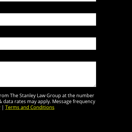
s from The Stanley Law Group at the number
 & data rates may apply. Message frequency
y
|
Terms and Conditions