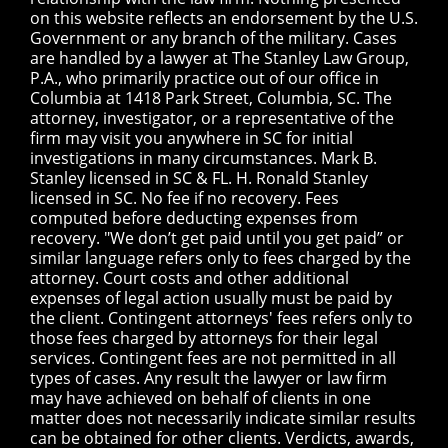
on this website reflects an endorsement by the U.S.
Government or any branch of the military. Cases
are handled by a lawyer at The Stanley Law Group,
P.A., who primarily practice out of our office in
Columbia at 1418 Park Street, Columbia, SC. The
attorney, investigator, or a representative of the
firm may visit you anywhere in SC for initial
investigations in many circumstances. Mark B.
Stanley licensed in SC & FL. H. Ronald Stanley
licensed in SC. No fee if no recovery. Fees
computed before deducting expenses from
recovery. "We don’t get paid until you get paid” or
similar language refers only to fees charged by the
attorney. Court costs and other additional
expenses of legal action usually must be paid by
the client. Contingent attorneys' fees refers only to
those fees charged by attorneys for their legal
services. Contingent fees are not permitted in all
types of cases. Any result the lawyer or law firm
may have achieved on behalf of clients in one
matter does not necessarily indicate similar results
can be obtained for other clients. Verdicts, awards,