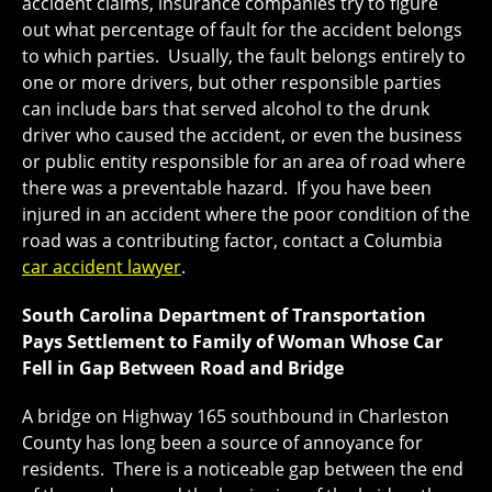
accident claims, insurance companies try to figure
out what percentage of fault for the accident belongs
to which parties. Usually, the fault belongs entirely to
one or more drivers, but other responsible parties
can include bars that served alcohol to the drunk
driver who caused the accident, or even the business
or public entity responsible for an area of road where
there was a preventable hazard. If you have been
injured in an accident where the poor condition of the
road was a contributing factor, contact a Columbia
car accident lawyer
.
South Carolina Department of Transportation
Pays Settlement to Family of Woman Whose Car
Fell in Gap Between Road and Bridge
A bridge on Highway 165 southbound in Charleston
County has long been a source of annoyance for
residents. There is a noticeable gap between the end