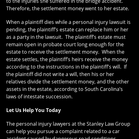
to the injuries she suffered in the bridge accident.
Therefore, the settlement money went to her estate.
When a plaintiff dies while a personal injury lawsuit is
pending, the plaintiff’s estate can replace him or her
as a party in the lawsuit. The plaintiff’s estate must
remain open in probate court long enough for the
estate to receive the settlement money. When the
estate settles, the plaintiff’s heirs receive the money
according to the instructions in the plaintiff’s will. If
the plaintiff did not write a will, then his or her
relatives divide the settlement money, and the other
assets in the estate, according to South Carolina’s
laws of intestate succession.
Let Us Help You Today
The personal injury lawyers at the Stanley Law Group
can help you pursue a complaint related to a car
accident caused by dangerous road conditions.