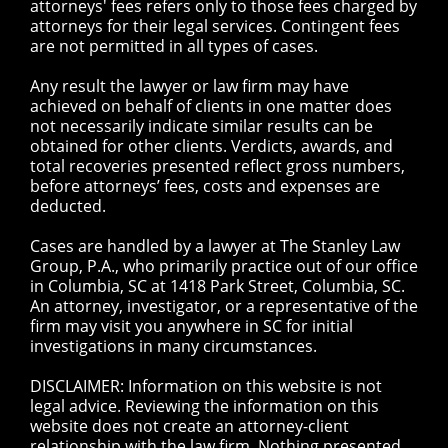
attorneys' fees refers only to those fees charged by
attorneys for their legal services. Contingent fees
are not permitted in all types of cases.
Any result the lawyer or law firm may have
achieved on behalf of clients in one matter does
not necessarily indicate similar results can be
obtained for other clients. Verdicts, awards, and
total recoveries presented reflect gross numbers,
before attorneys’ fees, costs and expenses are
deducted.
Cases are handled by a lawyer at The Stanley Law
Group, P.A., who primarily practice out of our office
in Columbia, SC at 1418 Park Street, Columbia, SC.
An attorney, investigator, or a representative of the
firm may visit you anywhere in SC for initial
investigations in many circumstances.
DISCLAIMER: Information on this website is not
legal advice. Reviewing the information on this
website does not create an attorney-client
relationship with the law firm. Nothing presented