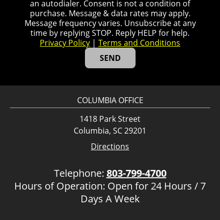
an autodialer. Consent is not a condition of
purchase. Message & data rates may apply.
Message frequency varies. Unsubscribe at any
time by replying STOP. Reply HELP for help.
Privacy Policy
|
Terms and Conditions
COLUMBIA OFFICE
1418 Park Street
Columbia, SC 29201
Directions
Telephone:
803-799-4700
Hours of Operation: Open for 24 Hours / 7
Days A Week