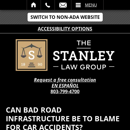
IL
MENU
SWITCH TO NON-ADA WEBSITE
ACCESSIBILITY OPTIONS
Request a free consultation
EN ESPAÑOL
803-799-4700
CAN BAD ROAD
INFRASTRUCTURE BE TO BLAME
FOR CAR ACCIDENTS?