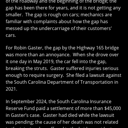
of the roadway and the beginning of the bridge; the
gap has been there for years, and it is not getting any
smaller. The gap is rough on cars; mechanics are
familiar with complaints about how the gap has
messed up the undercarriage of their customers’
cars.
For Robin Gaster, the gap by the Highway 165 bridge
was more than an annoyance. When she drove over
it one day in May 2019, the car fell into the gap,
breaking the struts. Gaster suffered injuries serious
enough to require surgery. She filed a lawsuit against
the South Carolina Department of Transportation in
2021.
In September 2024, the South Carolina Insurance
Reserve Fund paid a settlement of more than $45,000
in Gaster’s case. Gaster had died while the lawsuit
was pending; the cause of her death was not related