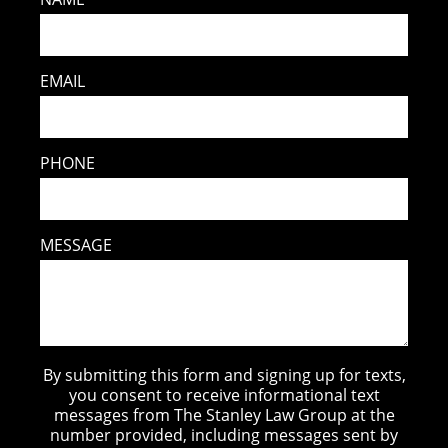
EMAIL
PHONE
MESSAGE
By submitting this form and signing up for texts,
you consent to receive informational text
messages from The Stanley Law Group at the
number provided, including messages sent by