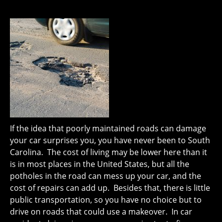
If the idea that poorly maintained roads can damage
your car surprises you, you have never been to South
Carolina. The cost of living may be lower here than it
is in most places in the United States, but all the
potholes in the road can mess up your car, and the
cost of repairs can add up. Besides that, there is little
public transportation, so you have no choice but to
drive on roads that could use a makeover. In car