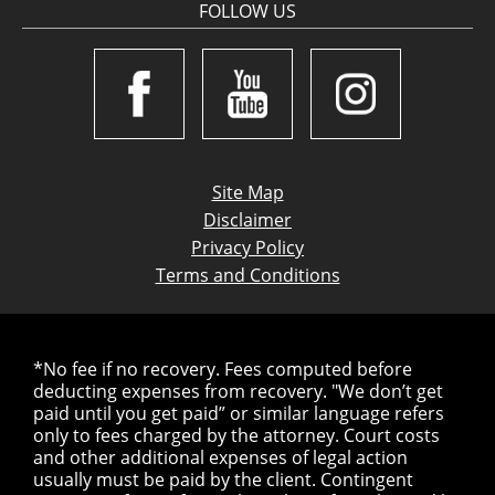
FOLLOW US
Site Map
Disclaimer
Privacy Policy
Terms and Conditions
*No fee if no recovery. Fees computed before
deducting expenses from recovery. "We don’t get
paid until you get paid” or similar language refers
only to fees charged by the attorney. Court costs
and other additional expenses of legal action
usually must be paid by the client. Contingent