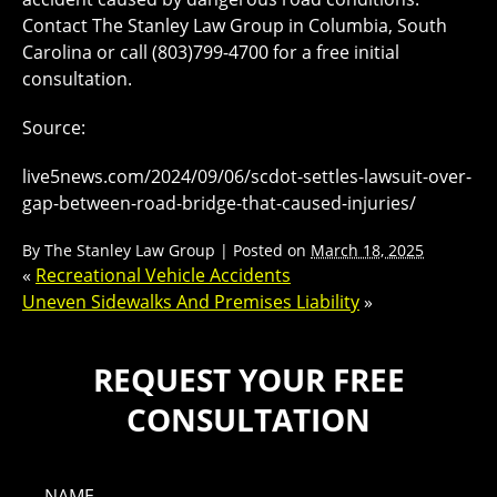
Contact The Stanley Law Group in Columbia, South
Carolina or call (803)799-4700 for a free initial
consultation.
Source:
live5news.com/2024/09/06/scdot-settles-lawsuit-over-
gap-between-road-bridge-that-caused-injuries/
By
The Stanley Law Group
|
Posted on
March 18, 2025
«
Recreational Vehicle Accidents
Uneven Sidewalks And Premises Liability
»
REQUEST YOUR FREE
CONSULTATION
NAME