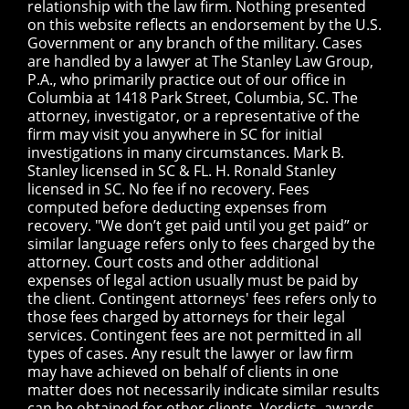
relationship with the law firm. Nothing presented
on this website reflects an endorsement by the U.S.
Government or any branch of the military. Cases
are handled by a lawyer at The Stanley Law Group,
P.A., who primarily practice out of our office in
Columbia at 1418 Park Street, Columbia, SC. The
attorney, investigator, or a representative of the
firm may visit you anywhere in SC for initial
investigations in many circumstances. Mark B.
Stanley licensed in SC & FL. H. Ronald Stanley
licensed in SC. No fee if no recovery. Fees
computed before deducting expenses from
recovery. "We don’t get paid until you get paid” or
similar language refers only to fees charged by the
attorney. Court costs and other additional
expenses of legal action usually must be paid by
the client. Contingent attorneys' fees refers only to
those fees charged by attorneys for their legal
services. Contingent fees are not permitted in all
types of cases. Any result the lawyer or law firm
may have achieved on behalf of clients in one
matter does not necessarily indicate similar results
can be obtained for other clients. Verdicts, awards,