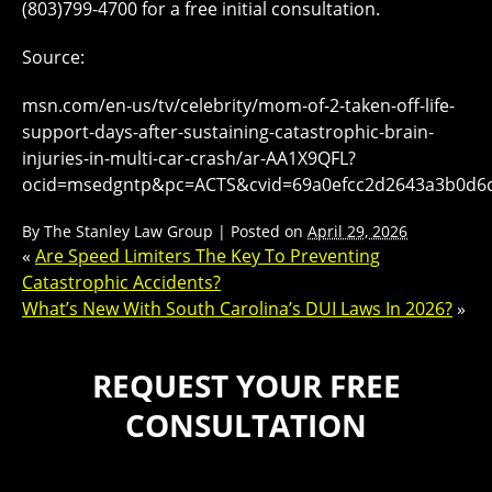
(803)799-4700 for a free initial consultation.
Source:
msn.com/en-us/tv/celebrity/mom-of-2-taken-off-life-
support-days-after-sustaining-catastrophic-brain-
injuries-in-multi-car-crash/ar-AA1X9QFL?
ocid=msedgntp&pc=ACTS&cvid=69a0efcc2d2643a3b0d6
By
The Stanley Law Group
|
Posted on
April 29, 2026
«
Are Speed Limiters The Key To Preventing
Catastrophic Accidents?
What’s New With South Carolina’s DUI Laws In 2026?
»
REQUEST YOUR FREE
CONSULTATION