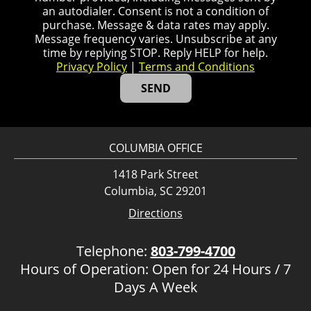
an autodialer. Consent is not a condition of
purchase. Message & data rates may apply.
Message frequency varies. Unsubscribe at any
time by replying STOP. Reply HELP for help.
Privacy Policy
|
Terms and Conditions
COLUMBIA OFFICE
1418 Park Street
Columbia, SC 29201
Directions
Telephone:
803-799-4700
Hours of Operation: Open for 24 Hours / 7
Days A Week