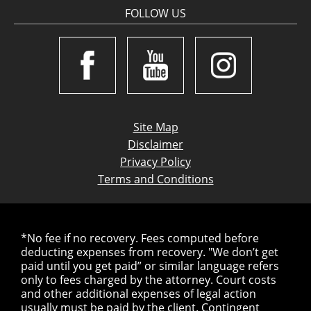
FOLLOW US
Site Map
Disclaimer
Privacy Policy
Terms and Conditions
*No fee if no recovery. Fees computed before
deducting expenses from recovery. "We don’t get
paid until you get paid” or similar language refers
only to fees charged by the attorney. Court costs
and other additional expenses of legal action
usually must be paid by the client. Contingent