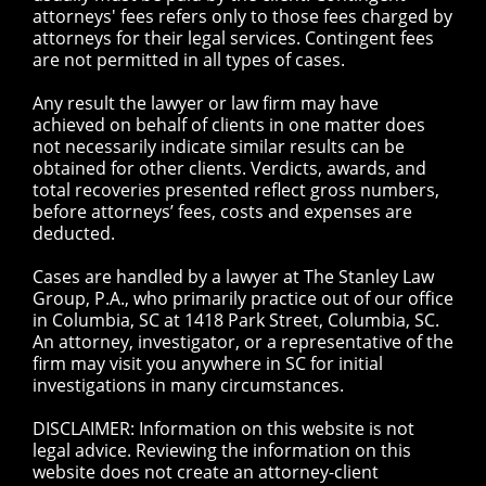
attorneys' fees refers only to those fees charged by
attorneys for their legal services. Contingent fees
are not permitted in all types of cases.
Any result the lawyer or law firm may have
achieved on behalf of clients in one matter does
not necessarily indicate similar results can be
obtained for other clients. Verdicts, awards, and
total recoveries presented reflect gross numbers,
before attorneys’ fees, costs and expenses are
deducted.
Cases are handled by a lawyer at The Stanley Law
Group, P.A., who primarily practice out of our office
in Columbia, SC at 1418 Park Street, Columbia, SC.
An attorney, investigator, or a representative of the
firm may visit you anywhere in SC for initial
investigations in many circumstances.
DISCLAIMER: Information on this website is not
legal advice. Reviewing the information on this
website does not create an attorney-client