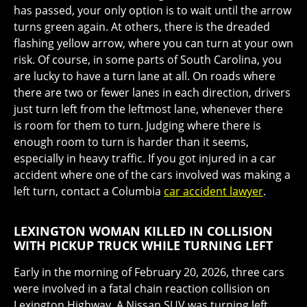
has passed, your only option is to wait until the arrow
turns green again. At others, there is the dreaded
flashing yellow arrow, where you can turn at your own
risk. Of course, in some parts of South Carolina, you
are lucky to have a turn lane at all. On roads where
there are two or fewer lanes in each direction, drivers
just turn left from the leftmost lane, whenever there
is room for them to turn. Judging where there is
enough room to turn is harder than it seems,
especially in heavy traffic. If you got injured in a car
accident where one of the cars involved was making a
left turn, contact a Columbia
car accident lawyer
.
LEXINGTON WOMAN KILLED IN COLLISION
WITH PICKUP TRUCK WHILE TURNING LEFT
Early in the morning of February 20, 2026, three cars
were involved in a fatal chain reaction collision on
Lexington Highway. A Nissan SUV was turning left