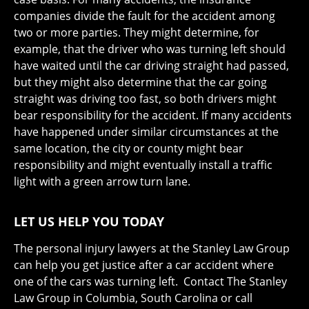
companies divide the fault for the accident among
two or more parties. They might determine, for
example, that the driver who was turning left should
have waited until the car driving straight had passed,
but they might also determine that the car going
straight was driving too fast, so both drivers might
bear responsibility for the accident. If many accidents
have happened under similar circumstances at the
same location, the city or county might bear
responsibility and might eventually install a traffic
light with a green arrow turn lane.
LET US HELP YOU TODAY
The personal injury lawyers at the Stanley Law Group
can help you get justice after a car accident where
one of the cars was turning left. Contact The Stanley
Law Group in Columbia, South Carolina or call