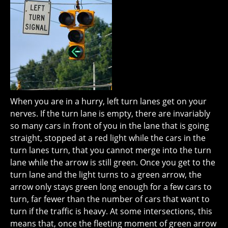
When you are in a hurry, left turn lanes get on your
nerves. If the turn lane is empty, there are invariably
so many cars in front of you in the lane that is going
straight, stopped at a red light while the cars in the
turn lanes turn, that you cannot merge into the turn
lane while the arrow is still green. Once you get to the
turn lane and the light turns to a green arrow, the
arrow only stays green long enough for a few cars to
turn, far fewer than the number of cars that want to
turn if the traffic is heavy. At some intersections, this
means that, once the fleeting moment of green arrow