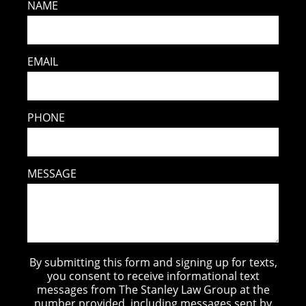
NAME
EMAIL
PHONE
MESSAGE
By submitting this form and signing up for texts,
you consent to receive informational text
messages from The Stanley Law Group at the
number provided, including messages sent by