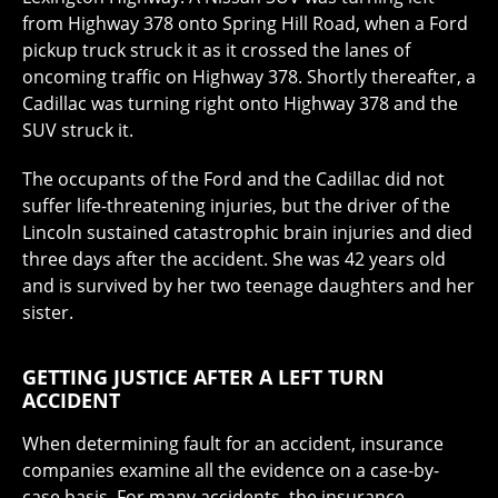
from Highway 378 onto Spring Hill Road, when a Ford
pickup truck struck it as it crossed the lanes of
oncoming traffic on Highway 378. Shortly thereafter, a
Cadillac was turning right onto Highway 378 and the
SUV struck it.
The occupants of the Ford and the Cadillac did not
suffer life-threatening injuries, but the driver of the
Lincoln sustained catastrophic brain injuries and died
three days after the accident. She was 42 years old
and is survived by her two teenage daughters and her
sister.
GETTING JUSTICE AFTER A LEFT TURN
ACCIDENT
When determining fault for an accident, insurance
companies examine all the evidence on a case-by-
case basis. For many accidents, the insurance