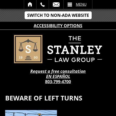
IL
MENU
SWITCH TO NON-ADA WEBSITE
ACCESSIBILITY OPTIONS
Request a free consultation
EN ESPAÑOL
803-799-4700
BEWARE OF LEFT TURNS