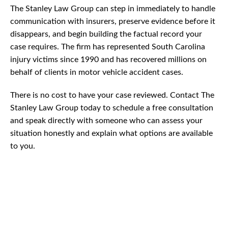
The Stanley Law Group can step in immediately to handle
communication with insurers, preserve evidence before it
disappears, and begin building the factual record your
case requires. The firm has represented South Carolina
injury victims since 1990 and has recovered millions on
behalf of clients in motor vehicle accident cases.
There is no cost to have your case reviewed. Contact The
Stanley Law Group today to schedule a free consultation
and speak directly with someone who can assess your
situation honestly and explain what options are available
to you.