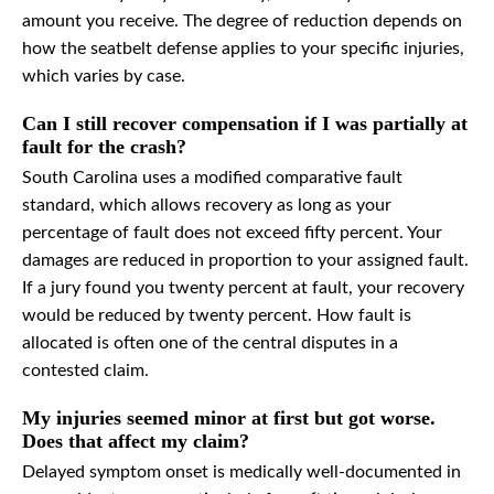
amount you receive. The degree of reduction depends on
how the seatbelt defense applies to your specific injuries,
which varies by case.
Can I still recover compensation if I was partially at
fault for the crash?
South Carolina uses a modified comparative fault
standard, which allows recovery as long as your
percentage of fault does not exceed fifty percent. Your
damages are reduced in proportion to your assigned fault.
If a jury found you twenty percent at fault, your recovery
would be reduced by twenty percent. How fault is
allocated is often one of the central disputes in a
contested claim.
My injuries seemed minor at first but got worse.
Does that affect my claim?
Delayed symptom onset is medically well-documented in