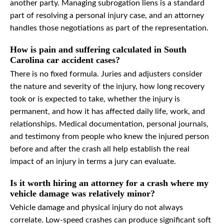
another party. Managing subrogation liens is a standard
part of resolving a personal injury case, and an attorney
handles those negotiations as part of the representation.
How is pain and suffering calculated in South
Carolina car accident cases?
There is no fixed formula. Juries and adjusters consider
the nature and severity of the injury, how long recovery
took or is expected to take, whether the injury is
permanent, and how it has affected daily life, work, and
relationships. Medical documentation, personal journals,
and testimony from people who knew the injured person
before and after the crash all help establish the real
impact of an injury in terms a jury can evaluate.
Is it worth hiring an attorney for a crash where my
vehicle damage was relatively minor?
Vehicle damage and physical injury do not always
correlate. Low-speed crashes can produce significant soft