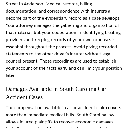
Street in Anderson. Medical records, billing
documentation, and correspondence with insurers all
become part of the evidentiary record as a case develops.
Your attorney manages the gathering and organization of
that material, but your cooperation in identifying treating
providers and keeping records of your own expenses is
essential throughout the process. Avoid giving recorded
statements to the other driver’s insurer without legal
counsel present. Those recordings are used to establish
your account of the facts early and can limit your position
later.
Damages Available in South Carolina Car
Accident Cases
The compensation available in a car accident claim covers
more than immediate medical bills. South Carolina law
allows injured plaintiffs to recover economic damages,