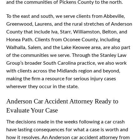
and the communities of Pickens County to the north.
To the east and south, we serve clients from Abbeville,
Greenwood, Laurens, and the rural stretches of Anderson
County that include Iva, Starr, Williamston, Belton, and
Honea Path. Clients from Oconee County, including
Walhalla, Salem, and the Lake Keowee area, are also part
of the communities we serve. Through the Stanley Law
Group’s broader South Carolina practice, we also work
with clients across the Midlands region and beyond,
making the firm a resource for serious injury cases
wherever they occur in the state.
Anderson Car Accident Attorney Ready to
Evaluate Your Case
The decisions made in the weeks following a car crash
have lasting consequences for what a case is worth and
how it resolves. An Anderson car accident attorney from