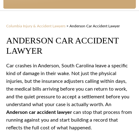
Columbia Injury & Accident Lawyers
>
Anderson Car Accident Lawyer
ANDERSON CAR ACCIDENT
LAWYER
Car crashes in Anderson, South Carolina leave a specific
kind of damage in their wake. Not just the physical
injuries, but the insurance adjusters calling within days,
the medical bills arriving before you can return to work,
and the quiet pressure to accept a settlement before you
understand what your case is actually worth. An
Anderson car accident lawyer
can stop that process from
running against you and start building a record that
reflects the full cost of what happened.