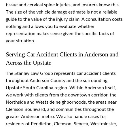
tissue and cervical spine injuries, and insurers know this.
The size of the vehicle damage estimate is not a reliable
guide to the value of the injury claim. A consultation costs
nothing and allows you to evaluate whether
representation makes sense given the specific facts of
your situation.
Serving Car Accident Clients in Anderson and
Across the Upstate
The Stanley Law Group represents car accident clients
throughout Anderson County and the surrounding
Upstate South Carolina region. Within Anderson itself,
we work with clients from the downtown corridor, the
Northside and Westside neighborhoods, the areas near
Clemson Boulevard, and communities throughout the
greater Anderson metro. We also handle cases for
residents of Pendleton, Clemson, Seneca, Westminster,