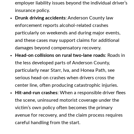
employer liability issues beyond the individual driver’s
insurance policy.
Drunk driving accidents
: Anderson County law
enforcement reports alcohol-related crashes
particularly on weekends and during major events,
and these cases may support claims for additional
damages beyond compensatory recovery.
Head-on collisions on rural two-lane roads
: Roads in
the less developed parts of Anderson County,
particularly near Starr, Iva, and Honea Path, see
serious head-on crashes when drivers cross the
center line, often producing catastrophic injuries.
Hit-and-run crashes
: When a responsible driver flees
the scene, uninsured motorist coverage under the
victim’s own policy often becomes the primary
avenue for recovery, and the claim process requires
careful handling from the start.