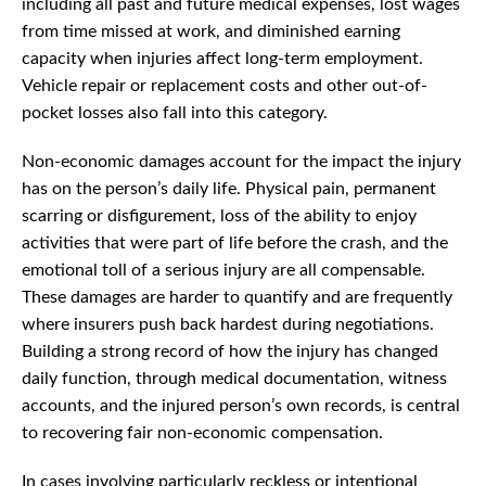
including all past and future medical expenses, lost wages
from time missed at work, and diminished earning
capacity when injuries affect long-term employment.
Vehicle repair or replacement costs and other out-of-
pocket losses also fall into this category.
Non-economic damages account for the impact the injury
has on the person’s daily life. Physical pain, permanent
scarring or disfigurement, loss of the ability to enjoy
activities that were part of life before the crash, and the
emotional toll of a serious injury are all compensable.
These damages are harder to quantify and are frequently
where insurers push back hardest during negotiations.
Building a strong record of how the injury has changed
daily function, through medical documentation, witness
accounts, and the injured person’s own records, is central
to recovering fair non-economic compensation.
In cases involving particularly reckless or intentional