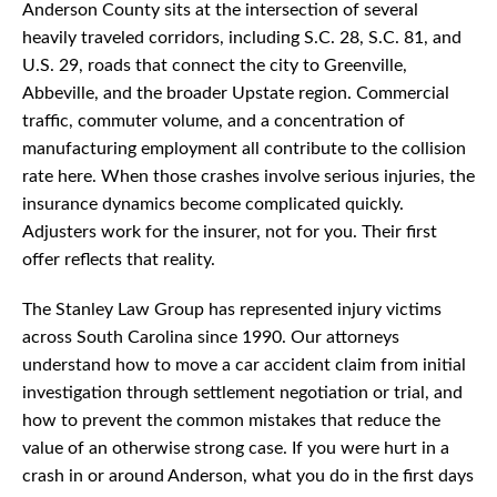
Anderson County sits at the intersection of several
heavily traveled corridors, including S.C. 28, S.C. 81, and
U.S. 29, roads that connect the city to Greenville,
Abbeville, and the broader Upstate region. Commercial
traffic, commuter volume, and a concentration of
manufacturing employment all contribute to the collision
rate here. When those crashes involve serious injuries, the
insurance dynamics become complicated quickly.
Adjusters work for the insurer, not for you. Their first
offer reflects that reality.
The Stanley Law Group has represented injury victims
across South Carolina since 1990. Our attorneys
understand how to move a car accident claim from initial
investigation through settlement negotiation or trial, and
how to prevent the common mistakes that reduce the
value of an otherwise strong case. If you were hurt in a
crash in or around Anderson, what you do in the first days