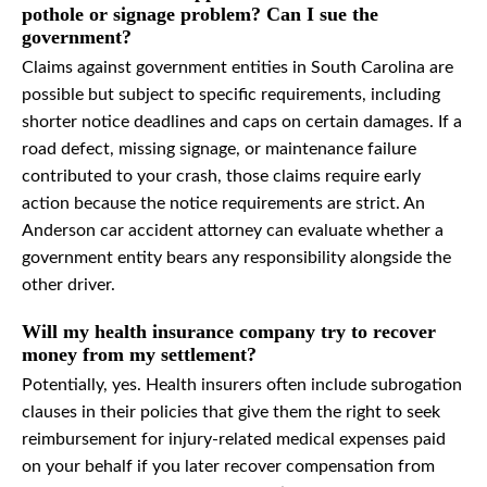
pothole or signage problem? Can I sue the
government?
Claims against government entities in South Carolina are
possible but subject to specific requirements, including
shorter notice deadlines and caps on certain damages. If a
road defect, missing signage, or maintenance failure
contributed to your crash, those claims require early
action because the notice requirements are strict. An
Anderson car accident attorney can evaluate whether a
government entity bears any responsibility alongside the
other driver.
Will my health insurance company try to recover
money from my settlement?
Potentially, yes. Health insurers often include subrogation
clauses in their policies that give them the right to seek
reimbursement for injury-related medical expenses paid
on your behalf if you later recover compensation from