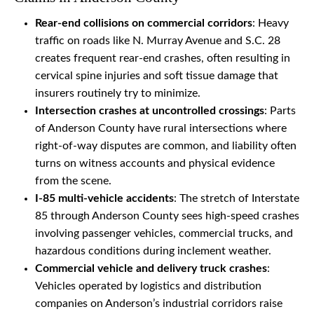
Rear-end collisions on commercial corridors
: Heavy
traffic on roads like N. Murray Avenue and S.C. 28
creates frequent rear-end crashes, often resulting in
cervical spine injuries and soft tissue damage that
insurers routinely try to minimize.
Intersection crashes at uncontrolled crossings
: Parts
of Anderson County have rural intersections where
right-of-way disputes are common, and liability often
turns on witness accounts and physical evidence
from the scene.
I-85 multi-vehicle accidents
: The stretch of Interstate
85 through Anderson County sees high-speed crashes
involving passenger vehicles, commercial trucks, and
hazardous conditions during inclement weather.
Commercial vehicle and delivery truck crashes
:
Vehicles operated by logistics and distribution
companies on Anderson’s industrial corridors raise