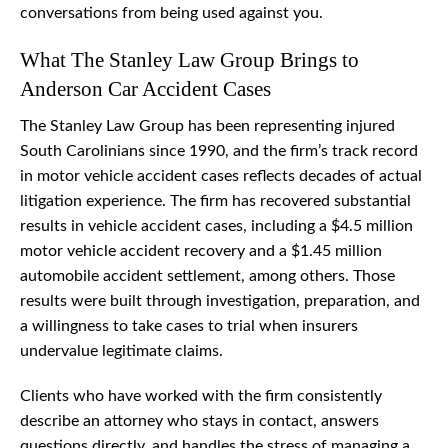
conversations from being used against you.
What The Stanley Law Group Brings to
Anderson Car Accident Cases
The Stanley Law Group has been representing injured
South Carolinians since 1990, and the firm’s track record
in motor vehicle accident cases reflects decades of actual
litigation experience. The firm has recovered substantial
results in vehicle accident cases, including a $4.5 million
motor vehicle accident recovery and a $1.45 million
automobile accident settlement, among others. Those
results were built through investigation, preparation, and
a willingness to take cases to trial when insurers
undervalue legitimate claims.
Clients who have worked with the firm consistently
describe an attorney who stays in contact, answers
questions directly, and handles the stress of managing a