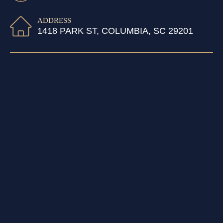
ADDRESS
1418 PARK ST, COLUMBIA, SC 29201