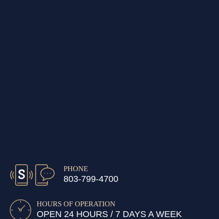
PHONE
803-799-4700
HOURS OF OPERATION
OPEN 24 HOURS / 7 DAYS A WEEK