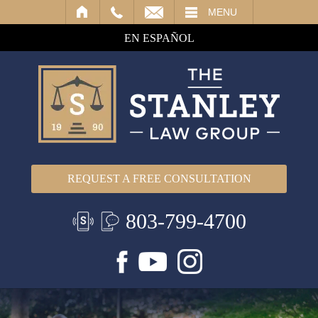
IL
MENU
EN ESPAÑOL
REQUEST A FREE CONSULTATION
803-799-4700