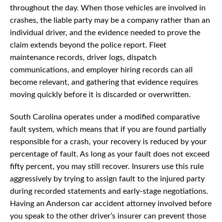
throughout the day. When those vehicles are involved in
crashes, the liable party may be a company rather than an
individual driver, and the evidence needed to prove the
claim extends beyond the police report. Fleet
maintenance records, driver logs, dispatch
communications, and employer hiring records can all
become relevant, and gathering that evidence requires
moving quickly before it is discarded or overwritten.
South Carolina operates under a modified comparative
fault system, which means that if you are found partially
responsible for a crash, your recovery is reduced by your
percentage of fault. As long as your fault does not exceed
fifty percent, you may still recover. Insurers use this rule
aggressively by trying to assign fault to the injured party
during recorded statements and early-stage negotiations.
Having an Anderson car accident attorney involved before
you speak to the other driver’s insurer can prevent those