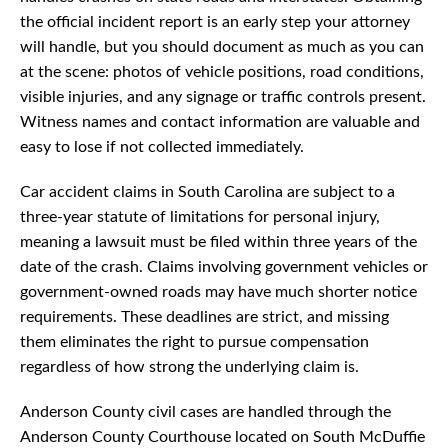
the official incident report is an early step your attorney
will handle, but you should document as much as you can
at the scene: photos of vehicle positions, road conditions,
visible injuries, and any signage or traffic controls present.
Witness names and contact information are valuable and
easy to lose if not collected immediately.
Car accident claims in South Carolina are subject to a
three-year statute of limitations for personal injury,
meaning a lawsuit must be filed within three years of the
date of the crash. Claims involving government vehicles or
government-owned roads may have much shorter notice
requirements. These deadlines are strict, and missing
them eliminates the right to pursue compensation
regardless of how strong the underlying claim is.
Anderson County civil cases are handled through the
Anderson County Courthouse located on South McDuffie