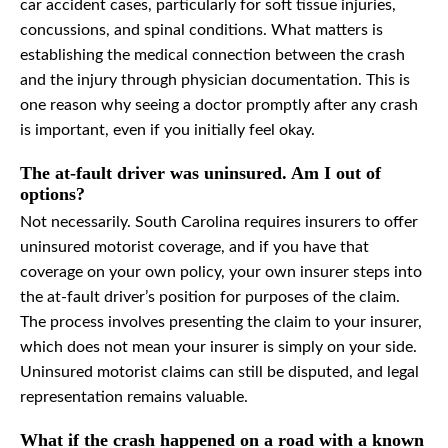
car accident cases, particularly for soft tissue injuries,
concussions, and spinal conditions. What matters is
establishing the medical connection between the crash
and the injury through physician documentation. This is
one reason why seeing a doctor promptly after any crash
is important, even if you initially feel okay.
The at-fault driver was uninsured. Am I out of
options?
Not necessarily. South Carolina requires insurers to offer
uninsured motorist coverage, and if you have that
coverage on your own policy, your own insurer steps into
the at-fault driver’s position for purposes of the claim.
The process involves presenting the claim to your insurer,
which does not mean your insurer is simply on your side.
Uninsured motorist claims can still be disputed, and legal
representation remains valuable.
What if the crash happened on a road with a known