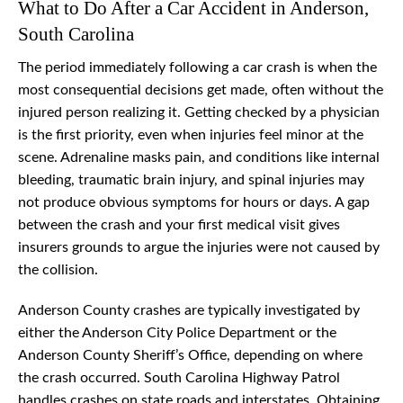
What to Do After a Car Accident in Anderson,
South Carolina
The period immediately following a car crash is when the
most consequential decisions get made, often without the
injured person realizing it. Getting checked by a physician
is the first priority, even when injuries feel minor at the
scene. Adrenaline masks pain, and conditions like internal
bleeding, traumatic brain injury, and spinal injuries may
not produce obvious symptoms for hours or days. A gap
between the crash and your first medical visit gives
insurers grounds to argue the injuries were not caused by
the collision.
Anderson County crashes are typically investigated by
either the Anderson City Police Department or the
Anderson County Sheriff’s Office, depending on where
the crash occurred. South Carolina Highway Patrol
handles crashes on state roads and interstates. Obtaining