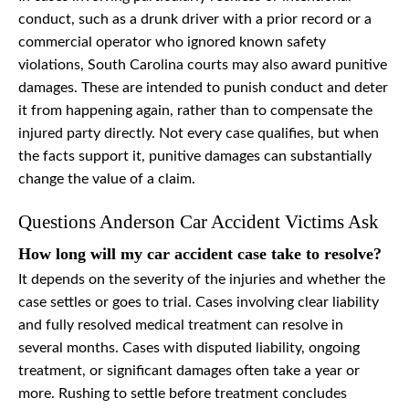
conduct, such as a drunk driver with a prior record or a
commercial operator who ignored known safety
violations, South Carolina courts may also award punitive
damages. These are intended to punish conduct and deter
it from happening again, rather than to compensate the
injured party directly. Not every case qualifies, but when
the facts support it, punitive damages can substantially
change the value of a claim.
Questions Anderson Car Accident Victims Ask
How long will my car accident case take to resolve?
It depends on the severity of the injuries and whether the
case settles or goes to trial. Cases involving clear liability
and fully resolved medical treatment can resolve in
several months. Cases with disputed liability, ongoing
treatment, or significant damages often take a year or
more. Rushing to settle before treatment concludes