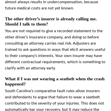
almost always results in undercompensation, because
future medical costs are not yet known.
The other driver’s insurer is already calling me.
Should I talk to them?
You are not required to give a recorded statement to the
other driver’s insurance company, and doing so before
consulting an attorney carries real risk. Adjusters are
trained to ask questions in ways that elicit answers useful
to their company’s interests. Your own insurer may have
different contractual requirements, which is something to
clarify with an attorney early.
What if I was not wearing a seatbelt when the crash
happened?
South Carolina’s comparative fault rules allow insurers
and defendants to argue that failure to wear a seatbelt
contributed to the severity of your injuries. This does not
automatically bar your recovery, but it may reduce the