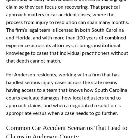
claim so they can focus on recovering. That practical
approach matters in car accident cases, where the
process from injury to resolution can span many months.
The firm’s legal team is licensed in both South Carolina
and Florida, and with more than 100 years of combined
experience across its attorneys, it brings institutional
knowledge to cases that individual practitioners without
that depth cannot match.
For Anderson residents, working with a firm that has
handled serious injury cases across the state means
having access to a team that knows how South Carolina
courts evaluate damages, how local adjusters tend to
approach claims, and when a negotiated resolution is
appropriate versus when a case needs to go further.
Common Car Accident Scenarios That Lead to
Claims in Anderson County