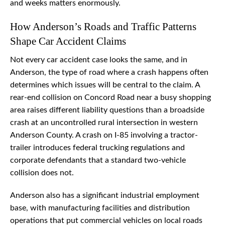
and weeks matters enormously.
How Anderson’s Roads and Traffic Patterns
Shape Car Accident Claims
Not every car accident case looks the same, and in
Anderson, the type of road where a crash happens often
determines which issues will be central to the claim. A
rear-end collision on Concord Road near a busy shopping
area raises different liability questions than a broadside
crash at an uncontrolled rural intersection in western
Anderson County. A crash on I-85 involving a tractor-
trailer introduces federal trucking regulations and
corporate defendants that a standard two-vehicle
collision does not.
Anderson also has a significant industrial employment
base, with manufacturing facilities and distribution
operations that put commercial vehicles on local roads